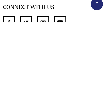
CONNECT WITH US
SUPPORT INDEPENDENT JOURNALISM
OTHER SITES
NewsDay
The Zimbabwe Independent
The Standard
The Southern Eye
HSTV