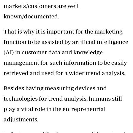
markets/customers are well
known/documented.
That is why it is important for the marketing
function to be assisted by artificial intelligence
(AI) in customer data and knowledge
management for such information to be easily
retrieved and used for a wider trend analysis.
Besides having measuring devices and
technologies for trend analysis, humans still
play a vital role in the entrepreneurial
adjustments.