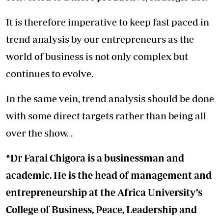
It is therefore imperative to keep fast paced in
trend analysis by our entrepreneurs as the
world of business is not only complex but
continues to evolve.
In the same vein, trend analysis should be done
with some direct targets rather than being all
over the show. .
*Dr Farai Chigora is a businessman and
academic. He is the head of management and
entrepreneurship at the Africa University’s
College of Business, Peace, Leadership and