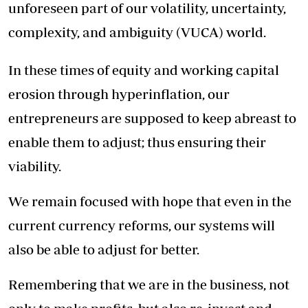
unforeseen part of our volatility, uncertainty,
complexity, and ambiguity (VUCA) world.
In these times of equity and working capital
erosion through hyperinflation, our
entrepreneurs are supposed to keep abreast to
enable them to adjust; thus ensuring their
viability.
We remain focused with hope that even in the
current currency reforms, our systems will
also be able to adjust for better.
Remembering that we are in the business, not