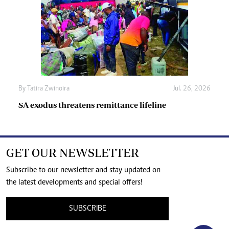
By
Tatira Zwinoira
Jul. 26, 2026
SA exodus threatens remittance lifeline
GET OUR NEWSLETTER
Subscribe to our newsletter and stay updated on
the latest developments and special offers!
SUBSCRIBE