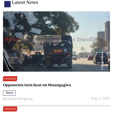
Latest News
PREMIUM
Opponents turn heat on Mnangagwa
News
Aug. 2, 2026
By
Miriam Mangwaya
PREMIUM