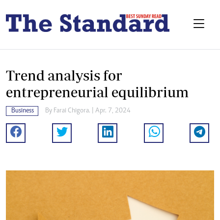
Trend analysis for
entrepreneurial equilibrium
Business
By
Farai Chigora.
| Apr. 7, 2024