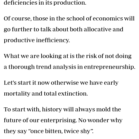
deficiencies in its production.
Of course, those in the school of economics will
go further to talk about both allocative and
productive inefficiency.
What we are looking at is the risk of not doing
a thorough trend analysis in entrepreneurship.
Let’s start it now otherwise we have early
mortality and total extinction.
To start with, history will always mold the
future of our enterprising. No wonder why
they say “once bitten, twice shy”.