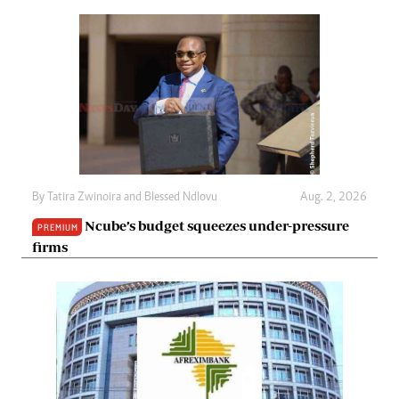
By
Tatira Zwinoira
and
Blessed Ndlovu
Aug. 2, 2026
Ncube’s budget squeezes under-pressure
PREMIUM
firms