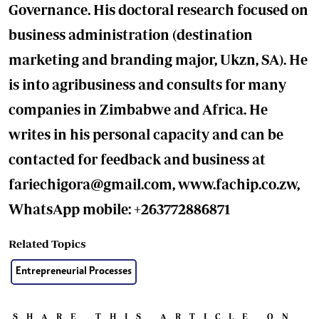
Governance. His doctoral research focused on
business administration (destination
marketing and branding major, Ukzn, SA). He
is into agribusiness and consults for many
companies in Zimbabwe and Africa. He
writes in his personal capacity and can be
contacted for feedback and business at
fariechigora@gmail.com
, www.fachip.co.zw,
WhatsApp mobile: +263772886871
Related Topics
Entrepreneurial Processes
SHARE THIS ARTICLE ON