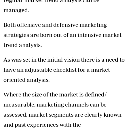
managed.
Both offensive and defensive marketing
strategies are born out of an intensive market
trend analysis.
As was set in the initial vision there is a need to
have an adjustable checklist for a market
oriented analysis.
Where the size of the market is defined/
measurable, marketing channels can be
assessed, market segments are clearly known
and past experiences with the