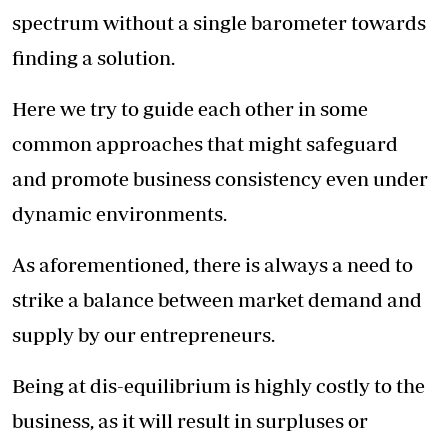
spectrum without a single barometer towards
finding a solution.
Here we try to guide each other in some
common approaches that might safeguard
and promote business consistency even under
dynamic environments.
As aforementioned, there is always a need to
strike a balance between market demand and
supply by our entrepreneurs.
Being at dis-equilibrium is highly costly to the
business, as it will result in surpluses or