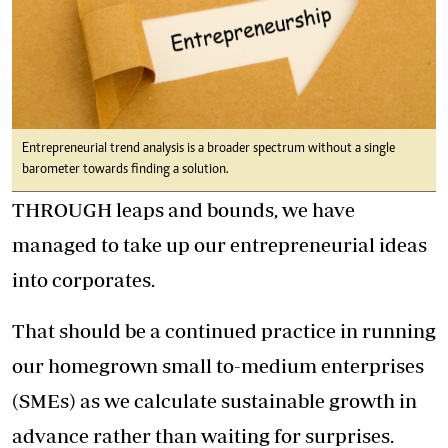
Entrepreneurial trend analysis is a broader spectrum without a single
barometer towards finding a solution.
THROUGH leaps and bounds, we have
managed to take up our entrepreneurial ideas
into corporates.
That should be a continued practice in running
our homegrown small to-medium enterprises
(SMEs) as we calculate sustainable growth in
advance rather than waiting for surprises.