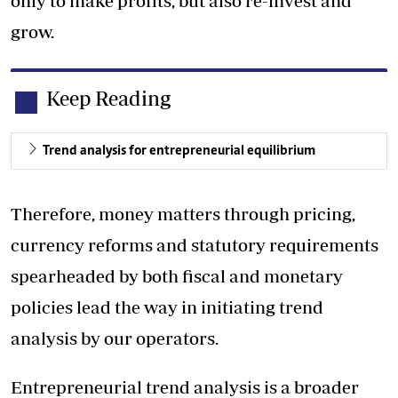
only to make profits, but also re-invest and
grow.
Keep Reading
Trend analysis for entrepreneurial equilibrium
Therefore, money matters through pricing,
currency reforms and statutory requirements
spearheaded by both fiscal and monetary
policies lead the way in initiating trend
analysis by our operators.
Entrepreneurial trend analysis is a broader