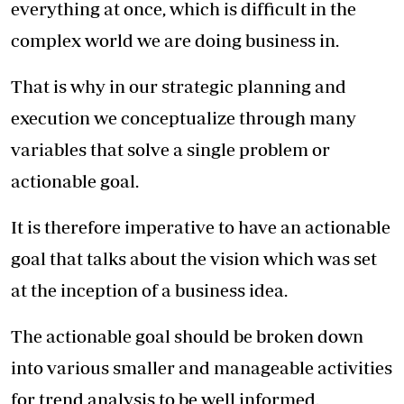
everything at once, which is difficult in the
complex world we are doing business in.
That is why in our strategic planning and
execution we conceptualize through many
variables that solve a single problem or
actionable goal.
It is therefore imperative to have an actionable
goal that talks about the vision which was set
at the inception of a business idea.
The actionable goal should be broken down
into various smaller and manageable activities
for trend analysis to be well informed.