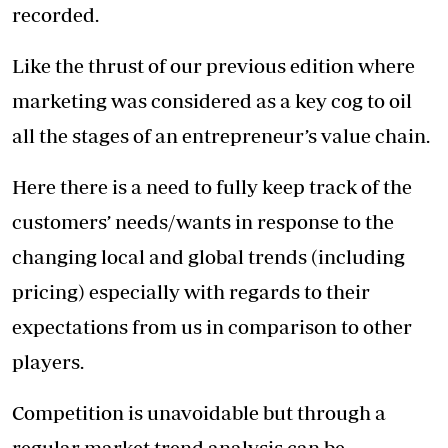
recorded.
Like the thrust of our previous edition where
marketing was considered as a key cog to oil
all the stages of an entrepreneur’s value chain.
Here there is a need to fully keep track of the
customers’ needs/wants in response to the
changing local and global trends (including
pricing) especially with regards to their
expectations from us in comparison to other
players.
Competition is unavoidable but through a
regular market trend analysis can be