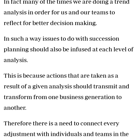
In fact many of the times we are doing a trend
analysis in order for us and our teams to
reflect for better decision making.
In such a way issues to do with succession
planning should also be infused at each level of
analysis.
This is because actions that are taken as a
result of a given analysis should transmit and
transform from one business generation to
another.
Therefore there is a need to connect every
adjustment with individuals and teams in the