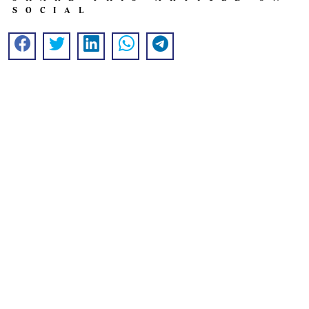
SOCIAL