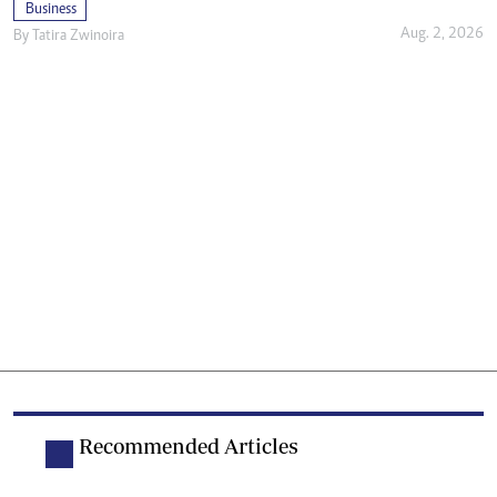
Business
Aug. 2, 2026
By
Tatira Zwinoira
Recommended Articles