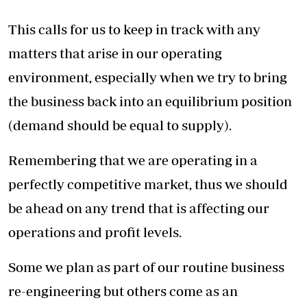
This calls for us to keep in track with any
matters that arise in our operating
environment, especially when we try to bring
the business back into an equilibrium position
(demand should be equal to supply).
Remembering that we are operating in a
perfectly competitive market, thus we should
be ahead on any trend that is affecting our
operations and profit levels.
Some we plan as part of our routine business
re-engineering but others come as an