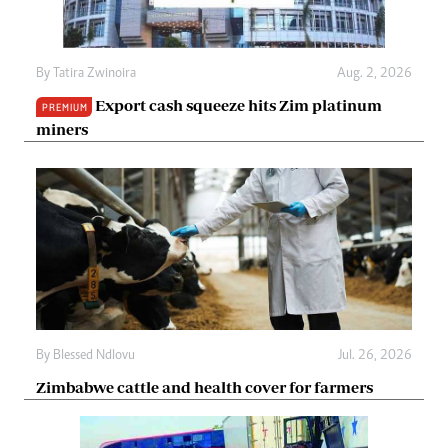
By
Tatira Zwinoira
Aug. 2, 2026
Export cash squeeze hits Zim platinum
PREMIUM
miners
By
Blessed Ndlovu
Jul. 26, 2026
Zimbabwe cattle and health cover for farmers