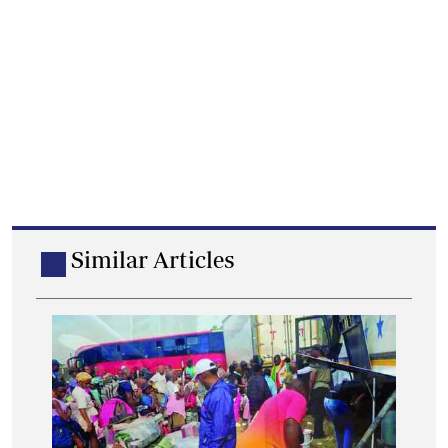
Similar Articles