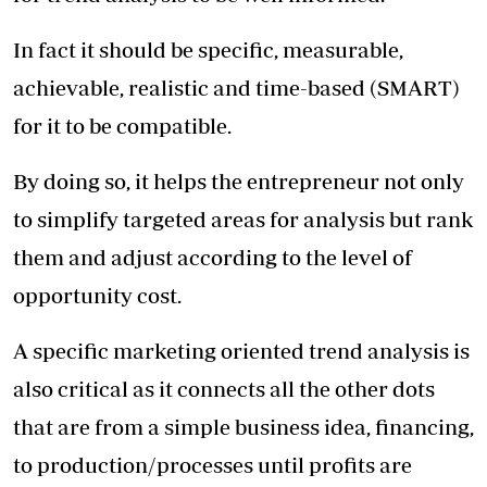
In fact it should be specific, measurable,
achievable, realistic and time-based (SMART)
for it to be compatible.
By doing so, it helps the entrepreneur not only
to simplify targeted areas for analysis but rank
them and adjust according to the level of
opportunity cost.
A specific marketing oriented trend analysis is
also critical as it connects all the other dots
that are from a simple business idea, financing,
to production/processes until profits are