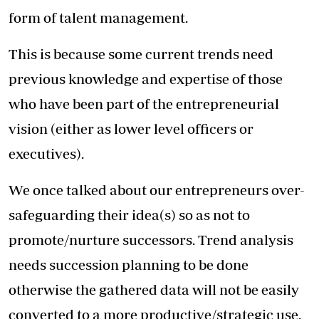
form of talent management.
This is because some current trends need
previous knowledge and expertise of those
who have been part of the entrepreneurial
vision (either as lower level officers or
executives).
We once talked about our entrepreneurs over-
safeguarding their idea(s) so as not to
promote/nurture successors. Trend analysis
needs succession planning to be done
otherwise the gathered data will not be easily
converted to a more productive/strategic use.