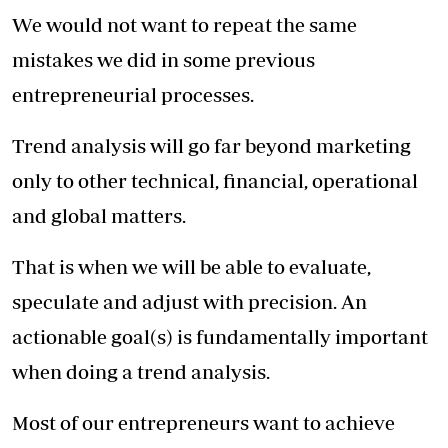
We would not want to repeat the same
mistakes we did in some previous
entrepreneurial processes.
Trend analysis will go far beyond marketing
only to other technical, financial, operational
and global matters.
That is when we will be able to evaluate,
speculate and adjust with precision. An
actionable goal(s) is fundamentally important
when doing a trend analysis.
Most of our entrepreneurs want to achieve