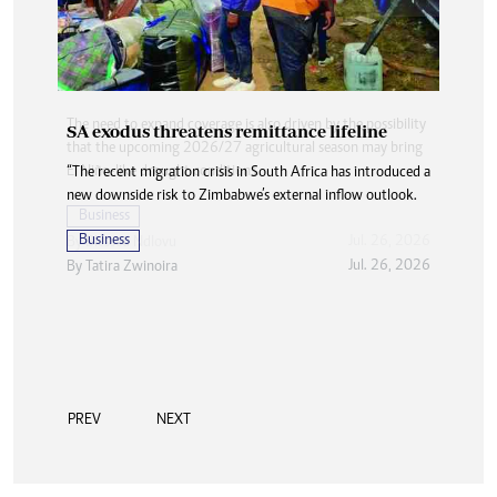
SA exodus threatens remittance lifeline
“The recent migration crisis in South Africa has introduced a
new downside risk to Zimbabwe’s external inflow outlook.
Business
Jul. 26, 2026
By
Tatira Zwinoira
PREV
NEXT