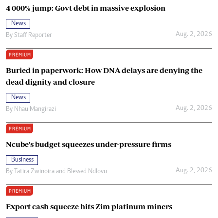
4 000% jump: Govt debt in massive explosion
News
Aug. 2, 2026
By
Staff Reporter
PREMIUM
Buried in paperwork: How DNA delays are denying the
dead dignity and closure
News
Aug. 2, 2026
By
Nhau Mangirazi
PREMIUM
Ncube’s budget squeezes under-pressure firms
Business
Aug. 2, 2026
By
Tatira Zwinoira
and
Blessed Ndlovu
PREMIUM
Export cash squeeze hits Zim platinum miners