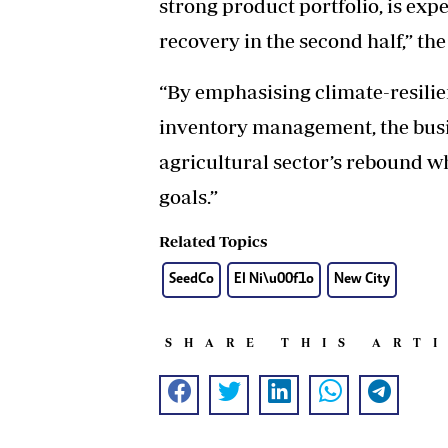
strong product portfolio, is exp
recovery in the second half,” the
“By emphasising climate-resilie
inventory management, the busin
agricultural sector’s rebound w
goals.”
Related Topics
SeedCo
El Ni\u00f1o
New City
SHARE THIS ART