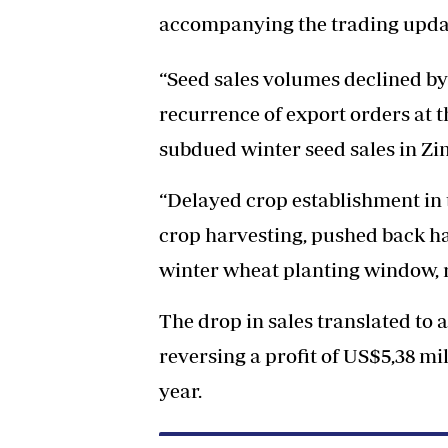
accompanying the trading upda
“Seed sales volumes declined by
recurrence of export orders at t
subdued winter seed sales in Z
“Delayed crop establishment in
crop harvesting, pushed back ha
winter wheat planting window, 
The drop in sales translated to a
reversing a profit of US$5,38 mi
year.