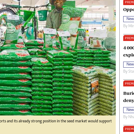
PREM
oma Awards 2014
Copyright
Oppo
eration Hope
Terms And Conditions
New
eenmakers
Privacy Policy
By
Mi
ligion Zone
About Us
PREM
4 00
expl
New
By
Sta
PREM
Buri
deny
New
By
Nha
fforts and its already strong position in the seed market would support
PREM