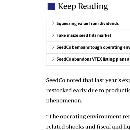
Keep Reading
Squeezing value from dividends
Fake maize seed hits market
SeedCo bemoans tough operating en
SeedCo abandons VFEX listing plans a
SeedCo noted that last year’s e
restocked early due to productio
phenomenon.
“The operating environment rem
related shocks and fiscal and li