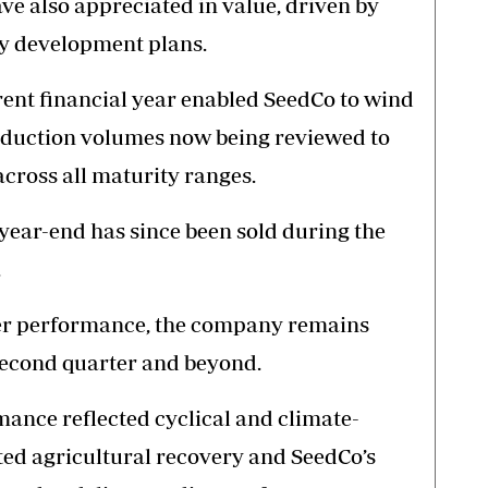
e also appreciated in value, driven by
y development plans.
rent financial year enabled SeedCo to wind
oduction volumes now being reviewed to
across all maturity ranges.
 year-end has since been sold during the
.
ter performance, the company remains
second quarter and beyond.
mance reflected cyclical and climate-
ted agricultural recovery and SeedCo’s