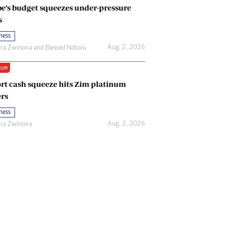
e’s budget squeezes under-pressure
s
ness
Aug. 2, 2026
ira Zwinoira
and
Blessed Ndlovu
IUM
rt cash squeeze hits Zim platinum
rs
ness
Aug. 2, 2026
ira Zwinoira