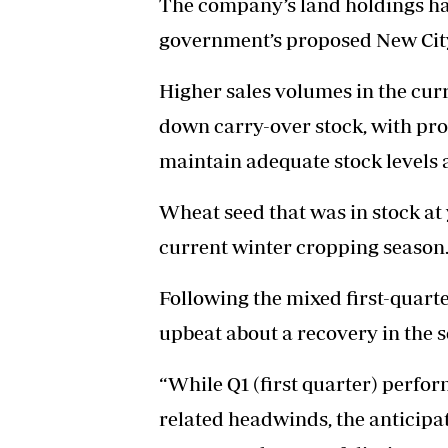
The company’s land holdings hav
government’s proposed New Cit
Higher sales volumes in the cur
down carry-over stock, with pr
maintain adequate stock levels 
Wheat seed that was in stock at
current winter cropping season
Following the mixed first-quar
upbeat about a recovery in the 
“While Q1 (first quarter) perfor
related headwinds, the anticipa