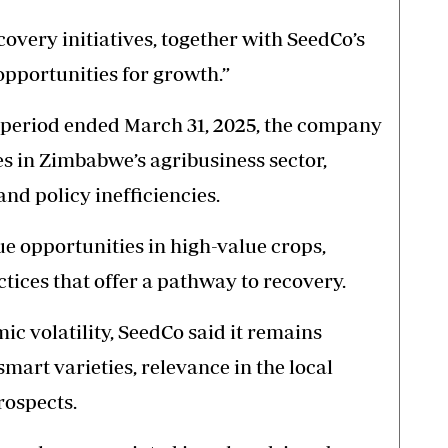
very initiatives, together with SeedCo’s
 opportunities for growth.”
the period ended March 31, 2025, the company
s in Zimbabwe’s agribusiness sector,
and policy inefficiencies.
sue opportunities in high-value crops,
tices that offer a pathway to recovery.
c volatility, SeedCo said it remains
-smart varieties, relevance in the local
rospects.