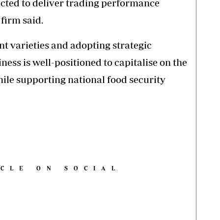
ected to deliver trading performance
 firm said.
nt varieties and adopting strategic
ess is well-positioned to capitalise on the
hile supporting national food security
ICLE ON SOCIAL