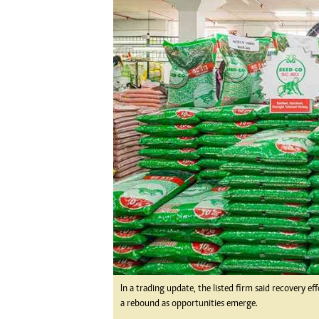
Digital Marketing Manager:
Ng
tmutambara@alphamedia.co.zw
Op
Tel: (04) 771722/3
Qu
Online Advertising
Re
Digital@alphamedia.co.zw
Web Development
jmanyenyere@alphamedia.co.zw
In a trading update, the listed firm said recovery e
a rebound as opportunities emerge.