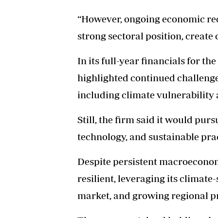
“However, ongoing economic reco
strong sectoral position, create
In its full-year financials for 
highlighted continued challenge
including climate vulnerability 
Still, the firm said it would pur
technology, and sustainable prac
Despite persistent macroeconomi
resilient, leveraging its climate
market, and growing regional p