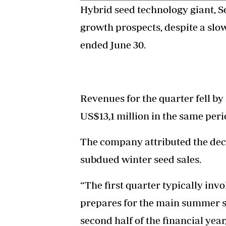
Hybrid seed technology giant, S
growth prospects, despite a slow
ended June 30.
Revenues for the quarter fell by
US$13,1 million in the same perio
The company attributed the dec
subdued winter seed sales.
“The first quarter typically inv
prepares for the main summer se
second half of the financial year