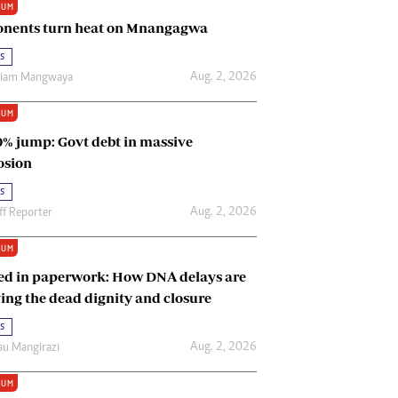
IUM
Renewable Energy
nents turn heat on Mnangagwa
Tinashé Hofisi
s
Aug. 2, 2026
riam Mangwaya
IUM
0% jump: Govt debt in massive
osion
s
Aug. 2, 2026
ff Reporter
IUM
ed in paperwork: How DNA delays are
ing the dead dignity and closure
s
Aug. 2, 2026
u Mangirazi
IUM