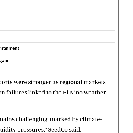
vironment
gain
xports were stronger as regional markets
n failures linked to the El Niño weather
ains challenging, marked by climate-
quidity pressures,” SeedCo said.