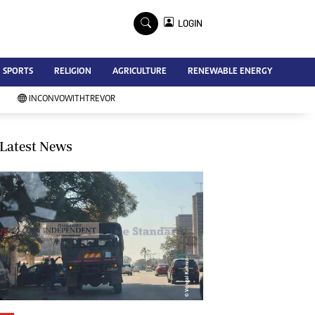
×
LOGIN
Advertise
SPORTS
RELIGION
AGRICULTURE
RENEWABLE ENERGY
Contact Us
Subscribe
INCONVOWITHTREVOR
Zimbabwe Independent
Newsday
Southern Eye
Latest News
Mail & Guardian
My Classifieds
Terms And Conditions
Copyright
Disclaimer
Privacy Policy
Agriculture
Picture Gallery
Standard Education
Technology