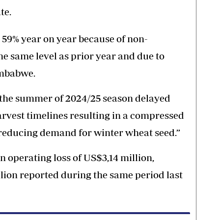
te.
 59% year on year because of non-
he same level as prior year and due to
imbabwe.
 the summer of 2024/25 season delayed
rvest timelines resulting in a compressed
reducing demand for winter wheat seed.”
n operating loss of US$3,14 million,
llion reported during the same period last