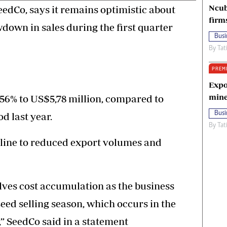
Ncub
eedCo, says it remains optimistic about
firm
down in sales during the first quarter
Busi
By
Tat
PREM
Expo
mine
 56% to US$5,78 million, compared to
Busi
d last year.
By
Tat
line to reduced export volumes and
olves cost accumulation as the business
ed selling season, which occurs in the
,” SeedCo said in a statement