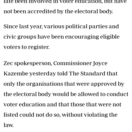
late been involved in voter education, but have
not been accredited by the electoral body.
Since last year, various political parties and
civic groups have been encouraging eligible
voters to register.
Zec spokesperson, Commissioner Joyce
Kazembe yesterday told The Standard that
only the organisations that were approved by
the electoral body would be allowed to conduct
voter education and that those that were not
listed could not do so, without violating the
law.