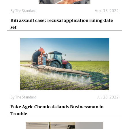
By The Standard
Aug. 15, 2022
Biti assault case : recusal application ruling date
set
By The Standard
Jul. 23, 2022
Fake Agric Chemicals lands Businessman in
Trouble