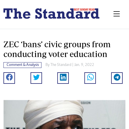
ZEC ‘bans’ civic groups from
conducting voter education
Comment & Analysis
By The Standard | Jan. 9, 2022