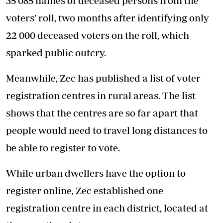
35 085 names of deceased persons from the
voters’ roll, two months after identifying only
22 000 deceased voters on the roll, which
sparked public outcry.
Meanwhile, Zec has published a list of voter
registration centres in rural areas. The list
shows that the centres are so far apart that
people would need to travel long distances to
be able to register to vote.
While urban dwellers have the option to
register online, Zec established one
registration centre in each district, located at