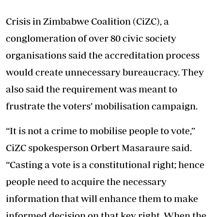
Crisis in Zimbabwe Coalition (CiZC), a
conglomeration of over 80 civic society
organisations said the accreditation process
would create unnecessary bureaucracy. They
also said the requirement was meant to
frustrate the voters’ mobilisation campaign.
“It is not a crime to mobilise people to vote,”
CiZC spokesperson Orbert Masaraure said.
“Casting a vote is a constitutional right; hence
people need to acquire the necessary
information that will enhance them to make
informed decision on that key right. When the