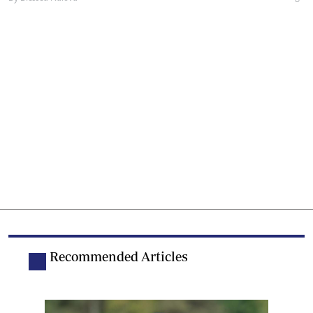
Recommended Articles