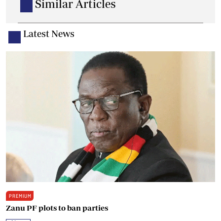
Similar Articles
Latest News
PREMIUM
Zanu PF plots to ban parties