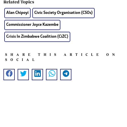
Related Topics
Alan Chipoyi
Civic Society Organisation (CSOs)
Commissioner Joyce Kazembe
Crisis In Zimbabwe Coalition (CiZC)
SHARE THIS ARTICLE ON
SOCIAL