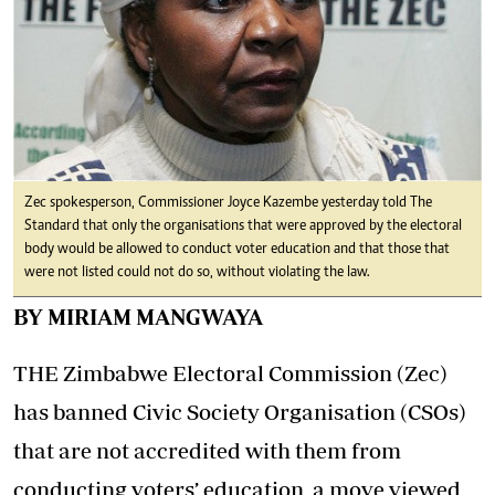
Zec spokesperson, Commissioner Joyce Kazembe yesterday told The
Standard that only the organisations that were approved by the electoral
body would be allowed to conduct voter education and that those that
were not listed could not do so, without violating the law.
BY MIRIAM MANGWAYA
THE Zimbabwe Electoral Commission (Zec)
has banned Civic Society Organisation (CSOs)
that are not accredited with them from
conducting voters’ education, a move viewed