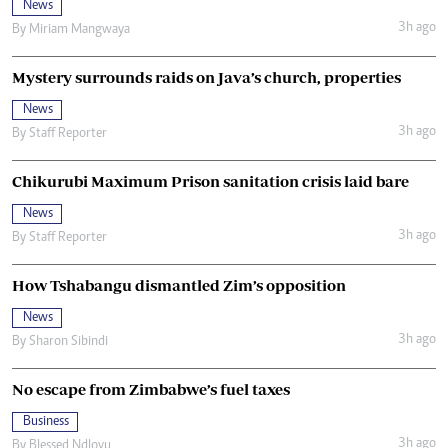
News
3h ago
By
Miriam Mangwaya
Mystery surrounds raids on Java’s church, properties
News
3h ago
By
Staff Reporter
Chikurubi Maximum Prison sanitation crisis laid bare
News
3h ago
By
Staff Reporter
How Tshabangu dismantled Zim’s opposition
News
3h ago
By
Sharon Sibindi
No escape from Zimbabwe’s fuel taxes
Business
3h ago
By
Blessed Ndlovu