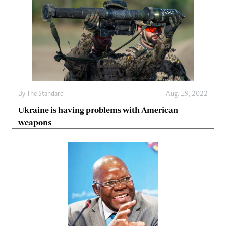
By The Standard
Aug. 19, 2022
Ukraine is having problems with American
weapons