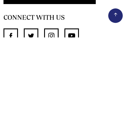
CONNECT WITH US
SUPPORT INDEPENDENT JOURNALISM
OTHER SITES
NewsDay
The Zimbabwe Independent
The Standard
The Southern Eye