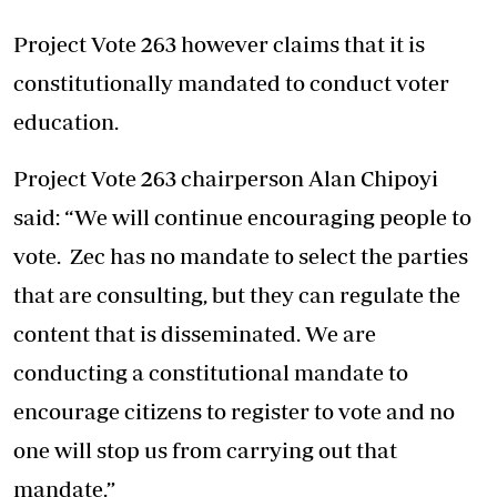
Project Vote 263 however claims that it is
constitutionally mandated to conduct voter
education.
Project Vote 263 chairperson Alan Chipoyi
said: “We will continue encouraging people to
vote. Zec has no mandate to select the parties
that are consulting, but they can regulate the
content that is disseminated. We are
conducting a constitutional mandate to
encourage citizens to register to vote and no
one will stop us from carrying out that
mandate.”