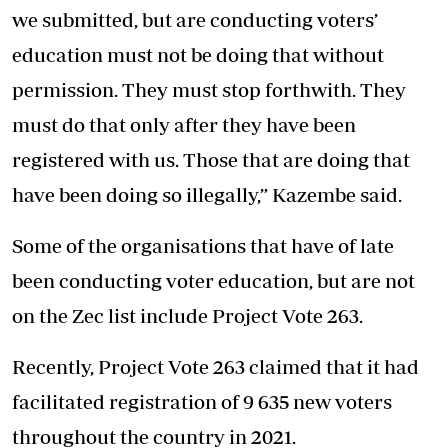
we submitted, but are conducting voters’
education must not be doing that without
permission. They must stop forthwith. They
must do that only after they have been
registered with us. Those that are doing that
have been doing so illegally,” Kazembe said.
Some of the organisations that have of late
been conducting voter education, but are not
on the Zec list include Project Vote 263.
Recently, Project Vote 263 claimed that it had
facilitated registration of 9 635 new voters
throughout the country in 2021.