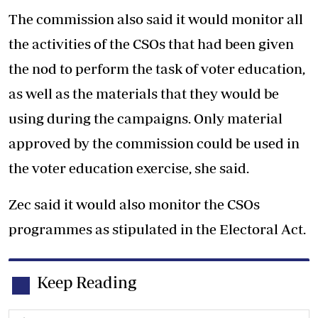
The commission also said it would monitor all
the activities of the CSOs that had been given
the nod to perform the task of voter education,
as well as the materials that they would be
using during the campaigns. Only material
approved by the commission could be used in
the voter education exercise, she said.
Zec said it would also monitor the CSOs
programmes as stipulated in the Electoral Act.
Keep Reading