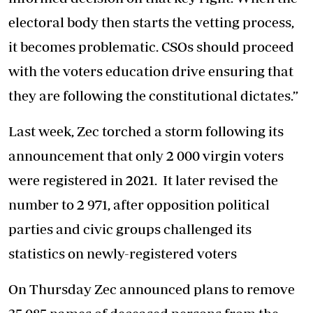
electoral body then starts the vetting process,
it becomes problematic. CSOs should proceed
with the voters education drive ensuring that
they are following the constitutional dictates.”
Last week, Zec torched a storm following its
announcement that only 2 000 virgin voters
were registered in 2021. It later revised the
number to 2 971, after opposition political
parties and civic groups challenged its
statistics on newly-registered voters
On Thursday Zec announced plans to remove