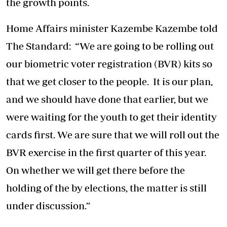
the growth points.
Home Affairs minister Kazembe Kazembe told
The Standard: “We are going to be rolling out
our biometric voter registration (BVR) kits so
that we get closer to the people. It is our plan,
and we should have done that earlier, but we
were waiting for the youth to get their identity
cards first. We are sure that we will roll out the
BVR exercise in the first quarter of this year.
On whether we will get there before the
holding of the by elections, the matter is still
under discussion.”