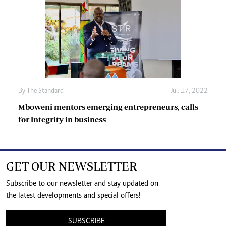
By The Standard
Jul. 17, 2022
Mboweni mentors emerging entrepreneurs, calls
for integrity in business
GET OUR NEWSLETTER
Subscribe to our newsletter and stay updated on
the latest developments and special offers!
SUBSCRIBE