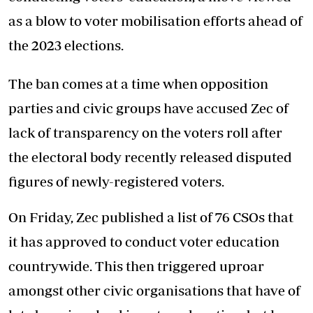
as a blow to voter mobilisation efforts ahead of
the 2023 elections.
The ban comes at a time when opposition
parties and civic groups have accused Zec of
lack of transparency on the voters roll after
the electoral body recently released disputed
figures of newly-registered voters.
On Friday, Zec published a list of 76 CSOs that
it has approved to conduct voter education
countrywide. This then triggered uproar
amongst other civic organisations that have of