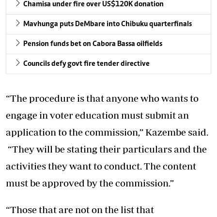
Chamisa under fire over US$120K donation
Mavhunga puts DeMbare into Chibuku quarterfinals
Pension funds bet on Cabora Bassa oilfields
Councils defy govt fire tender directive
“The procedure is that anyone who wants to
engage in voter education must submit an
application to the commission,” Kazembe said.
“They will be stating their particulars and the
activities they want to conduct. The content
must be approved by the commission.”
“Those that are not on the list that