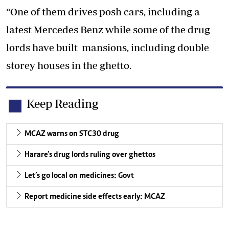
“One of them drives posh cars, including a
latest Mercedes Benz while some of the drug
lords have built mansions, including double
storey houses in the ghetto.
Keep Reading
MCAZ warns on STC30 drug
Harare’s drug lords ruling over ghettos
Let’s go local on medicines: Govt
Report medicine side effects early: MCAZ