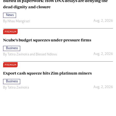
Buried in paperwork: How DNA delays are denying the
dead dignity and closure
News
Aug. 2, 2026
By
Nhau Mangirazi
PREMIUM
Ncube’s budget squeezes under-pressure firms
Business
Aug. 2, 2026
By
Tatira Zwinoira
and
Blessed Ndlovu
PREMIUM
Export cash squeeze hits Zim platinum miners
Business
Aug. 2, 2026
By
Tatira Zwinoira