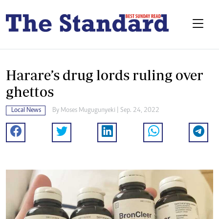
Harare’s drug lords ruling over
ghettos
Local News
By
Moses Mugugunyeki
| Sep. 24, 2022