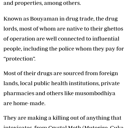
and properties, among others.
Known as Bouyaman in drug trade, the drug
lords, most of whom are native to their ghettos
of operation are well connected to influential
people, including the police whom they pay for
“protection”.
Most of their drugs are sourced from foreign
lands, local public health institutions, private
pharmacies and others like musombodhiya
are home-made.
They are making a killing out of anything that
intoxicates, from Crystal Meth (Mutoriro, Guka