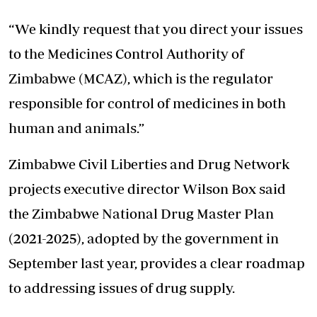
“We kindly request that you direct your issues
to the Medicines Control Authority of
Zimbabwe (MCAZ), which is the regulator
responsible for control of medicines in both
human and animals.”
Zimbabwe Civil Liberties and Drug Network
projects executive director Wilson Box said
the Zimbabwe National Drug Master Plan
(2021-2025), adopted by the government in
September last year, provides a clear roadmap
to addressing issues of drug supply.