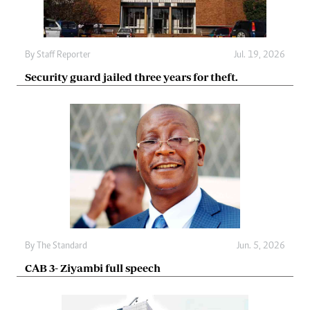
By
Staff Reporter
Jul. 19, 2026
Security guard jailed three years for theft.
By
The Standard
Jun. 5, 2026
CAB 3- Ziyambi full speech