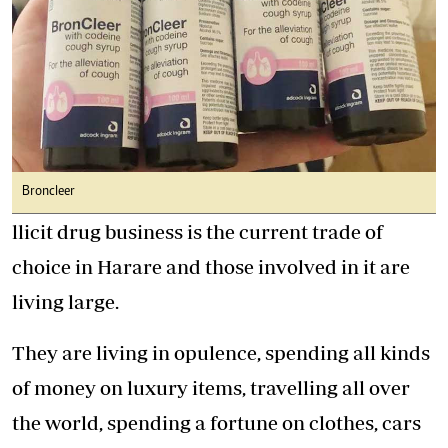
Broncleer
llicit drug business is the current trade of
choice in Harare and those involved in it are
living large.
They are living in opulence, spending all kinds
of money on luxury items, travelling all over
the world, spending a fortune on clothes, cars