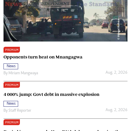
PREMIUM
Opponents turn heat on Mnangagwa
News
Aug. 2, 2026
By
Miriam Mangwaya
PREMIUM
4 000% jump: Govt debt in massive explosion
News
Aug. 2, 2026
By
Staff Reporter
PREMIUM