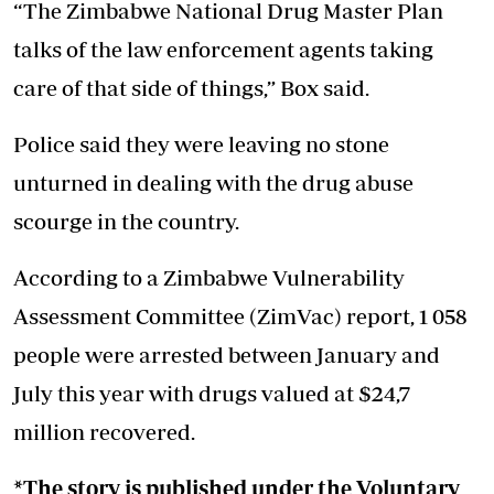
“The Zimbabwe National Drug Master Plan
talks of the law enforcement agents taking
care of that side of things,” Box said.
Police said they were leaving no stone
unturned in dealing with the drug abuse
scourge in the country.
According to a Zimbabwe Vulnerability
Assessment Committee (ZimVac) report, 1 058
people were arrested between January and
July this year with drugs valued at $24,7
million recovered.
*The story is published under the Voluntary