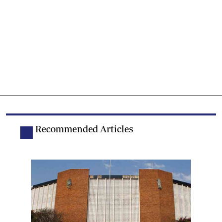
Recommended Articles