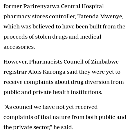
former Parirenyatwa Central Hospital
pharmacy stores controller, Tatenda Mwenye,
which was believed to have been built from the
proceeds of stolen drugs and medical
accessories.
However, Pharmacists Council of Zimbabwe
registrar Alois Karonga said they were yet to
receive complaints about drug diversion from
public and private health institutions.
“As council we have not yet received
complaints of that nature from both public and
the private sector,” he said.