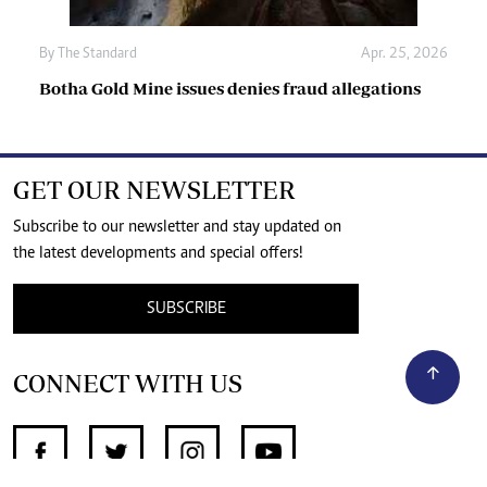
By
The Standard
Apr. 25, 2026
Botha Gold Mine issues denies fraud allegations
GET OUR NEWSLETTER
Subscribe to our newsletter and stay updated on
the latest developments and special offers!
SUBSCRIBE
CONNECT WITH US