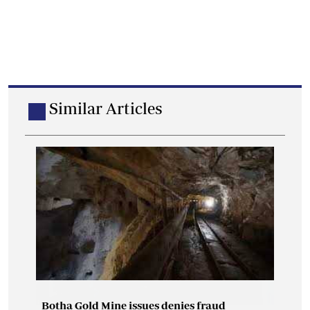
Similar Articles
Botha Gold Mine issues denies fraud