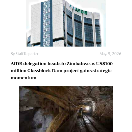
By
Staff Reporter
May. 9, 2026
AfDB delegation heads to Zimbabwe as US$100
million Glassblock Dam project gains strategic
momentum