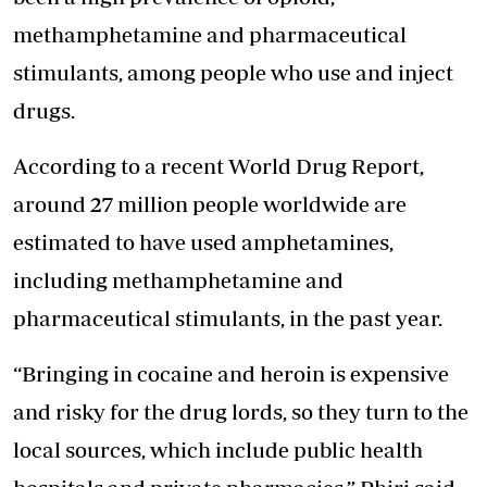
methamphetamine and pharmaceutical
stimulants, among people who use and inject
drugs.
According to a recent World Drug Report,
around 27 million people worldwide are
estimated to have used amphetamines,
including methamphetamine and
pharmaceutical stimulants, in the past year.
“Bringing in cocaine and heroin is expensive
and risky for the drug lords, so they turn to the
local sources, which include public health