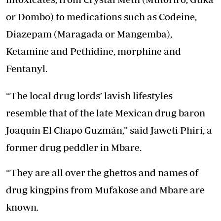
or Dombo) to medications such as Codeine,
Diazepam (Maragada or Mangemba),
Ketamine and Pethidine, morphine and
Fentanyl.
“The local drug lords’ lavish lifestyles
resemble that of the late Mexican drug baron
Joaquín El Chapo Guzmán,” said Jaweti Phiri, a
former drug peddler in Mbare.
“They are all over the ghettos and names of
drug kingpins from Mufakose and Mbare are
known.