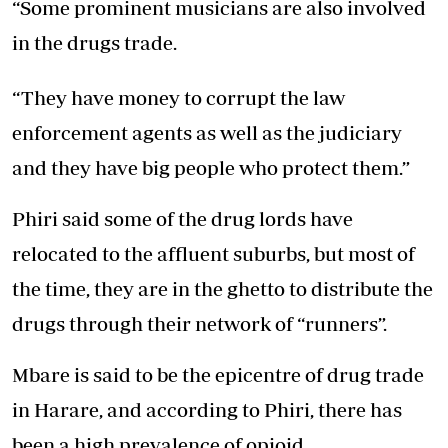
“Some prominent musicians are also involved
in the drugs trade.
“They have money to corrupt the law
enforcement agents as well as the judiciary
and they have big people who protect them.”
Phiri said some of the drug lords have
relocated to the affluent suburbs, but most of
the time, they are in the ghetto to distribute the
drugs through their network of “runners”.
Mbare is said to be the epicentre of drug trade
in Harare, and according to Phiri, there has
been a high prevalence of opioid,