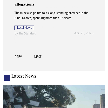
allegations
The mine also points to its long-standing presence in the
Bindura area; spanning more than 15 years
Local News
Apr. 25, 2026
By
The Standard
PREV
NEXT
Latest News