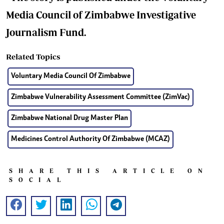
Media Council of Zimbabwe Investigative
Journalism Fund.
Related Topics
Voluntary Media Council Of Zimbabwe
Zimbabwe Vulnerability Assessment Committee (ZimVac)
Zimbabwe National Drug Master Plan
Medicines Control Authority Of Zimbabwe (MCAZ)
SHARE THIS ARTICLE ON
SOCIAL