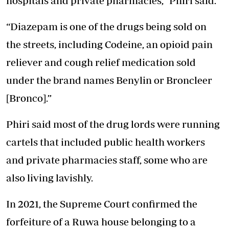
hospitals and private pharmacies,” Phiri said.
“Diazepam is one of the drugs being sold on
the streets, including Codeine, an opioid
pain
reliever
and cough relief medication sold
under the brand names Benylin or Broncleer
[Bronco].”
Phiri said most of the drug lords were running
cartels that included public health workers
and private pharmacies staff, some who are
also living lavishly.
In 2021, the Supreme Court confirmed the
forfeiture of a Ruwa house belonging to a