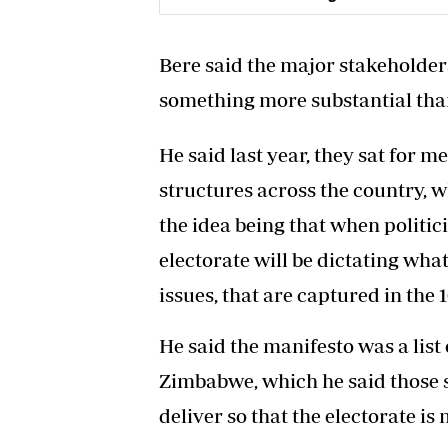
Bere said the major stakehold
something more substantial than
He said last year, they sat for 
structures across the country, 
the idea being that when politic
electorate will be dictating wha
issues, that are captured in the 1
He said the manifesto was a list
Zimbabwe, which he said those s
deliver so that the electorate is 