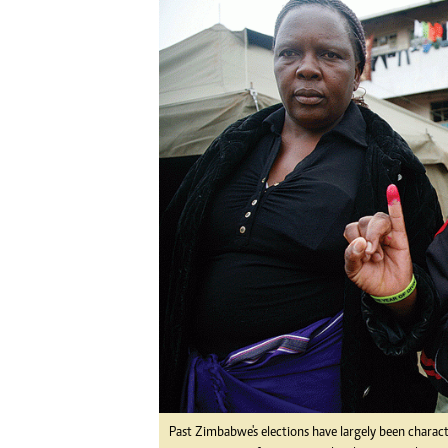
Digital Marketing Manager:
Ng
tmutambara@alphamedia.co.zw
Op
Tel: (04) 771722/3
Qu
Online Advertising
Re
Digital@alphamedia.co.zw
Web Development
jmanyenyere@alphamedia.co.zw
Past Zimbabwe's elections have largely been charac