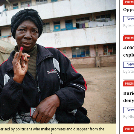
PREM
oma Awards 2014
Copyright
Oppo
eration Hope
Terms And Conditions
New
eenmakers
Privacy Policy
By
Mi
ligion Zone
About Us
PREM
4 00
expl
New
By
Sta
PREM
Buri
deny
New
By
Nha
PREM
terised by politicians who make promises and disappear from the