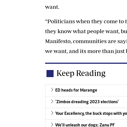
want.
“Politicians when they come to
they know what people want, bu
Manifesto, communities are say
we want, and its more than just be
Keep Reading
ED heads for Marange
‘Zimbos dreading 2023 elections’
Your Excellency, the buck stops with y
We’ll unleash our dogs: Zanu PF