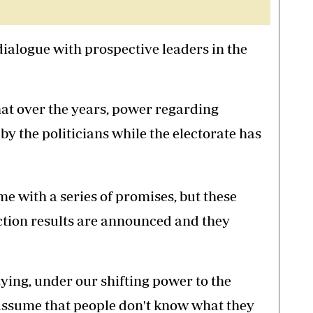
dialogue with prospective leaders in the
hat over the years, power regarding
y the politicians while the electorate has
me with a series of promises, but these
ction results are announced and they
ing, under our shifting power to the
ssume that people don't know what they