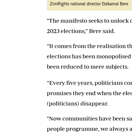
ZimRights national director Dzikamai Bere
"The manifesto seeks to unlock 
2023 elections,” Bere said.
“It comes from the realisation t
elections has been monopolised b
been reduced to mere subjects.
“Every five years, politicians co
promises they end when the ele
(politicians) disappear.
"Now communities have been say
people programme, we always a