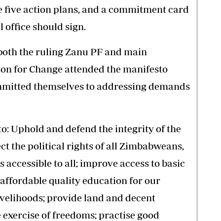
e five action plans, and a commitment card
 office should sign.
both the ruling Zanu PF and main
tion for Change attended the manifesto
mitted themselves to addressing demands
o: Uphold and defend the integrity of the
t the political rights of all Zimbabweans,
 accessible to all; improve access to basic
affordable quality education for our
ivelihoods; provide land and decent
he exercise of freedoms; practise good