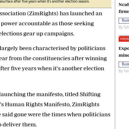
esurface after five years when it's another election season.
Ncub
firm
ociation (ZimRights) has launched an
Busi
ng power accountable as those seeking
By
Tat
 elections gear up campaigns.
PREM
largely been characterised by politicians
Expo
mine
r from the constituencies after winning
Busi
after five years when it's another election
By
Tat
aunching the manifesto, titled Shifting
e's Human Rights Manifesto, ZimRights
 said gone were the times when politicians
 deliver them.