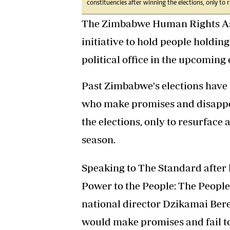
constituencies after winning the elections, only to r
The Zimbabwe Human Rights Ass
initiative to hold people holdi
political office in the upcoming
Past Zimbabwe's elections have 
who make promises and disappea
the elections, only to resurface 
season.
Speaking to The Standard after l
Power to the People: The Peopl
national director Dzikamai Bere
would make promises and fail to