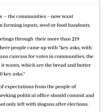
ers — the communities —now want
 farming inputs, seed or food handouts.
meetings through their more than 219
where people came up with "key asks, with
ians canvass for votes in communities, the
t it wants, which are the bread and butter
0 key asks."
 of expectations from the people of
eeking political office should commit and
not only left with slogans after elections.