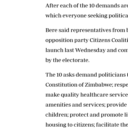
After each of the 10 demands ar
which everyone seeking political
Bere said representatives from 
opposition party Citizens Coali
launch last Wednesday and com
by the electorate.
The 10 asks demand politicians t
Constitution of Zimbabwe; respec
make quality healthcare services
amenities and services; provide 
children; protect and promote l
housing to citizens; facilitate t