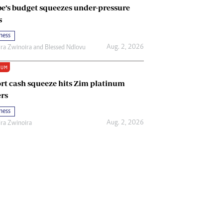
e’s budget squeezes under-pressure
s
ness
Aug. 2, 2026
ira Zwinoira
and
Blessed Ndlovu
IUM
rt cash squeeze hits Zim platinum
rs
ness
Aug. 2, 2026
ira Zwinoira