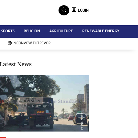
×
LOGIN
Advertise
SPORTS
RELIGION
AGRICULTURE
RENEWABLE ENERGY
Contact Us
Subscribe
INCONVOWITHTREVOR
Zimbabwe Independent
Newsday
Southern Eye
Latest News
Mail & Guardian
My Classifieds
Terms And Conditions
Copyright
Disclaimer
Privacy Policy
Agriculture
Picture Gallery
Standard Education
Technology