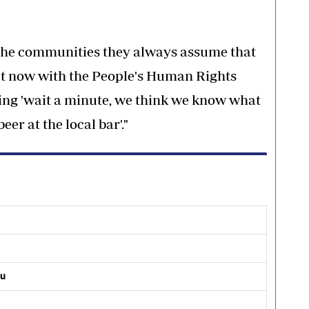
 the communities they always assume that
t now with the People's Human Rights
ing 'wait a minute, we think we know what
er at the local bar'."
ou