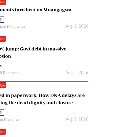
IUM
Renewable Energy
nents turn heat on Mnangagwa
Tinashé Hofisi
s
Aug. 2, 2026
riam Mangwaya
IUM
0% jump: Govt debt in massive
osion
s
Aug. 2, 2026
ff Reporter
IUM
ed in paperwork: How DNA delays are
ing the dead dignity and closure
s
Aug. 2, 2026
u Mangirazi
IUM