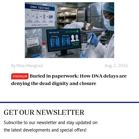
By
Nhau Mangirazi
Aug. 2, 2026
Buried in paperwork: How DNA delays are
PREMIUM
denying the dead dignity and closure
GET OUR NEWSLETTER
Subscribe to our newsletter and stay updated on
the latest developments and special offers!