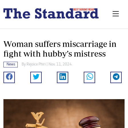
Woman suffers miscarriage in
fight with hubby’s mistress
News
By
Rejoice Phiri
| Nov. 11, 2024