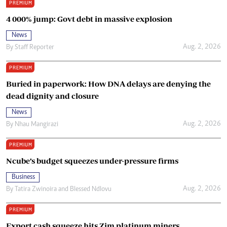
PREMIUM
4 000% jump: Govt debt in massive explosion
News
Aug. 2, 2026
By
Staff Reporter
PREMIUM
Buried in paperwork: How DNA delays are denying the
dead dignity and closure
News
Aug. 2, 2026
By
Nhau Mangirazi
PREMIUM
Ncube’s budget squeezes under-pressure firms
Business
Aug. 2, 2026
By
Tatira Zwinoira
and
Blessed Ndlovu
PREMIUM
Export cash squeeze hits Zim platinum miners