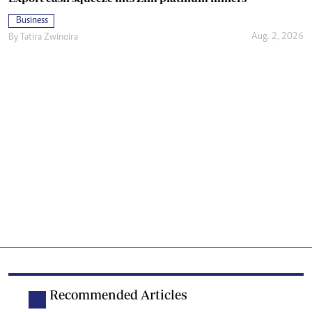
Business
Aug. 2, 2026
By
Tatira Zwinoira
Recommended Articles