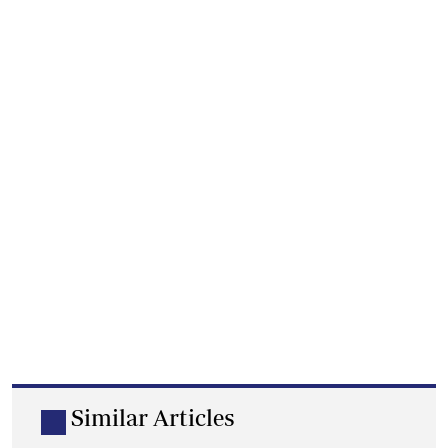
Similar Articles