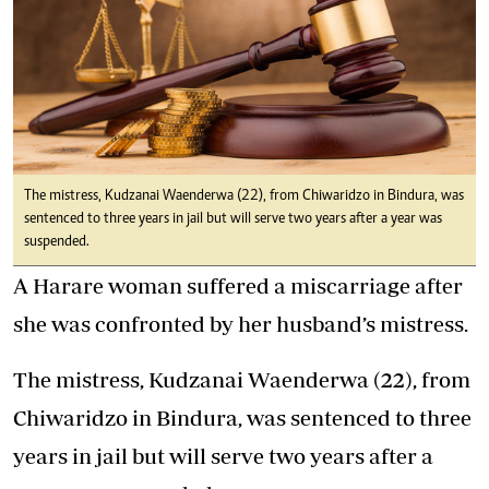
The mistress, Kudzanai Waenderwa (22), from Chiwaridzo in Bindura, was
sentenced to three years in jail but will serve two years after a year was
suspended.
A Harare woman suffered a miscarriage after
she was confronted by her husband’s mistress.
The mistress, Kudzanai Waenderwa (22), from
Chiwaridzo in Bindura, was sentenced to three
years in jail but will serve two years after a