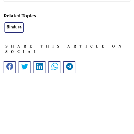
Related Topics
Bindura
SHARE THIS ARTICLE ON
SOCIAL