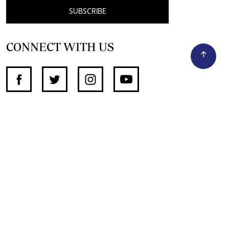
SUBSCRIBE
CONNECT WITH US
SUPPORT INDEPENDENT JOURNALISM
OTHER SITES
NewsDay
The Zimbabwe Independent