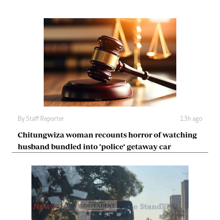
By
Staff Reporter
13h ago
Chitungwiza woman recounts horror of watching
husband bundled into ‘police’ getaway car