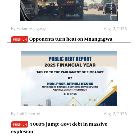
By
Miriam Mangwaya
Aug. 2, 2026
Opponents turn heat on Mnangagwa
PREMIUM
By
Staff Reporter
Aug. 2, 2026
4 000% jump: Govt debt in massive
PREMIUM
explosion