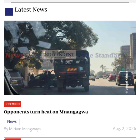
Latest News
PREMIUM
Opponents turn heat on Mnangagwa
News
Aug. 2, 2026
By
Miriam Mangwaya