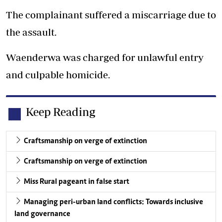
The complainant suffered a miscarriage due to
the assault.
Waenderwa was charged for unlawful entry
and culpable homicide.
Keep Reading
Craftsmanship on verge of extinction
Craftsmanship on verge of extinction
Miss Rural pageant in false start
Managing peri-urban land conflicts: Towards inclusive
land governance