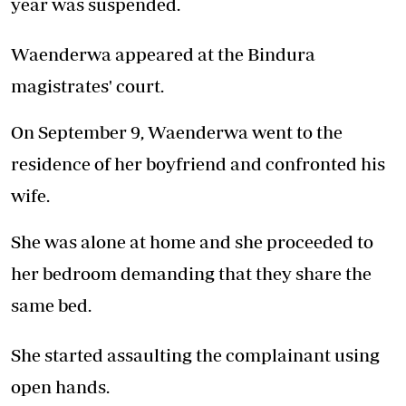
year was suspended.
Waenderwa appeared at the Bindura
magistrates' court.
On September 9, Waenderwa went to the
residence of her boyfriend and confronted his
wife.
She was alone at home and she proceeded to
her bedroom demanding that they share the
same bed.
She started assaulting the complainant using
open hands.