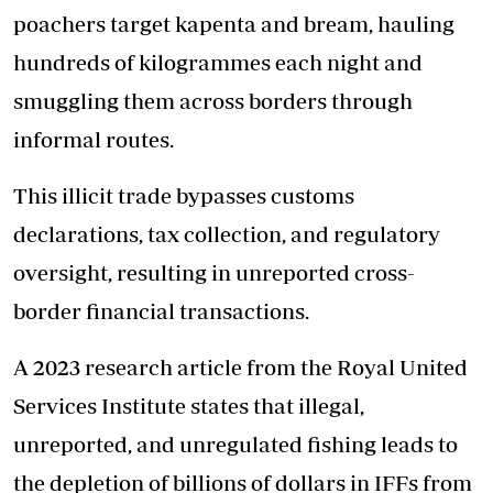
poachers target kapenta and bream, hauling
hundreds of kilogrammes each night and
smuggling them across borders through
informal routes.
This illicit trade bypasses customs
declarations, tax collection, and regulatory
oversight, resulting in unreported cross-
border financial transactions.
A 2023 research article from the Royal United
Services Institute states that illegal,
unreported, and unregulated fishing leads to
the depletion of billions of dollars in IFFs from