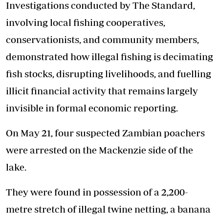
Investigations conducted by The Standard,
involving local fishing cooperatives,
conservationists, and community members,
demonstrated how illegal fishing is decimating
fish stocks, disrupting livelihoods, and fuelling
illicit financial activity that remains largely
invisible in formal economic reporting.
On May 21, four suspected Zambian poachers
were arrested on the Mackenzie side of the
lake.
They were found in possession of a 2,200-
metre stretch of illegal twine netting, a banana