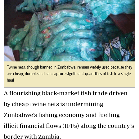
Twine nets, though banned in Zimbabwe, remain widely used because they
are cheap, durable and can capture significant quantities of fish in a single
haul
A flourishing black-market fish trade driven
by cheap twine nets is undermining
Zimbabwe’s fishing economy and fuelling
illicit financial flows (IFFs) along the country’s
border with Zambia.