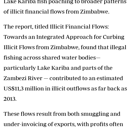
Lake Kariba fish poaching to broader patterns
of illicit financial flows from Zimbabwe.
The report, titled Illicit Financial Flows:
Towards an Integrated Approach for Curbing
Illicit Flows from Zimbabwe, found that illegal
fishing across shared water bodies—
particularly Lake Kariba and parts of the
Zambezi River — contributed to an estimated
US$11,3 million in illicit outflows as far back as
2013.
These flows result from both smuggling and
under-invoicing of exports, with profits often