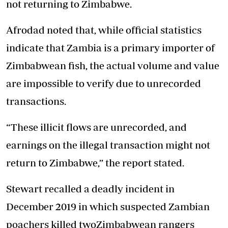
not returning to Zimbabwe.
Afrodad noted that, while official statistics
indicate that Zambia is a primary importer of
Zimbabwean fish, the actual volume and value
are impossible to verify due to unrecorded
transactions.
“These illicit flows are unrecorded, and
earnings on the illegal transaction might not
return to Zimbabwe,” the report stated.
Stewart recalled a deadly incident in
December 2019 in which suspected Zambian
poachers killed twoZimbabwean rangers