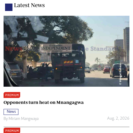
Latest News
PREMIUM
Opponents turn heat on Mnangagwa
News
Aug. 2, 2026
By
Miriam Mangwaya
PREMIUM