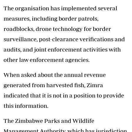
The organisation has implemented several
measures, including border patrols,
roadblocks, drone technology for border
surveillance, post-clearance verifications and
audits, and joint enforcement activities with
other law enforcement agencies.
When asked about the annual revenue
generated from harvested fish, Zimra
indicated that it is not in a position to provide
this information.
The Zimbabwe Parks and Wildlife
Management Authority, which has jurisdiction