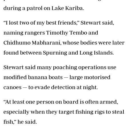
during a patrol on Lake Kariba.
“I lost two of my best friends,” Stewart said,
naming rangers Timothy Tembo and
Chidhumo Mabharani, whose bodies were later
found between Spurning and Long Islands.
Stewart said many poaching operations use
modified banana boats — large motorised
canoes — to evade detection at night.
“At least one person on board is often armed,
especially when they target fishing rigs to steal
fish,” he said.