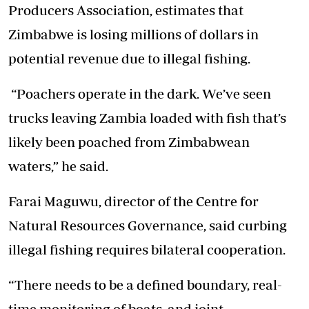
Producers Association, estimates that
Zimbabwe is losing millions of dollars in
potential revenue due to illegal fishing.
“Poachers operate in the dark. We’ve seen
trucks leaving Zambia loaded with fish that’s
likely been poached from Zimbabwean
waters,” he said.
Farai Maguwu, director of the Centre for
Natural Resources Governance, said curbing
illegal fishing requires bilateral cooperation.
“There needs to be a defined boundary, real-
time monitoring of boats, and joint