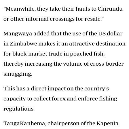
“Meanwhile, they take their hauls to Chirundu
or other informal crossings for resale.”
Mangwaya added that the use of the US dollar
in Zimbabwe makes it an attractive destination
for black-market trade in poached fish,
thereby increasing the volume of cross-border
smuggling.
This has a direct impact on the country’s
capacity to collect forex and enforce fishing
regulations.
TangaKanhema, chairperson of the Kapenta