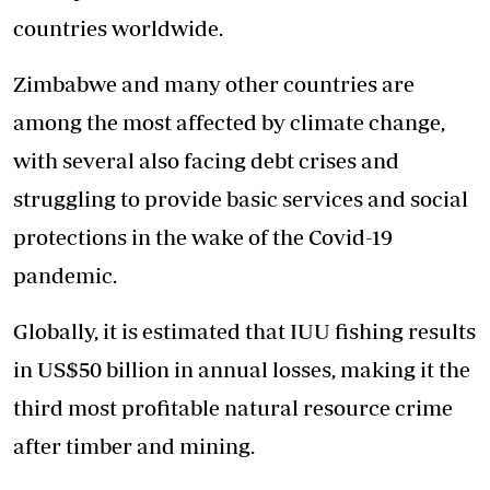
countries worldwide.
Zimbabwe and many other countries are
among the most affected by climate change,
with several also facing debt crises and
struggling to provide basic services and social
protections in the wake of the Covid-19
pandemic.
Globally, it is estimated that IUU fishing results
in US$50 billion in annual losses, making it the
third most profitable natural resource crime
after timber and mining.