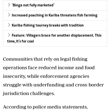
‘Binga not fully marketed’
Increased poaching in Kariba threatens fish farming
Kariba fishing tourney breaks with tradition
Feature: Villagers brace for another displacement. This
time, It’s for coal
Communities that rely on legal fishing
operations face reduced income and food
insecurity, while enforcement agencies
struggle with underfunding and cross-border
jurisdiction challenges.
According to police media statements,