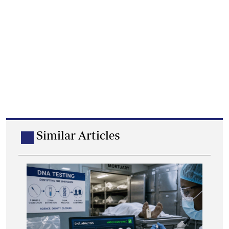
Similar Articles