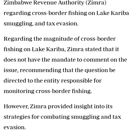
Zimbabwe Revenue Authority (Zimra)
regarding cross-border fishing on Lake Kariba
smuggling, and tax evasion.
Regarding the magnitude of cross-border
fishing on Lake Kariba, Zimra stated that it
does not have the mandate to comment on the
issue, recommending that the question be
directed to the entity responsible for
monitoring cross-border fishing.
However, Zimra provided insight into its
strategies for combating smuggling and tax
evasion.