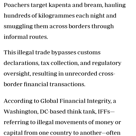
Poachers target kapenta and bream, hauling
hundreds of kilogrammes each night and
smuggling them across borders through
informal routes.
This illegal trade bypasses customs
declarations, tax collection, and regulatory
oversight, resulting in unrecorded cross-
border financial transactions.
According to Global Financial Integrity, a
Washington, DC-based think tank, IFFs—
referring to illegal movements of money or
capital from one country to another—often