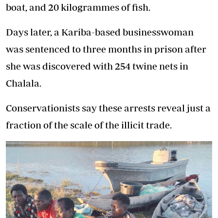
boat, and 20 kilogrammes of fish.
Days later, a Kariba-based businesswoman
was sentenced to three months in prison after
she was discovered with 254 twine nets in
Chalala.
Conservationists say these arrests reveal just a
fraction of the scale of the illicit trade.