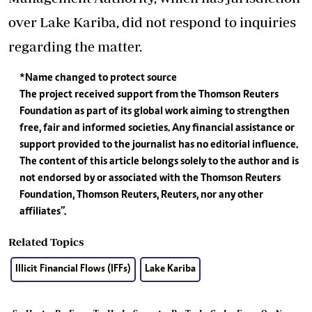
over Lake Kariba, did not respond to inquiries
regarding the matter.
*Name changed to protect source
The project received support from the Thomson Reuters
Foundation as part of its global work aiming to strengthen
free, fair and informed societies. Any financial assistance or
support provided to the journalist has no editorial influence.
The content of this article belongs solely to the author and is
not endorsed by or associated with the Thomson Reuters
Foundation, Thomson Reuters, Reuters, nor any other
affiliates”.
Related Topics
Illicit Financial Flows (IFFs)
Lake Kariba