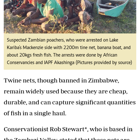
Suspected Zambian poachers, who were arrested on Lake
Kariba’s Mackenzie side with 2200m tine net, banana boat, and
about 20kgs fresh fish. The arrests were done by African
Conservancies and IAPF Akashinga (Pictures provided by source)
Twine nets, though banned in Zimbabwe,
remain widely used because they are cheap,
durable, and can capture significant quantities
of fish in a single haul.
Conservationist Rob Stewart*, who is based in
the Zambezi Valley, stated that these nets are