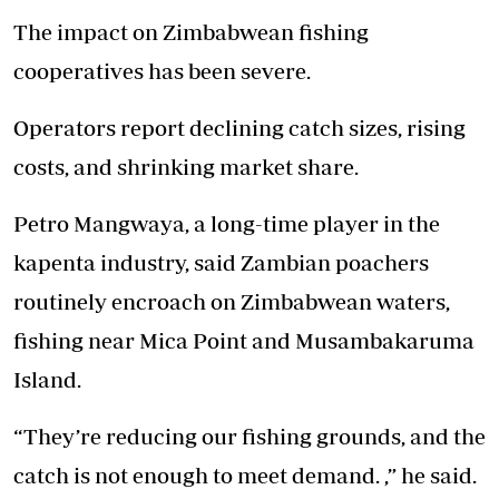
The impact on Zimbabwean fishing
cooperatives has been severe.
Operators report declining catch sizes, rising
costs, and shrinking market share.
Petro Mangwaya, a long-time player in the
kapenta industry, said Zambian poachers
routinely encroach on Zimbabwean waters,
fishing near Mica Point and Musambakaruma
Island.
“They’re reducing our fishing grounds, and the
catch is not enough to meet demand. ,” he said.