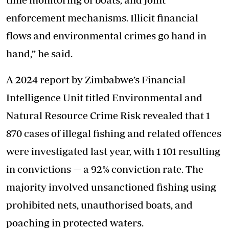
enforcement mechanisms. Illicit financial
flows and environmental crimes go hand in
hand,” he said.
A 2024 report by Zimbabwe’s Financial
Intelligence Unit titled Environmental and
Natural Resource Crime Risk revealed that 1
870 cases of illegal fishing and related offences
were investigated last year, with 1 101 resulting
in convictions — a 92% conviction rate. The
majority involved unsanctioned fishing using
prohibited nets, unauthorised boats, and
poaching in protected waters.