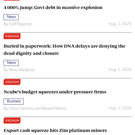
4 000% jump: Govt debt in massive explosion
News
Aug. 2, 2026
By
Staff Reporter
PREMIUM
Buried in paperwork: How DNA delays are denying the
dead dignity and closure
News
Aug. 2, 2026
By
Nhau Mangirazi
PREMIUM
Ncube’s budget squeezes under-pressure firms
Business
Aug. 2, 2026
By
Tatira Zwinoira
and
Blessed Ndlovu
PREMIUM
Export cash squeeze hits Zim platinum miners