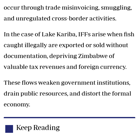
occur through trade misinvoicing, smuggling,
and unregulated cross-border activities.
In the case of Lake Kariba, IFFs arise when fish
caught illegally are exported or sold without
documentation, depriving Zimbabwe of
valuable tax revenues and foreign currency.
These flows weaken government institutions,
drain public resources, and distort the formal
economy.
Keep Reading