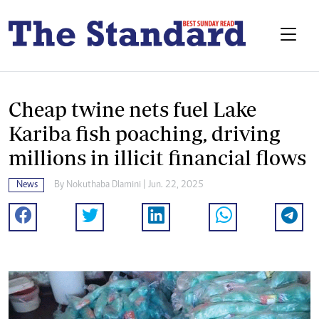
Cheap twine nets fuel Lake
Kariba fish poaching, driving
millions in illicit financial flows
News
By
Nokuthaba Dlamini
| Jun. 22, 2025