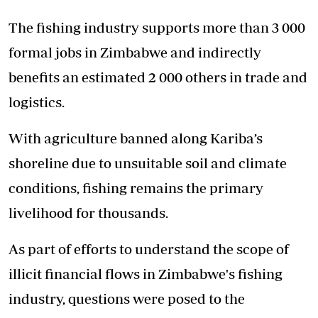
The fishing industry supports more than 3 000
formal jobs in Zimbabwe and indirectly
benefits an estimated 2 000 others in trade and
logistics.
With agriculture banned along Kariba’s
shoreline due to unsuitable soil and climate
conditions, fishing remains the primary
livelihood for thousands.
As part of efforts to understand the scope of
illicit financial flows in Zimbabwe's fishing
industry, questions were posed to the