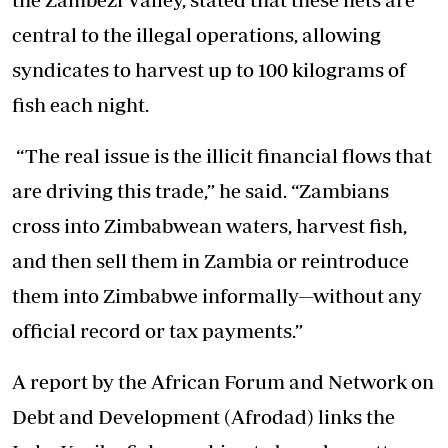
central to the illegal operations, allowing
syndicates to harvest up to 100 kilograms of
fish each night.
“The real issue is the illicit financial flows that
are driving this trade,” he said. “Zambians
cross into Zimbabwean waters, harvest fish,
and then sell them in Zambia or reintroduce
them into Zimbabwe informally—without any
official record or tax payments.”
A report by the African Forum and Network on
Debt and Development (Afrodad) links the