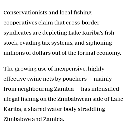
Conservationists and local fishing
cooperatives claim that cross-border
syndicates are depleting Lake Kariba’s fish
stock, evading tax systems, and siphoning
millions of dollars out of the formal economy.
The growing use of inexpensive, highly
effective twine nets by poachers — mainly
from neighbouring Zambia — has intensified
illegal fishing on the Zimbabwean side of Lake
Kariba, a shared water body straddling
Zimbabwe and Zambia.