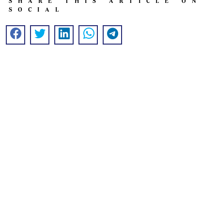
SHARE THIS ARTICLE ON
SOCIAL