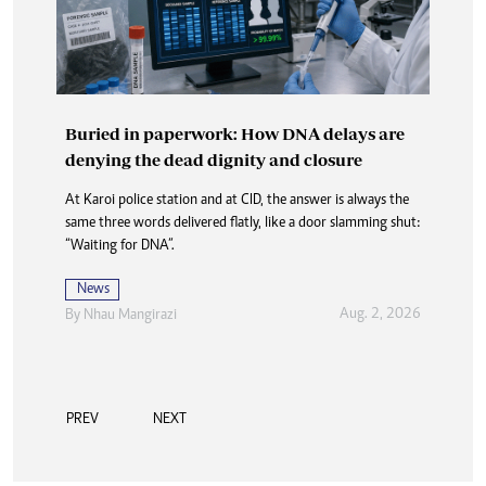
Buried in paperwork: How DNA delays are
denying the dead dignity and closure
At Karoi police station and at CID, the answer is always the
same three words delivered flatly, like a door slamming shut:
“Waiting for DNA”.
News
Aug. 2, 2026
By
Nhau Mangirazi
PREV
NEXT