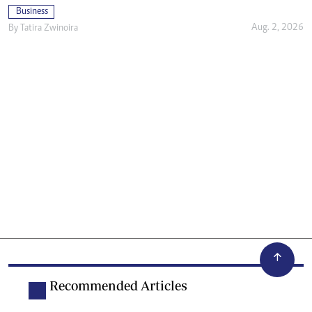
Business
Aug. 2, 2026
By
Tatira Zwinoira
Recommended Articles