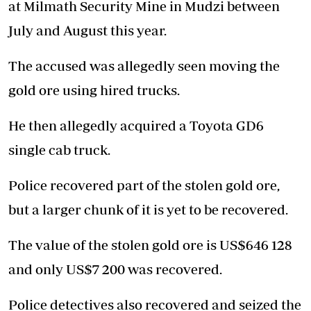
at Milmath Security Mine in Mudzi between
July and August this year.
The accused was allegedly seen moving the
gold ore using hired trucks.
He then allegedly acquired a Toyota GD6
single cab truck.
Police recovered part of the stolen gold ore,
but a larger chunk of it is yet to be recovered.
The value of the stolen gold ore is US$646 128
and only US$7 200 was recovered.
Police detectives also recovered and seized the