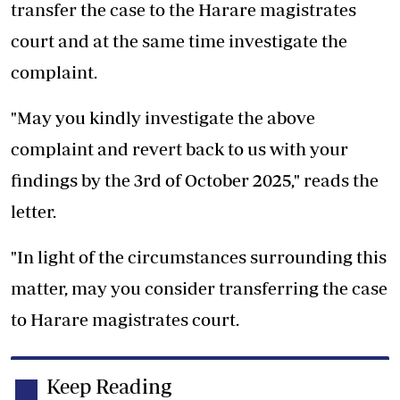
transfer the case to the Harare magistrates
court and at the same time investigate the
complaint.
"May you kindly investigate the above
complaint and revert back to us with your
findings by the 3rd of October 2025," reads the
letter.
"In light of the circumstances surrounding this
matter, may you consider transferring the case
to Harare magistrates court.
Keep Reading