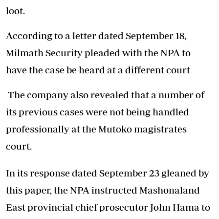
loot.
According to a letter dated September 18,
Milmath Security pleaded with the NPA to
have the case be heard at a different court
The company also revealed that a number of
its previous cases were not being handled
professionally at the Mutoko magistrates
court.
In its response dated September 23 gleaned by
this paper, the NPA instructed Mashonaland
East provincial chief prosecutor John Hama to