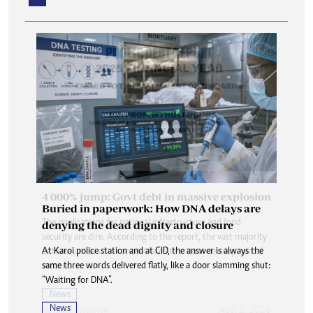
Buried in paperwork: How DNA delays are
denying the dead dignity and closure
At Karoi police station and at CID, the answer is always the
same three words delivered flatly, like a door slamming shut:
“Waiting for DNA”.
News