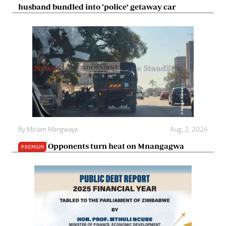
husband bundled into ‘police’ getaway car
By
Miriam Mangwaya
Aug. 2, 2026
Opponents turn heat on Mnangagwa
PREMIUM