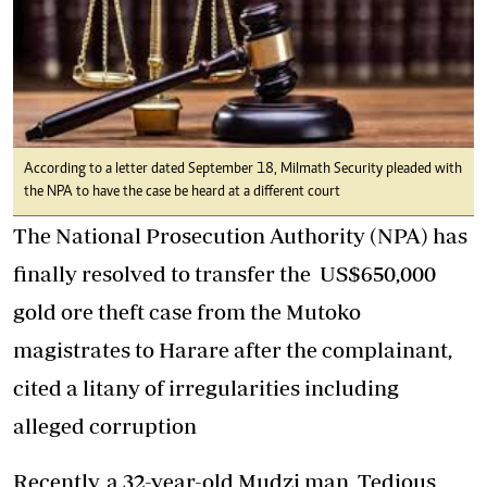
According to a letter dated September 18, Milmath Security pleaded with
the NPA to have the case be heard at a different court
The National Prosecution Authority (NPA) has
finally resolved to transfer the US$650,000
gold ore theft case from the Mutoko
magistrates to Harare after the complainant,
cited a litany of irregularities including
alleged corruption
Recently, a 32-year-old Mudzi man, Tedious