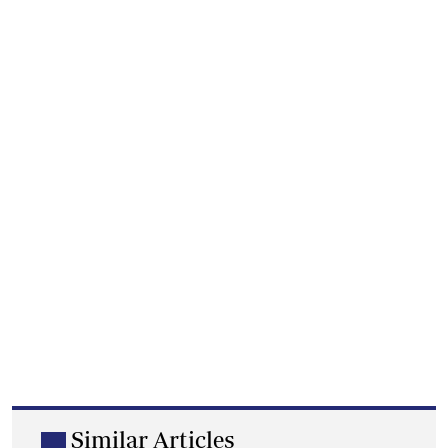
Similar Articles