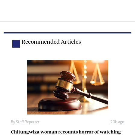
Recommended Articles
By
Staff Reporter
20h ago
Chitungwiza woman recounts horror of watching