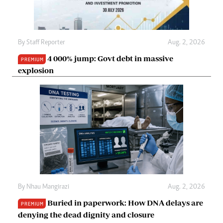
By
Staff Reporter
Aug. 2, 2026
4 000% jump: Govt debt in massive
PREMIUM
explosion
By
Nhau Mangirazi
Aug. 2, 2026
Buried in paperwork: How DNA delays are
PREMIUM
denying the dead dignity and closure