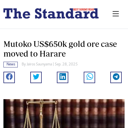
Mutoko US$650k gold ore case
moved to Harare
News
By
Jairos Saunyama
| Sep. 28, 2025