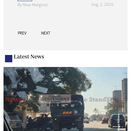
Aug. 2, 2026
By
Nhau Mangirazi
PREV
NEXT
Latest News