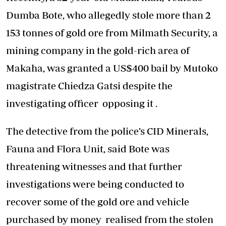
Dumba Bote, who allegedly stole more than 2
153 tonnes of gold ore from Milmath Security, a
mining company in the gold-rich area of
Makaha, was granted a US$400 bail by Mutoko
magistrate Chiedza Gatsi despite the
investigating officer opposing it .
The detective from the police’s CID Minerals,
Fauna and Flora Unit, said Bote was
threatening witnesses and that further
investigations were being conducted to
recover some of the gold ore and vehicle
purchased by money realised from the stolen