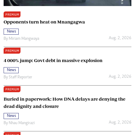
PREMIUM
Opponents turn heat on Mnangagwa
News
Aug. 2, 2026
By
Miriam Mangwaya
PREMIUM
4 000% jump: Govt debt in massive explosion
News
Aug. 2, 2026
By
Staff Reporter
PREMIUM
Buried in paperwork: How DNA delays are denying the
dead dignity and closure
News
Aug. 2, 2026
By
Nhau Mangirazi