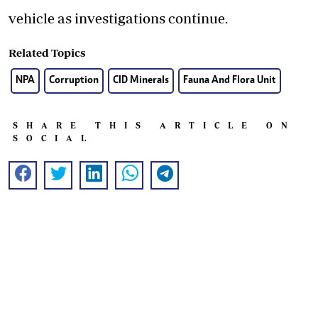
vehicle as investigations continue.
Related Topics
NPA
Corruption
CID Minerals
Fauna And Flora Unit
SHARE THIS ARTICLE ON
SOCIAL