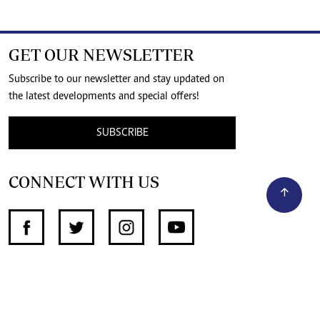
GET OUR NEWSLETTER
Subscribe to our newsletter and stay updated on
the latest developments and special offers!
SUBSCRIBE
CONNECT WITH US
SUPPORT INDEPENDENT JOURNALISM