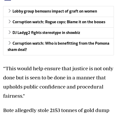
Lobby group bemoans impact of graft on women
Corruption watch: Rogue cops: Blame it on the bosses
DJ Ladyg2 fights stereotype in showbiz
Corruption watch: Who is benefitting from the Pomona
sham deal?
“This would help ensure that justice is not only
done but is seen to be done in a manner that
upholds public confidence and procedural
fairness."
Bote allegedly stole 2153 tonnes of gold dump