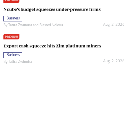
PREMIUM
Ncube’s budget squeezes under-pressure firms
Business
Aug. 2, 2026
By
Tatira Zwinoira
and
Blessed Ndlovu
PREMIUM
Export cash squeeze hits Zim platinum miners
Business
Aug. 2, 2026
By
Tatira Zwinoira