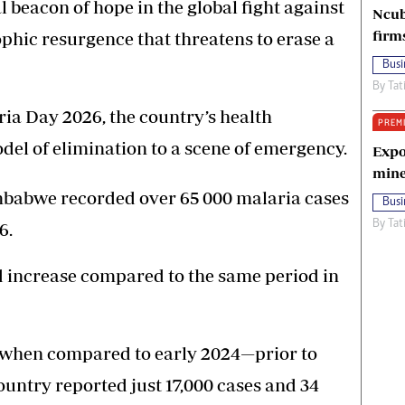
 beacon of hope in the global fight against
Ncub
firm
ophic resurgence that threatens to erase a
Busi
By
Tat
ia Day 2026, the country’s health
PREM
del of elimination to a scene of emergency.
Expo
mine
imbabwe recorded over 65 000 malaria cases
Busi
By
Tat
6.
d increase compared to the same period in
k when compared to early 2024—prior to
ountry reported just 17,000 cases and 34