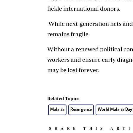
fickle international donors.
While next-generation nets and
remains fragile.
Without a renewed political co
workers and ensure early diagno
may be lost forever.
Related Topics
Malaria
Resurgence
World Malaria Day
SHARE THIS ART