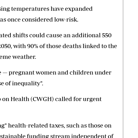
 rising temperatures have expanded
eas once considered low-risk.
ated shifts could cause an additional 550
050, with 90% of those deaths linked to the
reme weather.
e — pregnant women and children under
e of inequality".
on Health (CWGH) called for urgent
.
" health-related taxes, such as those on
sustainable funding stream independent of