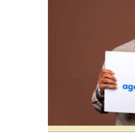
Digital Marketing Manager:
Ng
tmutambara@alphamedia.co.zw
Op
Tel: (04) 771722/3
Qu
Online Advertising
Re
Digital@alphamedia.co.zw
Web Development
jmanyenyere@alphamedia.co.zw