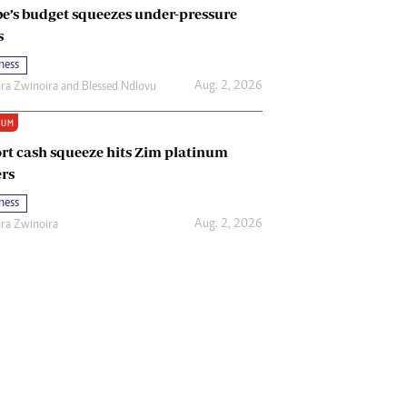
e’s budget squeezes under-pressure
s
ness
Aug. 2, 2026
ira Zwinoira
and
Blessed Ndlovu
IUM
rt cash squeeze hits Zim platinum
rs
ness
Aug. 2, 2026
ira Zwinoira