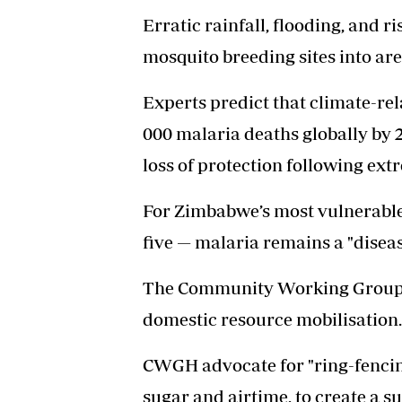
Erratic rainfall, flooding, and
mosquito breeding sites into ar
Experts predict that climate-rel
000 malaria deaths globally by 2
loss of protection following ext
For Zimbabwe’s most vulnerabl
five — malaria remains a "diseas
The Community Working Group 
domestic resource mobilisation
CWGH advocate for "ring-fencing
sugar and airtime, to create a 