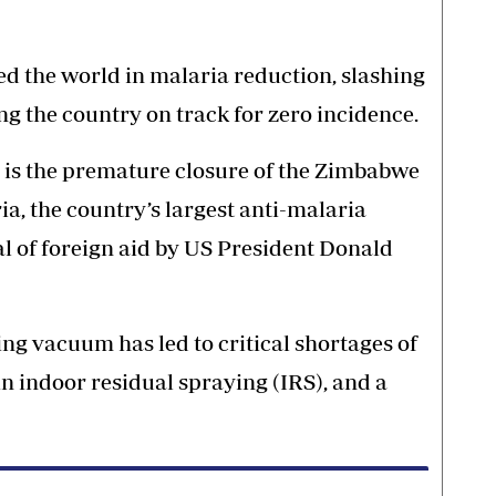
d the world in malaria reduction, slashing
g the country on track for zero incidence.
s is the premature closure of the Zimbabwe
, the country’s largest anti-malaria
al of foreign aid by US President Donald
ing vacuum has led to critical shortages of
in indoor residual spraying (IRS), and a
.