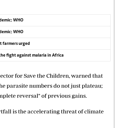
andemic: WHO
andemic: WHO
t farmers urged
he fight against malaria in Africa
ctor for Save the Children, warned that
he parasite numbers do not just plateau;
mplete reversal" of previous gains.
all is the accelerating threat of climate