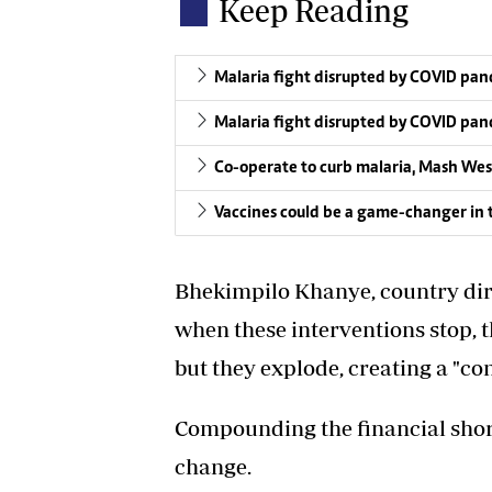
Keep Reading
Malaria fight disrupted by COVID p
Malaria fight disrupted by COVID p
Co-operate to curb malaria, Mash Wes
Vaccines could be a game-changer in t
Bhekimpilo Khanye, country dire
when these interventions stop, t
but they explode, creating a "co
Compounding the financial shortf
change.