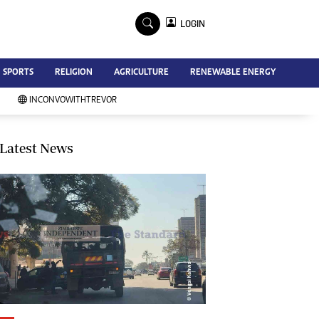
×
LOGIN
Advertise
SPORTS
RELIGION
AGRICULTURE
RENEWABLE ENERGY
Contact Us
Subscribe
INCONVOWITHTREVOR
Zimbabwe Independent
Newsday
Southern Eye
Latest News
Mail & Guardian
My Classifieds
Terms And Conditions
Copyright
Disclaimer
Privacy Policy
Agriculture
Picture Gallery
Standard Education
Technology