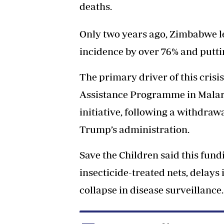
deaths.
Only two years ago, Zimbabwe le
incidence by over 76% and puttin
The primary driver of this crisi
Assistance Programme in Malaria
initiative, following a withdraw
Trump’s administration.
Save the Children said this fund
insecticide-treated nets, delays 
collapse in disease surveillance