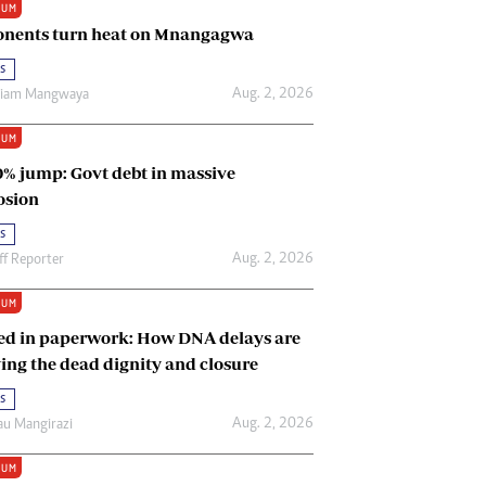
IUM
Renewable Energy
nents turn heat on Mnangagwa
Tinashé Hofisi
s
Aug. 2, 2026
riam Mangwaya
IUM
0% jump: Govt debt in massive
osion
s
Aug. 2, 2026
ff Reporter
IUM
ed in paperwork: How DNA delays are
ing the dead dignity and closure
s
Aug. 2, 2026
u Mangirazi
IUM