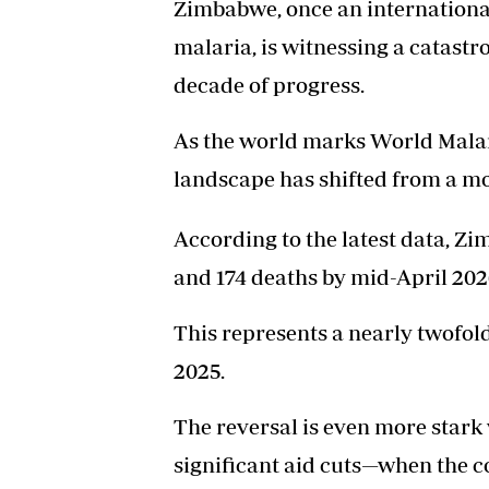
Zimbabwe, once an international
malaria, is witnessing a catastr
decade of progress.
As the world marks World Malar
landscape has shifted from a mo
According to the latest data, Z
and 174 deaths by mid-April 202
This represents a nearly twofol
2025.
The reversal is even more star
significant aid cuts—when the c