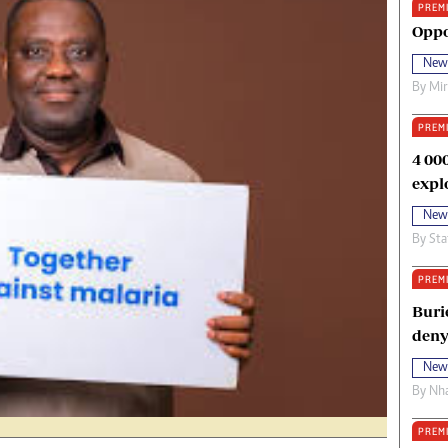
PREM
oma Awards 2014
Copyright
Oppo
eration Hope
Terms And Conditions
New
eenmakers
Privacy Policy
By
Mi
ligion Zone
About Us
PREM
4 00
expl
New
By
Sta
PREM
Buri
deny
New
By
Nha
PREM