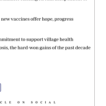
 new vaccines offer hope, progress
mmitment to support village health
sis, the hard-won gains of the past decade
ICLE ON SOCIAL