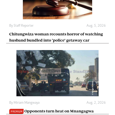
By
Staff Reporter
Aug. 5, 2026
Chitungwiza woman recounts horror of watching
husband bundled into ‘police’ getaway car
By
Miriam Mangwaya
Aug. 2, 2026
Opponents turn heat on Mnangagwa
PREMIUM