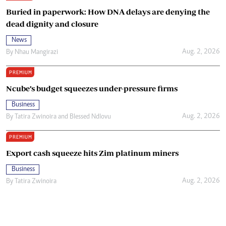
Buried in paperwork: How DNA delays are denying the
dead dignity and closure
News
Aug. 2, 2026
By
Nhau Mangirazi
PREMIUM
Ncube’s budget squeezes under-pressure firms
Business
Aug. 2, 2026
By
Tatira Zwinoira
and
Blessed Ndlovu
PREMIUM
Export cash squeeze hits Zim platinum miners
Business
Aug. 2, 2026
By
Tatira Zwinoira