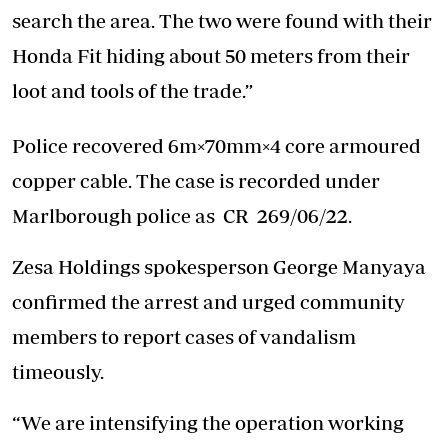
search the area. The two were found with their
Honda Fit hiding about 50 meters from their
loot and tools of the trade.”
Police recovered 6m×70mm×4 core armoured
copper cable. The case is recorded under
Marlborough police as CR 269/06/22.
Zesa Holdings spokesperson George Manyaya
confirmed the arrest and urged community
members to report cases of vandalism
timeously.
“We are intensifying the operation working