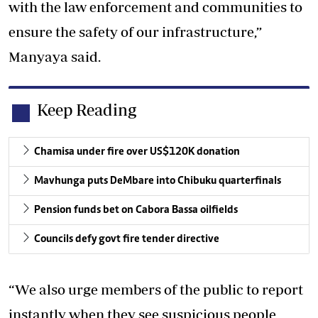
with the law enforcement and communities to
ensure the safety of our infrastructure,”
Manyaya said.
Keep Reading
Chamisa under fire over US$120K donation
Mavhunga puts DeMbare into Chibuku quarterfinals
Pension funds bet on Cabora Bassa oilfields
Councils defy govt fire tender directive
“We also urge members of the public to report
instantly when they see suspicious people