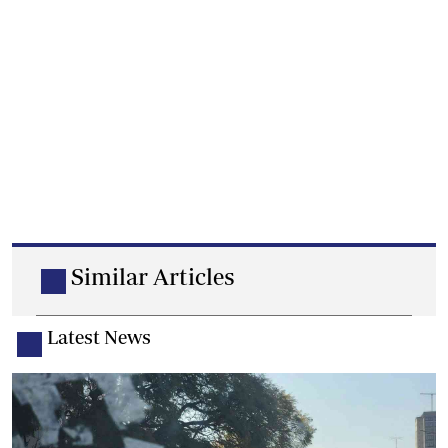
Similar Articles
Latest News