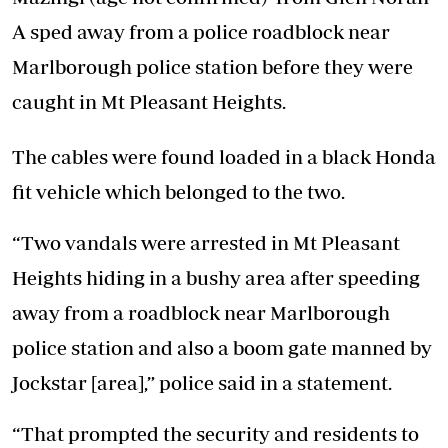
A sped away from a police roadblock near
Marlborough police station before they were
caught in Mt Pleasant Heights.
The cables were found loaded in a black Honda
fit vehicle which belonged to the two.
“Two vandals were arrested in Mt Pleasant
Heights hiding in a bushy area after speeding
away from a roadblock near Marlborough
police station and also a boom gate manned by
Jockstar [area],” police said in a statement.
“That prompted the security and residents to