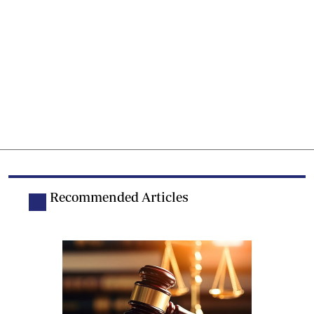
Recommended Articles