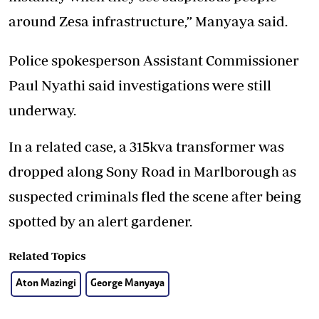
around Zesa infrastructure,” Manyaya said.
Police spokesperson Assistant Commissioner
Paul Nyathi said investigations were still
underway.
In a related case, a 315kva transformer was
dropped along Sony Road in Marlborough as
suspected criminals fled the scene after being
spotted by an alert gardener.
Related Topics
Aton Mazingi
George Manyaya