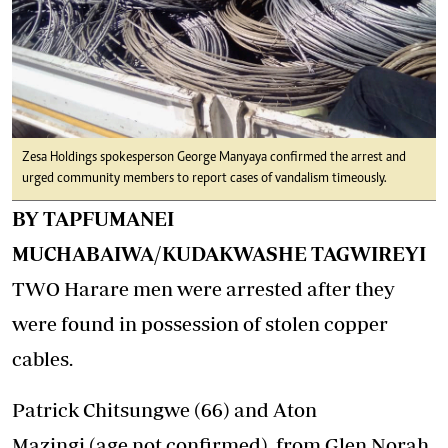
Zesa Holdings spokesperson George Manyaya confirmed the arrest and
urged community members to report cases of vandalism timeously.
BY TAPFUMANEI
MUCHABAIWA/KUDAKWASHE TAGWIREYI
TWO Harare men were arrested after they
were found in possession of stolen copper
cables.
Patrick Chitsungwe (66) and Aton
Mazingi (age not confirmed) from Glen Norah