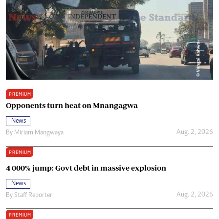
PREMIUM
Opponents turn heat on Mnangagwa
News
Aug. 2, 2026
By
Miriam Mangwaya
PREMIUM
4 000% jump: Govt debt in massive explosion
News
Aug. 2, 2026
By
Staff Reporter
PREMIUM