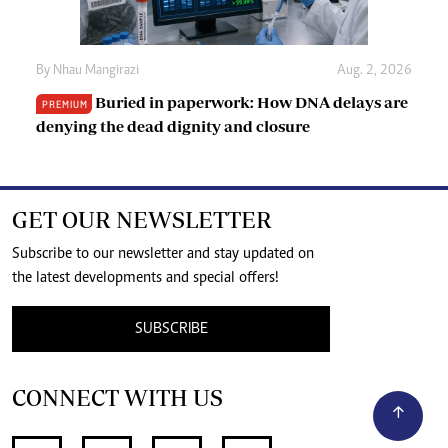
By
Nhau Mangirazi
Aug. 2, 2026
Buried in paperwork: How DNA delays are
PREMIUM
denying the dead dignity and closure
GET OUR NEWSLETTER
Subscribe to our newsletter and stay updated on
the latest developments and special offers!
SUBSCRIBE
CONNECT WITH US