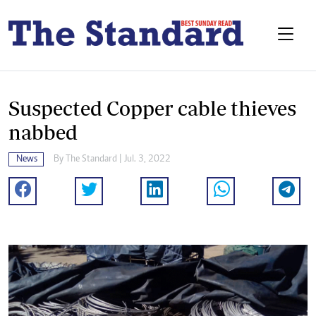
Suspected Copper cable thieves
nabbed
News
By The Standard | Jul. 3, 2022