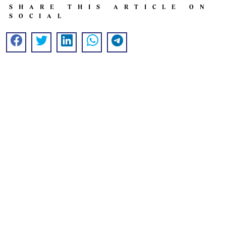
SHARE THIS ARTICLE ON
SOCIAL