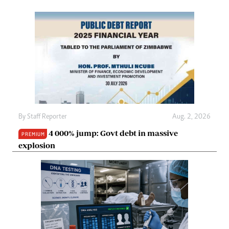
By
Staff Reporter
Aug. 2, 2026
4 000% jump: Govt debt in massive
PREMIUM
explosion