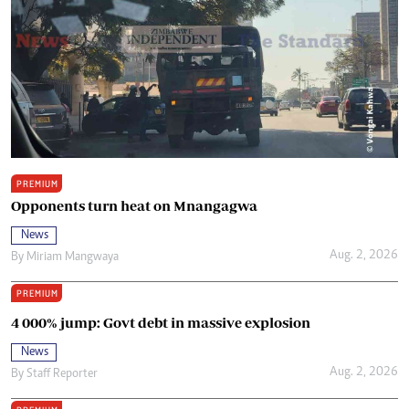
PREMIUM
Opponents turn heat on Mnangagwa
News
Aug. 2, 2026
By
Miriam Mangwaya
PREMIUM
4 000% jump: Govt debt in massive explosion
News
Aug. 2, 2026
By
Staff Reporter