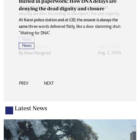
Buried in paperwork: How DNA delays are
denying the dead dignity and closure
At Karoi police station and at CID, the answer is always the
same three words delivered flatly, like a door slamming shut:
“Waiting for DNA”.
News
Aug. 2, 2026
By
Nhau Mangirazi
PREV
NEXT
Latest News