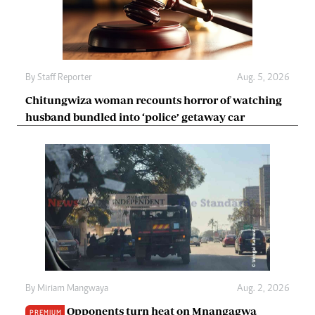
By
Staff Reporter
Aug. 5, 2026
Chitungwiza woman recounts horror of watching
husband bundled into ‘police’ getaway car
By
Miriam Mangwaya
Aug. 2, 2026
Opponents turn heat on Mnangagwa
PREMIUM