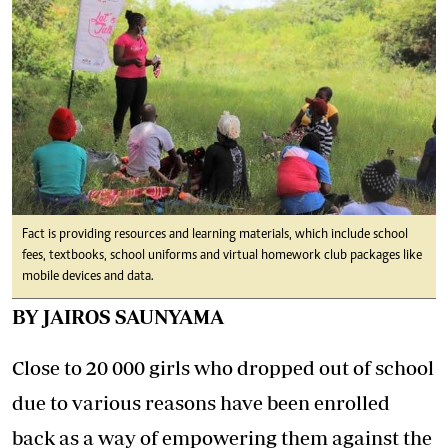
Fact is providing resources and learning materials, which include school
fees, textbooks, school uniforms and virtual homework club packages like
mobile devices and data.
BY JAIROS SAUNYAMA
Close to 20 000 girls who dropped out of school
due to various reasons have been enrolled
back as a way of empowering them against the