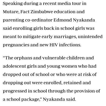
Speaking during a recent media tour in
Mutare, Fact Zimbabwe education and
parenting co-ordinator Edmond Nyakanda
said enrolling girls back in school girls was
meant to mitigate early marriages, unintended
pregnancies and new HIV infections.
“The orphans and vulnerable children and
adolescent girls and young women who had
dropped out of school or who were at risk of
dropping out were enrolled, retained and
progressed in school through the provision of
a school package,” Nyakanda said.