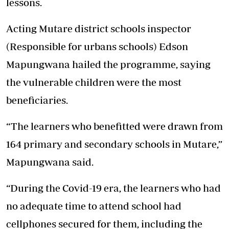
lessons.
Acting Mutare district schools inspector
(Responsible for urbans schools) Edson
Mapungwana hailed the programme, saying
the vulnerable children were the most
beneficiaries.
“The learners who benefitted were drawn from
164 primary and secondary schools in Mutare,”
Mapungwana said.
“During the Covid-19 era, the learners who had
no adequate time to attend school had
cellphones secured for them, including the