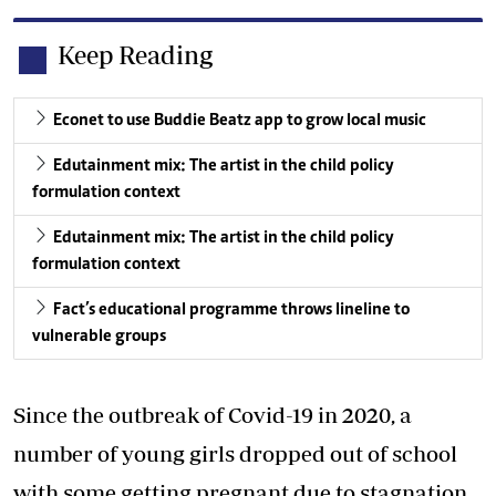
Keep Reading
Econet to use Buddie Beatz app to grow local music
Edutainment mix: The artist in the child policy
formulation context
Edutainment mix: The artist in the child policy
formulation context
Fact’s educational programme throws lineline to
vulnerable groups
Since the outbreak of Covid-19 in 2020, a
number of young girls dropped out of school
with some getting pregnant due to stagnation.