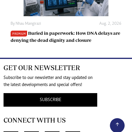
By
Nhau Mangirazi
Aug. 2, 2026
Buried in paperwork: How DNA delays are
PREMIUM
denying the dead dignity and closure
GET OUR NEWSLETTER
Subscribe to our newsletter and stay updated on
the latest developments and special offers!
SUBSCRIBE
CONNECT WITH US