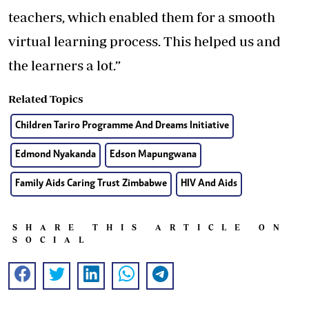
teachers, which enabled them for a smooth
virtual learning process. This helped us and
the learners a lot.”
Related Topics
Children Tariro Programme And Dreams Initiative
Edmond Nyakanda
Edson Mapungwana
Family Aids Caring Trust Zimbabwe
HIV And Aids
SHARE THIS ARTICLE ON
SOCIAL