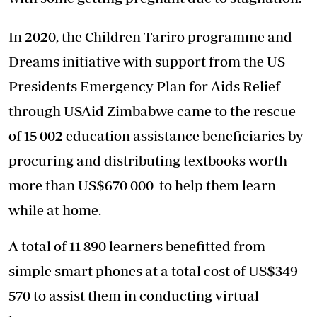
In 2020, the Children Tariro programme and
Dreams initiative with support from the US
Presidents Emergency Plan for Aids Relief
through USAid Zimbabwe came to the rescue
of 15 002 education assistance beneficiaries by
procuring and distributing textbooks worth
more than US$670 000 to help them learn
while at home.
A total of 11 890 learners benefitted from
simple smart phones at a total cost of US$349
570 to assist them in conducting virtual