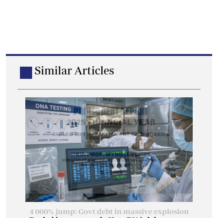
Similar Articles