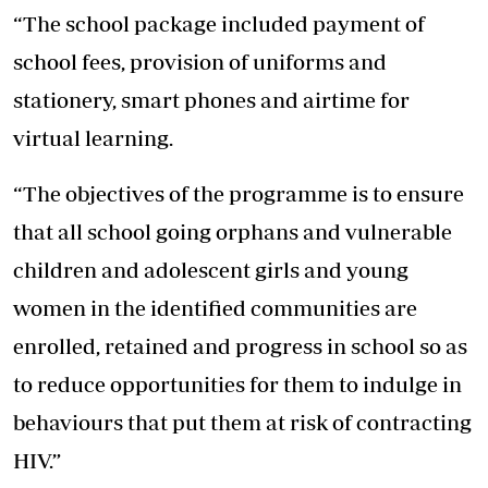
“The school package included payment of
school fees, provision of uniforms and
stationery, smart phones and airtime for
virtual learning.
“The objectives of the programme is to ensure
that all school going orphans and vulnerable
children and adolescent girls and young
women in the identified communities are
enrolled, retained and progress in school so as
to reduce opportunities for them to indulge in
behaviours that put them at risk of contracting
HIV.”