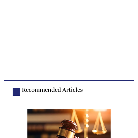
Recommended Articles