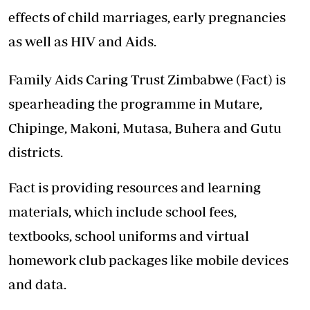
effects of child marriages, early pregnancies
as well as HIV and Aids.
Family Aids Caring Trust Zimbabwe (Fact) is
spearheading the programme in Mutare,
Chipinge, Makoni, Mutasa, Buhera and Gutu
districts.
Fact is providing resources and learning
materials, which include school fees,
textbooks, school uniforms and virtual
homework club packages like mobile devices
and data.