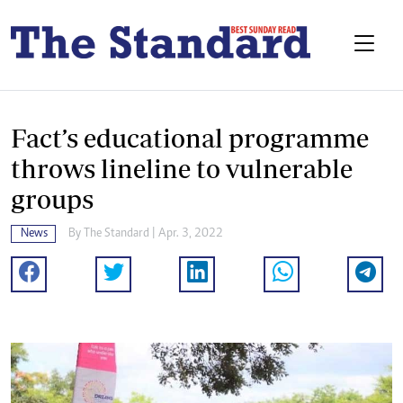
Fact’s educational programme
throws lineline to vulnerable
groups
News
By The Standard | Apr. 3, 2022