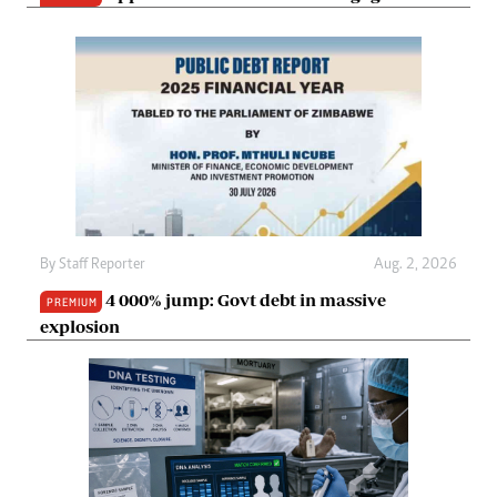
By
Staff Reporter
Aug. 2, 2026
4 000% jump: Govt debt in massive
PREMIUM
explosion