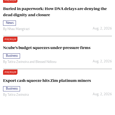
PREMIUM
Buried in paperwork: How DNA delays are denying the
dead dignity and closure
News
Aug. 2, 2026
By
Nhau Mangirazi
PREMIUM
Ncube’s budget squeezes under-pressure firms
Business
Aug. 2, 2026
By
Tatira Zwinoira
and
Blessed Ndlovu
PREMIUM
Export cash squeeze hits Zim platinum miners
Business
Aug. 2, 2026
By
Tatira Zwinoira