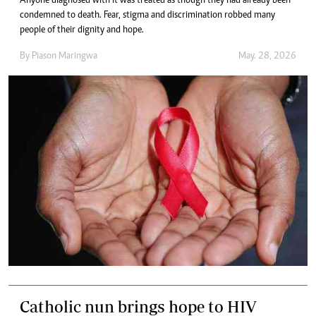
Anyone diagnosed with it was treated as though they had already been
condemned to death. Fear, stigma and discrimination robbed many
people of their dignity and hope.
By
Piason Maringwa
May. 28, 2026
Catholic nun brings hope to HIV