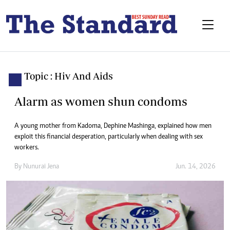
Topic : Hiv And Aids
Alarm as women shun condoms
A young mother from Kadoma, Dephine Mashinga, explained how men
exploit this financial desperation, particularly when dealing with sex
workers.
By
Nunurai Jena
Jun. 14, 2026