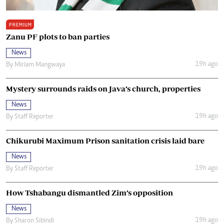
PREMIUM
Zanu PF plots to ban parties
News
19h ago
By
Miriam Mangwaya
Mystery surrounds raids on Java’s church, properties
News
19h ago
By
Staff Reporter
Chikurubi Maximum Prison sanitation crisis laid bare
News
19h ago
By
Staff Reporter
How Tshabangu dismantled Zim’s opposition
News
19h ago
By
Sharon Sibindi