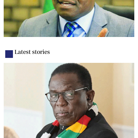
Latest stories