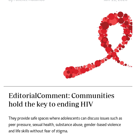
By
Patience Matambo
Jun. 11, 2026
EditorialComment: Communities
hold the key to ending HIV
They provide safe spaces where adolescents can discuss issues such as
peer pressure, sexual health, substance abuse, gender-based violence
and life skills without fear of stigma.