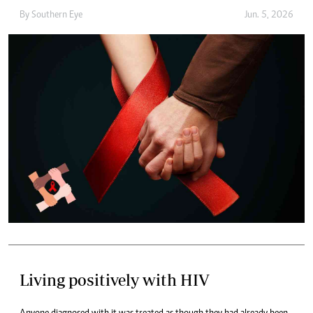
By
Southern Eye
Jun. 5, 2026
Living positively with HIV