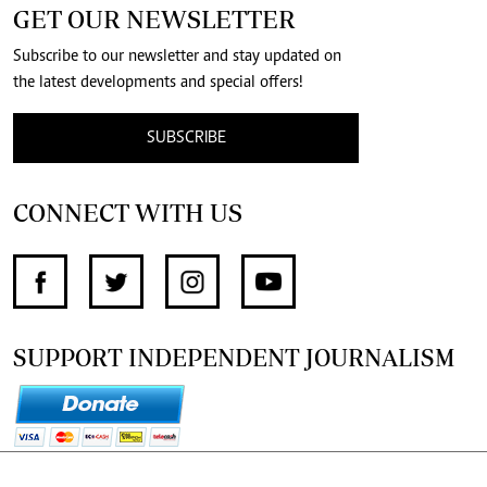
GET OUR NEWSLETTER
Subscribe to our newsletter and stay updated on
the latest developments and special offers!
SUBSCRIBE
CONNECT WITH US
SUPPORT INDEPENDENT JOURNALISM