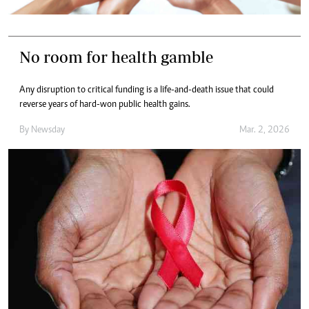
No room for health gamble
Any disruption to critical funding is a life-and-death issue that could
reverse years of hard-won public health gains.
By
Newsday
Mar. 2, 2026