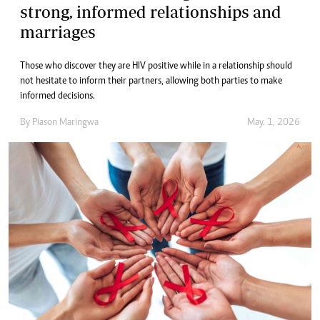
strong, informed relationships and
marriages
Those who discover they are HIV positive while in a relationship should
not hesitate to inform their partners, allowing both parties to make
informed decisions.
By
Piason Maringwa
May. 1, 2026