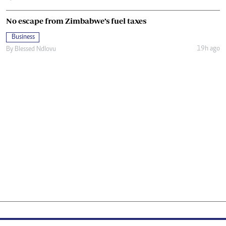
No escape from Zimbabwe’s fuel taxes
Business
19h ago
By
Blessed Ndlovu