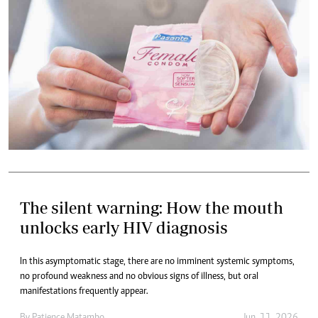
The silent warning: How the mouth
unlocks early HIV diagnosis
In this asymptomatic stage, there are no imminent systemic symptoms,
no profound weakness and no obvious signs of illness, but oral
manifestations frequently appear.