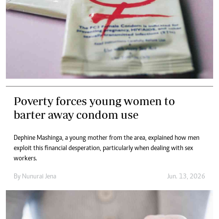
Poverty forces young women to
barter away condom use
Dephine Mashinga, a young mother from the area, explained how men
exploit this financial desperation, particularly when dealing with sex
workers.
By
Nunurai Jena
Jun. 13, 2026