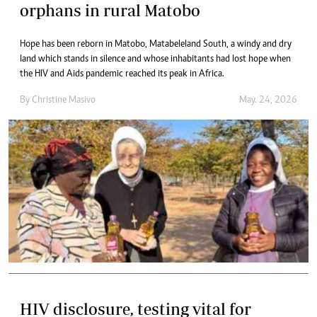
orphans in rural Matobo
Hope has been reborn in Matobo, Matabeleland South, a windy and dry
land which stands in silence and whose inhabitants had lost hope when
the HIV and Aids pandemic reached its peak in Africa.
By
Christine Masivo
May. 24, 2026
HIV disclosure, testing vital for