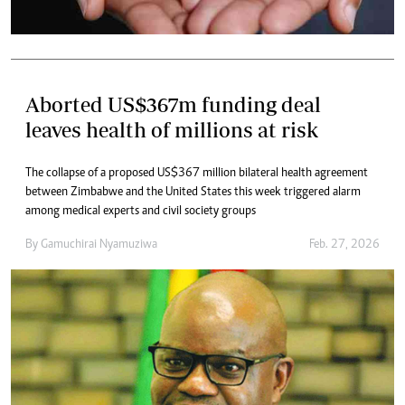
Aborted US$367m funding deal
leaves health of millions at risk
The collapse of a proposed US$367 million bilateral health agreement
between Zimbabwe and the United States this week triggered alarm
among medical experts and civil society groups
By
Gamuchirai Nyamuziwa
Feb. 27, 2026