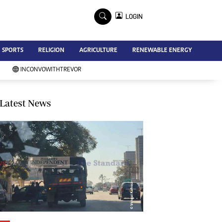
×
LOGIN
Advertise
SPORTS
RELIGION
AGRICULTURE
RENEWABLE ENERGY
Contact Us
Subscribe
INCONVOWITHTREVOR
Zimbabwe Independent
Newsday
Southern Eye
Latest News
Mail & Guardian
My Classifieds
Terms And Conditions
Copyright
Disclaimer
Privacy Policy
Agriculture
Picture Gallery
Standard Education
Technology