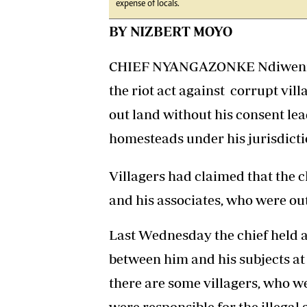
expense of locals.
BY NIZBERT MOYO
CHIEF NYANGAZONKE Ndiweni of
the riot act against corrupt vi
out land without his consent le
homesteads under his jurisdicti
Villagers had claimed that the c
and his associates, who were out
Last Wednesday the chief held a
between him and his subjects a
there are some villagers, who 
were responsible for the illegal 