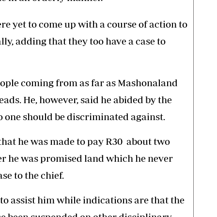
e yet to come up with a course of action to
ally, adding that they too have a case to
eople coming from as far as Mashonaland
heads. He, however, said he abided by the
o one should be discriminated against.
 that he was made to pay R30 about two
fter he was promised land which he never
se to the chief.
to assist him while indications are that the
nce been suspended on other disciplinary