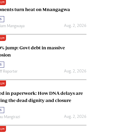
IUM
Renewable Energy
nents turn heat on Mnangagwa
Tinashé Hofisi
s
Aug. 2, 2026
riam Mangwaya
IUM
0% jump: Govt debt in massive
osion
s
Aug. 2, 2026
ff Reporter
IUM
ed in paperwork: How DNA delays are
ing the dead dignity and closure
s
Aug. 2, 2026
u Mangirazi
IUM