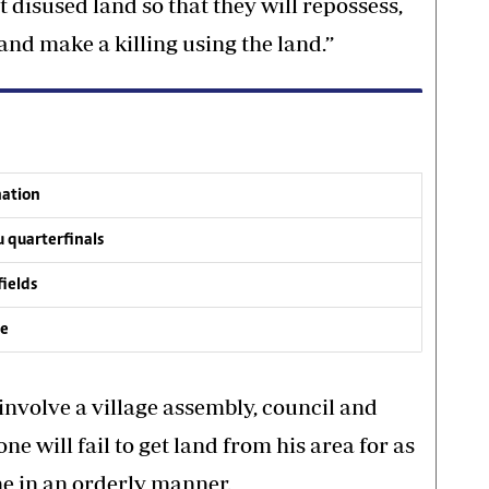
t disused land so that they will repossess,
and make a killing using the land.’’
nation
 quarterfinals
fields
ve
 involve a village assembly, council and
ne will fail to get land from his area for as
ne in an orderly manner.