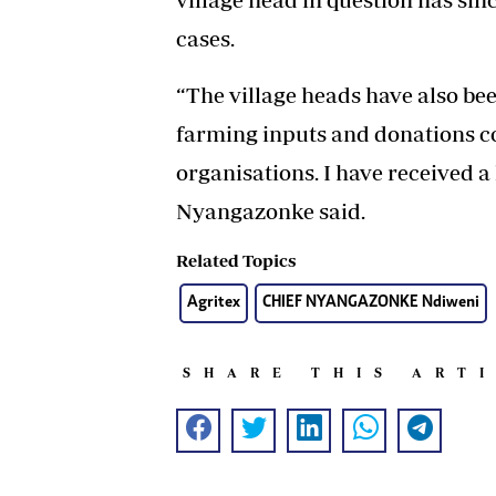
cases.
“The village heads have also bee
farming inputs and donations 
organisations. I have received a 
Nyangazonke said.
Related Topics
Agritex
CHIEF NYANGAZONKE Ndiweni
SHARE THIS ART