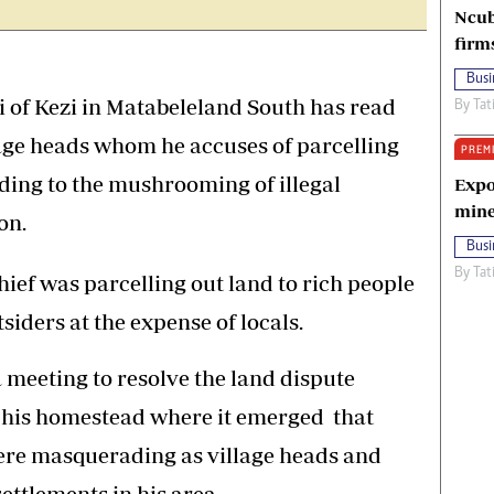
Ncub
firm
Busi
 Kezi in Matabeleland South has read
By
Tat
llage heads whom he accuses of parcelling
PREM
ading to the mushrooming of illegal
Expo
mine
on.
Busi
By
Tat
hief was parcelling out land to rich people
siders at the expense of locals.
 meeting to resolve the land dispute
t his homestead where it emerged that
were masquerading as village heads and
settlements in his area.