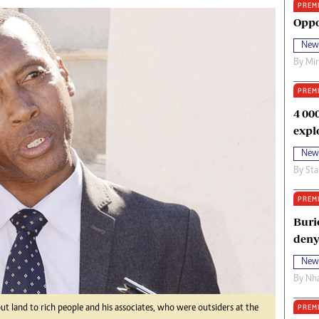
PREM
oma Awards 2014
Copyright
Oppo
eration Hope
Terms And Conditions
New
eenmakers
Privacy Policy
By
Mi
ligion Zone
About Us
PREM
4 00
expl
New
By
Sta
PREM
Buri
deny
New
By
Nha
PREM
out land to rich people and his associates, who were outsiders at the