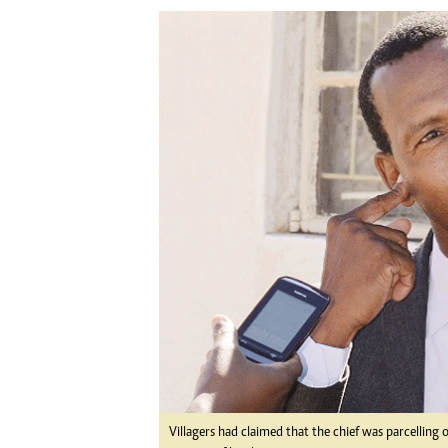
Digital Marketing Manager:
Ng
tmutambara@alphamedia.co.zw
Op
Tel: (04) 771722/3
Qu
Online Advertising
Re
Digital@alphamedia.co.zw
Web Development
jmanyenyere@alphamedia.co.zw
Villagers had claimed that the chief was parcelling 