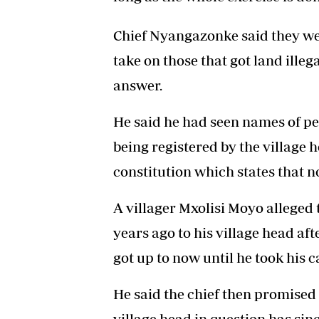
Chief Nyangazonke said they wer
take on those that got land illeg
answer.
He said he had seen names of p
being registered by the village 
constitution which states that n
A villager Mxolisi Moyo alleged
years ago to his village head a
got up to now until he took his ca
He said the chief then promised 
village head in question has si