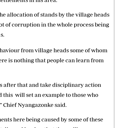
he allocation of stands by the village heads
lot of corruption in the whole process being
s.
 behaviour from village heads some of whom
e is nothing that people can learn from
s after that and take disciplinary action
 this will set an example to those who
,” Chief Nyangazonke said.
lements here being caused by some of these