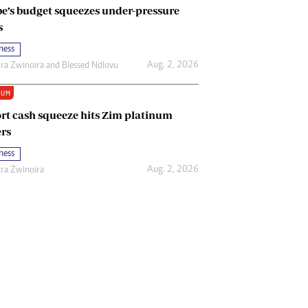
e’s budget squeezes under-pressure
s
ness
Aug. 2, 2026
ira Zwinoira
and
Blessed Ndlovu
IUM
rt cash squeeze hits Zim platinum
rs
ness
Aug. 2, 2026
ira Zwinoira