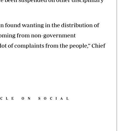
n found wanting in the distribution of
coming from non-government
lot of complaints from the people,’’ Chief
ICLE ON SOCIAL