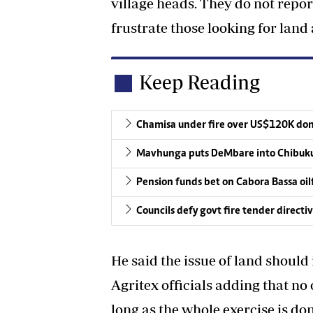
village heads. They do not repor
frustrate those looking for land 
Keep Reading
Chamisa under fire over US$120K do
Mavhunga puts DeMbare into Chibuku
Pension funds bet on Cabora Bassa oil
Councils defy govt fire tender directi
He said the issue of land should
Agritex officials adding that no o
long as the whole exercise is do