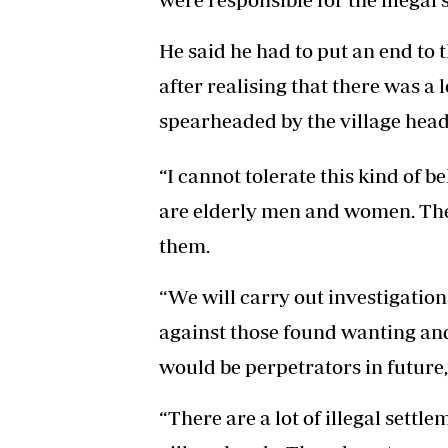
He said he had to put an end to t
after realising that there was a 
spearheaded by the village head
“I cannot tolerate this kind of
are elderly men and women. Ther
them.
“We will carry out investigation
against those found wanting and
would be perpetrators in future
“There are a lot of illegal sett