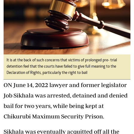
It is at the back of such concerns that victims of prolonged pre- trial
detention feel that the courts have failed to give full meaning to the
Declaration of Rights, particularly the right to bail
ON June 14, 2022 lawyer and former legislator
Job Sikhala was arrested, detained and denied
bail for two years, while being kept at
Chikurubi Maximum Security Prison.
Sikhala was eventually acquitted off all the