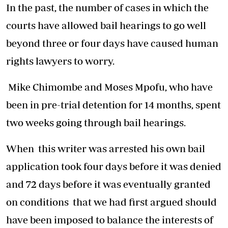
In the past, the number of cases in which the
courts have allowed bail hearings to go well
beyond three or four days have caused human
rights lawyers to worry.
Mike Chimombe and Moses Mpofu, who have
been in pre-trial detention for 14 months, spent
two weeks going through bail hearings.
When this writer was arrested his own bail
application took four days before it was denied
and 72 days before it was eventually granted
on conditions that we had first argued should
have been imposed to balance the interests of