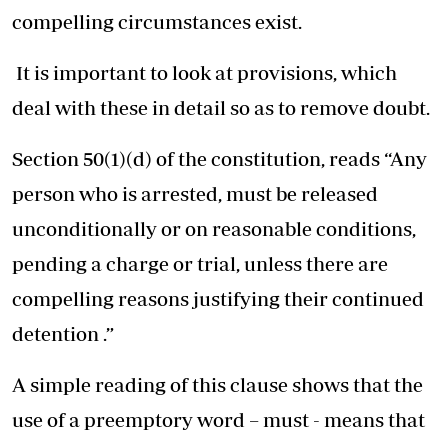
compelling circumstances exist.
It is important to look at provisions, which
deal with these in detail so as to remove doubt.
Section 50(1)(d) of the constitution, reads “Any
person who is arrested, must be released
unconditionally or on reasonable conditions,
pending a charge or trial, unless there are
compelling reasons justifying their continued
detention .”
A simple reading of this clause shows that the
use of a preemptory word – must - means that