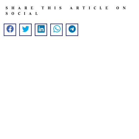
SHARE THIS ARTICLE ON
SOCIAL