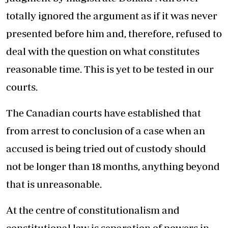
totally ignored the argument as if it was never
presented before him and, therefore, refused to
deal with the question on what constitutes
reasonable time. This is yet to be tested in our
courts.
The Canadian courts have established that
from arrest to conclusion of a case when an
accused is being tried out of custody should
not be longer than 18 months, anything beyond
that is unreasonable.
At the centre of constitutionalism and
constitutional law is separation of powers in