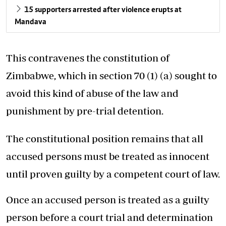
15 supporters arrested after violence erupts at
Mandava
This contravenes the constitution of
Zimbabwe, which in section 70 (1) (a) sought to
avoid this kind of abuse of the law and
punishment by pre-trial detention.
The constitutional position remains that all
accused persons must be treated as innocent
until proven guilty by a competent court of law.
Once an accused person is treated as a guilty
person before a court trial and determination