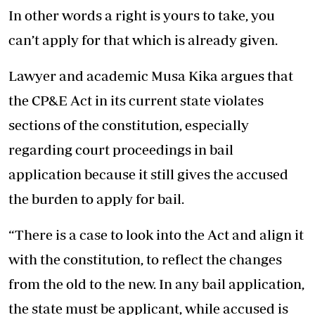
In other words a right is yours to take, you
can’t apply for that which is already given.
Lawyer and academic Musa Kika argues that
the CP&E Act in its current state violates
sections of the constitution, especially
regarding court proceedings in bail
application because it still gives the accused
the burden to apply for bail.
“There is a case to look into the Act and align it
with the constitution, to reflect the changes
from the old to the new. In any bail application,
the state must be applicant, while accused is