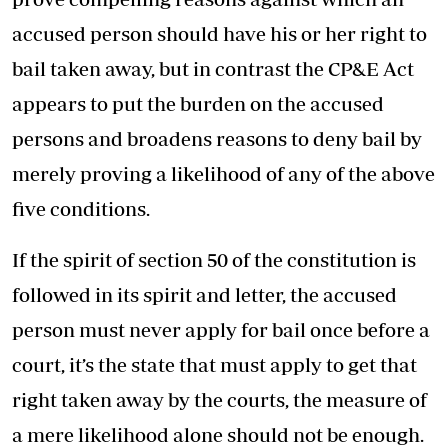
accused person should have his or her right to
bail taken away, but in contrast the CP&E Act
appears to put the burden on the accused
persons and broadens reasons to deny bail by
merely proving a likelihood of any of the above
five conditions.
If the spirit of section 50 of the constitution is
followed in its spirit and letter, the accused
person must never apply for bail once before a
court, it’s the state that must apply to get that
right taken away by the courts, the measure of
a mere likelihood alone should not be enough.