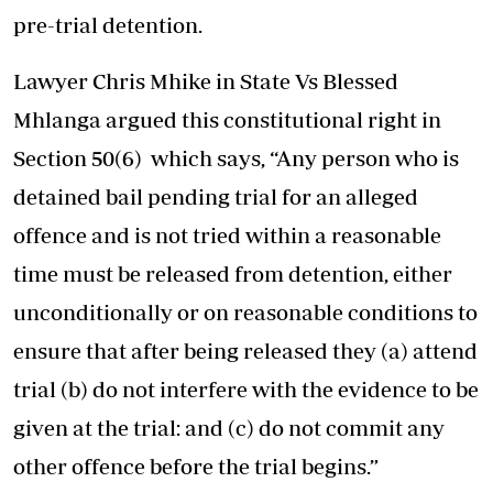
pre-trial detention.
Lawyer Chris Mhike in State Vs Blessed
Mhlanga argued this constitutional right in
Section 50(6) which says, “Any person who is
detained bail pending trial for an alleged
offence and is not tried within a reasonable
time must be released from detention, either
unconditionally or on reasonable conditions to
ensure that after being released they (a) attend
trial (b) do not interfere with the evidence to be
given at the trial: and (c) do not commit any
other offence before the trial begins.”