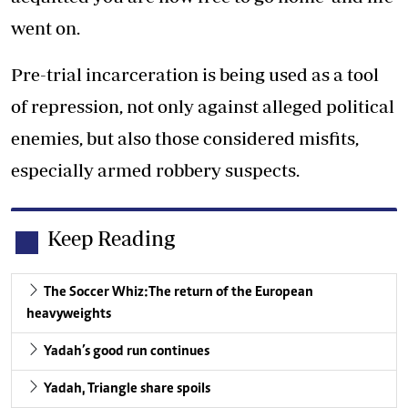
went on.
Pre-trial incarceration is being used as a tool
of repression, not only against alleged political
enemies, but also those considered misfits,
especially armed robbery suspects.
Keep Reading
The Soccer Whiz:The return of the European
heavyweights
Yadah’s good run continues
Yadah, Triangle share spoils