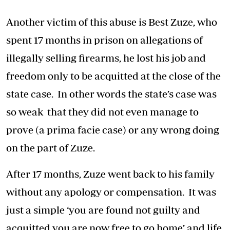
Another victim of this abuse is Best Zuze, who
spent 17 months in prison on allegations of
illegally selling firearms, he lost his job and
freedom only to be acquitted at the close of the
state case. In other words the state’s case was
so weak that they did not even manage to
prove (a prima facie case) or any wrong doing
on the part of Zuze.
After 17 months, Zuze went back to his family
without any apology or compensation. It was
just a simple ‘you are found not guilty and
acquitted you are now free to go home’ and life