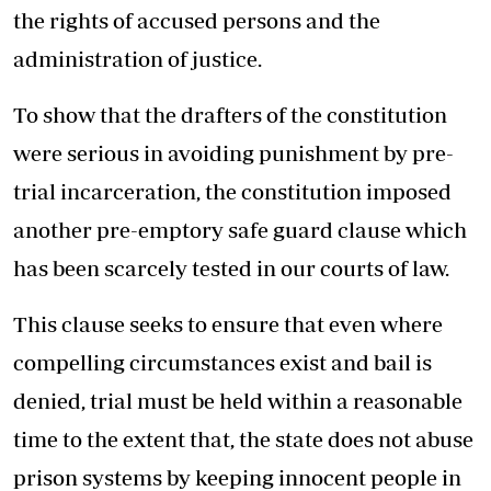
the rights of accused persons and the
administration of justice.
To show that the drafters of the constitution
were serious in avoiding punishment by pre-
trial incarceration, the constitution imposed
another pre-emptory safe guard clause which
has been scarcely tested in our courts of law.
This clause seeks to ensure that even where
compelling circumstances exist and bail is
denied, trial must be held within a reasonable
time to the extent that, the state does not abuse
prison systems by keeping innocent people in