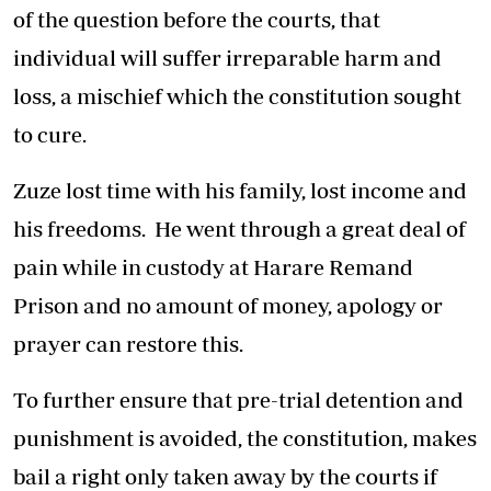
of the question before the courts, that
individual will suffer irreparable harm and
loss, a mischief which the constitution sought
to cure.
Zuze lost time with his family, lost income and
his freedoms. He went through a great deal of
pain while in custody at Harare Remand
Prison and no amount of money, apology or
prayer can restore this.
To further ensure that pre-trial detention and
punishment is avoided, the constitution, makes
bail a right only taken away by the courts if