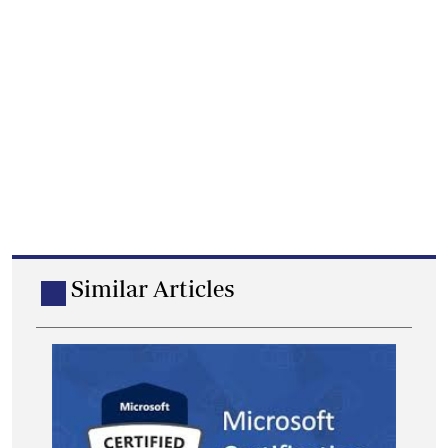
Similar Articles