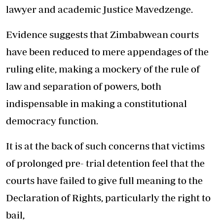
lawyer and academic Justice Mavedzenge.
Evidence suggests that Zimbabwean courts
have been reduced to mere appendages of the
ruling elite, making a mockery of the rule of
law and separation of powers, both
indispensable in making a constitutional
democracy function.
It is at the back of such concerns that victims
of prolonged pre- trial detention feel that the
courts have failed to give full meaning to the
Declaration of Rights, particularly the right to
bail,