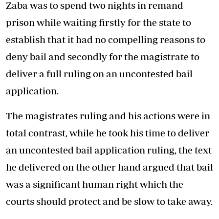
Zaba was to spend two nights in remand
prison while waiting firstly for the state to
establish that it had no compelling reasons to
deny bail and secondly for the magistrate to
deliver a full ruling on an uncontested bail
application.
The magistrates ruling and his actions were in
total contrast, while he took his time to deliver
an uncontested bail application ruling, the text
he delivered on the other hand argued that bail
was a significant human right which the
courts should protect and be slow to take away.