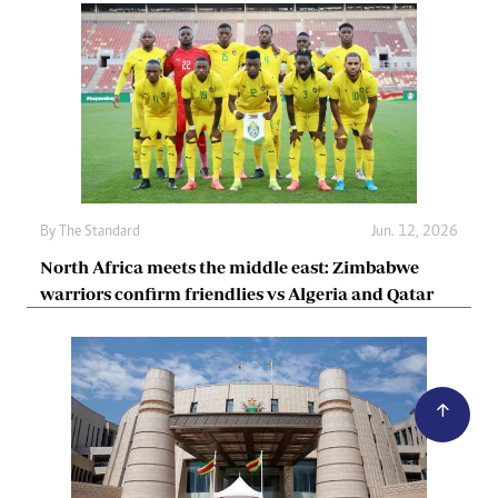
By
The Standard
Jun. 12, 2026
North Africa meets the middle east: Zimbabwe
warriors confirm friendlies vs Algeria and Qatar