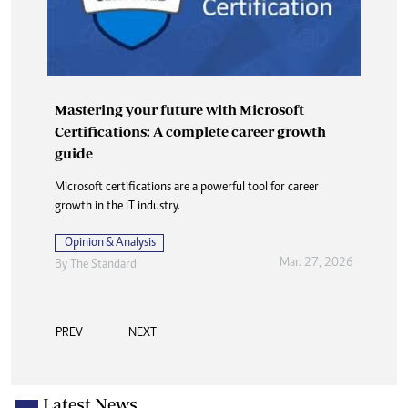
Mastering your future with Microsoft
Certifications: A complete career growth
guide
Microsoft certifications are a powerful tool for career
growth in the IT industry.
Opinion & Analysis
Mar. 27, 2026
By
The Standard
PREV
NEXT
Latest News