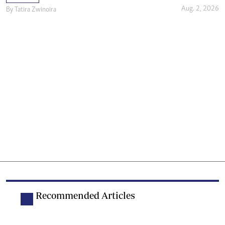
Aug. 2, 2026
By
Tatira Zwinoira
Recommended Articles