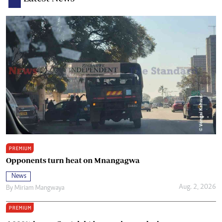
PREMIUM
Opponents turn heat on Mnangagwa
News
Aug. 2, 2026
By
Miriam Mangwaya
PREMIUM