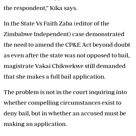
the respondent,” Kika says.
In the State Vs Faith Zaba (editor of the
Zimbabwe Independent) case demonstrated
the need to amend the CP&E Act beyond doubt
as even after the state was not opposed to bail,
magistrate Vakai Chikwekwe still demanded
that she makes a full bail application.
The problem is not in the court inquiring into
whether compelling circumstances exist to
deny bail, but in whether an accused must be
making an application.