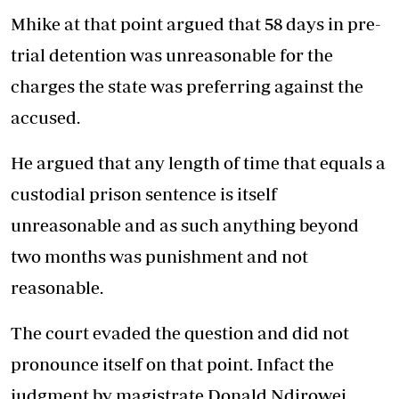
Mhike at that point argued that 58 days in pre-
trial detention was unreasonable for the
charges the state was preferring against the
accused.
He argued that any length of time that equals a
custodial prison sentence is itself
unreasonable and as such anything beyond
two months was punishment and not
reasonable.
The court evaded the question and did not
pronounce itself on that point. Infact the
judgment by magistrate Donald Ndirowei