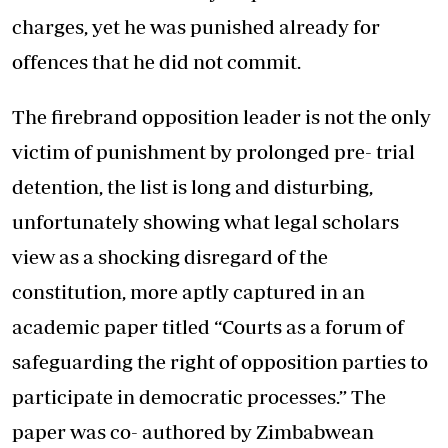
charges, yet he was punished already for
offences that he did not commit.
The firebrand opposition leader is not the only
victim of punishment by prolonged pre- trial
detention, the list is long and disturbing,
unfortunately showing what legal scholars
view as a shocking disregard of the
constitution, more aptly captured in an
academic paper titled “Courts as a forum of
safeguarding the right of opposition parties to
participate in democratic processes.” The
paper was co- authored by Zimbabwean