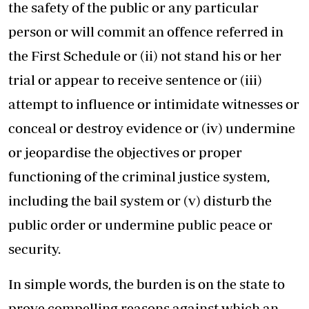
the safety of the public or any particular
person or will commit an offence referred in
the First Schedule or (ii) not stand his or her
trial or appear to receive sentence or (iii)
attempt to influence or intimidate witnesses or
conceal or destroy evidence or (iv) undermine
or jeopardise the objectives or proper
functioning of the criminal justice system,
including the bail system or (v) disturb the
public order or undermine public peace or
security.
In simple words, the burden is on the state to
prove compelling reasons against which an