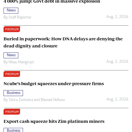
4 000% jump: Govt debt in massive explosion
News
Aug. 2, 2026
By
Staff Reporter
PREMIUM
Buried in paperwork: How DNA delays are denying the
dead dignity and closure
News
Aug. 2, 2026
By
Nhau Mangirazi
PREMIUM
Ncube’s budget squeezes under-pressure firms
Business
Aug. 2, 2026
By
Tatira Zwinoira
and
Blessed Ndlovu
PREMIUM
Export cash squeeze hits Zim platinum miners
Business