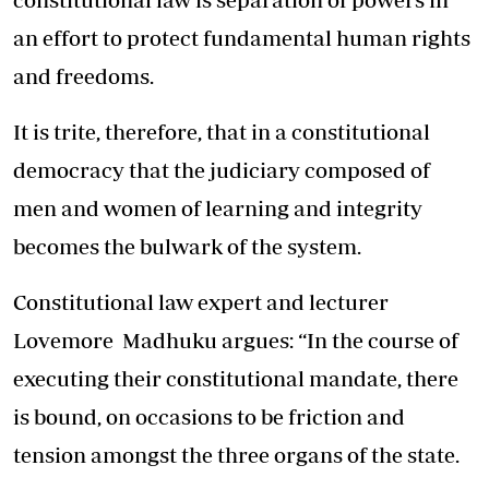
an effort to protect fundamental human rights
and freedoms.
It is trite, therefore, that in a constitutional
democracy that the judiciary composed of
men and women of learning and integrity
becomes the bulwark of the system.
Constitutional law expert and lecturer
Lovemore Madhuku argues: “In the course of
executing their constitutional mandate, there
is bound, on occasions to be friction and
tension amongst the three organs of the state.