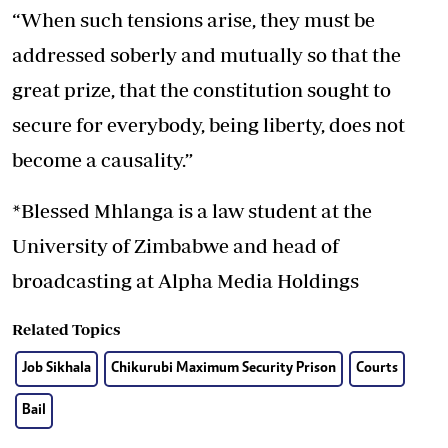
“When such tensions arise, they must be
addressed soberly and mutually so that the
great prize, that the constitution sought to
secure for everybody, being liberty, does not
become a causality.”
*Blessed Mhlanga is a law student at the
University of Zimbabwe and head of
broadcasting at Alpha Media Holdings
Related Topics
Job Sikhala
Chikurubi Maximum Security Prison
Courts
Bail