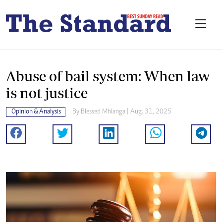
Abuse of bail system: When law
is not justice
Opinion & Analysis
By
Blessed Mhlanga
| Aug. 31, 2025