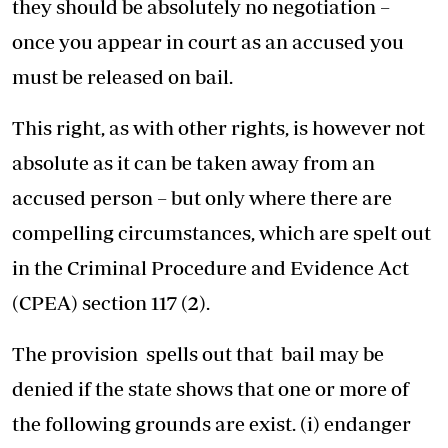
they should be absolutely no negotiation –
once you appear in court as an accused you
must be released on bail.
This right, as with other rights, is however not
absolute as it can be taken away from an
accused person – but only where there are
compelling circumstances, which are spelt out
in the Criminal Procedure and Evidence Act
(CPEA) section 117 (2).
The provision spells out that bail may be
denied if the state shows that one or more of
the following grounds are exist. (i) endanger