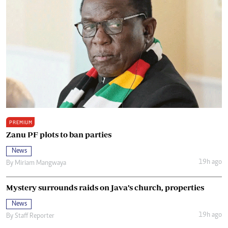
PREMIUM
Zanu PF plots to ban parties
News
19h ago
By
Miriam Mangwaya
Mystery surrounds raids on Java’s church, properties
News
19h ago
By
Staff Reporter