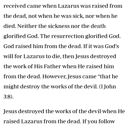
received came when Lazarus was raised from
the dead, not when he was sick, nor when he
died. Neither the sickness nor the death
glorified God. The resurrection glorified God.
God raised him from the dead. If it was God’s
will for Lazarus to die, then Jesus destroyed
the work of His Father when He raised him
from the dead. However, Jesus came “that he
might destroy the works of the devil. (l John
3:8).
Jesus destroyed the works of the devil when He
raised Lazarus from the dead. If you follow