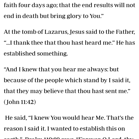
faith four days ago; that the end results will not
end in death but bring glory to You.”
At the tomb of Lazarus, Jesus said to the Father,
“...I thank thee that thou hast heard me.” He has
established something.
“And I knew that you hear me always: but
because of the people which stand by I said it,
that they may believe that thou hast sent me.”
(John 11:42)
He said, “I knew You would hear Me. That’s the
reason I said it. I wanted to establish this on