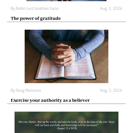
By
Rabbi Lord Jonathan Sacks
Aug. 2, 2026
The power of gratitude
By
Doug Mamvura
Aug. 2, 2026
Exercise your authority as a believer