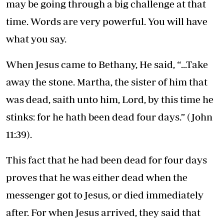
may be going through a big challenge at that
time. Words are very powerful. You will have
what you say.
When Jesus came to Bethany, He said, “...Take
away the stone. Martha, the sister of him that
was dead, saith unto him, Lord, by this time he
stinks: for he hath been dead four days.” (John
11:39).
This fact that he had been dead for four days
proves that he was either dead when the
messenger got to Jesus, or died immediately
after. For when Jesus arrived, they said that