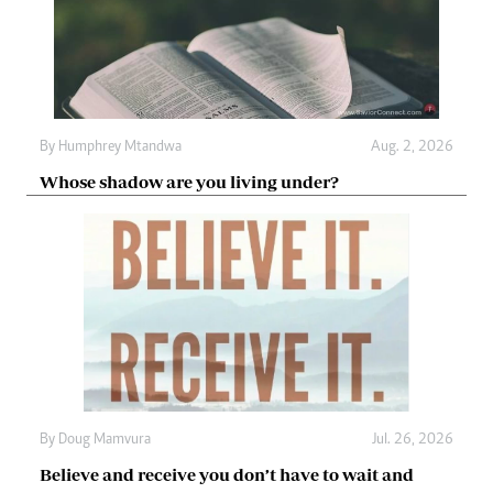
By
Humphrey Mtandwa
Aug. 2, 2026
Whose shadow are you living under?
By
Doug Mamvura
Jul. 26, 2026
Believe and receive you don’t have to wait and