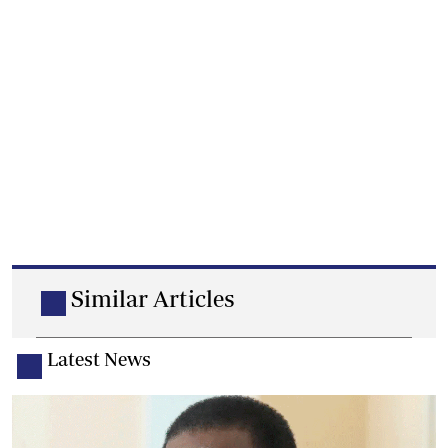
Similar Articles
Latest News