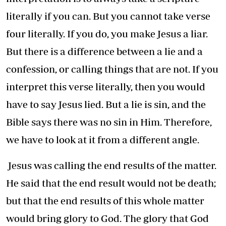
literally if you can. But you cannot take verse
four literally. If you do, you make Jesus a liar.
But there is a difference between a lie and a
confession, or calling things that are not. If you
interpret this verse literally, then you would
have to say Jesus lied. But a lie is sin, and the
Bible says there was no sin in Him. Therefore,
we have to look at it from a different angle.
Jesus was calling the end results of the matter.
He said that the end result would not be death;
but that the end results of this whole matter
would bring glory to God. The glory that God