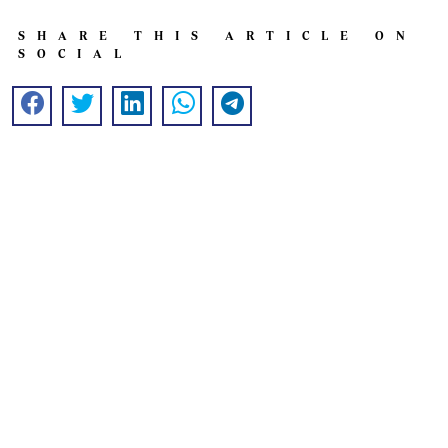
SHARE THIS ARTICLE ON
SOCIAL