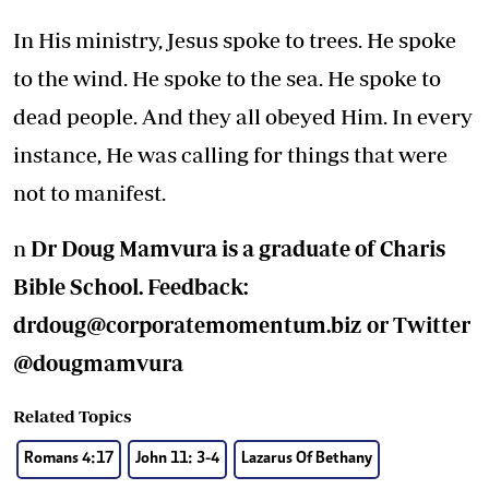
In His ministry, Jesus spoke to trees. He spoke
to the wind. He spoke to the sea. He spoke to
dead people. And they all obeyed Him. In every
instance, He was calling for things that were
not to manifest.
n
Dr Doug Mamvura is a graduate of Charis
Bible School. Feedback:
drdoug@corporatemomentum.biz
or Twitter
@dougmamvura
Related Topics
Romans 4:17
John 11: 3-4
Lazarus Of Bethany