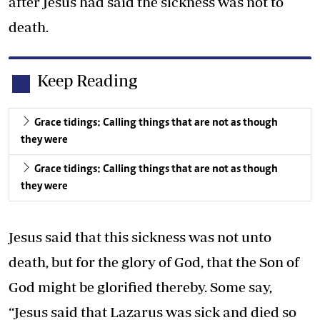
after Jesus had said the sickness was not to
death.
Keep Reading
Grace tidings: Calling things that are not as though
they were
Grace tidings: Calling things that are not as though
they were
Jesus said that this sickness was not unto
death, but for the glory of God, that the Son of
God might be glorified thereby. Some say,
“Jesus said that Lazarus was sick and died so