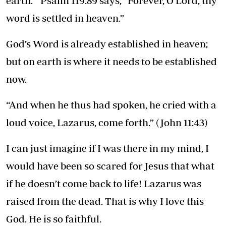
earth.” Psalm 119:89 says, “Forever, O Lord, thy
word is settled in heaven.”
God’s Word is already established in heaven;
but on earth is where it needs to be established
now.
“And when he thus had spoken, he cried with a
loud voice, Lazarus, come forth.” (John 11:43)
I can just imagine if I was there in my mind, I
would have been so scared for Jesus that what
if he doesn’t come back to life! Lazarus was
raised from the dead. That is why I love this
God. He is so faithful.