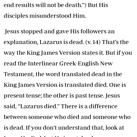
end results will not be death.’’) But His
disciples misunderstood Him.
Jesus stopped and gave His followers an
explanation, Lazarus is dead. (v. 14) That’s the
way the King James Version states it. But if you
read the Interlinear Greek-English New
Testament, the word translated dead in the
King James Version is translated died. One is
present tense; the other is past tense. Jesus
said, “Lazarus died.” There is a difference
between someone who died and someone who
is dead. If you don’t understand that, look at