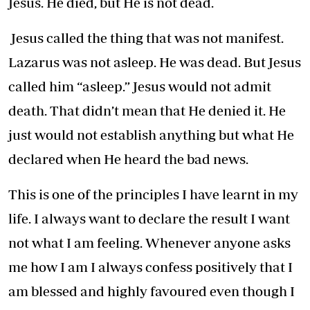
Jesus. He died, but He is not dead.
Jesus called the thing that was not manifest.
Lazarus was not asleep. He was dead. But Jesus
called him “asleep.” Jesus would not admit
death. That didn’t mean that He denied it. He
just would not establish anything but what He
declared when He heard the bad news.
This is one of the principles I have learnt in my
life. I always want to declare the result I want
not what I am feeling. Whenever anyone asks
me how I am I always confess positively that I
am blessed and highly favoured even though I