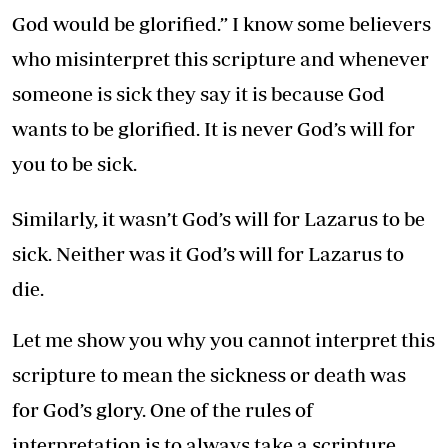
God would be glorified.” I know some believers
who misinterpret this scripture and whenever
someone is sick they say it is because God
wants to be glorified. It is never God’s will for
you to be sick.
Similarly, it wasn’t God’s will for Lazarus to be
sick. Neither was it God’s will for Lazarus to
die.
Let me show you why you cannot interpret this
scripture to mean the sickness or death was
for God’s glory. One of the rules of
interpretation is to always take a scripture