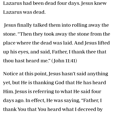
Lazarus had been dead four days. Jesus knew
Lazarus was dead.
Jesus finally talked them into rolling away the
stone. “Then they took away the stone from the
place where the dead was laid. And Jesus lifted
up his eyes, and said, Father, I thank thee that
thou hast heard me.” (John 11:41)
Notice at this point, Jesus hasn’t said anything
yet, but He is thanking God that He has heard
Him. Jesus is referring to what He said four
days ago. In effect, He was saying, “Father, I
thank You that You heard what I decreed by