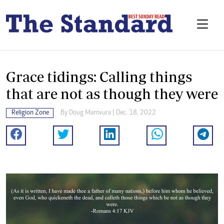
Grace tidings: Calling things
that are not as though they were
Religion Zone
By
Doug Mamvura
| Dec. 18, 2022