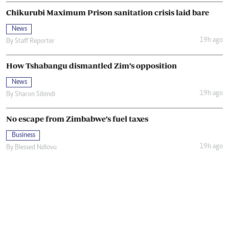
Chikurubi Maximum Prison sanitation crisis laid bare
News
19h ago
By
Staff Reporter
How Tshabangu dismantled Zim’s opposition
News
19h ago
By
Sharon Sibindi
No escape from Zimbabwe’s fuel taxes
Business
19h ago
By
Blessed Ndlovu