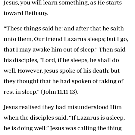
Jesus, you will learn something, as He starts
toward Bethany.
“These things said he: and after that he saith
unto them, Our friend Lazarus sleeps; but I go,
that I may awake him out of sleep.” Then said
his disciples, “Lord, if he sleeps, he shall do
well. However, Jesus spoke of his death: but
they thought that he had spoken of taking of
rest in sleep.” (John 11:11-13).
Jesus realised they had misunderstood Him
when the disciples said, “If Lazarus is asleep,
he is doing well.” Jesus was calling the thing