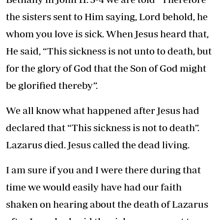
the sisters sent to Him saying, Lord behold, he
whom you love is sick. When Jesus heard that,
He said, “This sickness is not unto to death, but
for the glory of God that the Son of God might
be glorified thereby”.
We all know what happened after Jesus had
declared that “This sickness is not to death”.
Lazarus died. Jesus called the dead living.
I am sure if you and I were there during that
time we would easily have had our faith
shaken on hearing about the death of Lazarus