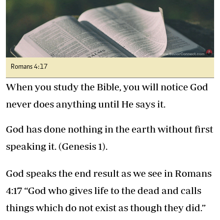
Romans 4:17
When you study the Bible, you will notice God
never does anything until He says it.
God has done nothing in the earth without first
speaking it. (Genesis 1).
God speaks the end result as we see in Romans
4:17 “God who gives life to the dead and calls
things which do not exist as though they did.”