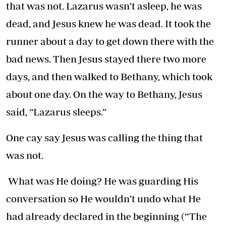
that was not. Lazarus wasn’t asleep, he was
dead, and Jesus knew he was dead. It took the
runner about a day to get down there with the
bad news. Then Jesus stayed there two more
days, and then walked to Bethany, which took
about one day. On the way to Bethany, Jesus
said, “Lazarus sleeps.”
One cay say Jesus was calling the thing that
was not.
What was He doing? He was guarding His
conversation so He wouldn’t undo what He
had already declared in the beginning (“The