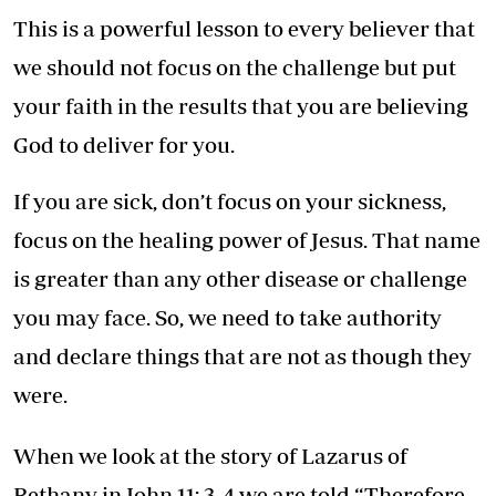
This is a powerful lesson to every believer that
we should not focus on the challenge but put
your faith in the results that you are believing
God to deliver for you.
If you are sick, don’t focus on your sickness,
focus on the healing power of Jesus. That name
is greater than any other disease or challenge
you may face. So, we need to take authority
and declare things that are not as though they
were.
When we look at the story of Lazarus of
Bethany in John 11: 3-4 we are told “Therefore