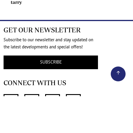
tarry
GET OUR NEWSLETTER
Subscribe to our newsletter and stay updated on
the latest developments and special offers!
SUBSCRIBE
CONNECT WITH US
SUPPORT INDEPENDENT JOURNALISM