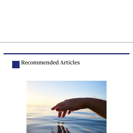
Recommended Articles