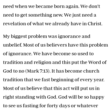
need when we became born again. We don’t
need to get something new. We just need a
revelation of what we already have in Christ.
My biggest problem was ignorance and
unbelief. Most of us believers have this problem
of ignorance. We have become so used to
tradition and religion and this put the Word of
God to no (Mark 7:13). It has become church
tradition that we fast beginning of every year.
Most of us believe that this act will put us in
right standing with God. God will be so happy
to see us fasting for forty days or whatever