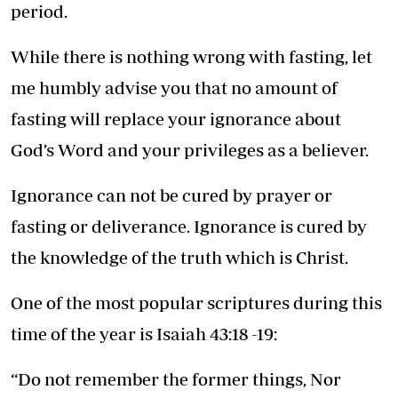
period.
While there is nothing wrong with fasting, let
me humbly advise you that no amount of
fasting will replace your ignorance about
God’s Word and your privileges as a believer.
Ignorance can not be cured by prayer or
fasting or deliverance. Ignorance is cured by
the knowledge of the truth which is Christ.
One of the most popular scriptures during this
time of the year is Isaiah 43:18 -19:
“Do not remember the former things, Nor