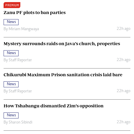
PREMIUM
Zanu PF plots to ban parties
News
22h ago
By
Miriam Mangwaya
Mystery surrounds raids on Java’s church, properties
News
22h ago
By
Staff Reporter
Chikurubi Maximum Prison sanitation crisis laid bare
News
22h ago
By
Staff Reporter
How Tshabangu dismantled Zim’s opposition
News
22h ago
By
Sharon Sibindi