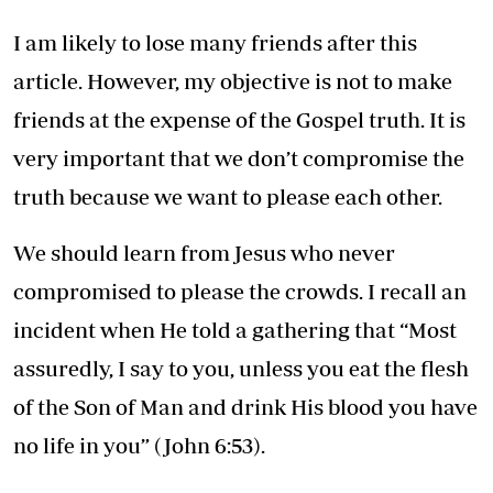
I am likely to lose many friends after this
article. However, my objective is not to make
friends at the expense of the Gospel truth. It is
very important that we don’t compromise the
truth because we want to please each other.
We should learn from Jesus who never
compromised to please the crowds. I recall an
incident when He told a gathering that “Most
assuredly, I say to you, unless you eat the flesh
of the Son of Man and drink His blood you have
no life in you” (John 6:53).