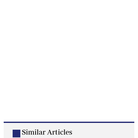
Similar Articles