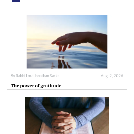
By
Rabbi Lord Jonathan Sacks
Aug. 2, 2026
The power of gratitude