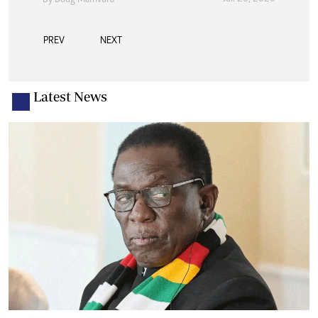
By
Doug Mamvura
PREV
NEXT
Latest News