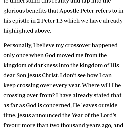
to understand this reality and tap into the
glorious benefits that Apostle Peter refers to in
his epistle in 2 Peter 1:3 which we have already
highlighted above.
Personally, I believe my crossover happened
only once when God moved me from the
kingdom of darkness into the kingdom of His
dear Son Jesus Christ. I don’t see how I can
keep crossing over every year. Where will I be
crossing over from? I have already stated that
as far as God is concerned, He leaves outside
time. Jesus announced the Year of the Lord’s
favour more than two thousand years ago, and