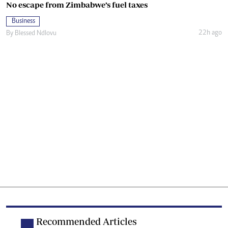
No escape from Zimbabwe’s fuel taxes
Business
22h ago
By
Blessed Ndlovu
Recommended Articles