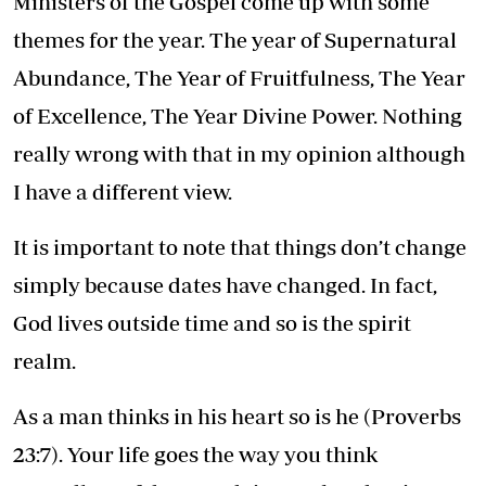
Ministers of the Gospel come up with some
themes for the year. The year of Supernatural
Abundance, The Year of Fruitfulness, The Year
of Excellence, The Year Divine Power. Nothing
really wrong with that in my opinion although
I have a different view.
It is important to note that things don’t change
simply because dates have changed. In fact,
God lives outside time and so is the spirit
realm.
As a man thinks in his heart so is he (Proverbs
23:7). Your life goes the way you think