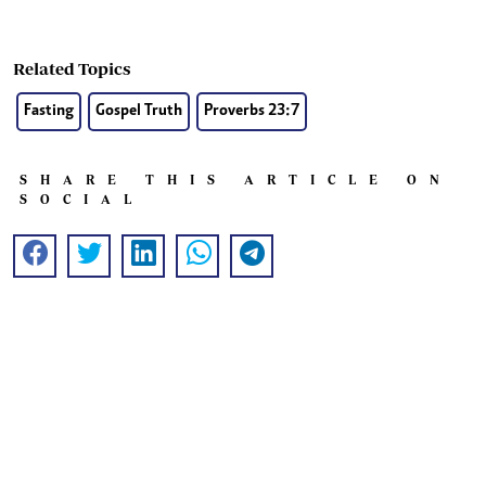
Related Topics
Fasting
Gospel Truth
Proverbs 23:7
SHARE THIS ARTICLE ON
SOCIAL