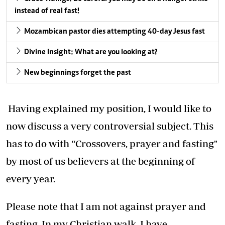
instead of real fast!
Mozambican pastor dies attempting 40-day Jesus fast
Divine Insight: What are you looking at?
New beginnings forget the past
Having explained my position, I would like to
now discuss a very controversial subject. This
has to do with “Crossovers, prayer and fasting"
by most of us believers at the beginning of
every year.
Please note that I am not against prayer and
fasting. In my Christian walk, I have