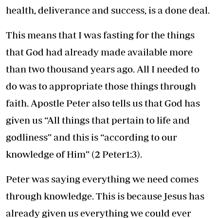
health, deliverance and success, is a done deal.
This means that I was fasting for the things
that God had already made available more
than two thousand years ago. All I needed to
do was to appropriate those things through
faith. Apostle Peter also tells us that God has
given us “All things that pertain to life and
godliness” and this is “according to our
knowledge of Him” (2 Peter1:3).
Peter was saying everything we need comes
through knowledge. This is because Jesus has
already given us everything we could ever