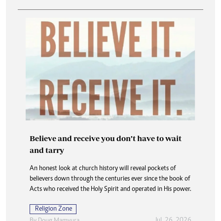
Believe and receive you don’t have to wait
and tarry
An honest look at church history will reveal pockets of
believers down through the centuries ever since the book of
Acts who received the Holy Spirit and operated in His power.
Religion Zone
Jul. 26, 2026