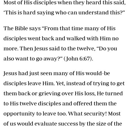
Most of His disciples when they heard this said,
‘This is hard saying who can understand this?”
The Bible says “From that time many of His
disciples went back and walked with Him no
more. Then Jesus said to the twelve, “Do you
also want to go away?” (John 6:67).
Jesus had just seen many of His would-be
disciples leave Him. Yet, instead of trying to get
them back or grieving over His loss, He turned
to His twelve disciples and offered them the
opportunity to leave too. What security! Most
of us would evaluate success by the size of the