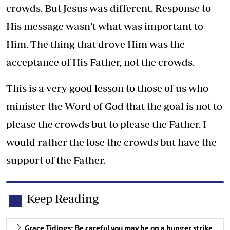
crowds. But Jesus was different. Response to
His message wasn’t what was important to
Him. The thing that drove Him was the
acceptance of His Father, not the crowds.
This is a very good lesson to those of us who
minister the Word of God that the goal is not to
please the crowds but to please the Father. I
would rather the lose the crowds but have the
support of the Father.
Keep Reading
Grace Tidings: Be careful you may be on a hunger strike