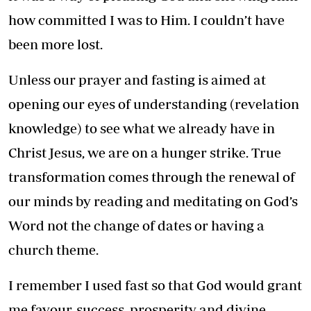
how committed I was to Him. I couldn’t have
been more lost.
Unless our prayer and fasting is aimed at
opening our eyes of understanding (revelation
knowledge) to see what we already have in
Christ Jesus, we are on a hunger strike. True
transformation comes through the renewal of
our minds by reading and meditating on God’s
Word not the change of dates or having a
church theme.
I remember I used fast so that God would grant
me favour, success, prosperity and divine