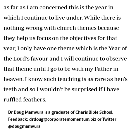
as far as I am concerned this is the year in
which I continue to live under. While there is
nothing wrong with church themes because
they help us focus on the objectives for that
year, I only have one theme which is the Year of
the Lord’s favour and I will continue to observe
that theme until I go to be with my Father in
heaven. I know such teaching is as rare as hen’s
teeth and so I wouldn’t be surprised if I have
ruffled feathers.
Dr Doug Mamvura is a graduate of Charis Bible School.
Feedback: dr
doug@corporatemomentum.biz
or Twitter
@dougmamvura