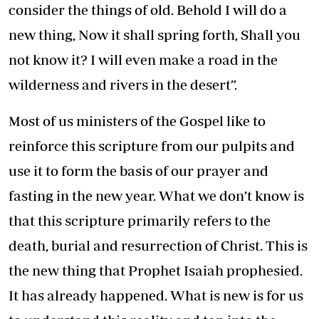
consider the things of old. Behold I will do a
new thing, Now it shall spring forth, Shall you
not know it? I will even make a road in the
wilderness and rivers in the desert”.
Most of us ministers of the Gospel like to
reinforce this scripture from our pulpits and
use it to form the basis of our prayer and
fasting in the new year. What we don’t know is
that this scripture primarily refers to the
death, burial and resurrection of Christ. This is
the new thing that Prophet Isaiah prophesied.
It has already happened. What is new is for us