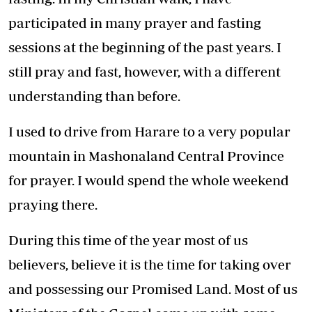
participated in many prayer and fasting
sessions at the beginning of the past years. I
still pray and fast, however, with a different
understanding than before.
I used to drive from Harare to a very popular
mountain in Mashonaland Central Province
for prayer. I would spend the whole weekend
praying there.
During this time of the year most of us
believers, believe it is the time for taking over
and possessing our Promised Land. Most of us