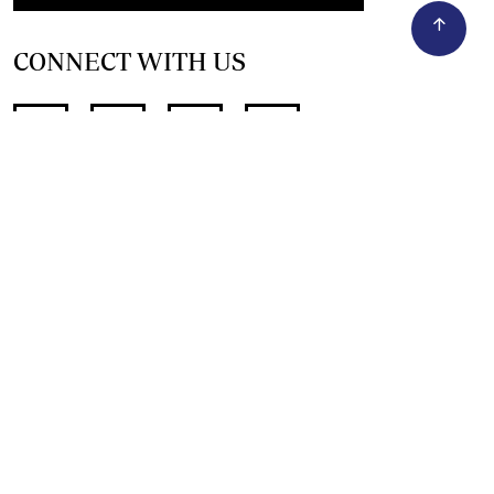
CONNECT WITH US
SUPPORT INDEPENDENT JOURNALISM
OTHER SITES
NewsDay
The Zimbabwe Independent
The Standard
The Southern Eye