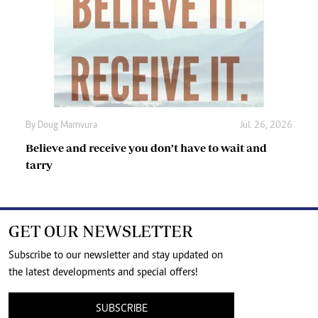
By
Doug Mamvura
Jul. 26, 2026
Believe and receive you don’t have to wait and
tarry
GET OUR NEWSLETTER
Subscribe to our newsletter and stay updated on
the latest developments and special offers!
SUBSCRIBE