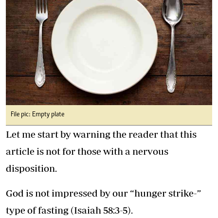
File pic: Empty plate
Let me start by warning the reader that this
article is not for those with a nervous
disposition.
God is not impressed by our “hunger strike-”
type of fasting (Isaiah 58:3-5).