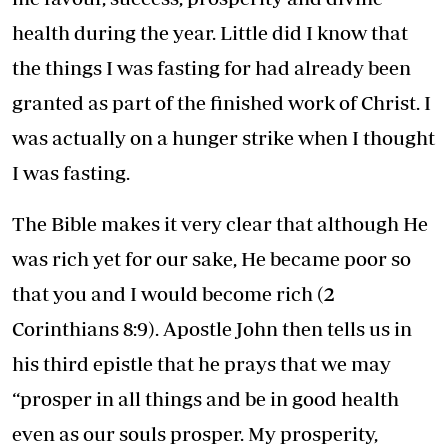
health during the year. Little did I know that
the things I was fasting for had already been
granted as part of the finished work of Christ. I
was actually on a hunger strike when I thought
I was fasting.
The Bible makes it very clear that although He
was rich yet for our sake, He became poor so
that you and I would become rich (2
Corinthians 8:9). Apostle John then tells us in
his third epistle that he prays that we may
“prosper in all things and be in good health
even as our souls prosper. My prosperity,