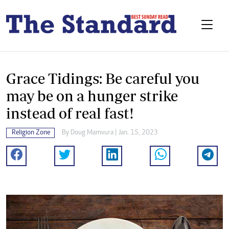
Grace Tidings: Be careful you
may be on a hunger strike
instead of real fast!
Religion Zone
By
Doug Mamvura
| Jan. 15, 2023