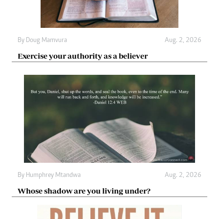
By
Doug Mamvura
Aug. 2, 2026
Exercise your authority as a believer
By
Humphrey Mtandwa
Aug. 2, 2026
Whose shadow are you living under?