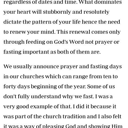
regardless of dates and time. What dominates
your heart will stubbornly and resolutely
dictate the pattern of your life hence the need
to renew your mind. This renewal comes only
through feeding on God’s Word not prayer or
fasting important as both of them are.
We usually announce prayer and fasting days
in our churches which can range from ten to
forty days beginning of the year. Some of us
don’t fully understand why we fast. I was a
very good example of that. I did it because it
was part of the church tradition and I also felt
it was a way of pleasing God and showing Him