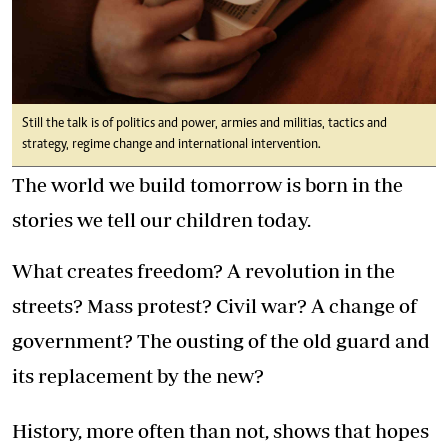
Still the talk is of politics and power, armies and militias, tactics and
strategy, regime change and international intervention.
The world we build tomorrow is born in the
stories we tell our children today.
What creates freedom? A revolution in the
streets? Mass protest? Civil war? A change of
government? The ousting of the old guard and
its replacement by the new?
History, more often than not, shows that hopes