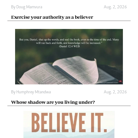
By
Doug Mamvura
Aug. 2, 2026
Exercise your authority as a believer
By
Humphrey Mtandwa
Aug. 2, 2026
Whose shadow are you living under?