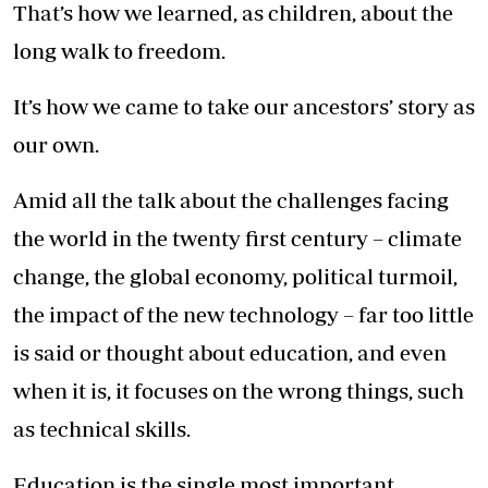
That’s how we learned, as children, about the
long walk to freedom.
It’s how we came to take our ancestors’ story as
our own.
Amid all the talk about the challenges facing
the world in the twenty first century – climate
change, the global economy, political turmoil,
the impact of the new technology – far too little
is said or thought about education, and even
when it is, it focuses on the wrong things, such
as technical skills.
Education is the single most important