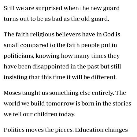
Still we are surprised when the new guard
turns out to be as bad as the old guard.
The faith religious believers have in God is
small compared to the faith people put in
politicians, knowing how many times they
have been disappointed in the past but still
insisting that this time it will be different.
Moses taught us something else entirely. The
world we build tomorrow is born in the stories
we tell our children today.
Politics moves the pieces. Education changes