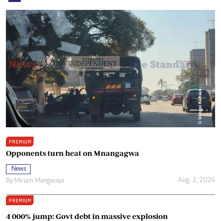
PREMIUM
Opponents turn heat on Mnangagwa
News
Aug. 2, 2026
By
Miriam Mangwaya
PREMIUM
4 000% jump: Govt debt in massive explosion