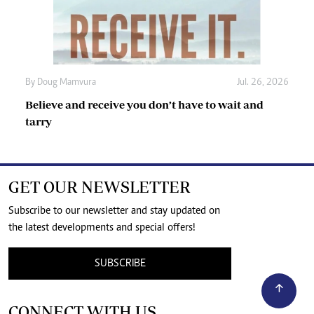
By
Doug Mamvura
Jul. 26, 2026
Believe and receive you don’t have to wait and
tarry
GET OUR NEWSLETTER
Subscribe to our newsletter and stay updated on
the latest developments and special offers!
SUBSCRIBE
CONNECT WITH US