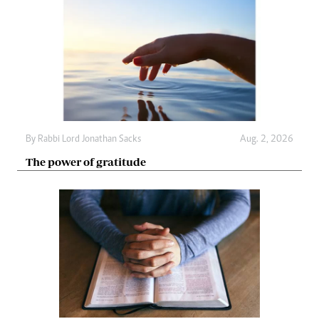
By
Rabbi Lord Jonathan Sacks
Aug. 2, 2026
The power of gratitude