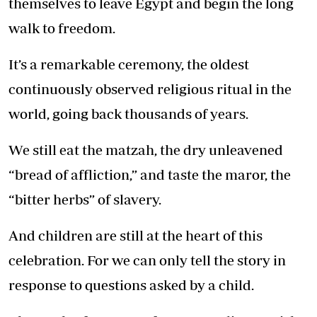
themselves to leave Egypt and begin the long
walk to freedom.
It’s a remarkable ceremony, the oldest
continuously observed religious ritual in the
world, going back thousands of years.
We still eat the matzah, the dry unleavened
“bread of affliction,” and taste the maror, the
“bitter herbs” of slavery.
And children are still at the heart of this
celebration. For we can only tell the story in
response to questions asked by a child.