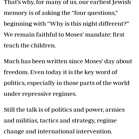
That’s why, for many of us, our earliest Jewish
memory is of asking the “four questions,”
beginning with “Why is this night different?”
We remain faithful to Moses’ mandate: first
teach the children.
Much has been written since Moses’ day about
freedom. Even today it is the key word of
politics, especially in those parts of the world
under repressive regimes.
Still the talk is of politics and power, armies
and militias, tactics and strategy, regime
change and international intervention.