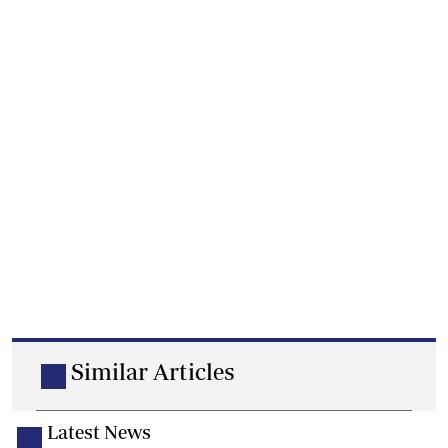
Similar Articles
Latest News