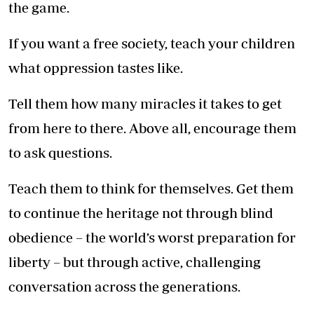
the game.
If you want a free society, teach your children
what oppression tastes like.
Tell them how many miracles it takes to get
from here to there. Above all, encourage them
to ask questions.
Teach them to think for themselves. Get them
to continue the heritage not through blind
obedience – the world’s worst preparation for
liberty – but through active, challenging
conversation across the generations.