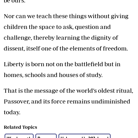
be ours.
Nor can we teach these things without giving
children the space to ask, question and
challenge, thereby learning the dignity of
dissent, itself one of the elements of freedom.
Liberty is born not on the battlefield but in
homes, schools and houses of study.
That is the message of the world’s oldest ritual,
Passover, and its force remains undiminished
today.
Related Topics