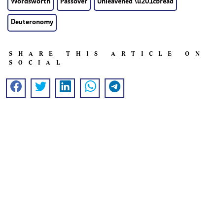
Wordsworth
Passover
Unleavened \u201cbread
Deuteronomy
SHARE THIS ARTICLE ON
SOCIAL