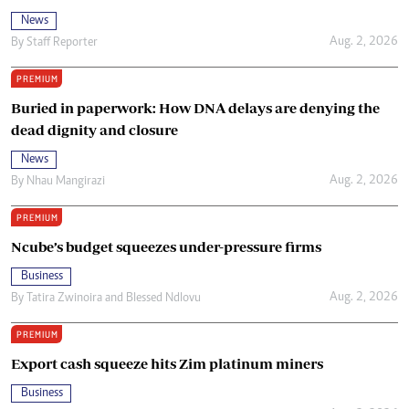
News
Aug. 2, 2026
By
Staff Reporter
PREMIUM
Buried in paperwork: How DNA delays are denying the
dead dignity and closure
News
Aug. 2, 2026
By
Nhau Mangirazi
PREMIUM
Ncube’s budget squeezes under-pressure firms
Business
Aug. 2, 2026
By
Tatira Zwinoira
and
Blessed Ndlovu
PREMIUM
Export cash squeeze hits Zim platinum miners
Business