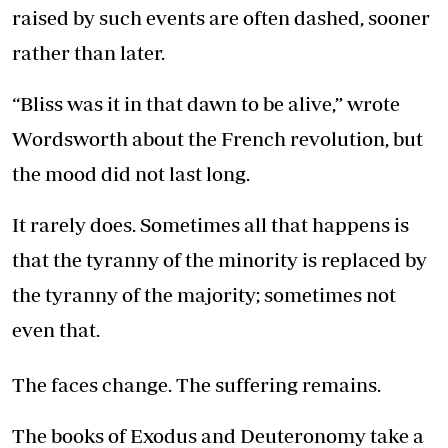
raised by such events are often dashed, sooner
rather than later.
“Bliss was it in that dawn to be alive,” wrote
Wordsworth about the French revolution, but
the mood did not last long.
It rarely does. Sometimes all that happens is
that the tyranny of the minority is replaced by
the tyranny of the majority; sometimes not
even that.
The faces change. The suffering remains.
The books of Exodus and Deuteronomy take a