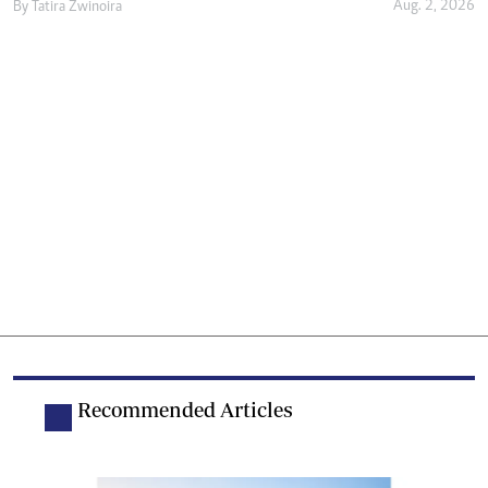
Aug. 2, 2026
By
Tatira Zwinoira
Recommended Articles