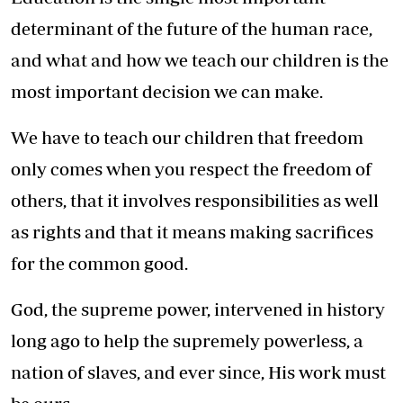
determinant of the future of the human race,
and what and how we teach our children is the
most important decision we can make.
We have to teach our children that freedom
only comes when you respect the freedom of
others, that it involves responsibilities as well
as rights and that it means making sacrifices
for the common good.
God, the supreme power, intervened in history
long ago to help the supremely powerless, a
nation of slaves, and ever since, His work must