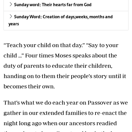
Sunday word: Their hearts far from God
Sunday Word: Creation of days,weeks, months and
years
“Teach your child on that day.” “Say to your
child ...” Four times Moses speaks about the
duty of parents to educate their children,
handing on to them their people’s story until it
becomes their own.
That’s what we do each year on Passover as we
gather in our extended families to re-enact the
night long ago when our ancestors readied