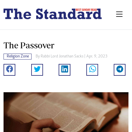
The Passover
Religion Zone
By
Rabbi Lord Jonathan Sacks
| Apr. 9, 2023