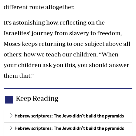
different route altogether.
It’s astonishing how, reflecting on the
Israelites’ journey from slavery to freedom,
Moses keeps returning to one subject above all
others: how we teach our children. “When
your children ask you this, you should answer
them that.”
Keep Reading
Hebrew scriptures: The Jews didn’t build the pyramids
Hebrew scriptures: The Jews didn’t build the pyramids