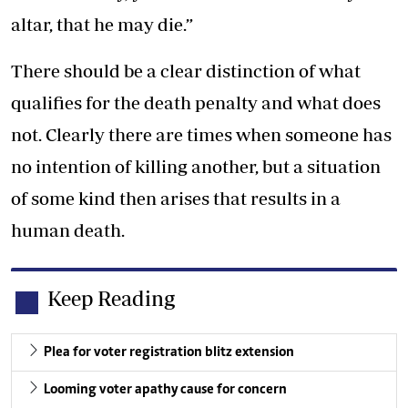
altar, that he may die.”
There should be a clear distinction of what
qualifies for the death penalty and what does
not. Clearly there are times when someone has
no intention of killing another, but a situation
of some kind then arises that results in a
human death.
Keep Reading
Plea for voter registration blitz extension
Looming voter apathy cause for concern