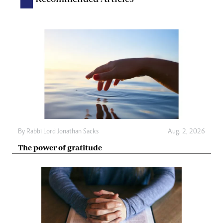
By
Rabbi Lord Jonathan Sacks
Aug. 2, 2026
The power of gratitude