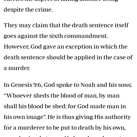
despite the crime.
They may claim that the death sentence itself
goes against the sixth commandment.
However, God gave an exception in which the
death sentence should be applied in the case of
a murder.
In Genesis 9:6, God spoke to Noah and his sons;
“Whoever sheds the blood of man, by man
shall his blood be shed; for God made man in
his own image”. He is thus giving His authority
for a murderer to be put to death by his own,