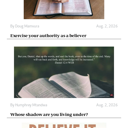
By
Doug Mamvura
Aug. 2, 2026
Exercise your authority as a believer
By
Humphrey Mtandwa
Aug. 2, 2026
Whose shadow are you living under?