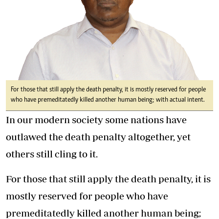
For those that still apply the death penalty, it is mostly reserved for people
who have premeditatedly killed another human being; with actual intent.
In our modern society some nations have
outlawed the death penalty altogether, yet
others still cling to it.
For those that still apply the death penalty, it is
mostly reserved for people who have
premeditatedly killed another human being;