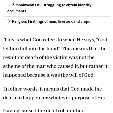
Zimbabweans still struggling to obtain identity
documents
Religion: Firstlings of man, livestock and crops
This is what God refers to when He says, “God
let him fall into his hand”. This means that the
resultant death of the victim was not the
scheme of the man who caused it, but rather it
happened because it was the will of God.
In other words, it means that God made the
death to happen for whatever purpose of His.
Having caused the death of another