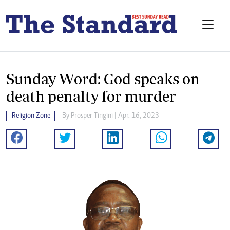
Sunday Word: God speaks on
death penalty for murder
Religion Zone
By
Prosper Tingini
| Apr. 16, 2023