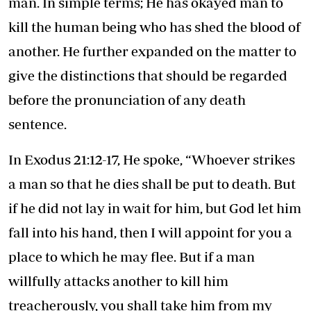
man. In simple terms; He has okayed man to
kill the human being who has shed the blood of
another. He further expanded on the matter to
give the distinctions that should be regarded
before the pronunciation of any death
sentence.
In Exodus 21:12-17, He spoke, “Whoever strikes
a man so that he dies shall be put to death. But
if he did not lay in wait for him, but God let him
fall into his hand, then I will appoint for you a
place to which he may flee. But if a man
willfully attacks another to kill him
treacherously, you shall take him from my