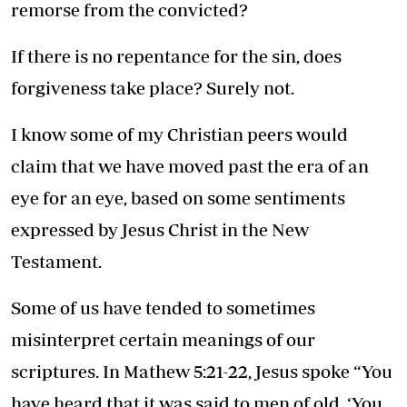
remorse from the convicted?
If there is no repentance for the sin, does
forgiveness take place? Surely not.
I know some of my Christian peers would
claim that we have moved past the era of an
eye for an eye, based on some sentiments
expressed by Jesus Christ in the New
Testament.
Some of us have tended to sometimes
misinterpret certain meanings of our
scriptures. In Mathew 5:21-22, Jesus spoke “You
have heard that it was said to men of old, ‘You