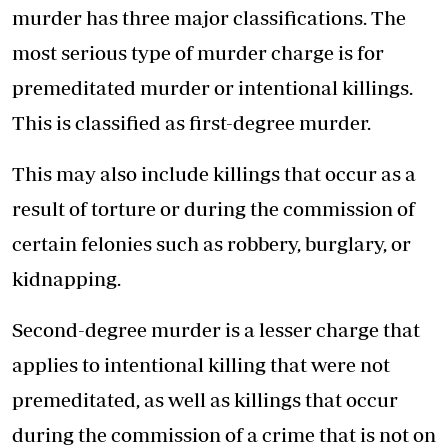
murder has three major classifications. The
most serious type of murder charge is for
premeditated murder or intentional killings.
This is classified as first-degree murder.
This may also include killings that occur as a
result of torture or during the commission of
certain felonies such as robbery, burglary, or
kidnapping.
Second-degree murder is a lesser charge that
applies to intentional killing that were not
premeditated, as well as killings that occur
during the commission of a crime that is not on