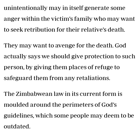
unintentionally may in itself generate some
anger within the victim’s family who may want
to seek retribution for their relative’s death.
They may want to avenge for the death. God
actually says we should give protection to such
person, by giving them places of refuge to
safeguard them from any retaliations.
The Zimbabwean law in its current form is
moulded around the perimeters of God’s
guidelines, which some people may deem to be
outdated.