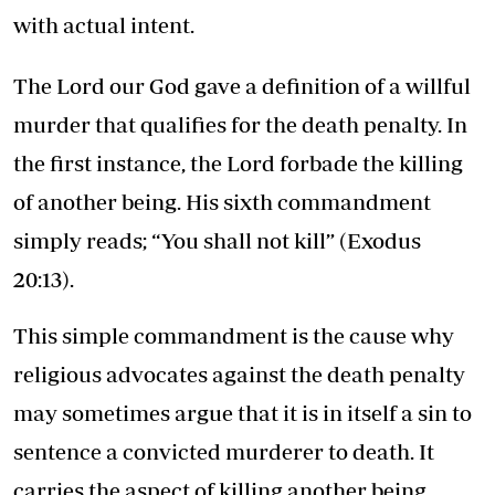
with actual intent.
The Lord our God gave a definition of a willful
murder that qualifies for the death penalty. In
the first instance, the Lord forbade the killing
of another being. His sixth commandment
simply reads; “You shall not kill” (Exodus
20:13).
This simple commandment is the cause why
religious advocates against the death penalty
may sometimes argue that it is in itself a sin to
sentence a convicted murderer to death. It
carries the aspect of killing another being