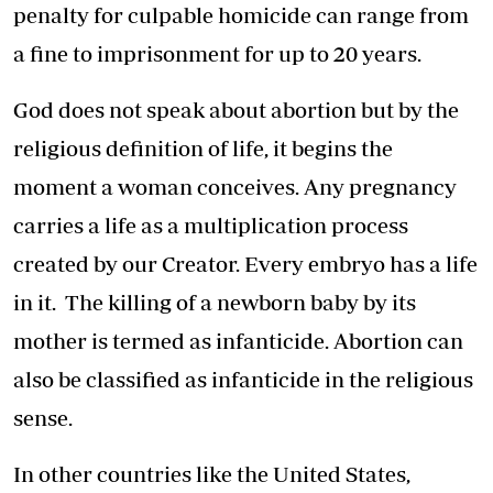
penalty for culpable homicide can range from
a fine to imprisonment for up to 20 years.
God does not speak about abortion but by the
religious definition of life, it begins the
moment a woman conceives. Any pregnancy
carries a life as a multiplication process
created by our Creator. Every embryo has a life
in it. The killing of a newborn baby by its
mother is termed as infanticide. Abortion can
also be classified as infanticide in the religious
sense.
In other countries like the United States,