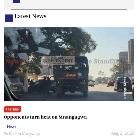
Latest News
PREMIUM
Opponents turn heat on Mnangagwa
News
Aug. 2, 2026
By
Miriam Mangwaya