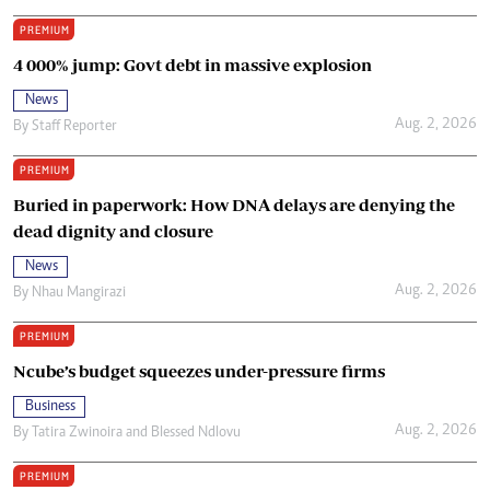
PREMIUM
4 000% jump: Govt debt in massive explosion
News
Aug. 2, 2026
By
Staff Reporter
PREMIUM
Buried in paperwork: How DNA delays are denying the
dead dignity and closure
News
Aug. 2, 2026
By
Nhau Mangirazi
PREMIUM
Ncube’s budget squeezes under-pressure firms
Business
Aug. 2, 2026
By
Tatira Zwinoira
and
Blessed Ndlovu
PREMIUM