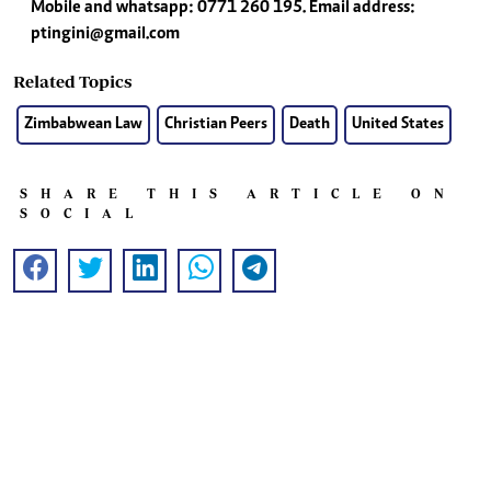
Mobile and whatsapp: 0771 260 195. Email address:
ptingini@gmail.com
Related Topics
Zimbabwean Law
Christian Peers
Death
United States
SHARE THIS ARTICLE ON
SOCIAL