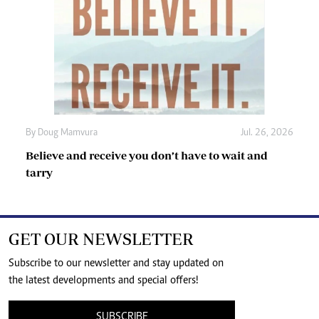
By
Doug Mamvura
Jul. 26, 2026
Believe and receive you don’t have to wait and
tarry
GET OUR NEWSLETTER
Subscribe to our newsletter and stay updated on
the latest developments and special offers!
SUBSCRIBE