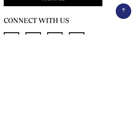
CONNECT WITH US
SUPPORT INDEPENDENT JOURNALISM
OTHER SITES
NewsDay
The Zimbabwe Independent
The Standard