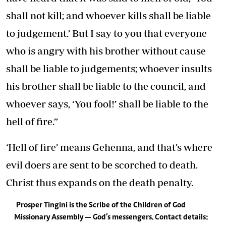
shall not kill; and whoever kills shall be liable
to judgement.’ But I say to you that everyone
who is angry with his brother without cause
shall be liable to judgements; whoever insults
his brother shall be liable to the council, and
whoever says, ‘You fool!’ shall be liable to the
hell of fire.”
‘Hell of fire’ means Gehenna, and that’s where
evil doers are sent to be scorched to death.
Christ thus expands on the death penalty.
Prosper Tingini is the Scribe of the Children of God
Missionary Assembly — God’s messengers. Contact details: