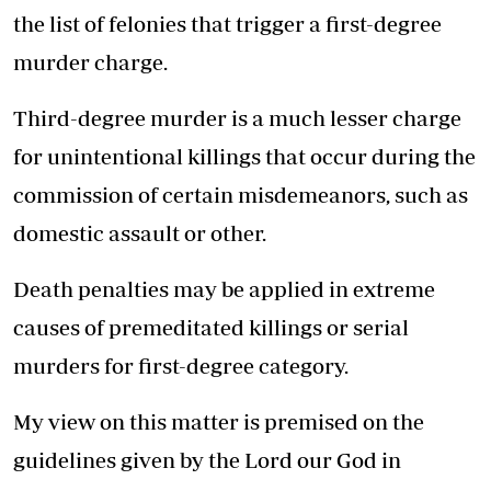
the list of felonies that trigger a first-degree
murder charge.
Third-degree murder is a much lesser charge
for unintentional killings that occur during the
commission of certain misdemeanors, such as
domestic assault or other.
Death penalties may be applied in extreme
causes of premeditated killings or serial
murders for first-degree category.
My view on this matter is premised on the
guidelines given by the Lord our God in