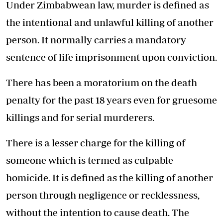
Under Zimbabwean law, murder is defined as
the intentional and unlawful killing of another
person. It normally carries a mandatory
sentence of life imprisonment upon conviction.
There has been a moratorium on the death
penalty for the past 18 years even for gruesome
killings and for serial murderers.
There is a lesser charge for the killing of
someone which is termed as culpable
homicide. It is defined as the killing of another
person through negligence or recklessness,
without the intention to cause death. The