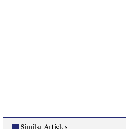
Similar Articles