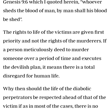
Genesis 9:6 which I quoted herein, “whoever
sheds the blood of man, by man shall his blood
be shed”.
The rights to life of the victims are given first
priority and not the rights of the murderers. If
a person meticulously deed to murder
someone over a period of time and executes
the devilish plan, it means there is a total
disregard for human life.
Why then should the life of the diabolic
perpetrators be respected ahead of that of the
victim if as in most of the cases, there is no