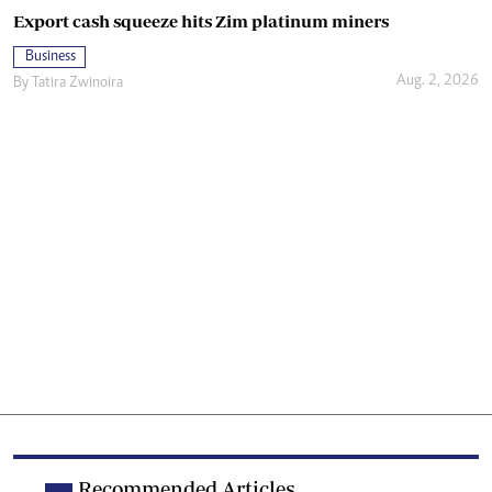
Export cash squeeze hits Zim platinum miners
Business
Aug. 2, 2026
By
Tatira Zwinoira
Recommended Articles