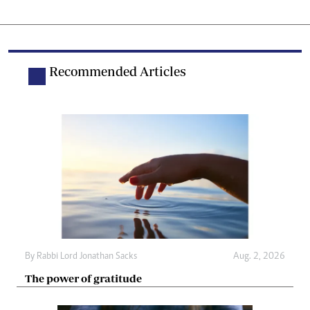
Recommended Articles
By
Rabbi Lord Jonathan Sacks
Aug. 2, 2026
The power of gratitude