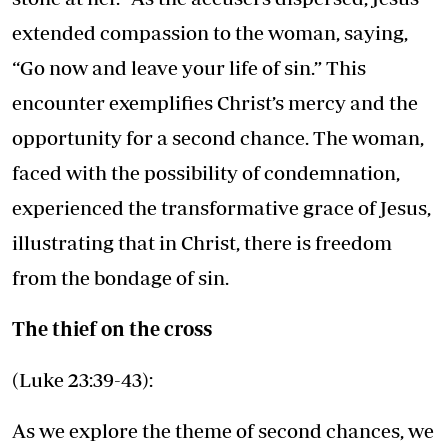
extended compassion to the woman, saying,
“Go now and leave your life of sin.” This
encounter exemplifies Christ’s mercy and the
opportunity for a second chance. The woman,
faced with the possibility of condemnation,
experienced the transformative grace of Jesus,
illustrating that in Christ, there is freedom
from the bondage of sin.
The thief on the cross
(Luke 23:39-43):
As we explore the theme of second chances, we