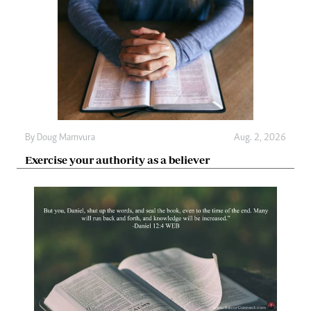
By
Doug Mamvura
Aug. 2, 2026
Exercise your authority as a believer