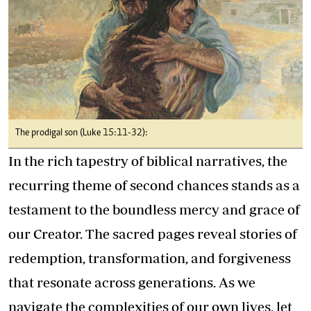
The prodigal son (Luke 15:11-32):
In the rich tapestry of biblical narratives, the
recurring theme of second chances stands as a
testament to the boundless mercy and grace of
our Creator. The sacred pages reveal stories of
redemption, transformation, and forgiveness
that resonate across generations. As we
navigate the complexities of our own lives, let