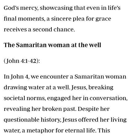
God’s mercy, showcasing that even in life’s
final moments, a sincere plea for grace
receives a second chance.
The Samaritan woman at the well
(John 4:1-42):
In John 4, we encounter a Samaritan woman
drawing water at a well. Jesus, breaking
societal norms, engaged her in conversation,
revealing her broken past. Despite her
questionable history, Jesus offered her living
water, a metaphor for eternal life. This