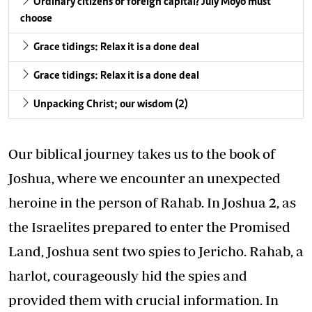
Ordinary citizens or foreign capital? July Moyo must
choose
Grace tidings: Relax it is a done deal
Grace tidings: Relax it is a done deal
Unpacking Christ; our wisdom (2)
Our biblical journey takes us to the book of
Joshua, where we encounter an unexpected
heroine in the person of Rahab. In Joshua 2, as
the Israelites prepared to enter the Promised
Land, Joshua sent two spies to Jericho. Rahab, a
harlot, courageously hid the spies and
provided them with crucial information. In