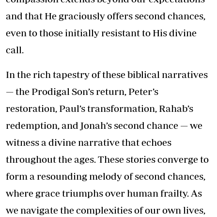
and that He graciously offers second chances,
even to those initially resistant to His divine
call.
In the rich tapestry of these biblical narratives
— the Prodigal Son’s return, Peter’s
restoration, Paul’s transformation, Rahab’s
redemption, and Jonah’s second chance — we
witness a divine narrative that echoes
throughout the ages. These stories converge to
form a resounding melody of second chances,
where grace triumphs over human frailty. As
we navigate the complexities of our own lives,