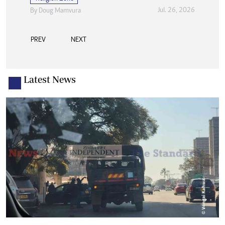
Jul. 26, 2026
By
Doug Mamvura
PREV
NEXT
Latest News