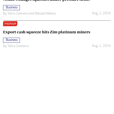
Business
Aug. 2, 2026
By
Tatira Zwinoira
and
Blessed Ndlovu
PREMIUM
Export cash squeeze hits Zim platinum miners
Business
Aug. 2, 2026
By
Tatira Zwinoira