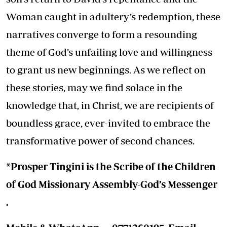
Woman caught in adultery’s redemption, these
narratives converge to form a resounding
theme of God’s unfailing love and willingness
to grant us new beginnings. As we reflect on
these stories, may we find solace in the
knowledge that, in Christ, we are recipients of
boundless grace, ever-invited to embrace the
transformative power of second chances.
*Prosper Tingini is the Scribe of the Children
of God Missionary Assembly-God’s Messenger
.