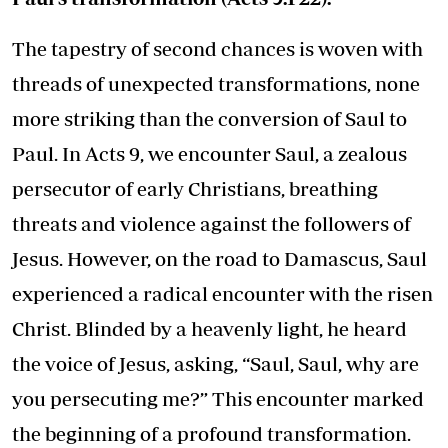
The tapestry of second chances is woven with
threads of unexpected transformations, none
more striking than the conversion of Saul to
Paul. In Acts 9, we encounter Saul, a zealous
persecutor of early Christians, breathing
threats and violence against the followers of
Jesus. However, on the road to Damascus, Saul
experienced a radical encounter with the risen
Christ. Blinded by a heavenly light, he heard
the voice of Jesus, asking, “Saul, Saul, why are
you persecuting me?” This encounter marked
the beginning of a profound transformation.