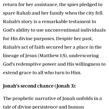
return for her assistance, the spies pledged to
spare Rahab and her family when the city fell.
Rahab’s story is a remarkable testament to
God’s ability to use unconventional individuals
for His divine purposes. Despite her past,
Rahab’s act of faith secured her a place in the
lineage of Jesus (Matthew 1:5), underscoring
God’s redemptive power and His willingness to
extend grace to all who turn to Him.
Jonah’s second chance (Jonah 3):
The prophetic narrative of Jonah unfolds in a
tale of divine persistence and human