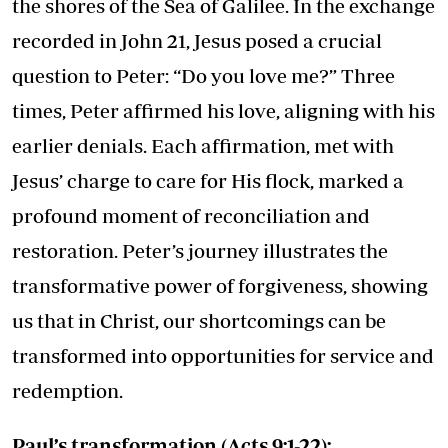
the shores of the Sea of Galilee. In the exchange
recorded in John 21, Jesus posed a crucial
question to Peter: “Do you love me?” Three
times, Peter affirmed his love, aligning with his
earlier denials. Each affirmation, met with
Jesus’ charge to care for His flock, marked a
profound moment of reconciliation and
restoration. Peter’s journey illustrates the
transformative power of forgiveness, showing
us that in Christ, our shortcomings can be
transformed into opportunities for service and
redemption.
Paul’s transformation (Acts 9:1-22):