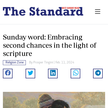
Sunday word: Embracing
second chances in the light of
scripture
Religion Zone
By
Prosper Tingini
| Feb. 11, 2024