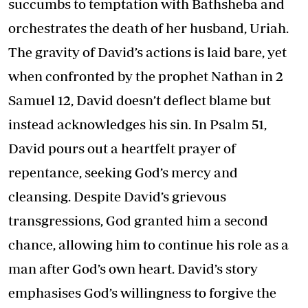
succumbs to temptation with Bathsheba and
orchestrates the death of her husband, Uriah.
The gravity of David’s actions is laid bare, yet
when confronted by the prophet Nathan in 2
Samuel 12, David doesn’t deflect blame but
instead acknowledges his sin. In Psalm 51,
David pours out a heartfelt prayer of
repentance, seeking God’s mercy and
cleansing. Despite David’s grievous
transgressions, God granted him a second
chance, allowing him to continue his role as a
man after God’s own heart. David’s story
emphasises God’s willingness to forgive the