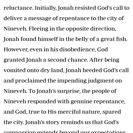
reluctance. Initially, Jonah resisted God’s call to
deliver a message of repentance to the city of
Nineveh. Fleeing in the opposite direction,
Jonah found himself in the belly of a great fish.
However, even in his disobedience, God
granted Jonah a second chance. After being
vomited onto dry land, Jonah heeded God’s call
and proclaimed the impending judgment on
Nineveh. To Jonah’s surprise, the people of
Nineveh responded with genuine repentance,
and God, true to His merciful nature, spared
the city. Jonah’s story reminds us that God’s
compassion extends beyond our expectations