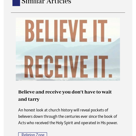
Similar Articles
Believe and receive you don’t have to wait
and tarry
An honest look at church history will reveal pockets of
believers down through the centuries ever since the book of
Acts who received the Holy Spirit and operated in His power.
Religion Zone