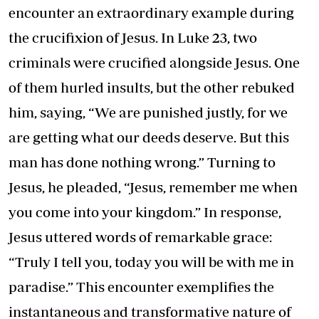
encounter an extraordinary example during
the crucifixion of Jesus. In Luke 23, two
criminals were crucified alongside Jesus. One
of them hurled insults, but the other rebuked
him, saying, “We are punished justly, for we
are getting what our deeds deserve. But this
man has done nothing wrong.” Turning to
Jesus, he pleaded, “Jesus, remember me when
you come into your kingdom.” In response,
Jesus uttered words of remarkable grace:
“Truly I tell you, today you will be with me in
paradise.” This encounter exemplifies the
instantaneous and transformative nature of