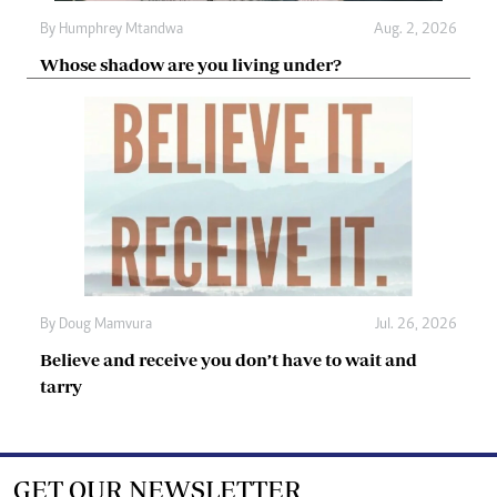
By
Humphrey Mtandwa
Aug. 2, 2026
Whose shadow are you living under?
By
Doug Mamvura
Jul. 26, 2026
Believe and receive you don’t have to wait and
tarry
GET OUR NEWSLETTER