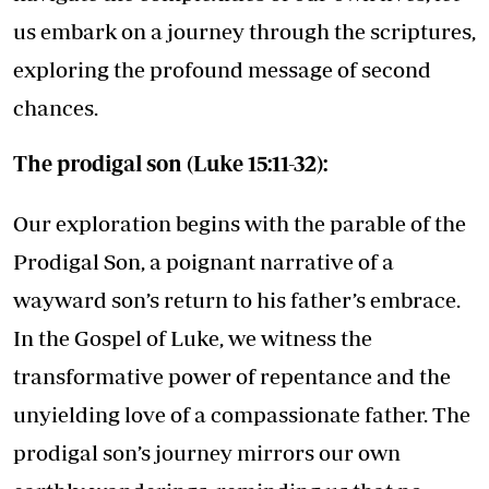
us embark on a journey through the scriptures,
exploring the profound message of second
chances.
The prodigal son (Luke 15:11-32):
Our exploration begins with the parable of the
Prodigal Son, a poignant narrative of a
wayward son’s return to his father’s embrace.
In the Gospel of Luke, we witness the
transformative power of repentance and the
unyielding love of a compassionate father. The
prodigal son’s journey mirrors our own