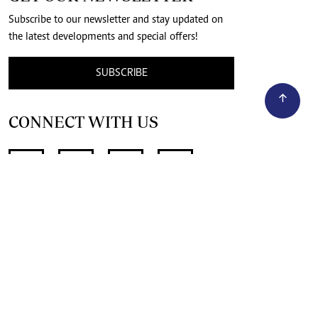
Subscribe to our newsletter and stay updated on
the latest developments and special offers!
SUBSCRIBE
CONNECT WITH US
SUPPORT INDEPENDENT JOURNALISM
OTHER SITES