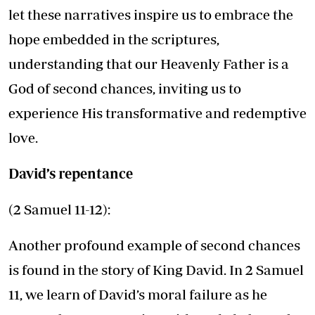
let these narratives inspire us to embrace the
hope embedded in the scriptures,
understanding that our Heavenly Father is a
God of second chances, inviting us to
experience His transformative and redemptive
love.
David’s repentance
(2 Samuel 11-12):
Another profound example of second chances
is found in the story of King David. In 2 Samuel
11, we learn of David’s moral failure as he