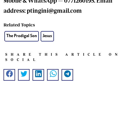
Mobile & WhatsApp — 0771260195. Email
address:
ptingini@gmail.com
Related Topics
The Prodigal Son
Jesus
SHARE THIS ARTICLE ON
SOCIAL