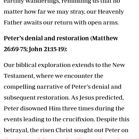
earthly wanderings, reminding us that no
matter how far we may stray, our Heavenly
Father awaits our return with open arms.
Peter’s denial and restoration (Matthew
26:69-75; John 21:15-19):
Our biblical exploration extends to the New
Testament, where we encounter the
compelling narrative of Peter’s denial and
subsequent restoration. As Jesus predicted,
Peter disowned Him three times during the
events leading to the crucifixion. Despite this
betrayal, the risen Christ sought out Peter on