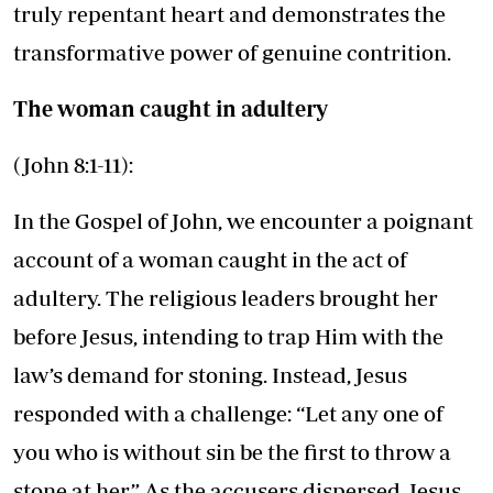
truly repentant heart and demonstrates the
transformative power of genuine contrition.
The woman caught in adultery
(John 8:1-11):
In the Gospel of John, we encounter a poignant
account of a woman caught in the act of
adultery. The religious leaders brought her
before Jesus, intending to trap Him with the
law’s demand for stoning. Instead, Jesus
responded with a challenge: “Let any one of
you who is without sin be the first to throw a
stone at her.” As the accusers dispersed, Jesus