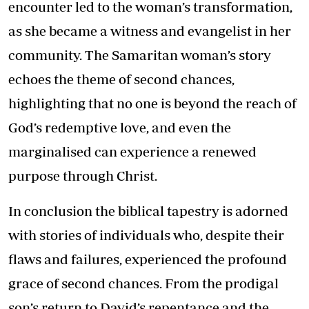
encounter led to the woman’s transformation,
as she became a witness and evangelist in her
community. The Samaritan woman’s story
echoes the theme of second chances,
highlighting that no one is beyond the reach of
God’s redemptive love, and even the
marginalised can experience a renewed
purpose through Christ.
In conclusion the biblical tapestry is adorned
with stories of individuals who, despite their
flaws and failures, experienced the profound
grace of second chances. From the prodigal
son’s return to David’s repentance and the