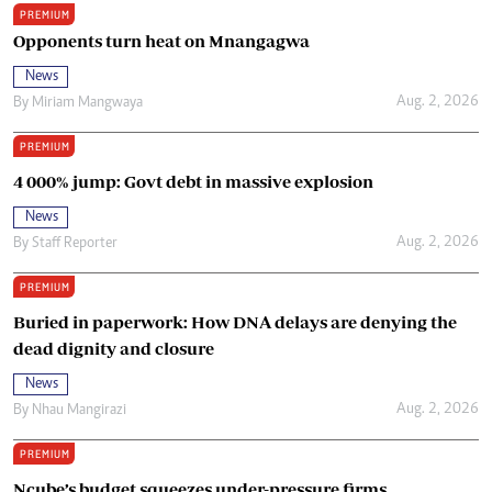
PREMIUM
Opponents turn heat on Mnangagwa
News
Aug. 2, 2026
By
Miriam Mangwaya
PREMIUM
4 000% jump: Govt debt in massive explosion
News
Aug. 2, 2026
By
Staff Reporter
PREMIUM
Buried in paperwork: How DNA delays are denying the
dead dignity and closure
News
Aug. 2, 2026
By
Nhau Mangirazi
PREMIUM
Ncube’s budget squeezes under-pressure firms