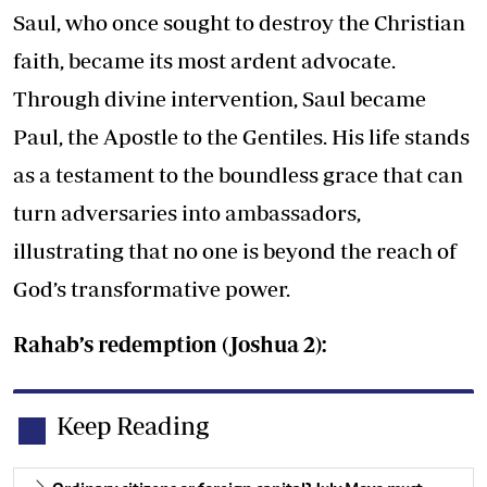
Saul, who once sought to destroy the Christian
faith, became its most ardent advocate.
Through divine intervention, Saul became
Paul, the Apostle to the Gentiles. His life stands
as a testament to the boundless grace that can
turn adversaries into ambassadors,
illustrating that no one is beyond the reach of
God’s transformative power.
Rahab’s redemption (Joshua 2):
Keep Reading