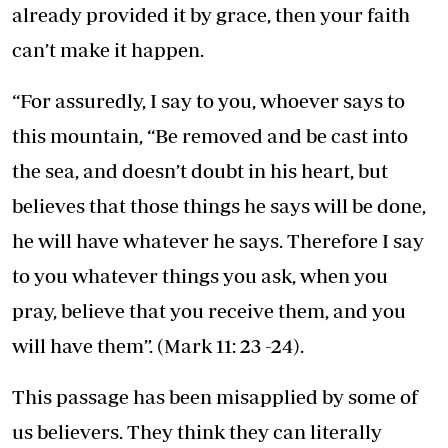
already provided it by grace, then your faith
can’t make it happen.
“For assuredly, I say to you, whoever says to
this mountain, “Be removed and be cast into
the sea, and doesn’t doubt in his heart, but
believes that those things he says will be done,
he will have whatever he says. Therefore I say
to you whatever things you ask, when you
pray, believe that you receive them, and you
will have them”. (Mark 11: 23 -24).
This passage has been misapplied by some of
us believers. They think they can literally