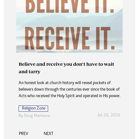
Believe and receive you don’t have to wait
and tarry
An honest look at church history will reveal pockets of
believers down through the centuries ever since the book of
Acts who received the Holy Spirit and operated in His power.
Religion Zone
Jul. 26, 2026
By
Doug Mamvura
PREV
NEXT