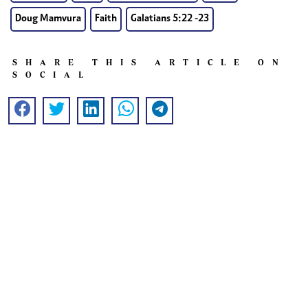
Doug Mamvura
Faith
Galatians 5:22 -23
SHARE THIS ARTICLE ON
SOCIAL