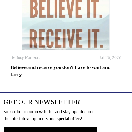
By
Doug Mamvura
Jul. 26, 2026
Believe and receive you don’t have to wait and
tarry
GET OUR NEWSLETTER
Subscribe to our newsletter and stay updated on
the latest developments and special offers!