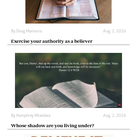
By
Doug Mamvura
Aug. 2, 2026
Exercise your authority as a believer
By
Humphrey Mtandwa
Aug. 2, 2026
Whose shadow are you living under?