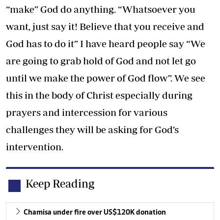
“make” God do anything. “Whatsoever you
want, just say it! Believe that you receive and
God has to do it” I have heard people say “We
are going to grab hold of God and not let go
until we make the power of God flow”. We see
this in the body of Christ especially during
prayers and intercession for various
challenges they will be asking for God’s
intervention.
Keep Reading
Chamisa under fire over US$120K donation