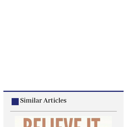
Similar Articles