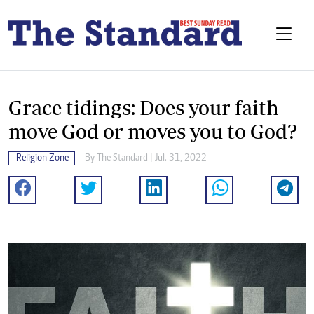
Grace tidings: Does your faith
move God or moves you to God?
Religion Zone
By The Standard | Jul. 31, 2022