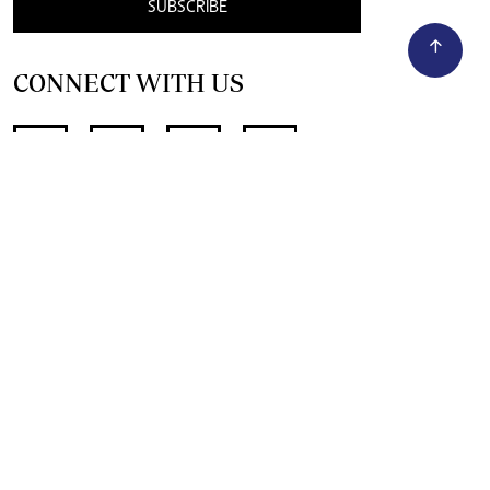
SUBSCRIBE
CONNECT WITH US
SUPPORT INDEPENDENT JOURNALISM
OTHER SITES
NewsDay
The Zimbabwe Independent
The Standard