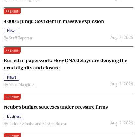
PREMIUM
4 000% jump: Govt debt in massive explosion
News
Aug. 2, 2026
By
Staff Reporter
PREMIUM
Buried in paperwork: How DNA delays are denying the
dead dignity and closure
News
Aug. 2, 2026
By
Nhau Mangirazi
PREMIUM
Ncube’s budget squeezes under-pressure firms
Business
Aug. 2, 2026
By
Tatira Zwinoira
and
Blessed Ndlovu
PREMIUM