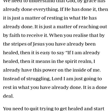
We need to understand that God, by grace has
already done everything. If He has done it, then
it is just a matter of resting in what He has
already done. It is just a matter of reaching out
by faith to receive it. When you realise that by
the stripes of Jesus you have already been
healed, then it is easy to say “If I am already
healed, then it means in the spirit realm, I
already have this power on the inside of me.
Instead of struggling, Lord I am just going to
rest in what you have already done. It is a done
deal.
You need to quit trying to get healed and start