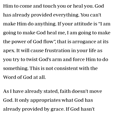
Him to come and touch you or heal you. God
has already provided everything. You can’t
make Him do anything. If your attitude is “I am
going to make God heal me, I am going to make
the power of God flow”, that is arrogance at its
apex. It will cause frustration in your life as
you try to twist God’s arm and force Him to do
something. This is not consistent with the
Word of God at all.
As I have already stated, faith doesn’t move
God. It only appropriates what God has
already provided by grace. If God hasn’t