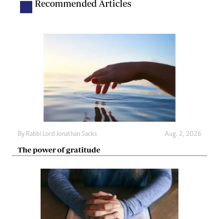
Recommended Articles
By
Rabbi Lord Jonathan Sacks
Aug. 2, 2026
The power of gratitude