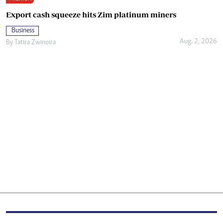
Export cash squeeze hits Zim platinum miners
Business
Aug. 2, 2026
By
Tatira Zwinoira