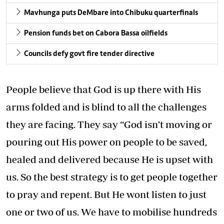
Mavhunga puts DeMbare into Chibuku quarterfinals
Pension funds bet on Cabora Bassa oilfields
Councils defy govt fire tender directive
People believe that God is up there with His
arms folded and is blind to all the challenges
they are facing. They say “God isn’t moving or
pouring out His power on people to be saved,
healed and delivered because He is upset with
us. So the best strategy is to get people together
to pray and repent. But He wont listen to just
one or two of us. We have to mobilise hundreds