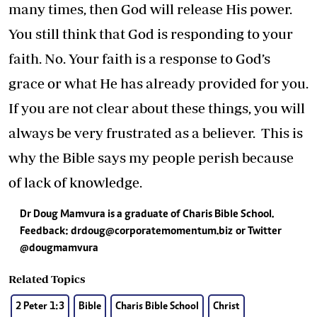
many times, then God will release His power.
You still think that God is responding to your
faith. No. Your faith is a response to God’s
grace or what He has already provided for you.
If you are not clear about these things, you will
always be very frustrated as a believer. This is
why the Bible says my people perish because
of lack of knowledge.
Dr Doug Mamvura is a graduate of Charis Bible School.
Feedback:
drdoug@corporatemomentum.biz
or Twitter
@dougmamvura
Related Topics
2 Peter 1:3
Bible
Charis Bible School
Christ