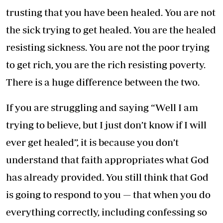
trusting that you have been healed. You are not
the sick trying to get healed. You are the healed
resisting sickness. You are not the poor trying
to get rich, you are the rich resisting poverty.
There is a huge difference between the two.
If you are struggling and saying “Well I am
trying to believe, but I just don’t know if I will
ever get healed”, it is because you don’t
understand that faith appropriates what God
has already provided. You still think that God
is going to respond to you — that when you do
everything correctly, including confessing so