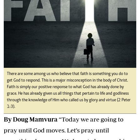
There are some among us who believe that faith is something you do to
get God to respond. This is a major misconception in the body of Christ.
Faith is simply our positive response to what God has already done by
grace. He has already given us all things that pertain to life and godliness
through the knowledge of Him who called us by glory and virtue (2 Peter
1:3).
By Doug Mamvura
“Today we are going to
pray until God moves. Let’s pray until