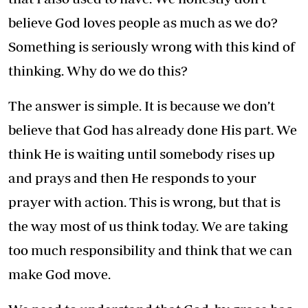
believe God loves people as much as we do?
Something is seriously wrong with this kind of
thinking. Why do we do this?
The answer is simple. It is because we don’t
believe that God has already done His part. We
think He is waiting until somebody rises up
and prays and then He responds to your
prayer with action. This is wrong, but that is
the way most of us think today. We are taking
too much responsibility and think that we can
make God move.