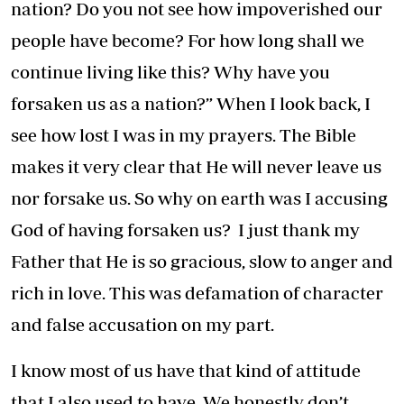
nation? Do you not see how impoverished our
people have become? For how long shall we
continue living like this? Why have you
forsaken us as a nation?” When I look back, I
see how lost I was in my prayers. The Bible
makes it very clear that He will never leave us
nor forsake us. So why on earth was I accusing
God of having forsaken us? I just thank my
Father that He is so gracious, slow to anger and
rich in love. This was defamation of character
and false accusation on my part.
I know most of us have that kind of attitude
that I also used to have. We honestly don’t