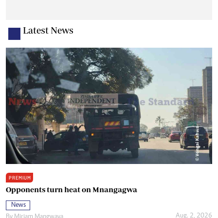
Latest News
PREMIUM
Opponents turn heat on Mnangagwa
News
Aug. 2, 2026
By
Miriam Mangwaya