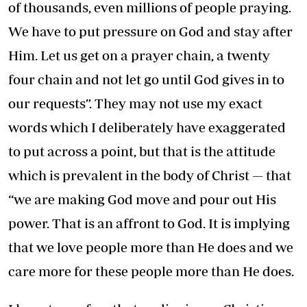
of thousands, even millions of people praying.
We have to put pressure on God and stay after
Him. Let us get on a prayer chain, a twenty
four chain and not let go until God gives in to
our requests”. They may not use my exact
words which I deliberately have exaggerated
to put across a point, but that is the attitude
which is prevalent in the body of Christ — that
“we are making God move and pour out His
power. That is an affront to God. It is implying
that we love people more than He does and we
care more for these people more than He does.