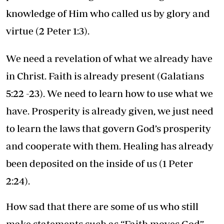
knowledge of Him who called us by glory and
virtue (2 Peter 1:3).
We need a revelation of what we already have
in Christ. Faith is already present (Galatians
5:22 -23). We need to learn how to use what we
have. Prosperity is already given, we just need
to learn the laws that govern God’s prosperity
and cooperate with them. Healing has already
been deposited on the inside of us (1 Peter
2:24).
How sad that there are some of us who still
make statements such as “Faith moves God”.