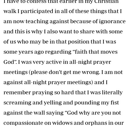
I have to confess that earlier in my Christian
walk I participated in all of these things that I
am now teaching against because of ignorance
and this is why I also want to share with some
of us who may be in that position that I was
some years ago regarding “faith that moves
God”. I was very active in all-night prayer
meetings (please don’t get me wrong. I am not
against all-night prayer meetings) and I
remember praying so hard that I was literally
screaming and yelling and pounding my fist
against the wall saying “God why are you not
compassionate on widows and orphans in our