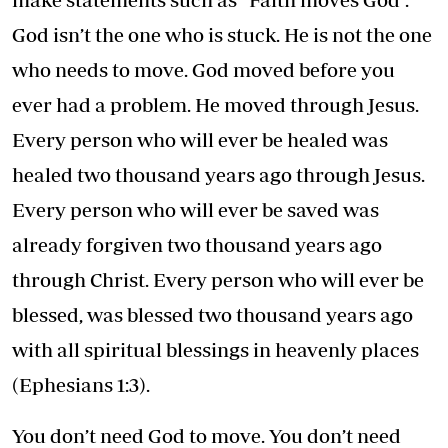
God isn’t the one who is stuck. He is not the one
who needs to move. God moved before you
ever had a problem. He moved through Jesus.
Every person who will ever be healed was
healed two thousand years ago through Jesus.
Every person who will ever be saved was
already forgiven two thousand years ago
through Christ. Every person who will ever be
blessed, was blessed two thousand years ago
with all spiritual blessings in heavenly places
(Ephesians 1:3).
You don’t need God to move. You don’t need