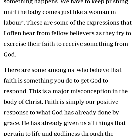
something happens. We have to keep pushing
until the baby comes just like a woman in
labour”. These are some of the expressions that
I often hear from fellow believers as they try to
exercise their faith to receive something from
God.
There are some among us who believe that
faith is something you do to get God to
respond. This is a major misconception in the
body of Christ. Faith is simply our positive
response to what God has already done by
grace. He has already given us all things that
pertain to life and godliness through the