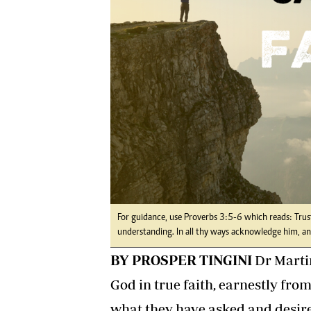
Digital Marketing Manager:
Ng
tmutambara@alphamedia.co.zw
Op
Tel: (04) 771722/3
Qu
Online Advertising
Re
Digital@alphamedia.co.zw
Web Development
jmanyenyere@alphamedia.co.zw
For guidance, use Proverbs 3:5-6 which reads: Trust
understanding. In all thy ways acknowledge him, and
BY PROSPER TINGINI
Dr Martin
God in true faith, earnestly from
what they have asked and desire