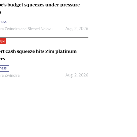
e’s budget squeezes under-pressure
s
ness
Aug. 2, 2026
ira Zwinoira
and
Blessed Ndlovu
IUM
rt cash squeeze hits Zim platinum
rs
ness
Aug. 2, 2026
ira Zwinoira