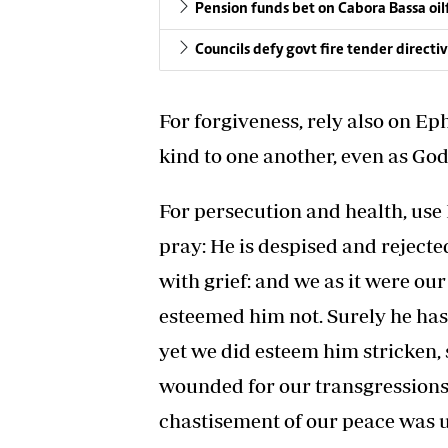
Pension funds bet on Cabora Bassa oil
Councils defy govt fire tender directi
For forgiveness, rely also on Ep
kind to one another, even as God
For persecution and health, use I
pray: He is despised and reject
with grief: and we as it were ou
esteemed him not. Surely he has
yet we did esteem him stricken, 
wounded for our transgressions, 
chastisement of our peace was u