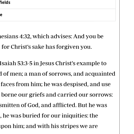
fields
ve
hesians 4:32, which advises: And you be
 for Christ’s sake has forgiven you.
saiah 53:3-5 in Jesus Christ’s example to
ed of men; a man of sorrows, and acquainted
r faces from him; he was despised, and use
 borne our griefs and carried our sorrows:
smitten of God, and afflicted. But he was
he was buried for our iniquities: the
pon him; and with his stripes we are