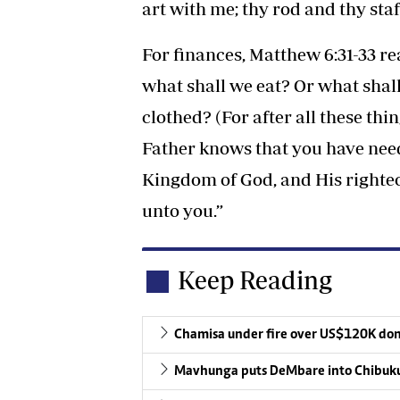
art with me; thy rod and thy sta
For finances, Matthew 6:31-33 re
what shall we eat? Or what shall
clothed? (For after all these thi
Father knows that you have need o
Kingdom of God, and His righteo
unto you.”
Keep Reading
Chamisa under fire over US$120K do
Mavhunga puts DeMbare into Chibuku