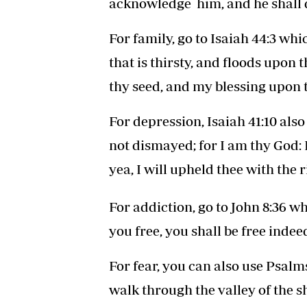
acknowledge him, and he shall d
For family, go to Isaiah 44:3 wh
that is thirsty, and floods upon 
thy seed, and my blessing upon t
For depression, Isaiah 41:10 also
not dismayed; for I am thy God: I 
yea, I will upheld thee with the
For addiction, go to John 8:36 w
you free, you shall be free indeed
For fear, you can also use Psalms
walk through the valley of the sh