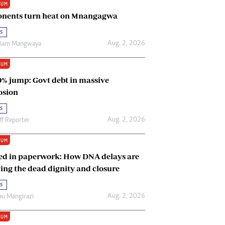
IUM
Renewable Energy
nents turn heat on Mnangagwa
Tinashé Hofisi
s
Aug. 2, 2026
riam Mangwaya
IUM
0% jump: Govt debt in massive
osion
s
Aug. 2, 2026
ff Reporter
IUM
ed in paperwork: How DNA delays are
ing the dead dignity and closure
s
Aug. 2, 2026
u Mangirazi
IUM