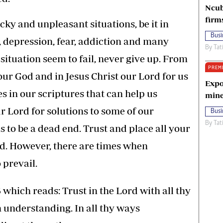
Ncub
firm
cky and unpleasant situations, be it in
Busi
y, depression, fear, addiction and many
By
Tat
e situation seem to fail, never give up. From
PREM
 our God and in Jesus Christ our Lord for us
Expo
s in our scriptures that can help us
mine
r Lord for solutions to some of our
Busi
By
Tat
to be a dead end. Trust and place all your
od. However, there are times when
 prevail.
 which reads: Trust in the Lord with all thy
n understanding. In all thy ways