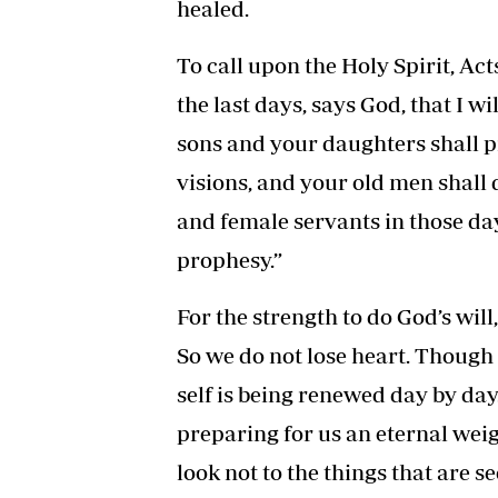
healed.
To call upon the Holy Spirit, Acts
the last days, says God, that I wi
sons and your daughters shall 
visions, and your old men shal
and female servants in those day
prophesy.”
For the strength to do God’s will
So we do not lose heart. Though 
self is being renewed day by day.
preparing for us an eternal wei
look not to the things that are s