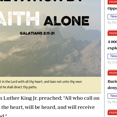
PREM
oma Awards 2014
Copyright
Oppo
eration Hope
Terms And Conditions
New
eenmakers
Privacy Policy
By
Mi
ligion Zone
About Us
PREM
4 00
expl
New
By
Sta
PREM
Buri
 in the Lord with all thy heart; and lean not unto thy own
deny
 he shall direct thy paths.
New
 Luther King Jr. preached; “All who call on
By
Nha
 the heart, will be heard, and will receive
PREM
d.”