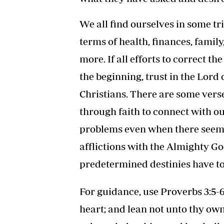
We all find ourselves in some tri
terms of health, finances, famil
more. If all efforts to correct th
the beginning, trust in the Lord
Christians. There are some verse
through faith to connect with ou
problems even when there seems 
afflictions with the Almighty G
predetermined destinies have to
For guidance, use Proverbs 3:5-6
heart; and lean not unto thy ow