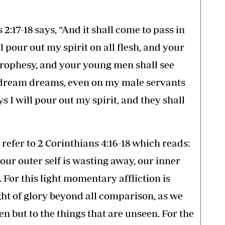
 2:17-18 says, “And it shall come to pass in
ll pour out my spirit on all flesh, and your
prophesy, and your young men shall see
l dream dreams, even on my male servants
s I will pour out my spirit, and they shall
, refer to 2 Corinthians 4:16-18 which reads:
our outer self is wasting away, our inner
 For this light momentary affliction is
ght of glory beyond all comparison, as we
een but to the things that are unseen. For the