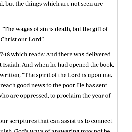
l, but the things which are not seen are
“The wages of sin is death, but the gift of
 Christ our Lord”.
17-18 which reads: And there was delivered
t Isaiah. And when he had opened the book,
written, “The spirit of the Lord is upon me,
reach good news to the poor. He has sent
who are oppressed, to proclaim the year of
ur scriptures that can assist us to connect
guish. God’s ways of answering may not be