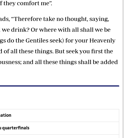
ff they comfort me”.
ads, “Therefore take no thought, saying,
 we drink? Or where with all shall we be
ngs do the Gentiles seek) for your Heavenly
f all these things. But seek you first the
usness; and all these things shall be added
nation
 quarterfinals