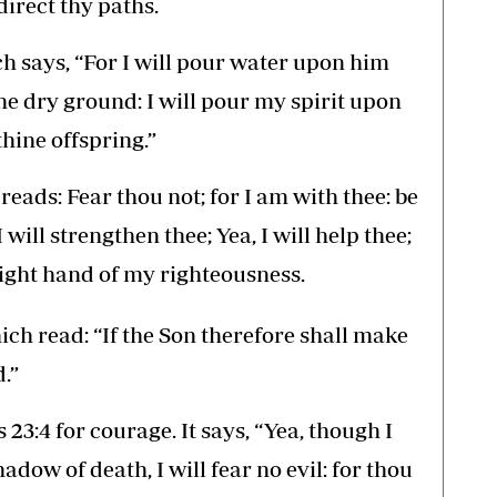
irect thy paths.
ich says, “For I will pour water upon him
the dry ground: I will pour my spirit upon
hine offspring.”
 reads: Fear thou not; for I am with thee: be
will strengthen thee; Yea, I will help thee;
 right hand of my righteousness.
hich read: “If the Son therefore shall make
.”
 23:4 for courage. It says, “Yea, though I
adow of death, I will fear no evil: for thou