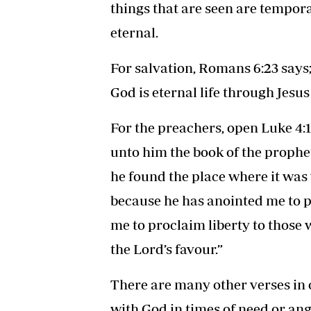
things that are seen are tempora
eternal.
For salvation, Romans 6:23 says; 
God is eternal life through Jesus
For the preachers, open Luke 4:
unto him the book of the prophe
he found the place where it was 
because he has anointed me to p
me to proclaim liberty to those 
the Lord’s favour.”
There are many other verses in o
with God in times of need or an