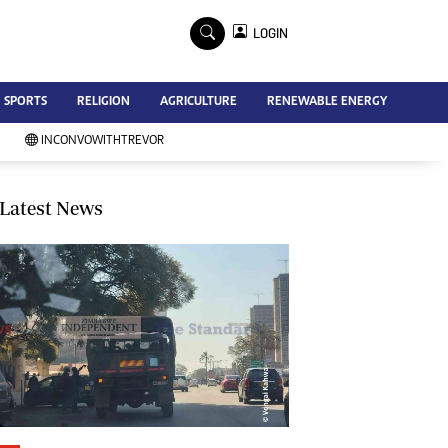
×
LOGIN
Advertise
SPORTS
RELIGION
AGRICULTURE
RENEWABLE ENERGY
Contact Us
Subscribe
INCONVOWITHTREVOR
Zimbabwe Independent
Newsday
Southern Eye
Latest News
Mail & Guardian
My Classifieds
Terms And Conditions
Copyright
Disclaimer
Privacy Policy
Agriculture
Picture Gallery
Standard Education
Technology