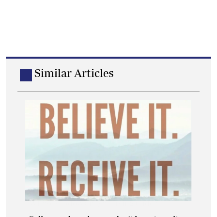
Similar Articles