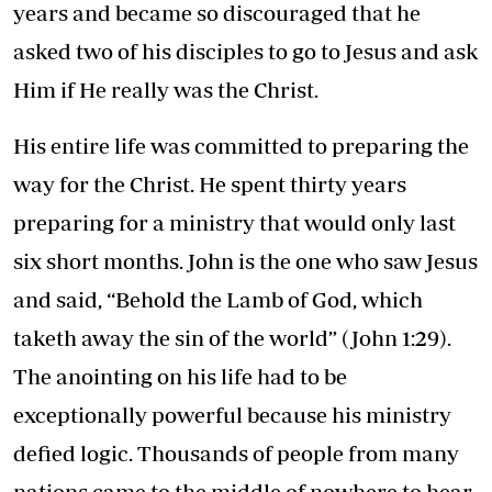
years and became so discouraged that he
asked two of his disciples to go to Jesus and ask
Him if He really was the Christ.
His entire life was committed to preparing the
way for the Christ. He spent thirty years
preparing for a ministry that would only last
six short months. John is the one who saw Jesus
and said, “Behold the Lamb of God, which
taketh away the sin of the world” (John 1:29).
The anointing on his life had to be
exceptionally powerful because his ministry
defied logic. Thousands of people from many
nations came to the middle of nowhere to hear