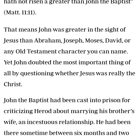
hath not risen a greater than John the Baptist”
(Matt. 11:11).
That means John was greater in the sight of
Jesus than Abraham, Joseph, Moses, David, or
any Old Testament character you can name.
Yet John doubted the most important thing of
all by questioning whether Jesus was really the
Christ.
John the Baptist had been cast into prison for
criticizing Herod about marrying his brother’s
wife, an incestuous relationship. He had been
there sometime between six months and two