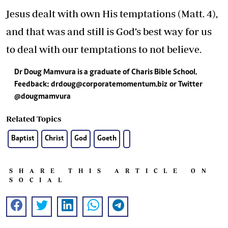
Jesus dealt with own His temptations (Matt. 4),
and that was and still is God’s best way for us
to deal with our temptations to not believe.
Dr Doug Mamvura is a graduate of Charis Bible School.
Feedback:
drdoug@corporatemomentum.biz
or Twitter
@dougmamvura
Related Topics
Baptist
Christ
God
Goeth
SHARE THIS ARTICLE ON
SOCIAL