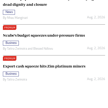
dead dignity and closure
News
Aug. 2, 2026
By
Nhau Mangirazi
PREMIUM
Ncube’s budget squeezes under-pressure firms
Business
Aug. 2, 2026
By
Tatira Zwinoira
and
Blessed Ndlovu
PREMIUM
Export cash squeeze hits Zim platinum miners
Business
Aug. 2, 2026
By
Tatira Zwinoira