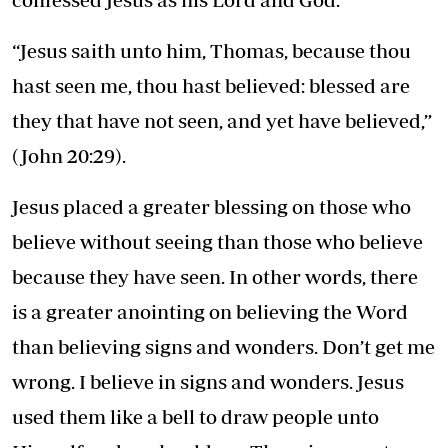
“Jesus saith unto him, Thomas, because thou
hast seen me, thou hast believed: blessed are
they that have not seen, and yet have believed,”
(John 20:29).
Jesus placed a greater blessing on those who
believe without seeing than those who believe
because they have seen. In other words, there
is a greater anointing on believing the Word
than believing signs and wonders. Don’t get me
wrong. I believe in signs and wonders. Jesus
used them like a bell to draw people unto