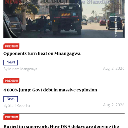
PREMIUM
Opponents turn heat on Mnangagwa
News
Aug. 2, 2026
By
Miriam Mangwaya
PREMIUM
4 000% jump: Govt debt in massive explosion
News
Aug. 2, 2026
By
Staff Reporter
PREMIUM
Buried in paperwork: How DNA delays are denying the