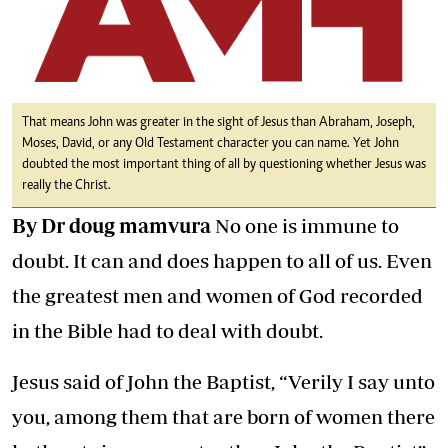
That means John was greater in the sight of Jesus than Abraham, Joseph,
Moses, David, or any Old Testament character you can name. Yet John
doubted the most important thing of all by questioning whether Jesus was
really the Christ.
By Dr doug mamvura
No one is immune to
doubt. It can and does happen to all of us. Even
the greatest men and women of God recorded
in the Bible had to deal with doubt.
Jesus said of John the Baptist, “Verily I say unto
you, among them that are born of women there