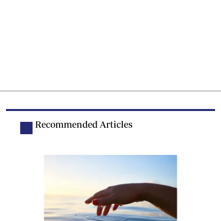
Recommended Articles