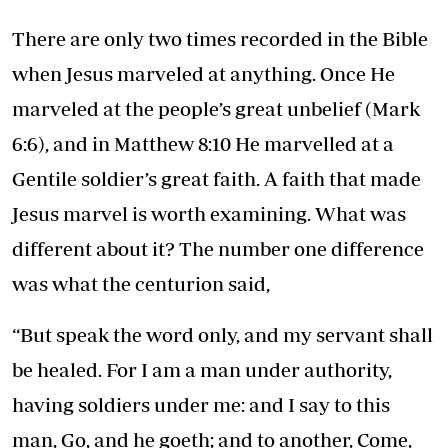
There are only two times recorded in the Bible
when Jesus marveled at anything. Once He
marveled at the people’s great unbelief (Mark
6:6), and in Matthew 8:10 He marvelled at a
Gentile soldier’s great faith. A faith that made
Jesus marvel is worth examining. What was
different about it? The number one difference
was what the centurion said,
“But speak the word only, and my servant shall
be healed. For I am a man under authority,
having soldiers under me: and I say to this
man, Go, and he goeth; and to another, Come,