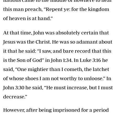
this man preach, “Repent ye: for the kingdom
of heaven is at hand.”
At that time, John was absolutely certain that
Jesus was the Christ. He was so adamant about
it that he said: “I saw, and bare record that this
is the Son of God” in John 1:34. In Luke 3:16 he
said, “One mightier than I cometh, the latchet
of whose shoes I am not worthy to unloose.” In
John 3:30 he said, “He must increase, but I must
decrease.”
However, after being imprisoned for a period