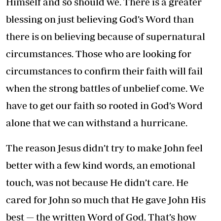
Himself and so should we. There is a greater
blessing on just believing God’s Word than
there is on believing because of supernatural
circumstances. Those who are looking for
circumstances to confirm their faith will fail
when the strong battles of unbelief come. We
have to get our faith so rooted in God’s Word
alone that we can withstand a hurricane.
The reason Jesus didn’t try to make John feel
better with a few kind words, an emotional
touch, was not because He didn’t care. He
cared for John so much that He gave John His
best — the written Word of God. That’s how