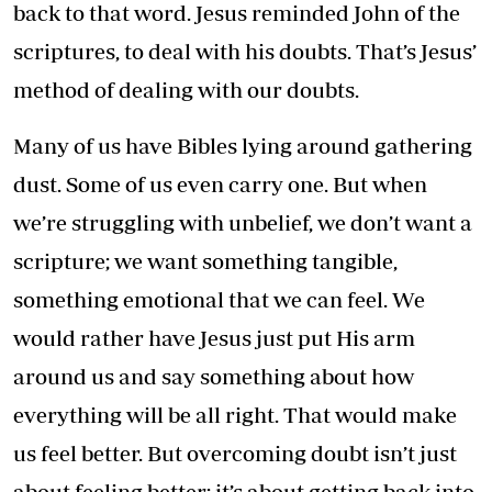
back to that word. Jesus reminded John of the
scriptures, to deal with his doubts. That’s Jesus’
method of dealing with our doubts.
Many of us have Bibles lying around gathering
dust. Some of us even carry one. But when
we’re struggling with unbelief, we don’t want a
scripture; we want something tangible,
something emotional that we can feel. We
would rather have Jesus just put His arm
around us and say something about how
everything will be all right. That would make
us feel better. But overcoming doubt isn’t just
about feeling better; it’s about getting back into