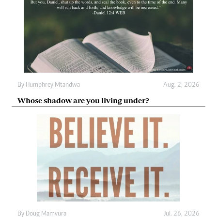
By
Humphrey Mtandwa
Aug. 2, 2026
Whose shadow are you living under?
By
Doug Mamvura
Jul. 26, 2026