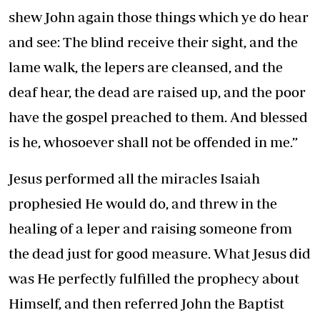
shew John again those things which ye do hear
and see: The blind receive their sight, and the
lame walk, the lepers are cleansed, and the
deaf hear, the dead are raised up, and the poor
have the gospel preached to them. And blessed
is he, whosoever shall not be offended in me.”
Jesus performed all the miracles Isaiah
prophesied He would do, and threw in the
healing of a leper and raising someone from
the dead just for good measure. What Jesus did
was He perfectly fulfilled the prophecy about
Himself, and then referred John the Baptist