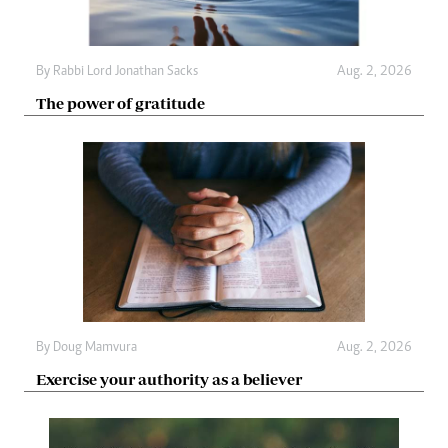
By
Rabbi Lord Jonathan Sacks
Aug. 2, 2026
The power of gratitude
By
Doug Mamvura
Aug. 2, 2026
Exercise your authority as a believer