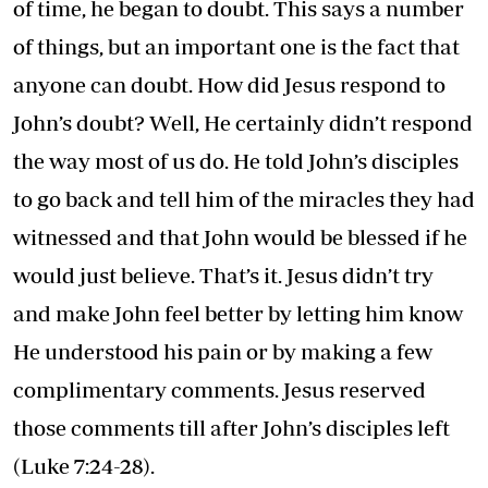
of time, he began to doubt. This says a number
of things, but an important one is the fact that
anyone can doubt. How did Jesus respond to
John’s doubt? Well, He certainly didn’t respond
the way most of us do. He told John’s disciples
to go back and tell him of the miracles they had
witnessed and that John would be blessed if he
would just believe. That’s it. Jesus didn’t try
and make John feel better by letting him know
He understood his pain or by making a few
complimentary comments. Jesus reserved
those comments till after John’s disciples left
(Luke 7:24-28).