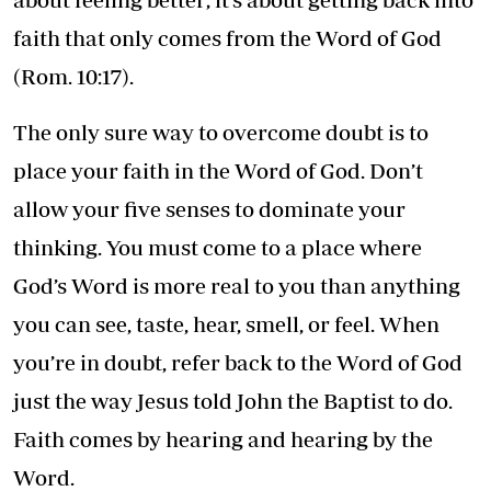
faith that only comes from the Word of God
(Rom. 10:17).
The only sure way to overcome doubt is to
place your faith in the Word of God. Don’t
allow your five senses to dominate your
thinking. You must come to a place where
God’s Word is more real to you than anything
you can see, taste, hear, smell, or feel. When
you’re in doubt, refer back to the Word of God
just the way Jesus told John the Baptist to do.
Faith comes by hearing and hearing by the
Word.