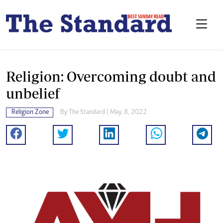
Religion: Overcoming doubt and
unbelief
Religion Zone
By The Standard | May. 8, 2022