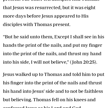
that Jesus was resurrected, but it was eight
more days before Jesus appeared to His
disciples with Thomas present.
“But he said unto them, Except I shall see in his
hands the print of the nails, and put my finger
into the print of the nails, and thrust my hand
into his side, I will not believe,” (John 20:25).
Jesus walked up to Thomas and told him to put
his finger into the print of the nails and thrust
his hand into Jesus’ side and to not be faithless
but believing. Thomas fell on his knees and
confessed Jesus as his Lord and God.