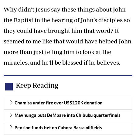
Why didn’t Jesus say these things about John
the Baptist in the hearing of John’s disciples so
they could have brought him that word? It
seemed to me like that would have helped John
more than just telling him to look at the
miracles, and he’ll be blessed if he believes.
Keep Reading
Chamisa under fire over US$120K donation
Mavhunga puts DeMbare into Chibuku quarterfinals
Pension funds bet on Cabora Bassa oilfields