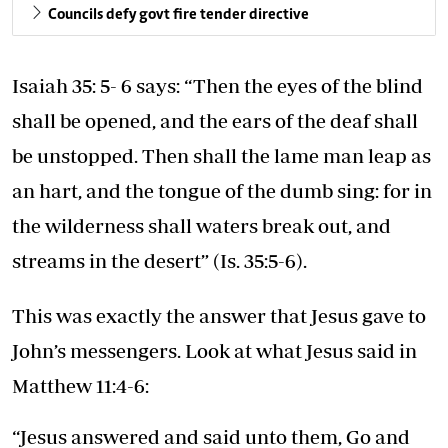
Councils defy govt fire tender directive
Isaiah 35: 5- 6 says: “Then the eyes of the blind
shall be opened, and the ears of the deaf shall
be unstopped. Then shall the lame man leap as
an hart, and the tongue of the dumb sing: for in
the wilderness shall waters break out, and
streams in the desert” (Is. 35:5-6).
This was exactly the answer that Jesus gave to
John’s messengers. Look at what Jesus said in
Matthew 11:4-6:
“Jesus answered and said unto them, Go and