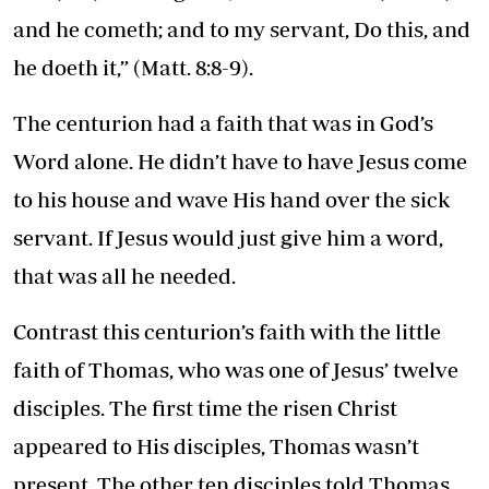
and he cometh; and to my servant, Do this, and
he doeth it,” (Matt. 8:8-9).
The centurion had a faith that was in God’s
Word alone. He didn’t have to have Jesus come
to his house and wave His hand over the sick
servant. If Jesus would just give him a word,
that was all he needed.
Contrast this centurion’s faith with the little
faith of Thomas, who was one of Jesus’ twelve
disciples. The first time the risen Christ
appeared to His disciples, Thomas wasn’t
present. The other ten disciples told Thomas