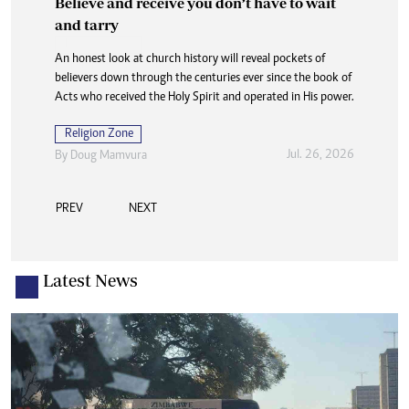
Believe and receive you don’t have to wait
and tarry
An honest look at church history will reveal pockets of
believers down through the centuries ever since the book of
Acts who received the Holy Spirit and operated in His power.
Religion Zone
Jul. 26, 2026
By
Doug Mamvura
PREV
NEXT
Latest News