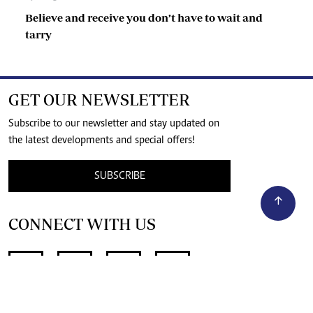
Believe and receive you don’t have to wait and
tarry
GET OUR NEWSLETTER
Subscribe to our newsletter and stay updated on
the latest developments and special offers!
SUBSCRIBE
CONNECT WITH US