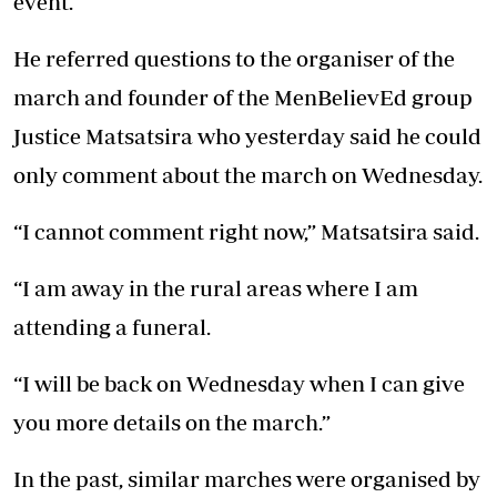
event.
He referred questions to the organiser of the
march and founder of the MenBelievEd group
Justice Matsatsira who yesterday said he could
only comment about the march on Wednesday.
“I cannot comment right now,” Matsatsira said.
“I am away in the rural areas where I am
attending a funeral.
“I will be back on Wednesday when I can give
you more details on the march.”
In the past, similar marches were organised by