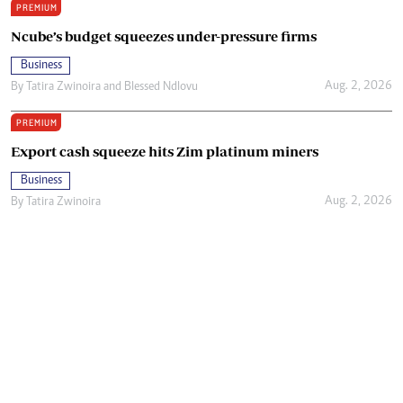
PREMIUM
Ncube’s budget squeezes under-pressure firms
Business
Aug. 2, 2026
By
Tatira Zwinoira
and
Blessed Ndlovu
PREMIUM
Export cash squeeze hits Zim platinum miners
Business
Aug. 2, 2026
By
Tatira Zwinoira