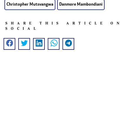
Christopher Mutsvangwa
Danmore Mambondiani
SHARE THIS ARTICLE ON
SOCIAL