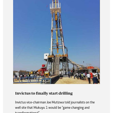
Invictus to finally start drilling
Invictus vice-chairman Joe Mutizwa told journalists on the
well site that Mukuyu 1 would be “game changing and