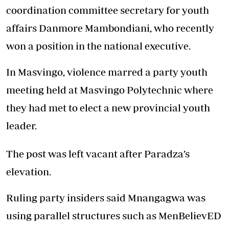
coordination committee secretary for youth
affairs Danmore Mambondiani, who recently
won a position in the national executive.
In Masvingo, violence marred a party youth
meeting held at Masvingo Polytechnic where
they had met to elect a new provincial youth
leader.
The post was left vacant after Paradza’s
elevation.
Ruling party insiders said Mnangagwa was
using parallel structures such as MenBelievED