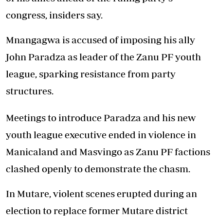
congress, insiders say.
Mnangagwa is accused of imposing his ally
John Paradza as leader of the Zanu PF youth
league, sparking resistance from party
structures.
Meetings to introduce Paradza and his new
youth league executive ended in violence in
Manicaland and Masvingo as Zanu PF factions
clashed openly to demonstrate the chasm.
In Mutare, violent scenes erupted during an
election to replace former Mutare district