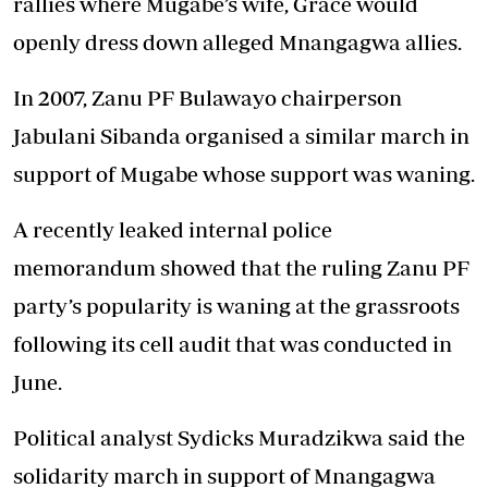
rallies where Mugabe’s wife, Grace would
openly dress down alleged Mnangagwa allies.
In 2007, Zanu PF Bulawayo chairperson
Jabulani Sibanda organised a similar march in
support of Mugabe whose support was waning.
A recently leaked internal police
memorandum showed that the ruling Zanu PF
party’s popularity is waning at the grassroots
following its cell audit that was conducted in
June.
Political analyst Sydicks Muradzikwa said the
solidarity march in support of Mnangagwa