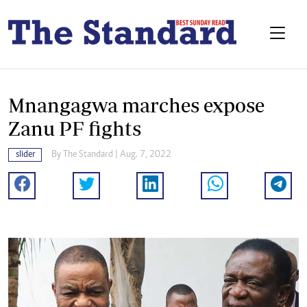
Mnangagwa marches expose
Zanu PF fights
slider
By The Standard | Aug. 7, 2022