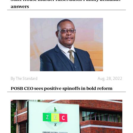
answers
By The Standard
Aug. 28, 2022
POSB CEO sees positive spinoffs in bold reform