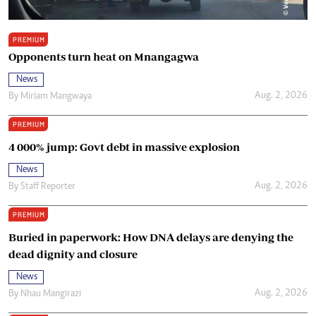
PREMIUM
Opponents turn heat on Mnangagwa
News
Aug. 2, 2026
By
Miriam Mangwaya
PREMIUM
4 000% jump: Govt debt in massive explosion
News
Aug. 2, 2026
By
Staff Reporter
PREMIUM
Buried in paperwork: How DNA delays are denying the
dead dignity and closure
News
Aug. 2, 2026
By
Nhau Mangirazi