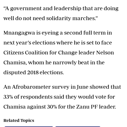
“A government and leadership that are doing
well do not need solidarity marches.”
Mnangagwa is eyeing a second full term in
next year’s elections where he is set to face
Citizens Coalition for Change leader Nelson
Chamisa, whom he narrowly beat in the
disputed 2018 elections.
An Afrobarometer survey in June showed that
33% of respondents said they would vote for
Chamisa against 30% for the Zanu PF leader.
Related Topics