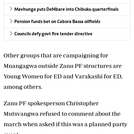
Mavhunga puts DeMbare into Chibuku quarterfinals
Pension funds bet on Cabora Bassa oilfields
Councils defy govt fire tender directive
Other groups that are campaigning for
Mnangagwa outside Zanu PF structures are
Young Women for ED and Varakashi for ED,
among others.
Zanu PF spokesperson Christopher
Mutsvangwa refused to comment about the
march when asked if this was a planned party