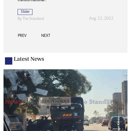
transformational”.
Slider
Aug. 21, 2022
By The Standard
PREV
NEXT
Latest News