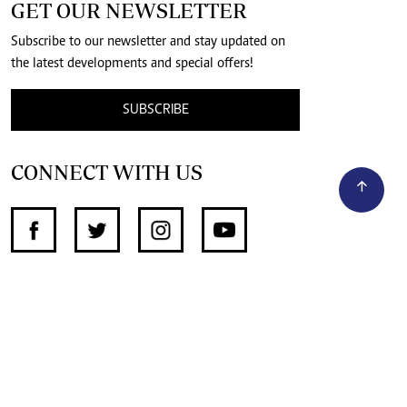
GET OUR NEWSLETTER
Subscribe to our newsletter and stay updated on
the latest developments and special offers!
SUBSCRIBE
CONNECT WITH US
SUPPORT INDEPENDENT JOURNALISM