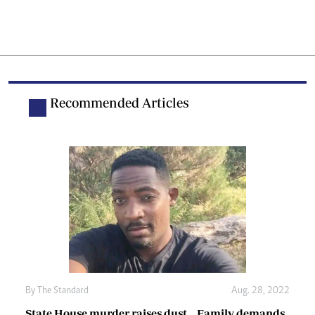
Recommended Articles
By The Standard
Aug. 28, 2022
State House murder raises dust… Family demands