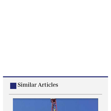
Similar Articles