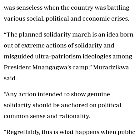
was senseless when the country was battling
various social, political and economic crises.
“The planned solidarity march is an idea born
out of extreme actions of solidarity and
misguided ultra-patriotism ideologies among
President Mnangagwa’s camp,” Muradzikwa
said.
“Any action intended to show genuine
solidarity should be anchored on political
common sense and rationality.
“Regrettably, this is what happens when public