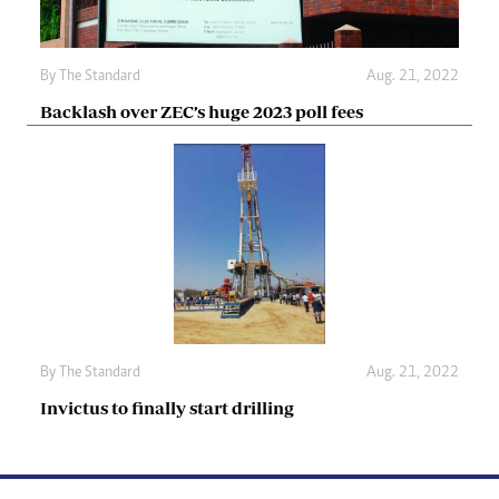
By The Standard
Aug. 21, 2022
Backlash over ZEC’s huge 2023 poll fees
By The Standard
Aug. 21, 2022
Invictus to finally start drilling