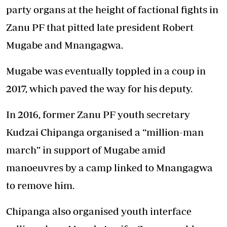
party organs at the height of factional fights in
Zanu PF that pitted late president Robert
Mugabe and Mnangagwa.
Mugabe was eventually toppled in a coup in
2017, which paved the way for his deputy.
In 2016, former Zanu PF youth secretary
Kudzai Chipanga organised a “million-man
march” in support of Mugabe amid
manoeuvres by a camp linked to Mnangagwa
to remove him.
Chipanga also organised youth interface