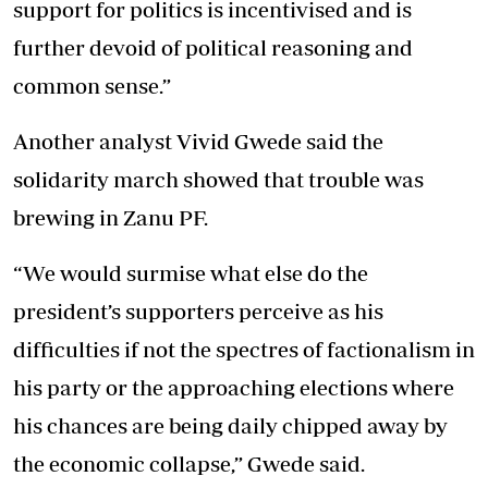
support for politics is incentivised and is
further devoid of political reasoning and
common sense.”
Another analyst Vivid Gwede said the
solidarity march showed that trouble was
brewing in Zanu PF.
“We would surmise what else do the
president’s supporters perceive as his
difficulties if not the spectres of factionalism in
his party or the approaching elections where
his chances are being daily chipped away by
the economic collapse,” Gwede said.