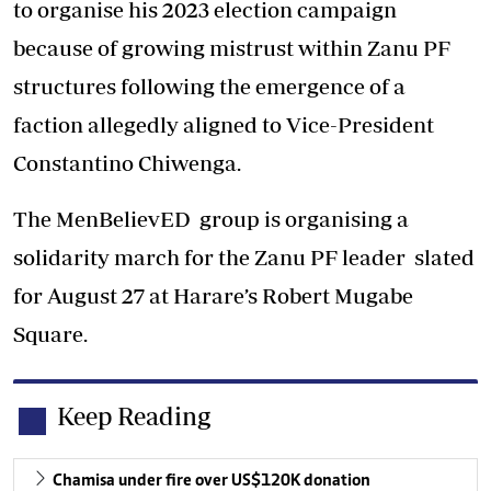
to organise his 2023 election campaign
because of growing mistrust within Zanu PF
structures following the emergence of a
faction allegedly aligned to Vice-President
Constantino Chiwenga.
The MenBelievED group is organising a
solidarity march for the Zanu PF leader slated
for August 27 at Harare’s Robert Mugabe
Square.
Keep Reading
Chamisa under fire over US$120K donation