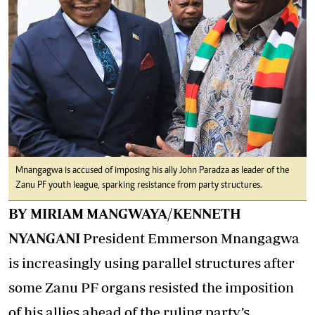
Mnangagwa is accused of imposing his ally John Paradza as leader of the
Zanu PF youth league, sparking resistance from party structures.
BY MIRIAM MANGWAYA/KENNETH
NYANGANI
President Emmerson Mnangagwa
is increasingly using parallel structures after
some Zanu PF organs resisted the imposition
of his allies ahead of the ruling party’s