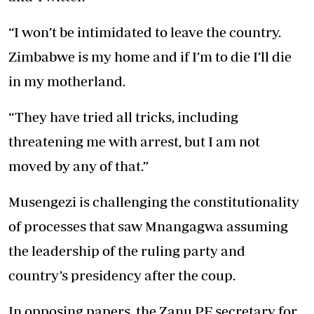
“I won’t be intimidated to leave the country.
Zimbabwe is my home and if I’m to die I’ll die
in my motherland.
“They have tried all tricks, including
threatening me with arrest, but I am not
moved by any of that.”
Musengezi is challenging the constitutionality
of processes that saw Mnangagwa assuming
the leadership of the ruling party and
country’s presidency after the coup.
In opposing papers, the Zanu PF secretary for