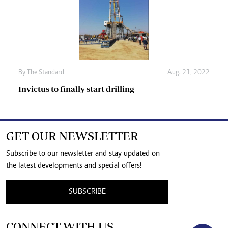
By The Standard
Aug. 21, 2022
Invictus to finally start drilling
GET OUR NEWSLETTER
Subscribe to our newsletter and stay updated on
the latest developments and special offers!
SUBSCRIBE
CONNECT WITH US