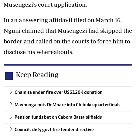
Musengezi’s court application.
In an answering affidavit filed on March 16,
Nguni claimed that Musengezi had skipped the
border and called on the courts to force him to
disclose his whereabouts.
Keep Reading
Chamisa under fire over US$120K donation
Mavhunga puts DeMbare into Chibuku quarterfinals
Pension funds bet on Cabora Bassa oilfields
Councils defy govt fire tender directive