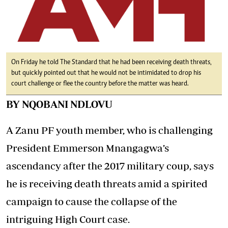
On Friday he told The Standard that he had been receiving death threats,
but quickly pointed out that he would not be intimidated to drop his
court challenge or flee the country before the matter was heard.
BY NQOBANI NDLOVU
A Zanu PF youth member, who is challenging
President Emmerson Mnangagwa’s
ascendancy after the 2017 military coup, says
he is receiving death threats amid a spirited
campaign to cause the collapse of the
intriguing High Court case.