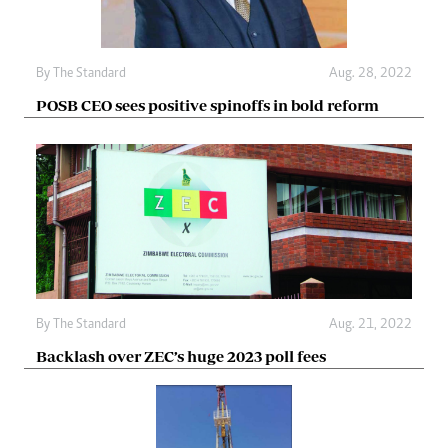
By The Standard
Aug. 28, 2022
POSB CEO sees positive spinoffs in bold reform
By The Standard
Aug. 21, 2022
Backlash over ZEC’s huge 2023 poll fees