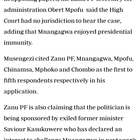
administration Obert Mpofu said the High
Court had no jurisdiction to hear the case,
adding that Mnangagwa enjoyed presidential
immunity.
Musengezi cited Zanu PF, Mnangagwa, Mpofu,
Chinamsa, Mphoko and Chombo as the first to
fifth respondents respectively in his
application.
Zanu PF is also claiming that the politician is
being sponsored by exiled former minister
Saviour Kasukuwere who has declared an
interest to challenge Mnangagwa in next year’s