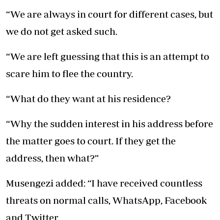
“We are always in court for different cases, but
we do not get asked such.
“We are left guessing that this is an attempt to
scare him to flee the country.
“What do they want at his residence?
“Why the sudden interest in his address before
the matter goes to court. If they get the
address, then what?”
Musengezi added: “I have received countless
threats on normal calls, WhatsApp, Facebook
and Twitter.