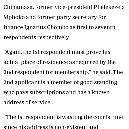
Chinamasa, former vice-president Phelekezela
Mphoko and former party secretary for
finance Ignatius Chombo as first to seventh
respondents respectively.
“Again, the 1st respondent must prove his
actual place of residence as required by the
2nd respondent for membership,” he said. The
2nd applicant is a member of good standing
who pays subscriptions and has a known
address of service.
“The 1st respondent is wasting the courts time
since his address is non-existent and