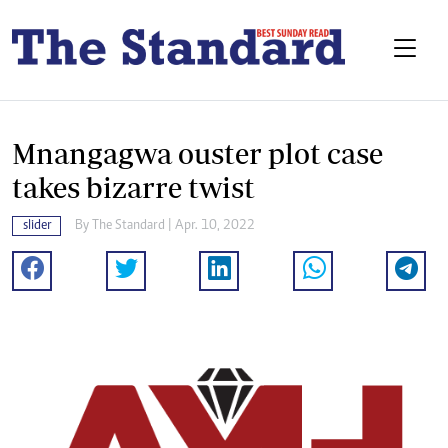
Mnangagwa ouster plot case
takes bizarre twist
slider
By The Standard | Apr. 10, 2022