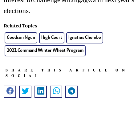
elections.
Related Topics
Goodson Ngun
High Court
Ignatius Chombo
2021 Command Winter Wheat Program
SHARE THIS ARTICLE ON
SOCIAL