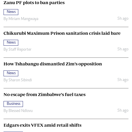
Zanu PF plots to ban parties
News
5h ago
By
Miriam Mangwaya
Chikurubi Maximum Prison sanitation crisis laid bare
News
5h ago
By
Staff Reporter
How Tshabangu dismantled Zim’s opposition
News
5h ago
By
Sharon Sibindi
No escape from Zimbabwe’s fuel taxes
Business
5h ago
By
Blessed Ndlovu
Edgars exits VFEX amid retail shifts