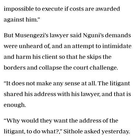
impossible to execute if costs are awarded
against him.”
But Musengezi’s lawyer said Nguni’s demands
were unheard of, and an attempt to intimidate
and harm his client so that he skips the
borders and collapse the court challenge.
“It does not make any sense at all. The litigant
shared his address with his lawyer, and that is
enough.
“Why would they want the address of the
litigant, to do what?,” Sithole asked yesterday.