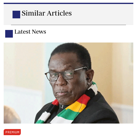
Similar Articles
Latest News
PREMIUM