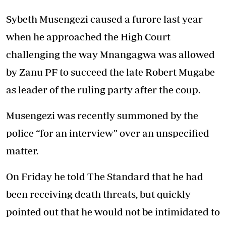
Sybeth Musengezi caused a furore last year
when he approached the High Court
challenging the way Mnangagwa was allowed
by Zanu PF to succeed the late Robert Mugabe
as leader of the ruling party after the coup.
Musengezi was recently summoned by the
police “for an interview” over an unspecified
matter.
On Friday he told The Standard that he had
been receiving death threats, but quickly
pointed out that he would not be intimidated to