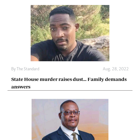
By The Standard
Aug. 28, 2022
State House murder raises dust… Family demands
answers