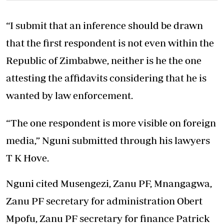
“I submit that an inference should be drawn
that the first respondent is not even within the
Republic of Zimbabwe, neither is he the one
attesting the affidavits considering that he is
wanted by law enforcement.
“The one respondent is more visible on foreign
media,” Nguni submitted through his lawyers
T K Hove.
Nguni cited Musengezi, Zanu PF, Mnangagwa,
Zanu PF secretary for administration Obert
Mpofu, Zanu PF secretary for finance Patrick