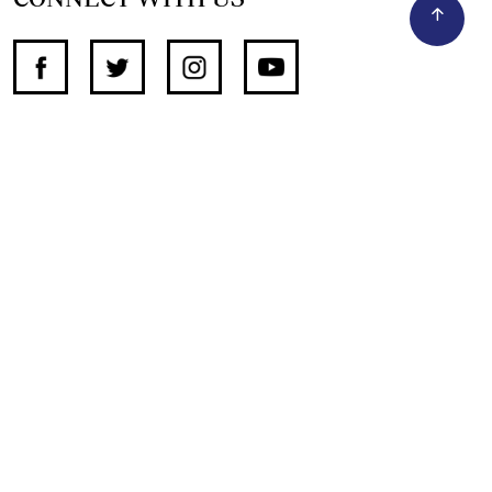
SUPPORT INDEPENDENT JOURNALISM
OTHER SITES
NewsDay
The Zimbabwe Independent
The Standard
The Southern Eye
HSTV