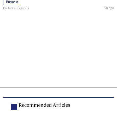
Business
5h ago
By
Tatira Zwinoira
Recommended Articles