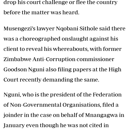
drop his court challenge or flee the country
before the matter was heard.
Musengezi’s lawyer Nqobani Sithole said there
was a choreographed onslaught against his
client to reveal his whereabouts, with former
Zimbabwe Anti-Corruption commissioner
Goodson Nguni also filing papers at the High
Court recently demanding the same.
Nguni, who is the president of the Federation
of Non-Governmental Organisations, filed a
joinder in the case on behalf of Mnangagwa in
January even though he was not cited in