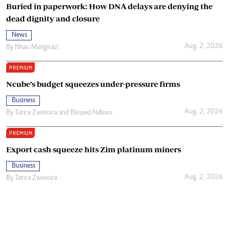
Buried in paperwork: How DNA delays are denying the
dead dignity and closure
News
Aug. 2, 2026
By
Nhau Mangirazi
PREMIUM
Ncube’s budget squeezes under-pressure firms
Business
Aug. 2, 2026
By
Tatira Zwinoira
and
Blessed Ndlovu
PREMIUM
Export cash squeeze hits Zim platinum miners
Business
Aug. 2, 2026
By
Tatira Zwinoira