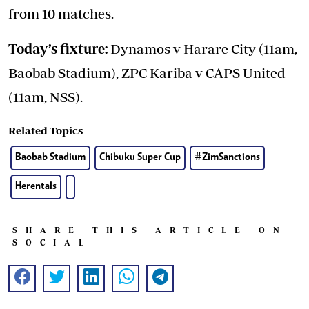
from 10 matches.
Today’s fixture:
Dynamos v Harare City (11am,
Baobab Stadium), ZPC Kariba v CAPS United
(11am, NSS).
Related Topics
Baobab Stadium
Chibuku Super Cup
#ZimSanctions
Herentals
SHARE THIS ARTICLE ON
SOCIAL