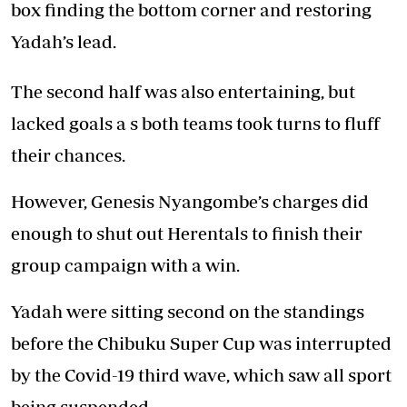
box finding the bottom corner and restoring
Yadah’s lead.
The second half was also entertaining, but
lacked goals a s both teams took turns to fluff
their chances.
However, Genesis Nyangombe’s charges did
enough to shut out Herentals to finish their
group campaign with a win.
Yadah were sitting second on the standings
before the Chibuku Super Cup was interrupted
by the Covid-19 third wave, which saw all sport
being suspended.