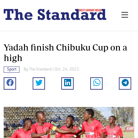
Yadah finish Chibuku Cup on a
high
Sport
By The Standard | Oct. 24, 2021