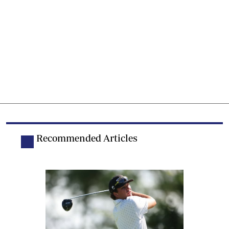
Recommended Articles