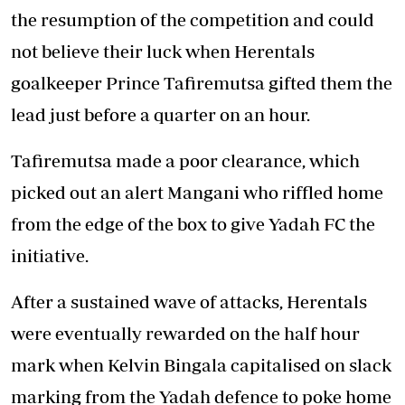
the resumption of the competition and could
not believe their luck when Herentals
goalkeeper Prince Tafiremutsa gifted them the
lead just before a quarter on an hour.
Tafiremutsa made a poor clearance, which
picked out an alert Mangani who riffled home
from the edge of the box to give Yadah FC the
initiative.
After a sustained wave of attacks, Herentals
were eventually rewarded on the half hour
mark when Kelvin Bingala capitalised on slack
marking from the Yadah defence to poke home