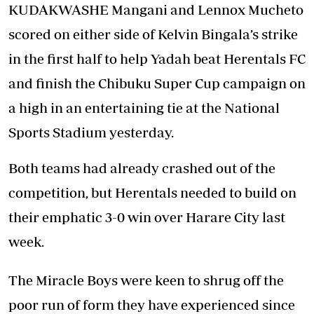
KUDAKWASHE Mangani and Lennox Mucheto
scored on either side of Kelvin Bingala’s strike
in the first half to help Yadah beat Herentals FC
and finish the Chibuku Super Cup campaign on
a high in an entertaining tie at the National
Sports Stadium yesterday.
Both teams had already crashed out of the
competition, but Herentals needed to build on
their emphatic 3-0 win over Harare City last
week.
The Miracle Boys were keen to shrug off the
poor run of form they have experienced since