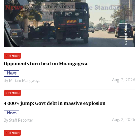
PREMIUM
Opponents turn heat on Mnangagwa
News
Aug. 2, 2026
By
Miriam Mangwaya
PREMIUM
4 000% jump: Govt debt in massive explosion
News
Aug. 2, 2026
By
Staff Reporter
PREMIUM