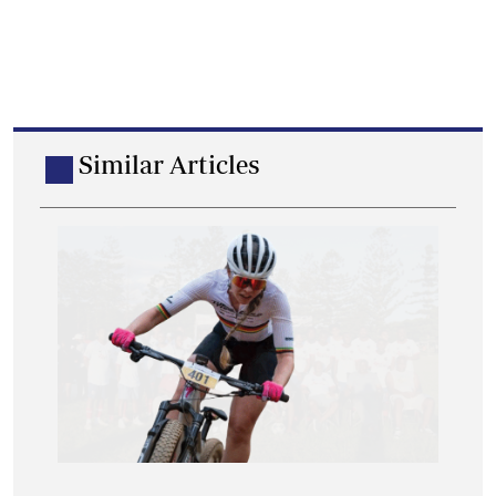
Similar Articles