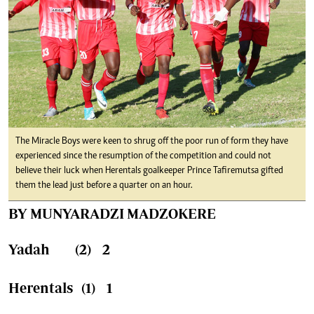
The Miracle Boys were keen to shrug off the poor run of form they have
experienced since the resumption of the competition and could not
believe their luck when Herentals goalkeeper Prince Tafiremutsa gifted
them the lead just before a quarter on an hour.
BY MUNYARADZI MADZOKERE
Yadah (2) 2
Herentals (1) 1