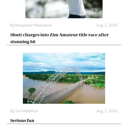
By
Munyaradzi Madzokere
Aug. 2, 2026
Shutt charges into Zim Amateur title race after
stunning 68
By
Tim Middleton
Aug. 2, 2026
Serious fun