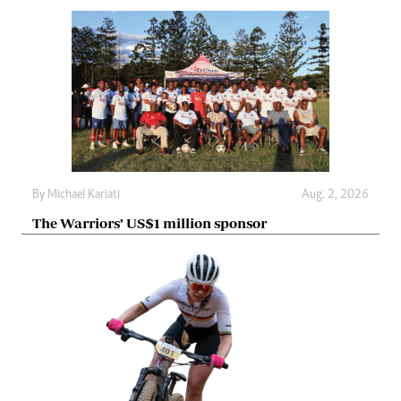
By
Michael Kariati
Aug. 2, 2026
The Warriors’ US$1 million sponsor