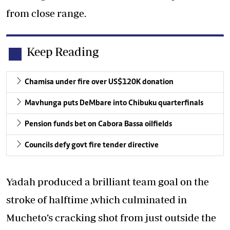
from close range.
Keep Reading
Chamisa under fire over US$120K donation
Mavhunga puts DeMbare into Chibuku quarterfinals
Pension funds bet on Cabora Bassa oilfields
Councils defy govt fire tender directive
Yadah produced a brilliant team goal on the
stroke of halftime ,which culminated in
Mucheto’s cracking shot from just outside the