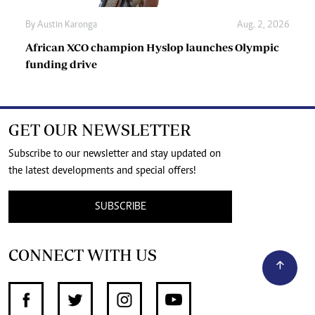
By
Austin Karonga
Aug. 2, 2026
African XCO champion Hyslop launches Olympic
funding drive
GET OUR NEWSLETTER
Subscribe to our newsletter and stay updated on
the latest developments and special offers!
SUBSCRIBE
CONNECT WITH US