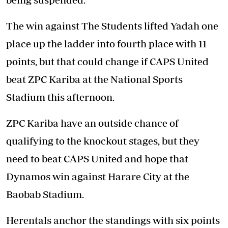
The win against The Students lifted Yadah one
place up the ladder into fourth place with 11
points, but that could change if CAPS United
beat ZPC Kariba at the National Sports
Stadium this afternoon.
ZPC Kariba have an outside chance of
qualifying to the knockout stages, but they
need to beat CAPS United and hope that
Dynamos win against Harare City at the
Baobab Stadium.
Herentals anchor the standings with six points