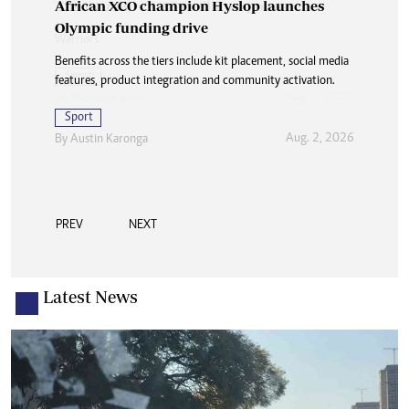
African XCO champion Hyslop launches
Olympic funding drive
Benefits across the tiers include kit placement, social media
features, product integration and community activation.
Sport
Aug. 2, 2026
By
Austin Karonga
PREV
NEXT
Latest News