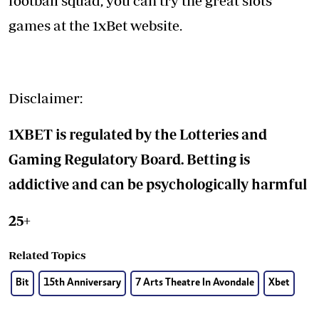
football squad, you can try the great slots
games at the 1xBet website.
Disclaimer:
1XBET is regulated by the Lotteries and
Gaming Regulatory Board. Betting is
addictive and can be psychologically harmful
25+
Related Topics
Bit
15th Anniversary
7 Arts Theatre In Avondale
Xbet