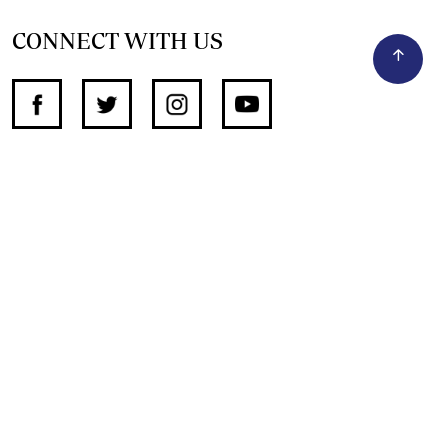
CONNECT WITH US
SUPPORT INDEPENDENT JOURNALISM
OTHER SITES
NewsDay
The Zimbabwe Independent
The Standard
The Southern Eye