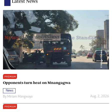
Latest News
PREMIUM
Opponents turn heat on Mnangagwa
News
Aug. 2, 2026
By
Miriam Mangwaya
PREMIUM