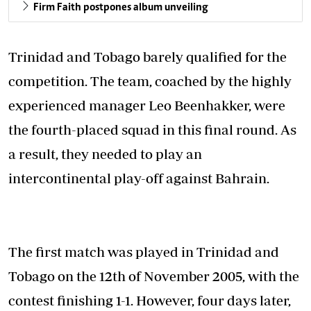
Firm Faith postpones album unveiling
Trinidad and Tobago barely qualified for the
competition. The team, coached by the highly
experienced manager Leo Beenhakker, were
the fourth-placed squad in this final round. As
a result, they needed to play an
intercontinental play-off against Bahrain.
The first match was played in Trinidad and
Tobago on the 12th of November 2005, with the
contest finishing 1-1. However, four days later,