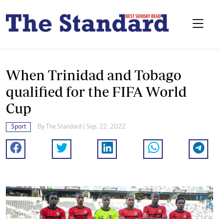
When Trinidad and Tobago
qualified for the FIFA World
Cup
Sport
By
The Standard
| Sep. 22, 2022