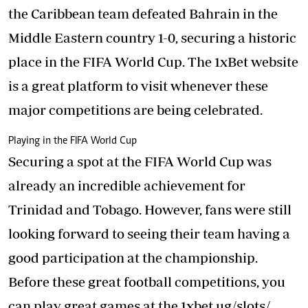
the Caribbean team defeated Bahrain in the
Middle Eastern country 1-0, securing a historic
place in the FIFA World Cup. The 1xBet website
is a great platform to visit whenever these
major competitions are being celebrated.
Playing in the FIFA World Cup
Securing a spot at the FIFA World Cup was
already an incredible achievement for
Trinidad and Tobago. However, fans were still
looking forward to seeing their team having a
good participation at the championship.
Before these great football competitions, you
can play great games at the
1xbet.ug/slots/