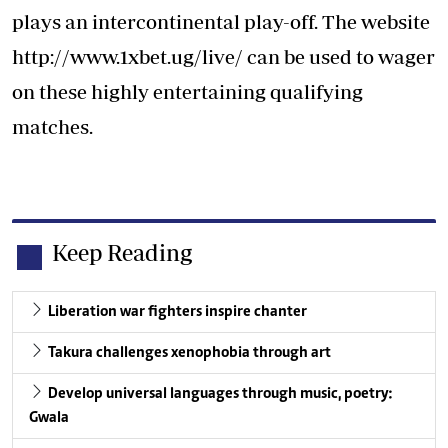
plays an intercontinental play-off. The website
http://www.1xbet.ug/live/
can be used to wager
on these highly entertaining qualifying
matches.
Keep Reading
Liberation war fighters inspire chanter
Takura challenges xenophobia through art
Develop universal languages through music, poetry:
Gwala