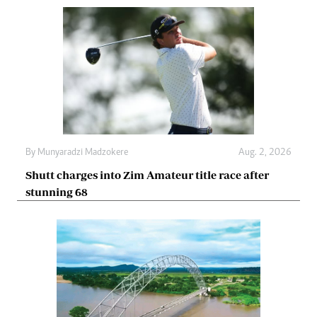
By
Munyaradzi Madzokere
Aug. 2, 2026
Shutt charges into Zim Amateur title race after
stunning 68