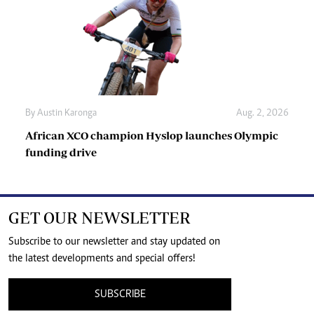
By
Austin Karonga
Aug. 2, 2026
African XCO champion Hyslop launches Olympic
funding drive
GET OUR NEWSLETTER
Subscribe to our newsletter and stay updated on
the latest developments and special offers!
SUBSCRIBE