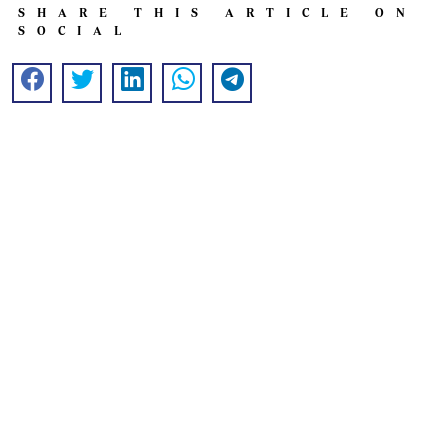
SHARE THIS ARTICLE ON
SOCIAL