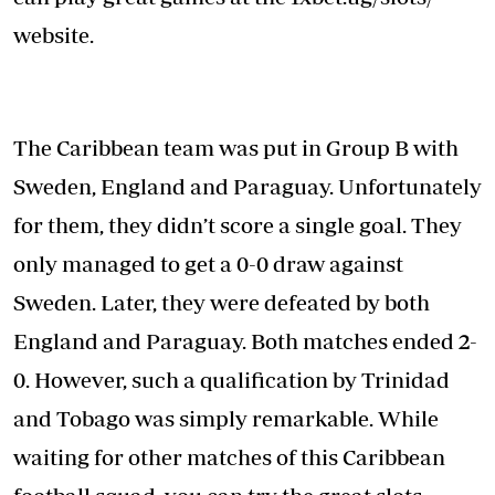
website.
The Caribbean team was put in Group B with
Sweden, England and Paraguay. Unfortunately
for them, they didn’t score a single goal. They
only managed to get a 0-0 draw against
Sweden. Later, they were defeated by both
England and Paraguay. Both matches ended 2-
0. However, such a qualification by Trinidad
and Tobago was simply remarkable. While
waiting for other matches of this Caribbean