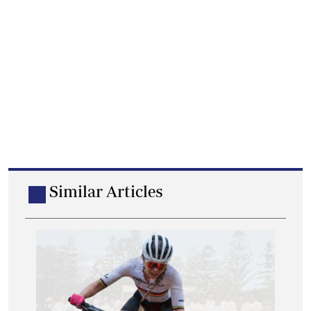
Similar Articles