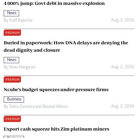
4 000% jump: Govt debt in massive explosion
News
Aug. 2, 2026
By
Staff Reporter
PREMIUM
Buried in paperwork: How DNA delays are denying the
dead dignity and closure
News
Aug. 2, 2026
By
Nhau Mangirazi
PREMIUM
Ncube’s budget squeezes under-pressure firms
Business
Aug. 2, 2026
By
Tatira Zwinoira
and
Blessed Ndlovu
PREMIUM
Export cash squeeze hits Zim platinum miners