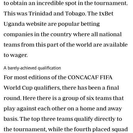
to obtain an incredible spot in the tournament.
This was Trinidad and Tobago. The 1xBet
Uganda website are popular betting
companies in the country where all national
teams from this part of the world are available
to wager.
A barely-achieved qualification
For most editions of the CONCACAF FIFA
World Cup qualifiers, there has been a final
round. Here there is a group of six teams that
play against each other on a home and away
basis. The top three teams qualify directly to
the tournament, while the fourth placed squad