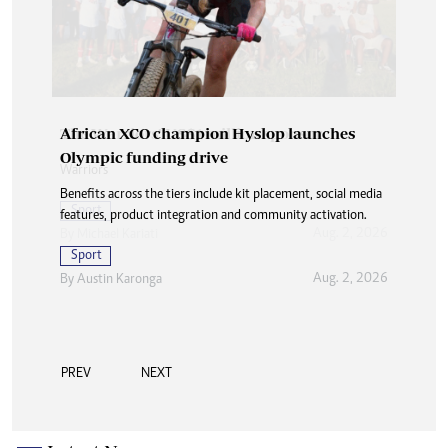
African XCO champion Hyslop launches
Olympic funding drive
Benefits across the tiers include kit placement, social media
features, product integration and community activation.
Sport
Aug. 2, 2026
By
Austin Karonga
PREV
NEXT