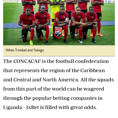
When Trinidad and Tobago
The CONCACAF is the football confederation
that represents the region of the Caribbean
and Central and North America. All the squads
from this part of the world can be wagered
through the
popular betting companies in
Uganda - 1xBet
is filled with great odds.