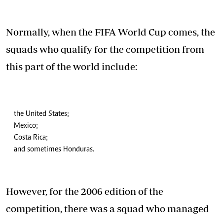
Normally, when the FIFA World Cup comes, the
squads who qualify for the competition from
this part of the world include:
the United States;
Mexico;
Costa Rica;
and sometimes Honduras.
However, for the 2006 edition of the
competition, there was a squad who managed