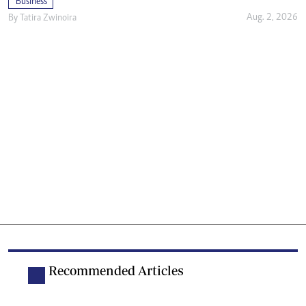
Business
Aug. 2, 2026
By
Tatira Zwinoira
Recommended Articles