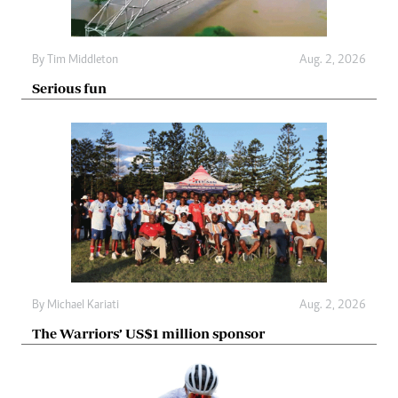
By
Tim Middleton
Aug. 2, 2026
Serious fun
By
Michael Kariati
Aug. 2, 2026
The Warriors’ US$1 million sponsor