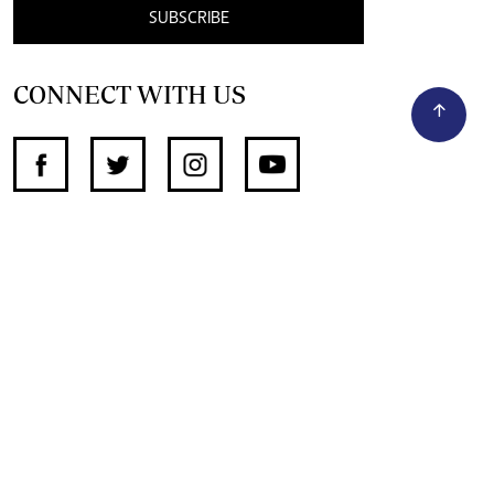
SUBSCRIBE
CONNECT WITH US
SUPPORT INDEPENDENT JOURNALISM
OTHER SITES
NewsDay
The Zimbabwe Independent