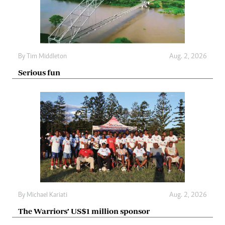
By
Tim Middleton
Aug. 2, 2026
Serious fun
By
Michael Kariati
Aug. 2, 2026
The Warriors’ US$1 million sponsor