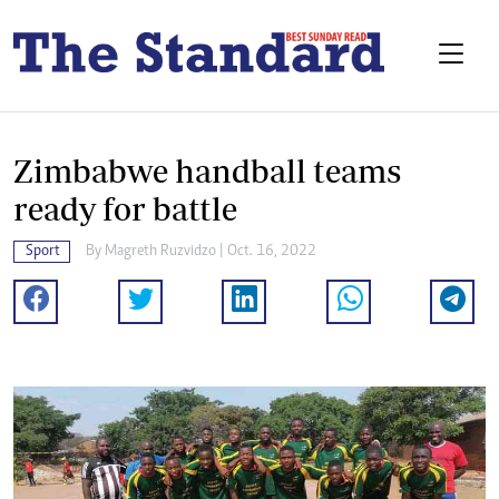
Zimbabwe handball teams
ready for battle
Sport
By
Magreth Ruzvidzo
| Oct. 16, 2022