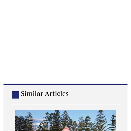
Similar Articles