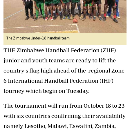
The Zimbabwe Under-18 handball team
THE Zimbabwe Handball Federation (ZHF)
junior and youth teams are ready to lift the
country's flag high ahead of the regional Zone
6 International Handball Federation (IHF)
tourney which begin on Tuesday.
The tournament will run from October 18 to 23
with six countries confirming their availability
namely Lesotho, Malawi, Eswatini, Zambia,