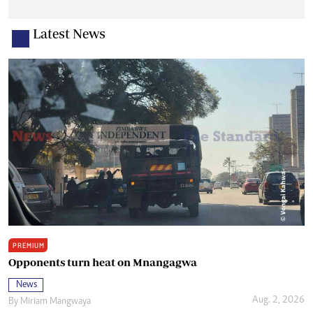
Latest News
PREMIUM
Opponents turn heat on Mnangagwa
News
Aug. 2, 2026
By
Miriam Mangwaya