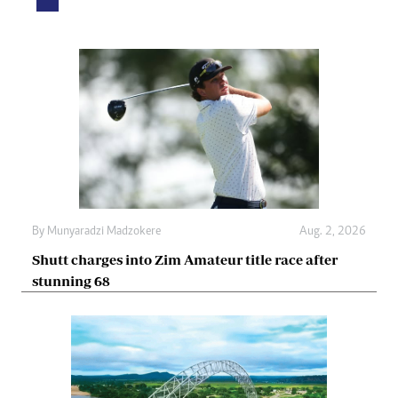
By
Munyaradzi Madzokere
Aug. 2, 2026
Shutt charges into Zim Amateur title race after
stunning 68