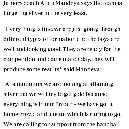
Juniors coach Allan Mandeya says the team is
targeting silver at the very least.
“Everything is fine, we are just going through
different types of formation and the boys are
well and looking good. They are ready for the
competition and come match day, they will
produce some results,” said Mandeya.
“At a minimum we are looking at attaining
silver but we will try to get gold because
everything is in our favour – we have got a
home crowd and a team which is raring to go.
We are calling for support from the handball