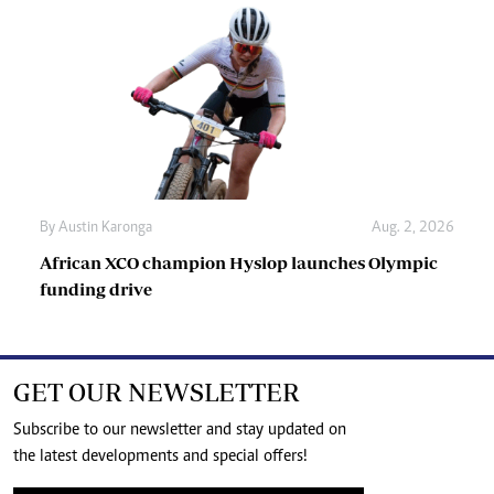
By
Austin Karonga
Aug. 2, 2026
African XCO champion Hyslop launches Olympic
funding drive
GET OUR NEWSLETTER
Subscribe to our newsletter and stay updated on
the latest developments and special offers!