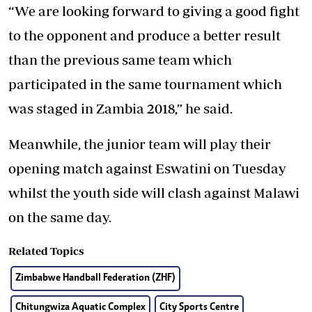
“We are looking forward to giving a good fight
to the opponent and produce a better result
than the previous same team which
participated in the same tournament which
was staged in Zambia 2018,” he said.
Meanwhile, the junior team will play their
opening match against Eswatini on Tuesday
whilst the youth side will clash against Malawi
on the same day.
Related Topics
Zimbabwe Handball Federation (ZHF)
Chitungwiza Aquatic Complex
City Sports Centre