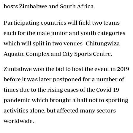
hosts Zimbabwe and South Africa.
Participating countries will field two teams
each for the male junior and youth categories
which will split in two venues- Chitungwiza
Aquatic Complex and City Sports Centre.
Zimbabwe won the bid to host the event in 2019
before it was later postponed for a number of
times due to the rising cases of the Covid-19
pandemic which brought a halt not to sporting
activities alone, but affected many sectors
worldwide.