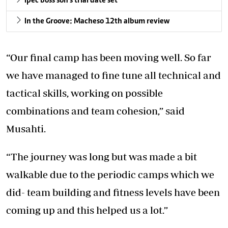
Ipec boss son’s trial date set
In the Groove: Macheso 12th album review
“Our final camp has been moving well. So far
we have managed to fine tune all technical and
tactical skills, working on possible
combinations and team cohesion,” said
Musahti.
“The journey was long but was made a bit
walkable due to the periodic camps which we
did- team building and fitness levels have been
coming up and this helped us a lot.”