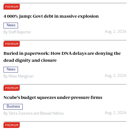
PREMIUM
4 000% jump: Govt debt in massive explosion
News
Aug. 2, 2026
By
Staff Reporter
PREMIUM
Buried in paperwork: How DNA delays are denying the
dead dignity and closure
News
Aug. 2, 2026
By
Nhau Mangirazi
PREMIUM
Ncube’s budget squeezes under-pressure firms
Business
Aug. 2, 2026
By
Tatira Zwinoira
and
Blessed Ndlovu
PREMIUM