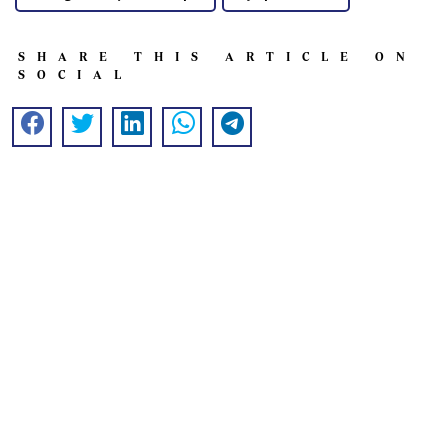
SHARE THIS ARTICLE ON
SOCIAL