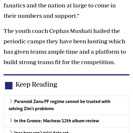
fanatics and the nation at large to come in
their numbers and support.”
The youth coach Cephas Mushati hailed the
periodic camps they have been hosting which
has given teams ample time and a platform to
build strong teams fit for the competition.
Keep Reading
Paranoid Zanu PF regime cannot be trusted with
solving Zim’s problems
In the Groove: Macheso 12th album review