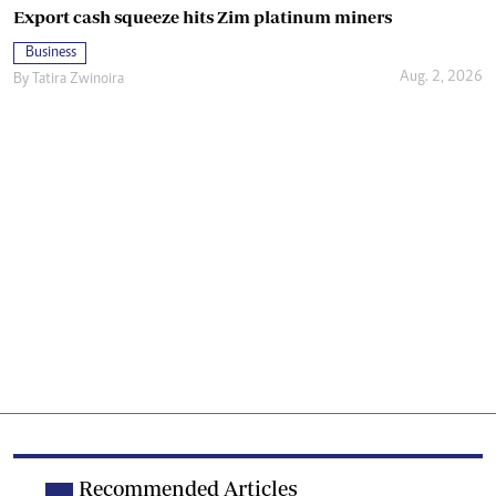
Export cash squeeze hits Zim platinum miners
Business
Aug. 2, 2026
By
Tatira Zwinoira
Recommended Articles