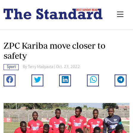
ZPC Kariba move closer to
safety
Sport
By
Terry Madyauta
| Oct. 23, 2022