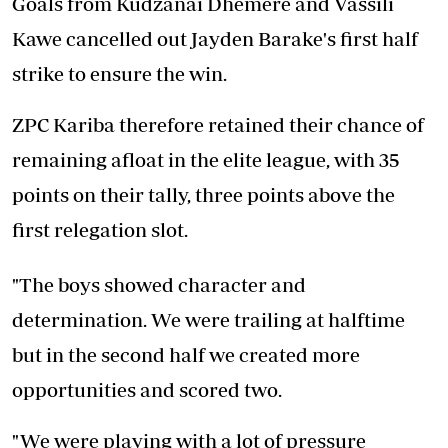
Goals from Kudzanai Dhemere and Vassili
Kawe cancelled out Jayden Barake's first half
strike to ensure the win.
ZPC Kariba therefore retained their chance of
remaining afloat in the elite league, with 35
points on their tally, three points above the
first relegation slot.
"The boys showed character and
determination. We were trailing at halftime
but in the second half we created more
opportunities and scored two.
"We were playing with a lot of pressure