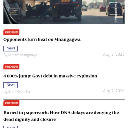
PREMIUM
Opponents turn heat on Mnangagwa
News
Aug. 2, 2026
By
Miriam Mangwaya
PREMIUM
4 000% jump: Govt debt in massive explosion
News
Aug. 2, 2026
By
Staff Reporter
PREMIUM
Buried in paperwork: How DNA delays are denying the
dead dignity and closure