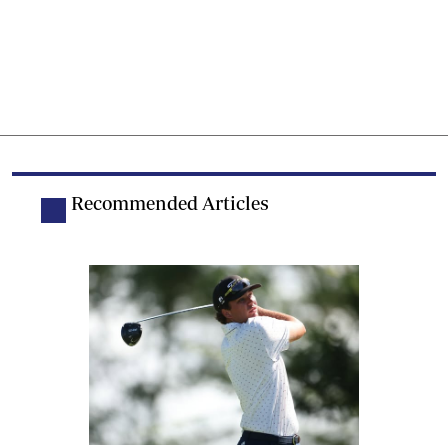
Recommended Articles