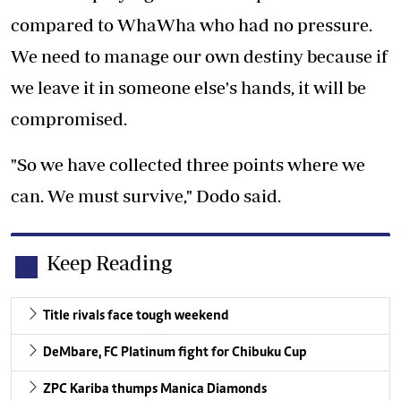
compared to WhaWha who had no pressure.
We need to manage our own destiny because if
we leave it in someone else's hands, it will be
compromised.
"So we have collected three points where we
can. We must survive," Dodo said.
Keep Reading
Title rivals face tough weekend
DeMbare, FC Platinum fight for Chibuku Cup
ZPC Kariba thumps Manica Diamonds