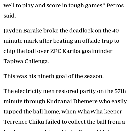
well to play and score in tough games," Petros
said.
Jayden Barake broke the deadlock on the 40
minute mark after beating an offside trap to
chip the ball over ZPC Kariba goalminder
Tapiwa Chilenga.
This was his nineth goal of the season.
The electricity men restored parity on the 57th
minute through Kudzanai Dhemere who easily
tapped the ball home, when WhaWha keeper
Terrence Chiku failed to collect the ball from a