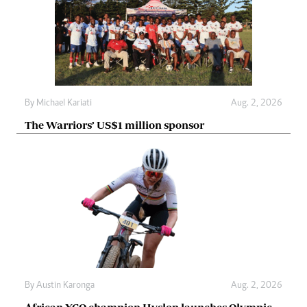
By
Michael Kariati
Aug. 2, 2026
The Warriors’ US$1 million sponsor
By
Austin Karonga
Aug. 2, 2026
African XCO champion Hyslop launches Olympic