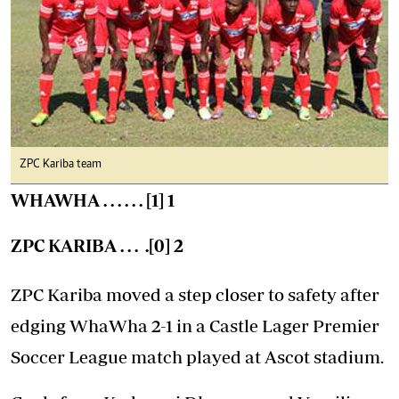
ZPC Kariba team
WHAWHA . . . . . . [1] 1
ZPC KARIBA . . . .[0] 2
ZPC Kariba moved a step closer to safety after
edging WhaWha 2-1 in a Castle Lager Premier
Soccer League match played at Ascot stadium.