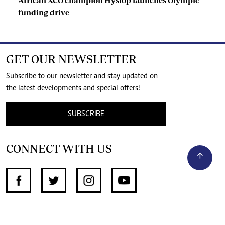
funding drive
GET OUR NEWSLETTER
Subscribe to our newsletter and stay updated on
the latest developments and special offers!
SUBSCRIBE
CONNECT WITH US
SUPPORT INDEPENDENT JOURNALISM