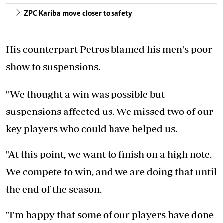
ZPC Kariba move closer to safety
His counterpart Petros blamed his men's poor
show to suspensions.
"We thought a win was possible but
suspensions affected us. We missed two of our
key players who could have helped us.
"At this point, we want to finish on a high note.
We compete to win, and we are doing that until
the end of the season.
"I'm happy that some of our players have done