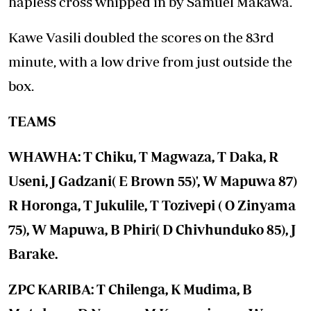
hapless cross whipped in by Samuel Makawa.
Kawe Vasili doubled the scores on the 83rd
minute, with a low drive from just outside the
box.
TEAMS
WHAWHA: T Chiku, T Magwaza, T Daka, R
Useni, J Gadzani( E Brown 55)', W Mapuwa 87)
R Horonga, T Jukulile, T Tozivepi ( O Zinyama
75), W Mapuwa, B Phiri( D Chivhunduko 85), J
Barake.
ZPC KARIBA: T Chilenga, K Mudima, B