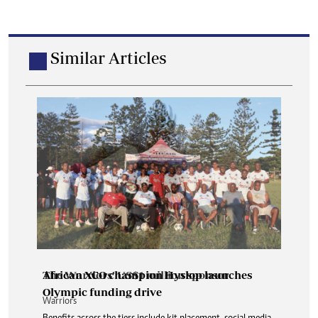
Similar Articles
African XCO champion Hyslop launches
Olympic funding drive