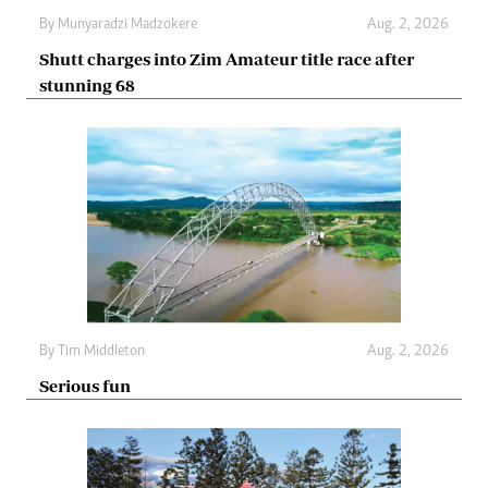
By
Munyaradzi Madzokere
Aug. 2, 2026
Shutt charges into Zim Amateur title race after
stunning 68
By
Tim Middleton
Aug. 2, 2026
Serious fun