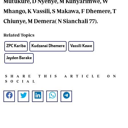
Mutukure, D Nyenye, M Kunyarimwe, W
Mhango, K Vassili, S Makawa, F Dhemere, T
Chiunye, M Demera( N Sianchali 77).
Related Topics
ZPC Kariba
Kudzanai Dhemere
Vassili Kawe
Jayden Barake
SHARE THIS ARTICLE ON
SOCIAL