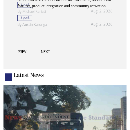
Benefits across the tiers include kit placement, social media
features, product integration and community activation.
Sport
Aug. 2, 2026
By
Austin Karonga
PREV
NEXT
Latest News