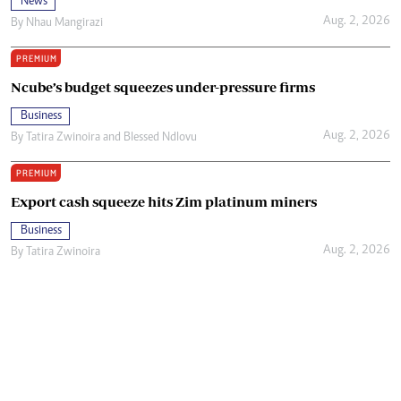
News
Aug. 2, 2026
By
Nhau Mangirazi
PREMIUM
Ncube’s budget squeezes under-pressure firms
Business
Aug. 2, 2026
By
Tatira Zwinoira
and
Blessed Ndlovu
PREMIUM
Export cash squeeze hits Zim platinum miners
Business
Aug. 2, 2026
By
Tatira Zwinoira