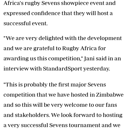
Africa's rugby Sevens showpiece event and
expressed confidence that they will host a
successful event.
"We are very delighted with the development
and we are grateful to Rugby Africa for
awarding us this competition," Jani said in an
interview with StandardSport yesterday.
"This is probably the first major Sevens
competition that we have hosted in Zimbabwe
and so this will be very welcome to our fans
and stakeholders. We look forward to hosting
a very successful Sevens tournament and we