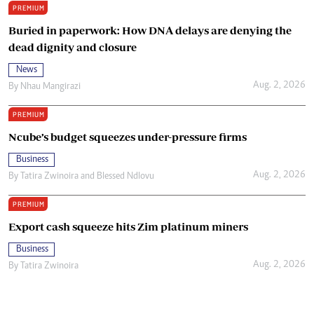
PREMIUM
Buried in paperwork: How DNA delays are denying the
dead dignity and closure
News
Aug. 2, 2026
By
Nhau Mangirazi
PREMIUM
Ncube’s budget squeezes under-pressure firms
Business
Aug. 2, 2026
By
Tatira Zwinoira
and
Blessed Ndlovu
PREMIUM
Export cash squeeze hits Zim platinum miners
Business
Aug. 2, 2026
By
Tatira Zwinoira