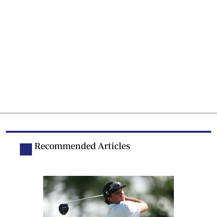
Recommended Articles