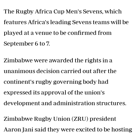
The Rugby Africa Cup Men's Sevens, which
features Africa's leading Sevens teams will be
played at a venue to be confirmed from
September 6 to 7.
Zimbabwe were awarded the rights in a
unanimous decision carried out after the
continent's rugby governing body had
expressed its approval of the union's
development and administration structures.
Zimbabwe Rugby Union (ZRU) president
Aaron Jani said they were excited to be hosting