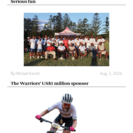
Serious fun
By
Michael Kariati
Aug. 2, 2026
The Warriors’ US$1 million sponsor