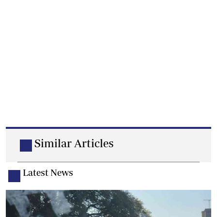
Similar Articles
Latest News