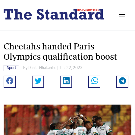
Cheetahs handed Paris
Olympics qualification boost
Sport
By
Daniel Nhakaniso
| Jan. 22, 2023