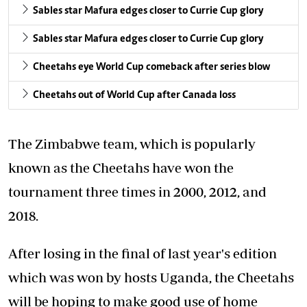
Sables star Mafura edges closer to Currie Cup glory
Sables star Mafura edges closer to Currie Cup glory
Cheetahs eye World Cup comeback after series blow
Cheetahs out of World Cup after Canada loss
The Zimbabwe team, which is popularly
known as the Cheetahs have won the
tournament three times in 2000, 2012, and
2018.
After losing in the final of last year's edition
which was won by hosts Uganda, the Cheetahs
will be hoping to make good use of home