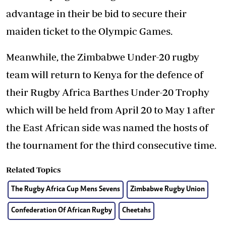
advantage in their be bid to secure their
maiden ticket to the Olympic Games.
Meanwhile, the Zimbabwe Under-20 rugby
team will return to Kenya for the defence of
their Rugby Africa Barthes Under-20 Trophy
which will be held from April 20 to May 1 after
the East African side was named the hosts of
the tournament for the third consecutive time.
Related Topics
The Rugby Africa Cup Mens Sevens
Zimbabwe Rugby Union
Confederation Of African Rugby
Cheetahs