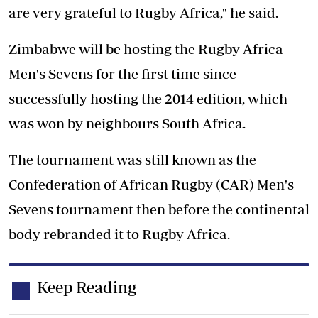
are very grateful to Rugby Africa," he said.
Zimbabwe will be hosting the Rugby Africa
Men's Sevens for the first time since
successfully hosting the 2014 edition, which
was won by neighbours South Africa.
The tournament was still known as the
Confederation of African Rugby (CAR) Men's
Sevens tournament then before the continental
body rebranded it to Rugby Africa.
Keep Reading