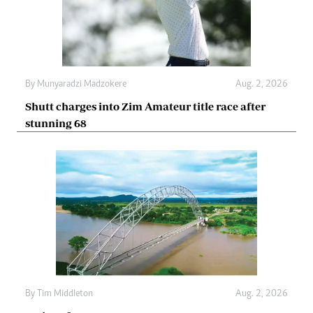
By
Munyaradzi Madzokere
Aug. 2, 2026
Shutt charges into Zim Amateur title race after
stunning 68
By
Tim Middleton
Aug. 2, 2026