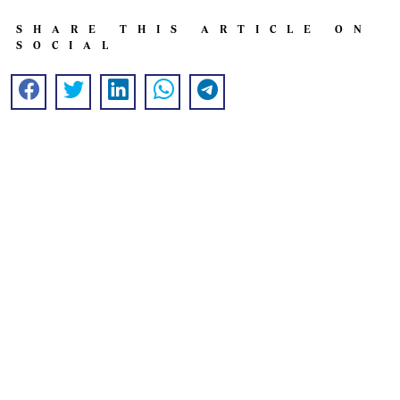
SHARE THIS ARTICLE ON
SOCIAL