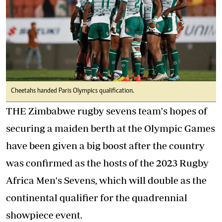
Cheetahs handed Paris Olympics qualification.
THE Zimbabwe rugby sevens team's hopes of
securing a maiden berth at the Olympic Games
have been given a big boost after the country
was confirmed as the hosts of the 2023 Rugby
Africa Men's Sevens, which will double as the
continental qualifier for the quadrennial
showpiece event.