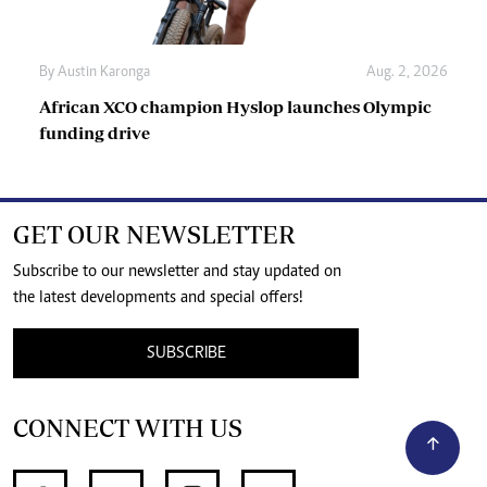
By
Austin Karonga
Aug. 2, 2026
African XCO champion Hyslop launches Olympic
funding drive
GET OUR NEWSLETTER
Subscribe to our newsletter and stay updated on
the latest developments and special offers!
SUBSCRIBE
CONNECT WITH US