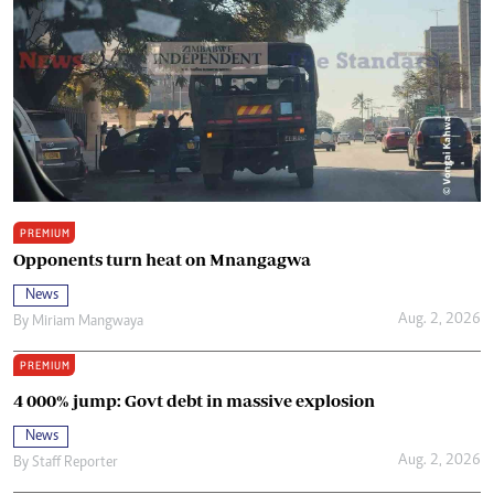
PREMIUM
Opponents turn heat on Mnangagwa
News
Aug. 2, 2026
By
Miriam Mangwaya
PREMIUM
4 000% jump: Govt debt in massive explosion
News
Aug. 2, 2026
By
Staff Reporter