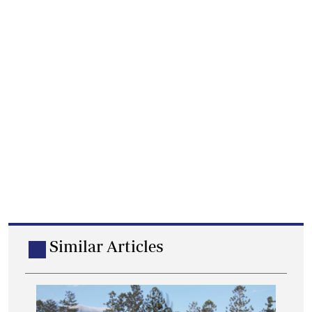
Similar Articles