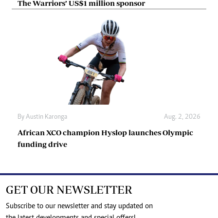
The Warriors’ US$1 million sponsor
By
Austin Karonga
Aug. 2, 2026
African XCO champion Hyslop launches Olympic
funding drive
GET OUR NEWSLETTER
Subscribe to our newsletter and stay updated on