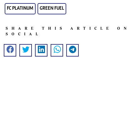
FC PLATINUM
GREEN FUEL
SHARE THIS ARTICLE ON
SOCIAL