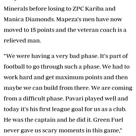
Minerals before losing to ZPC Kariba and
Manica Diamonds. Mapeza's men have now
moved to 15 points and the veteran coach is a
relieved man.
"We were having a very bad phase. It's part of
football to go through such a phase. We had to
work hard and get maximum points and then
maybe we can build from there. We are coming
from a difficult phase. Pavari played well and
today it's his first league goal for us as a club.
He was the captain and he did it. Green Fuel
never gave us scary moments in this game,"