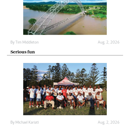
By
Tim Middleton
Aug. 2, 2026
Serious fun
By
Michael Kariati
Aug. 2, 2026