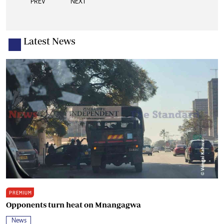
PREV
NEXT
Latest News
PREMIUM
Opponents turn heat on Mnangagwa
News