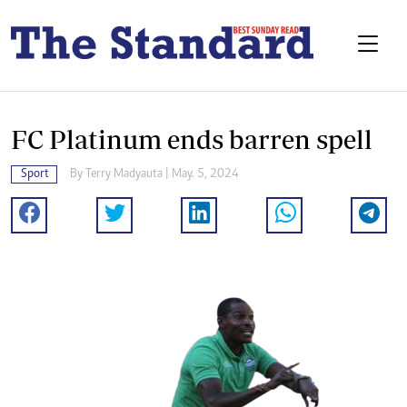
FC Platinum ends barren spell
Sport
By
Terry Madyauta
| May. 5, 2024