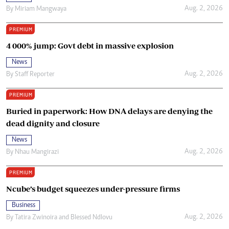
Aug. 2, 2026
By
Miriam Mangwaya
PREMIUM
4 000% jump: Govt debt in massive explosion
News
Aug. 2, 2026
By
Staff Reporter
PREMIUM
Buried in paperwork: How DNA delays are denying the
dead dignity and closure
News
Aug. 2, 2026
By
Nhau Mangirazi
PREMIUM
Ncube’s budget squeezes under-pressure firms
Business
Aug. 2, 2026
By
Tatira Zwinoira
and
Blessed Ndlovu