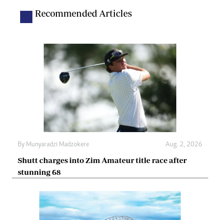
Recommended Articles
By
Munyaradzi Madzokere
Aug. 2, 2026
Shutt charges into Zim Amateur title race after
stunning 68