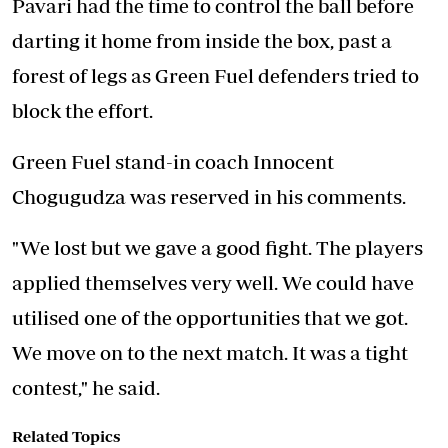
Pavari had the time to control the ball before
darting it home from inside the box, past a
forest of legs as Green Fuel defenders tried to
block the effort.
Green Fuel stand-in coach Innocent
Chogugudza was reserved in his comments.
"We lost but we gave a good fight. The players
applied themselves very well. We could have
utilised one of the opportunities that we got.
We move on to the next match. It was a tight
contest," he said.
Related Topics