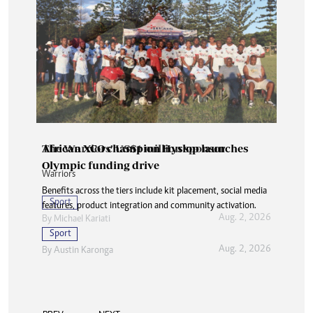
The Warriors’ US$1 million sponsor
African XCO champion Hyslop launches
Olympic funding drive
Warriors
Benefits across the tiers include kit placement, social media
Sport
features, product integration and community activation.
Aug. 2, 2026
By
Michael Kariati
Sport
Aug. 2, 2026
By
Austin Karonga