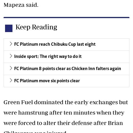
Mapeza said.
Keep Reading
FC Platinum reach Chibuku Cup last eight
Inside sport: The right way to do it
FC Platinum 8 points clear as Chicken Inn falters again
FC Platinum move six points clear
Green Fuel dominated the early exchanges but
were hamstrung after ten minutes when they
were forced to alter their defense after Brian