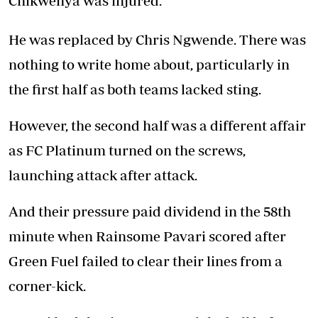
Chikwenya was injured.
He was replaced by Chris Ngwende. There was
nothing to write home about, particularly in
the first half as both teams lacked sting.
However, the second half was a different affair
as FC Platinum turned on the screws,
launching attack after attack.
And their pressure paid dividend in the 58th
minute when Rainsome Pavari scored after
Green Fuel failed to clear their lines from a
corner-kick.