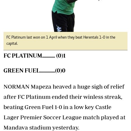
FC Platinum last won on 1 April when they beat Herentals 1-0 in the
capital.
FC PLATINUM........... (0)1
GREEN FUEL.............(0)0
NORMAN Mapeza heaved a huge sigh of relief
after FC Platinum ended their winless streak,
beating Green Fuel 1-0 in a low key Castle
Lager Premier Soccer League match played at
Mandava stadium yesterday.