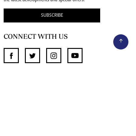
the latest developments and special offers!
SUBSCRIBE
CONNECT WITH US
SUPPORT INDEPENDENT JOURNALISM
OTHER SITES
NewsDay