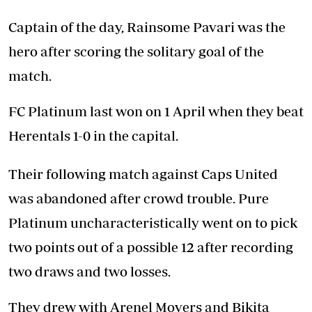
Captain of the day, Rainsome Pavari was the
hero after scoring the solitary goal of the
match.
FC Platinum last won on 1 April when they beat
Herentals 1-0 in the capital.
Their following match against Caps United
was abandoned after crowd trouble. Pure
Platinum uncharacteristically went on to pick
two points out of a possible 12 after recording
two draws and two losses.
They drew with Arenel Movers and Bikita