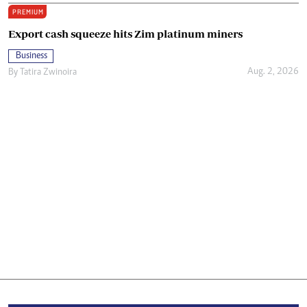
PREMIUM
Export cash squeeze hits Zim platinum miners
Business
Aug. 2, 2026
By
Tatira Zwinoira