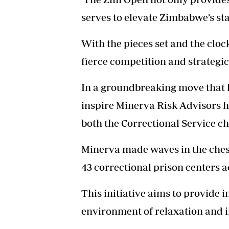
serves to elevate Zimbabwe’s st
With the pieces set and the clock
fierce competition and strategic 
In a groundbreaking move that h
inspire Minerva Risk Advisors h
both the Correctional Service c
Minerva made waves in the ches
43 correctional prison centers 
This initiative aims to provide i
environment of relaxation and in