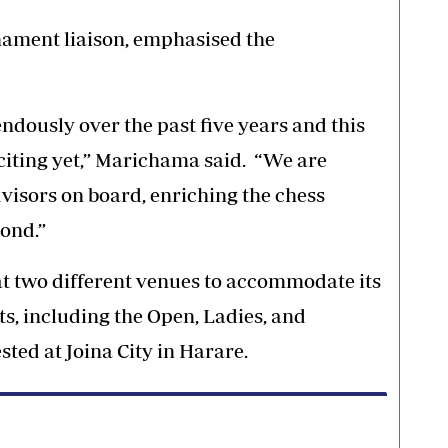
ament liaison, emphasised the
dously over the past five years and this
citing yet,” Marichama said. “We are
visors on board, enriching the chess
ond.”
t two different venues to accommodate its
s, including the Open, Ladies, and
sted at Joina City in Harare.