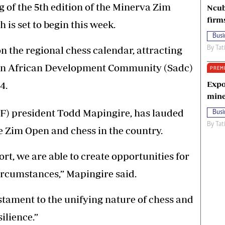
ng of the 5th edition of the Minerva Zim
Ncub
firm
s set to begin this week.
Busi
n the regional chess calendar, attracting
By
Tat
ern African Development Community (Sadc)
PREM
Expo
4.
mine
) president Todd Mapingire, has lauded
Busi
By
Tat
e Zim Open and chess in the country.
t, we are able to create opportunities for
 circumstances,” Mapingire said.
stament to the unifying nature of chess and
silience.”