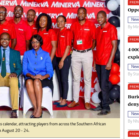
PREM
oma Awards 2014
Copyright
Oppo
eration Hope
Terms And Conditions
New
eenmakers
Privacy Policy
By
Mi
ligion Zone
About Us
PREM
4 00
expl
New
By
Sta
PREM
Buri
deny
New
By
Nha
s calendar, attracting players from across the Southern African
m August 20 - 24.
PREM