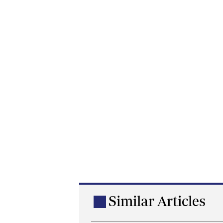
Similar Articles