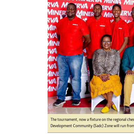
Digital Marketing Manager:
Ng
tmutambara@alphamedia.co.zw
Op
Tel: (04) 771722/3
Qu
Online Advertising
Re
Digital@alphamedia.co.zw
Web Development
jmanyenyere@alphamedia.co.zw
The tournament, now a fixture on the regional ches
Development Community (Sadc) Zone will run fro