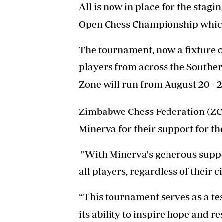
All is now in place for the stagi
Open Chess Championship which i
The tournament, now a fixture o
players from across the South
Zone will run from August 20 - 2
Zimbabwe Chess Federation (ZCF
Minerva for their support for th
"With Minerva's generous suppor
all players, regardless of their
“This tournament serves as a te
its ability to inspire hope and re