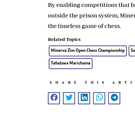
By enabling competitions that b
outside the prison system, Min
the timeless game of chess.
Related Topics
Minerva Zim Open Chess Championship
S
Tafadzwa Marichama
SHARE THIS ART