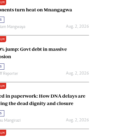
IUM
Renewable Energy
nents turn heat on Mnangagwa
Tinashé Hofisi
s
Aug. 2, 2026
riam Mangwaya
IUM
0% jump: Govt debt in massive
osion
s
Aug. 2, 2026
ff Reporter
IUM
ed in paperwork: How DNA delays are
ing the dead dignity and closure
s
Aug. 2, 2026
u Mangirazi
IUM