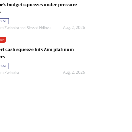
e’s budget squeezes under-pressure
s
ness
Aug. 2, 2026
ira Zwinoira
and
Blessed Ndlovu
IUM
rt cash squeeze hits Zim platinum
rs
ness
Aug. 2, 2026
ira Zwinoira