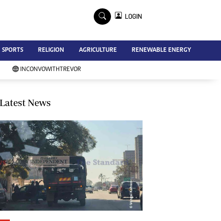
×
LOGIN
Advertise
SPORTS
RELIGION
AGRICULTURE
RENEWABLE ENERGY
Contact Us
Subscribe
INCONVOWITHTREVOR
Zimbabwe Independent
Newsday
Southern Eye
Latest News
Mail & Guardian
My Classifieds
Terms And Conditions
Copyright
Disclaimer
Privacy Policy
Agriculture
Picture Gallery
Standard Education
Technology