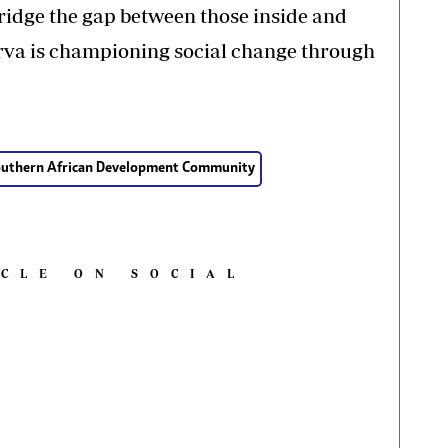
ridge the gap between those inside and
erva is championing social change through
outhern African Development Community
ICLE ON SOCIAL