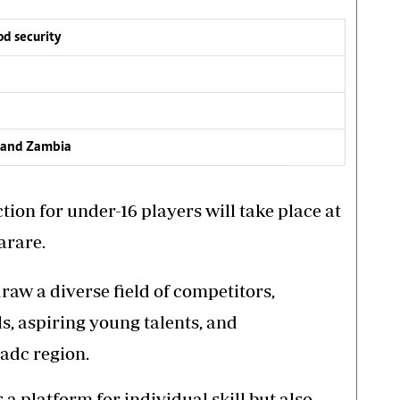
d security
m and Zambia
ion for under-16 players will take place at
arare.
raw a diverse field of competitors,
s, aspiring young talents, and
Sadc region.
 platform for individual skill but also