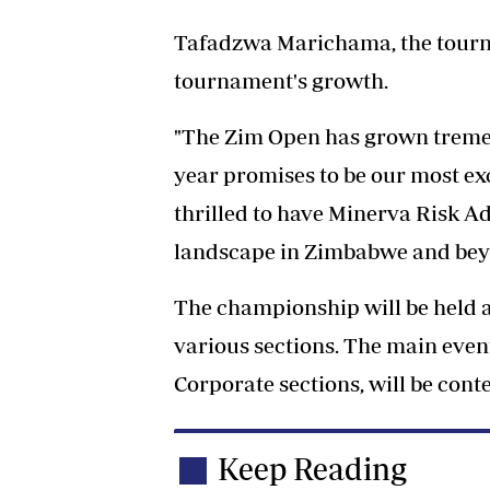
Tafadzwa Marichama, the tourn
tournament's growth.
"The Zim Open has grown tremen
year promises to be our most ex
thrilled to have Minerva Risk Ad
landscape in Zimbabwe and bey
The championship will be held a
various sections. The main event
Corporate sections, will be conte
Keep Reading