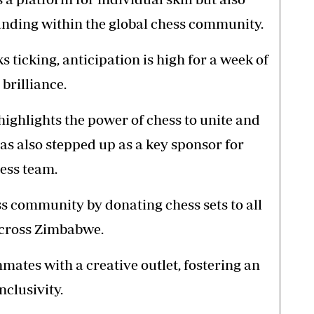
anding within the global chess community.
s ticking, anticipation is high for a week of
brilliance.
ighlights the power of chess to unite and
as also stepped up as a key sponsor for
hess team.
s community by donating chess sets to all
across Zimbabwe.
nmates with a creative outlet, fostering an
clusivity.