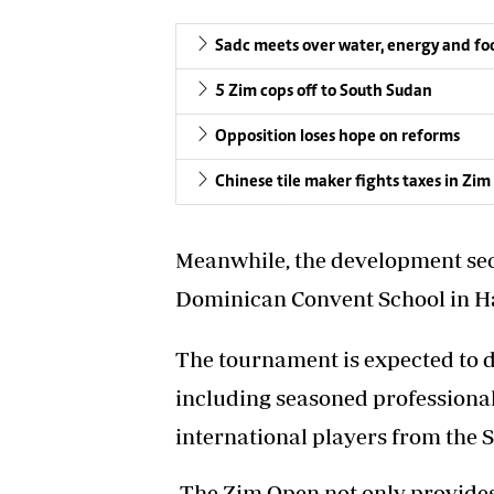
Sadc meets over water, energy and foo
5 Zim cops off to South Sudan
Opposition loses hope on reforms
Chinese tile maker fights taxes in Zi
Meanwhile, the development sect
Dominican Convent School in H
The tournament is expected to d
including seasoned professional
international players from the 
The Zim Open not only provides a