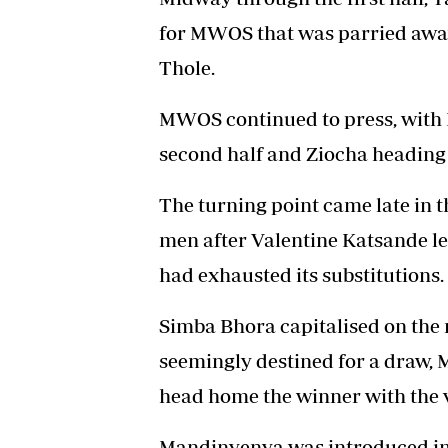
for MWOS that was parried awa
Thole.
MWOS continued to press, with B
second half and Ziocha heading 
The turning point came late in
men after Valentine Katsande lef
had exhausted its substitutions.
Simba Bhora capitalised on the
seemingly destined for a draw, 
head home the winner with the v
Mandinyenya was introduced in 