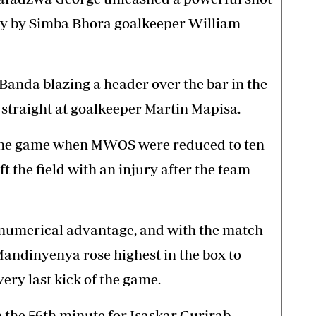
y by Simba Bhora goalkeeper William
anda blazing a header over the bar in the
straight at goalkeeper Martin Mapisa.
 the game when MWOS were reduced to ten
t the field with an injury after the team
 numerical advantage, and with the match
Mandinyenya rose highest in the box to
ery last kick of the game.
the 56th minute for Isaskar Gurirab.