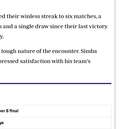
 their winless streak to six matches, a
 and a single draw since their last victory
y.
tough nature of the encounter. Simba
ressed satisfaction with his team's
er 8 final
ya