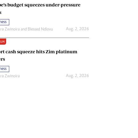
e’s budget squeezes under-pressure
s
ness
Aug. 2, 2026
ira Zwinoira
and
Blessed Ndlovu
IUM
rt cash squeeze hits Zim platinum
rs
ness
Aug. 2, 2026
ira Zwinoira