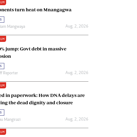
IUM
Renewable Energy
nents turn heat on Mnangagwa
Tinashé Hofisi
s
Aug. 2, 2026
riam Mangwaya
IUM
0% jump: Govt debt in massive
osion
s
Aug. 2, 2026
ff Reporter
IUM
ed in paperwork: How DNA delays are
ing the dead dignity and closure
s
Aug. 2, 2026
u Mangirazi
IUM