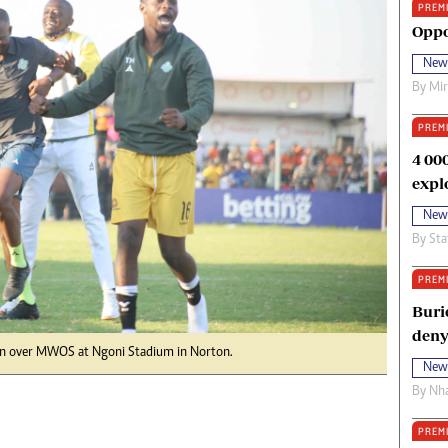
PREM
oma Awards 2014
Copyright
Oppo
eration Hope
Terms And Conditions
New
eenmakers
Privacy Policy
By
Mi
ligion Zone
About Us
PREM
4 00
expl
New
By
Sta
PREM
Buri
deny
win over MWOS at Ngoni Stadium in Norton.
New
By
Nha
PREM