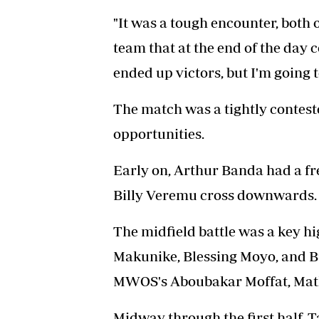
"It was a tough encounter, both o
team that at the end of the day
ended up victors, but I'm going 
The match was a tightly conteste
opportunities.
Early on, Arthur Banda had a fr
Billy Veremu cross downwards.
The midfield battle was a key hi
Makunike, Blessing Moyo, and 
MWOS's Aboubakar Moffat, Ma
Midway through the first half,