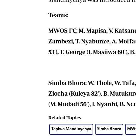
Teams:
MWOS FC: M. Mapisa, V. Katsande
Zambezi, T. Nyabunze, A. Moff
53'), T. George (I. Masiiwa 60'),
Simba Bhora: W. Thole, W. Tafa,
Ziocha (Kuleya 82'), B. Mutukure
(M. Mudadi 56'), I. Nyanhi, B. Nc
Related Topics
Tapiwa Mandinyenya
Simba Bhora
MWO