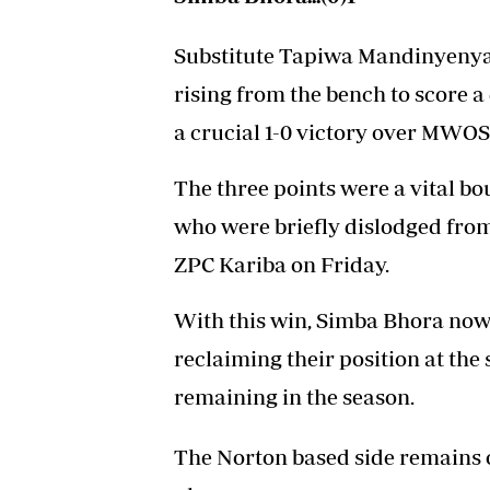
Substitute Tapiwa Mandinyenya 
rising from the bench to score 
a crucial 1-0 victory over MWOS
The three points were a vital b
who were briefly dislodged from 
ZPC Kariba on Friday.
With this win, Simba Bhora now 
reclaiming their position at th
remaining in the season.
The Norton based side remains o