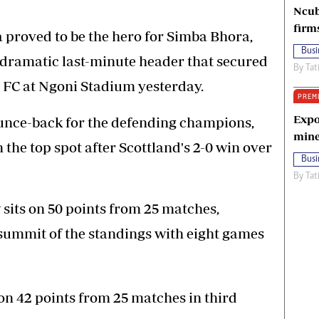
Ncub
firm
proved to be the hero for Simba Bhora,
Busi
a dramatic last-minute header that secured
By
Tat
 FC at Ngoni Stadium yesterday.
PREM
Expo
ounce-back for the defending champions,
mine
the top spot after Scottland's 2-0 win over
Busi
By
Tat
sits on 50 points from 25 matches,
e summit of the standings with eight games
n 42 points from 25 matches in third