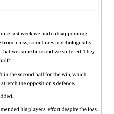
ause last week we had a disappointing
e from a loss, sometimes psychologically
y that we came here and we suffered. They
half."
t in the second half for the win, which
stretch the opposition's defence.
added.
ded his players' effort despite the loss.