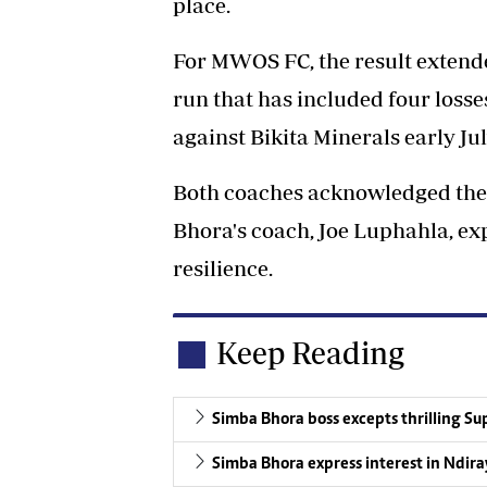
place.
For MWOS FC, the result extended
run that has included four losses
against Bikita Minerals early Jul
Both coaches acknowledged the 
Bhora's coach, Joe Luphahla, exp
resilience.
Keep Reading
Simba Bhora boss excepts thrilling Sup
Simba Bhora express interest in Ndira