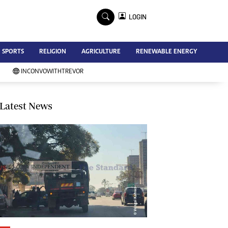
×
LOGIN
Advertise
SPORTS
RELIGION
AGRICULTURE
RENEWABLE ENERGY
Contact Us
Subscribe
INCONVOWITHTREVOR
Zimbabwe Independent
Newsday
Southern Eye
Latest News
Mail & Guardian
My Classifieds
Terms And Conditions
Copyright
Disclaimer
Privacy Policy
Agriculture
Picture Gallery
Standard Education
Technology