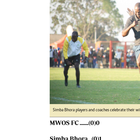
Digital Marketing Manager:
Ng
tmutambara@alphamedia.co.zw
Op
Tel: (04) 771722/3
Qu
Online Advertising
Re
Digital@alphamedia.co.zw
Web Development
jmanyenyere@alphamedia.co.zw
Simba Bhora players and coaches celebrate their 
MWOS FC .......(0)0
Simba Bhora...(0)1