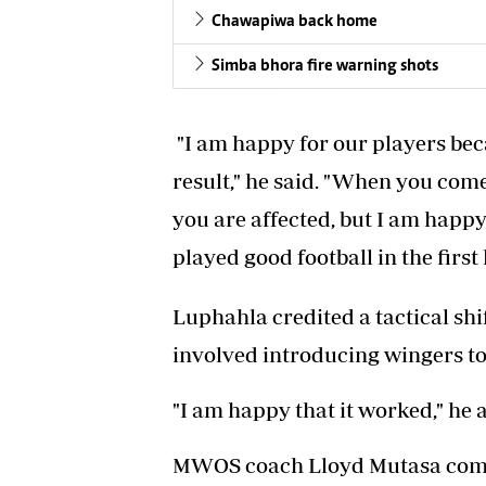
Chawapiwa back home
Simba bhora fire warning shots
"I am happy for our players bec
result," he said. "When you com
you are affected, but I am happ
played good football in the first 
Luphahla credited a tactical shif
involved introducing wingers to 
"I am happy that it worked," he 
MWOS coach Lloyd Mutasa commen