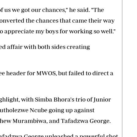
f us we got our chances," he said. "The
 converted the chances that came their way
to appreciate my boys for working so well."
d affair with both sides creating
ee header for MWOS, but failed to direct a
ghlight, with Simba Bhora's trio of Junior
Butholezwe Ncube going up against
thew Murambiwa, and Tafadzwa George.
 Tafadzwa George unleashed a powerful shot