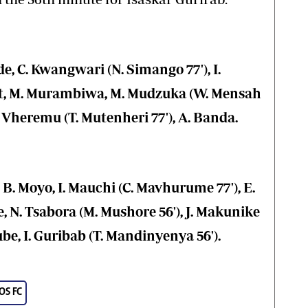
, C. Kwangwari (N. Simango 77'), I.
at, M. Murambiwa, M. Mudzuka (W. Mensah
 B. Vheremu (T. Mutenheri 77'), A. Banda.
 B. Moyo, I. Mauchi (C. Mavhurume 77'), E.
, N. Tsabora (M. Mushore 56'), J. Makunike
ube, I. Guribab (T. Mandinyenya 56').
S FC