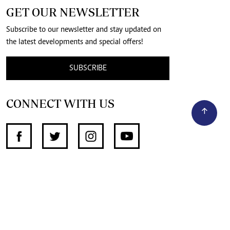
GET OUR NEWSLETTER
Subscribe to our newsletter and stay updated on
the latest developments and special offers!
SUBSCRIBE
CONNECT WITH US
SUPPORT INDEPENDENT JOURNALISM