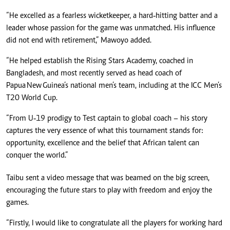
“He excelled as a fearless wicketkeeper, a hard‑hitting batter and a
leader whose passion for the game was unmatched. His influence
did not end with retirement,” Mawoyo added.
“He helped establish the Rising Stars Academy, coached in
Bangladesh, and most recently served as head coach of
Papua New Guinea’s national men’s team, including at the ICC Men’s
T20 World Cup.
“From U‑19 prodigy to Test captain to global coach – his story
captures the very essence of what this tournament stands for:
opportunity, excellence and the belief that African talent can
conquer the world.”
Taibu sent a video message that was beamed on the big screen,
encouraging the future stars to play with freedom and enjoy the
games.
“Firstly, I would like to congratulate all the players for working hard