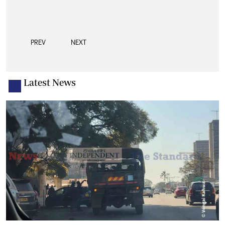
PREV
NEXT
Latest News