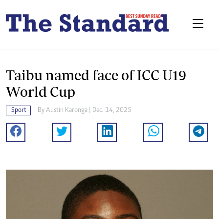
Taibu named face of ICC U19
World Cup
Sport
By
Austin Karonga
| Dec. 14, 2025