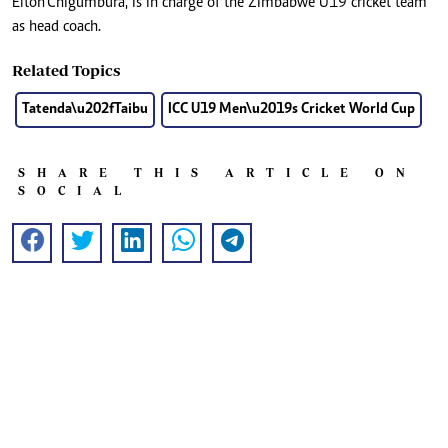
Elton Chigumbura, is in charge of the Zimbabwe U19 cricket team
as head coach.
Related Topics
Tatenda\u202fTaibu
ICC U19 Men\u2019s Cricket World Cup
SHARE THIS ARTICLE ON
SOCIAL