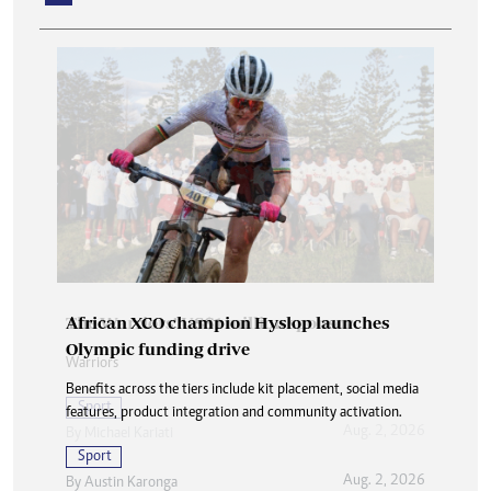
African XCO champion Hyslop launches
Olympic funding drive
Benefits across the tiers include kit placement, social media
features, product integration and community activation.
Sport
Aug. 2, 2026
By
Austin Karonga