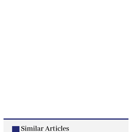
Similar Articles