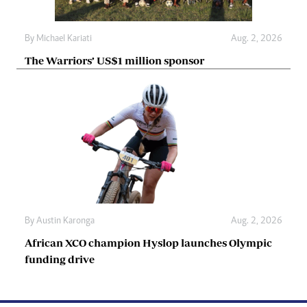
By
Michael Kariati
Aug. 2, 2026
The Warriors’ US$1 million sponsor
By
Austin Karonga
Aug. 2, 2026
African XCO champion Hyslop launches Olympic
funding drive