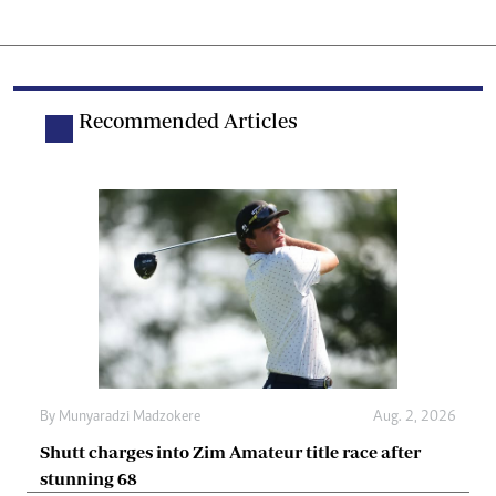
Recommended Articles
By
Munyaradzi Madzokere
Aug. 2, 2026
Shutt charges into Zim Amateur title race after
stunning 68