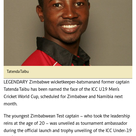
Tatenda Taibu
LEGENDARY Zimbabwe wicketkeeper‑batsman and former captain
Tatenda Taibu has been named the face of the ICC U19 Men’s
Cricket World Cup, scheduled for Zimbabwe and Namibia next
month.
The youngest Zimbabwean Test captain – who took the leadership
reins at the age of 20 – was unveiled as tournament ambassador
during the official launch and trophy unveiling of the ICC Under‑19