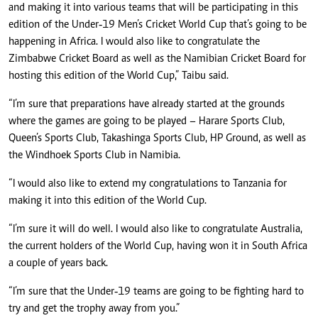
and making it into various teams that will be participating in this
edition of the Under‑19 Men’s Cricket World Cup that’s going to be
happening in Africa. I would also like to congratulate the
Zimbabwe Cricket Board as well as the Namibian Cricket Board for
hosting this edition of the World Cup,” Taibu said.
“I’m sure that preparations have already started at the grounds
where the games are going to be played – Harare Sports Club,
Queen’s Sports Club, Takashinga Sports Club, HP Ground, as well as
the Windhoek Sports Club in Namibia.
“I would also like to extend my congratulations to Tanzania for
making it into this edition of the World Cup.
“I’m sure it will do well. I would also like to congratulate Australia,
the current holders of the World Cup, having won it in South Africa
a couple of years back.
“I’m sure that the Under‑19 teams are going to be fighting hard to
try and get the trophy away from you.”