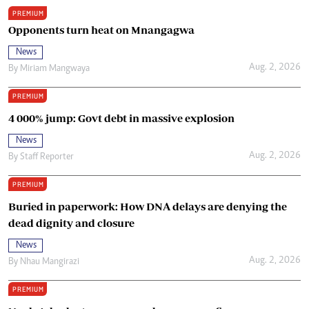
PREMIUM
Opponents turn heat on Mnangagwa
News
Aug. 2, 2026
By
Miriam Mangwaya
PREMIUM
4 000% jump: Govt debt in massive explosion
News
Aug. 2, 2026
By
Staff Reporter
PREMIUM
Buried in paperwork: How DNA delays are denying the
dead dignity and closure
News
Aug. 2, 2026
By
Nhau Mangirazi
PREMIUM