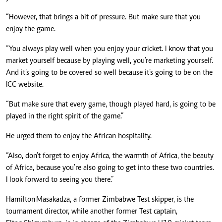
“However, that brings a bit of pressure. But make sure that you
enjoy the game.
“You always play well when you enjoy your cricket. I know that you
market yourself because by playing well, you’re marketing yourself.
And it’s going to be covered so well because it’s going to be on the
ICC website.
“But make sure that every game, though played hard, is going to be
played in the right spirit of the game.”
He urged them to enjoy the African hospitality.
“Also, don’t forget to enjoy Africa, the warmth of Africa, the beauty
of Africa, because you're also going to get into these two countries.
I look forward to seeing you there.”
Hamilton Masakadza, a former Zimbabwe Test skipper, is the
tournament director, while another former Test captain,