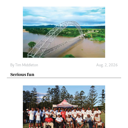
By
Tim Middleton
Aug. 2, 2026
Serious fun