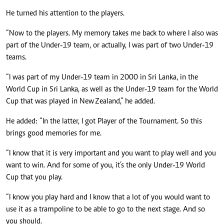
He turned his attention to the players.
“Now to the players. My memory takes me back to where I also was
part of the Under‑19 team, or actually, I was part of two Under‑19
teams.
“I was part of my Under‑19 team in 2000 in Sri Lanka, in the
World Cup in Sri Lanka, as well as the Under‑19 team for the World
Cup that was played in New Zealand,” he added.
He added: “In the latter, I got Player of the Tournament. So this
brings good memories for me.
“I know that it is very important and you want to play well and you
want to win. And for some of you, it’s the only Under‑19 World
Cup that you play.
“I know you play hard and I know that a lot of you would want to
use it as a trampoline to be able to go to the next stage. And so
you should.