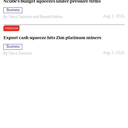
Ncube’s budget squeezes under-pressure firms
Business
Aug. 2, 2026
By
Tatira Zwinoira
and
Blessed Ndlovu
PREMIUM
Export cash squeeze hits Zim platinum miners
Business
Aug. 2, 2026
By
Tatira Zwinoira