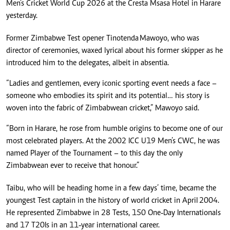
Men’s Cricket World Cup 2026 at the Cresta Msasa Hotel in Harare
yesterday.
Former Zimbabwe Test opener Tinotenda Mawoyo, who was
director of ceremonies, waxed lyrical about his former skipper as he
introduced him to the delegates, albeit in absentia.
“Ladies and gentlemen, every iconic sporting event needs a face –
someone who embodies its spirit and its potential… his story is
woven into the fabric of Zimbabwean cricket,” Mawoyo said.
“Born in Harare, he rose from humble origins to become one of our
most celebrated players. At the 2002 ICC U19 Men’s CWC, he was
named Player of the Tournament – to this day the only
Zimbabwean ever to receive that honour.”
Taibu, who will be heading home in a few days’ time, became the
youngest Test captain in the history of world cricket in April 2004.
He represented Zimbabwe in 28 Tests, 150 One‑Day Internationals
and 17 T20Is in an 11‑year international career.