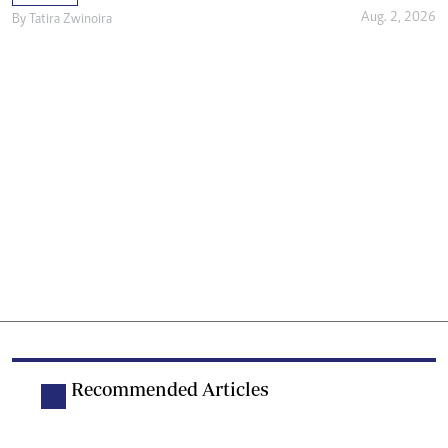
Aug. 2, 2026
By
Tatira Zwinoira
Recommended Articles