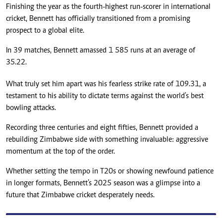
Finishing the year as the fourth-highest run-scorer in international
cricket, Bennett has officially transitioned from a promising
prospect to a global elite.
In 39 matches, Bennett amassed 1 585 runs at an average of
35.22.
What truly set him apart was his fearless strike rate of 109.31, a
testament to his ability to dictate terms against the world's best
bowling attacks.
Recording three centuries and eight fifties, Bennett provided a
rebuilding Zimbabwe side with something invaluable: aggressive
momentum at the top of the order.
Whether setting the tempo in T20s or showing newfound patience
in longer formats, Bennett’s 2025 season was a glimpse into a
future that Zimbabwe cricket desperately needs.