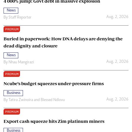
4 000% jump: Govt debt in massive explosion
News
Aug. 2, 2026
By
Staff Reporter
PREMIUM
Buried in paperwork: How DNA delays are denying the
dead dignity and closure
News
Aug. 2, 2026
By
Nhau Mangirazi
PREMIUM
Ncube’s budget squeezes under-pressure firms
Business
Aug. 2, 2026
By
Tatira Zwinoira
and
Blessed Ndlovu
PREMIUM
Export cash squeeze hits Zim platinum miners
Business