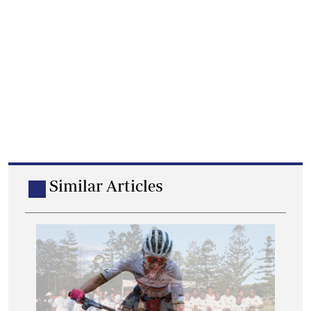
Similar Articles