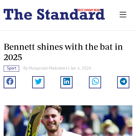
Bennett shines with the bat in
2025
Sport
By
Munyaradzi Madzokere
| Jan. 4, 2026