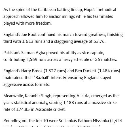
As the spine of the Caribbean batting lineup, Hope’s methodical
approach allowed him to anchor innings while his teammates
played with more freedom.
England’s Joe Root continued his march toward greatness, finishing
third with 1 613 runs and a staggering average of 53.76.
Pakistan’s Salman Agha proved his utility as vice-captain,
contributing 1,569 runs across a heavy schedule of 56 matches.
England’s Harry Brook (1,527 runs) and Ben Duckett (1,484 runs)
maintained their "Bazball" intensity, ensuring England stayed
aggressive across formats.
Meanwhile, Karanbir Singh, representing Austria, emerged as the
year's statistical anomaly, scoring 1,488 runs at a massive strike
rate of 174.85 in Associate cricket.
Rounding out the top 10 were Sri Lanka’s Pathum Nissanka (1,414