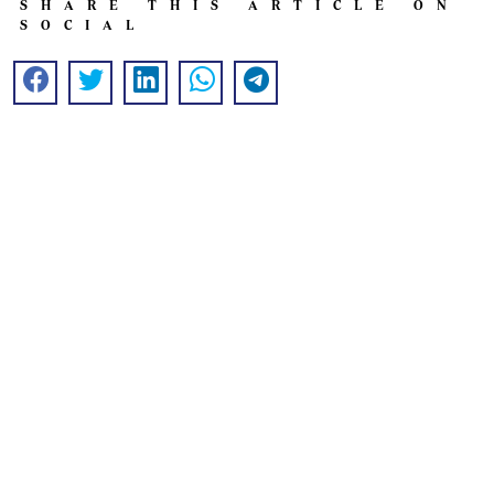
SHARE THIS ARTICLE ON
SOCIAL