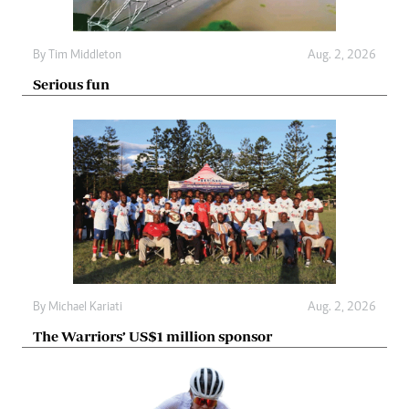
By
Tim Middleton
Aug. 2, 2026
Serious fun
By
Michael Kariati
Aug. 2, 2026
The Warriors’ US$1 million sponsor