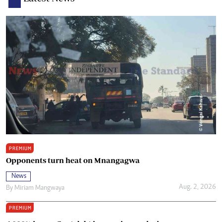
PREMIUM
Opponents turn heat on Mnangagwa
News
Aug. 2, 2026
By
Miriam Mangwaya
PREMIUM