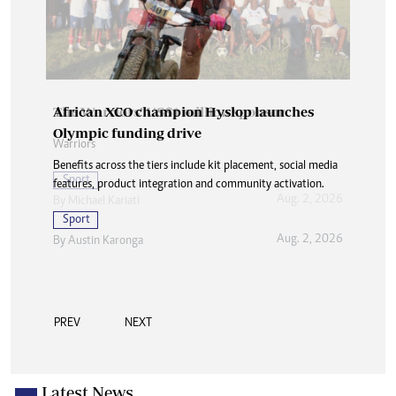
African XCO champion Hyslop launches
Olympic funding drive
Benefits across the tiers include kit placement, social media
features, product integration and community activation.
Sport
Aug. 2, 2026
By
Austin Karonga
PREV
NEXT
Latest News