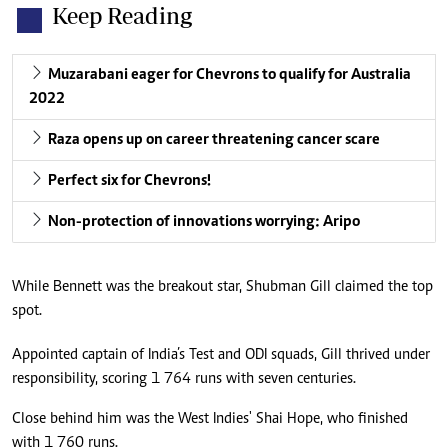
Keep Reading
Muzarabani eager for Chevrons to qualify for Australia
2022
Raza opens up on career threatening cancer scare
Perfect six for Chevrons!
Non-protection of innovations worrying: Aripo
While Bennett was the breakout star, Shubman Gill claimed the top
spot.
Appointed captain of India’s Test and ODI squads, Gill thrived under
responsibility, scoring 1 764 runs with seven centuries.
Close behind him was the West Indies' Shai Hope, who finished
with 1 760 runs.