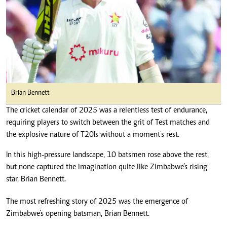
Brian Bennett
The cricket calendar of 2025 was a relentless test of endurance,
requiring players to switch between the grit of Test matches and
the explosive nature of T20Is without a moment’s rest.
In this high-pressure landscape, 10 batsmen rose above the rest,
but none captured the imagination quite like Zimbabwe’s rising
star, Brian Bennett.
The most refreshing story of 2025 was the emergence of
Zimbabwe’s opening batsman, Brian Bennett.