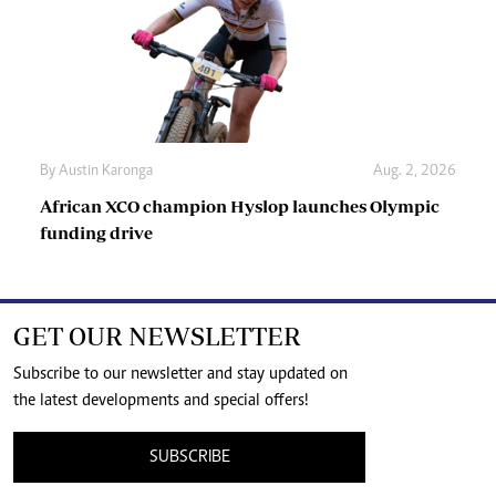
By
Austin Karonga
Aug. 2, 2026
African XCO champion Hyslop launches Olympic
funding drive
GET OUR NEWSLETTER
Subscribe to our newsletter and stay updated on
the latest developments and special offers!
SUBSCRIBE