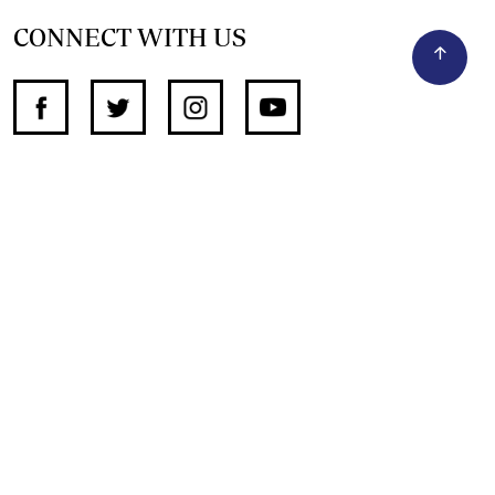
CONNECT WITH US
SUPPORT INDEPENDENT JOURNALISM
OTHER SITES
NewsDay
The Zimbabwe Independent
The Standard
The Southern Eye
HSTV