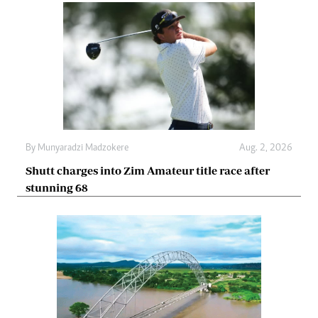
By
Munyaradzi Madzokere
Aug. 2, 2026
Shutt charges into Zim Amateur title race after
stunning 68