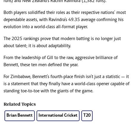
runs) and New Zealand’s Rachin Ravindra (1,382 runs).
Both players solidified their roles as their respective nations' most
dependable assets, with Ravindra’s 49.35 average confirming his
evolution into a world-class all-format player.
The 2025 rankings prove that modern batting is no longer just
about talent; it is about adaptability.
From the leadership of Gill to the raw, aggressive brilliance of
Bennett, these ten men defined the year.
For Zimbabwe, Bennett’s fourth-place finish isn't just a statistic — it
is a statement that they finally have a world-class opener capable of
standing toe-to-toe with the giants of the game.
Related Topics
Brian Bennett
International Cricket
T20