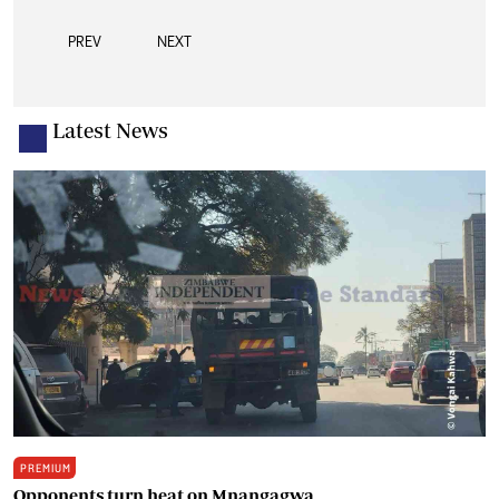
PREV
NEXT
Latest News
PREMIUM
Opponents turn heat on Mnangagwa