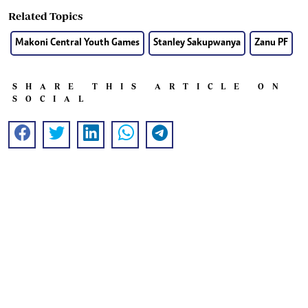
Related Topics
Makoni Central Youth Games
Stanley Sakupwanya
Zanu PF
SHARE THIS ARTICLE ON
SOCIAL