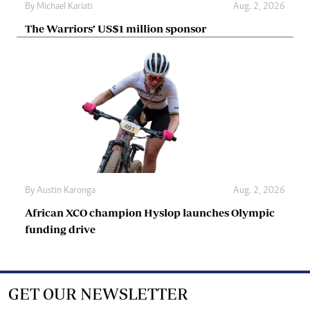
By
Michael Kariati
Aug. 2, 2026
The Warriors’ US$1 million sponsor
By
Austin Karonga
Aug. 2, 2026
African XCO champion Hyslop launches Olympic
funding drive
GET OUR NEWSLETTER