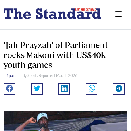
‘Jah Prayzah’ of Parliament
rocks Makoni with US$40k
youth games
Sport
By
Sports Reporter
| Mar. 1, 2026