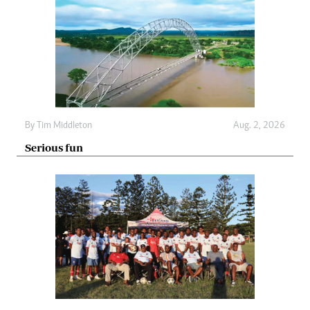
By
Tim Middleton
Aug. 2, 2026
Serious fun