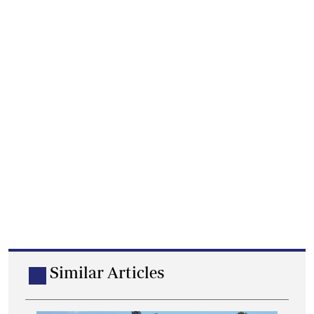
Similar Articles