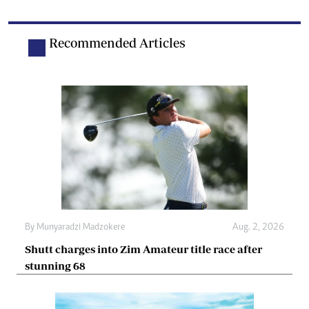
Recommended Articles
By
Munyaradzi Madzokere
Aug. 2, 2026
Shutt charges into Zim Amateur title race after
stunning 68