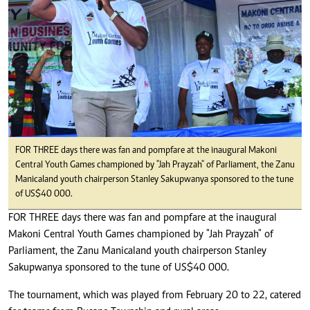
FOR THREE days there was fan and pompfare at the inaugural Makoni
Central Youth Games championed by "Jah Prayzah" of Parliament, the Zanu
Manicaland youth chairperson Stanley Sakupwanya sponsored to the tune
of US$40 000.
FOR THREE days there was fan and pompfare at the inaugural
Makoni Central Youth Games championed by "Jah Prayzah" of
Parliament, the Zanu Manicaland youth chairperson Stanley
Sakupwanya sponsored to the tune of US$40 000.
The tournament, which was played from February 20 to 22, catered