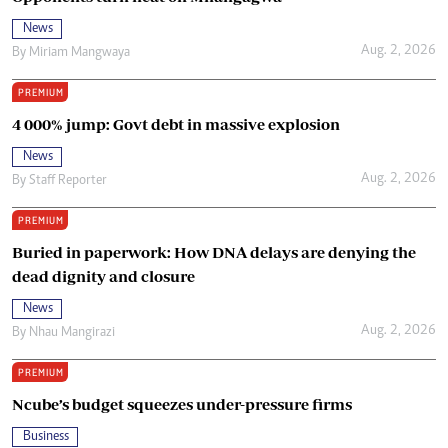
News
Aug. 2, 2026
By
Miriam Mangwaya
PREMIUM
4 000% jump: Govt debt in massive explosion
News
Aug. 2, 2026
By
Staff Reporter
PREMIUM
Buried in paperwork: How DNA delays are denying the
dead dignity and closure
News
Aug. 2, 2026
By
Nhau Mangirazi
PREMIUM
Ncube’s budget squeezes under-pressure firms
Business