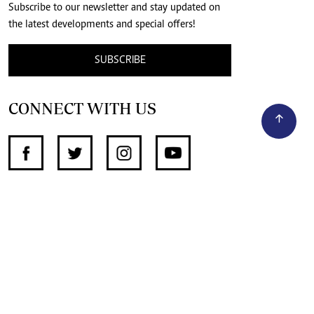
Subscribe to our newsletter and stay updated on
the latest developments and special offers!
SUBSCRIBE
CONNECT WITH US
SUPPORT INDEPENDENT JOURNALISM
OTHER SITES