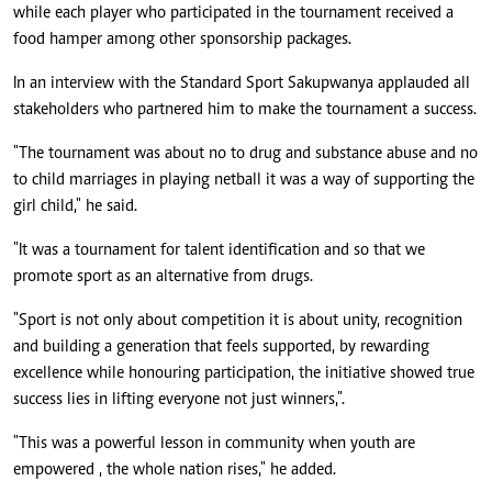
while each player who participated in the tournament received a
food hamper among other sponsorship packages.
In an interview with the Standard Sport Sakupwanya applauded all
stakeholders who partnered him to make the tournament a success.
"The tournament was about no to drug and substance abuse and no
to child marriages in playing netball it was a way of supporting the
girl child," he said.
"It was a tournament for talent identification and so that we
promote sport as an alternative from drugs.
"Sport is not only about competition it is about unity, recognition
and building a generation that feels supported, by rewarding
excellence while honouring participation, the initiative showed true
success lies in lifting everyone not just winners,".
"This was a powerful lesson in community when youth are
empowered , the whole nation rises," he added.