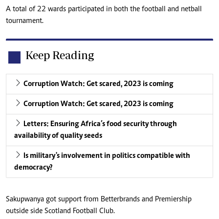
A total of 22 wards participated in both the football and netball
tournament.
Keep Reading
Corruption Watch: Get scared, 2023 is coming
Corruption Watch: Get scared, 2023 is coming
Letters: Ensuring Africa’s food security through
availability of quality seeds
Is military's involvement in politics compatible with
democracy?
Sakupwanya got support from Betterbrands and Premiership
outside side Scotland Football Club.