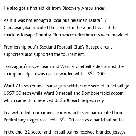
He also got a first aid kit from Discovery Ambulances.
As if it was not enough a local businessman Tafara "TJ"
Chidawanyika provided the venue for the grand finals at the
spacious Rusape Country Club where refreshments were provided.
Premiership outfit Scotland Football Club’s Rusape circuit
supporters also supported the tournament.
Tsanzaguru's soccer team and Ward 4's netball side claimed the
championship crowns each rewarded with US$1 000.
Ward 7 in soccer and Tsanzaguru which came second in netball got
US$7 00 each while Ward 8 netball and Domborembizi soccer,
which came third received US$500 each respectively.
In a well-oiled tournament teams which even participated from
Preliminary stages received US$1 00 each as a participation fee.
In the end, 22 soccer and netball teams received branded jerseys