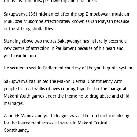
for teams from Rusape Township and rural areas.
Sakupwanya (35) nicknamed after the top Zimbabwean musician
Mukudzei Mukombe affectionately known as Jah Prayzah because
of the striking similarities.
Standing above two metres Sakupwanya has naturally become a
new centre of attraction in Parliament because of his heart and
youth exuberance.
He secured a seat in Parliament courtesy of the youth quota system.
Sakupwanya has united the Makoni Central Constituency with
people from all walks of lives coming together for the inaugural
Makoni Youth games under the theme no to drug abuse and child
marriages.
Zanu PF Manicaland youth league was at the forefront mobilizing
for the tournament across all wards in Makoni Central
Constituency.