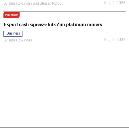
Aug. 2, 2026
By
Tatira Zwinoira
and
Blessed Ndlovu
PREMIUM
Export cash squeeze hits Zim platinum miners
Business
Aug. 2, 2026
By
Tatira Zwinoira