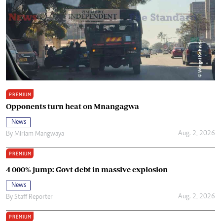
PREMIUM
Opponents turn heat on Mnangagwa
News
Aug. 2, 2026
By
Miriam Mangwaya
PREMIUM
4 000% jump: Govt debt in massive explosion
News
Aug. 2, 2026
By
Staff Reporter
PREMIUM