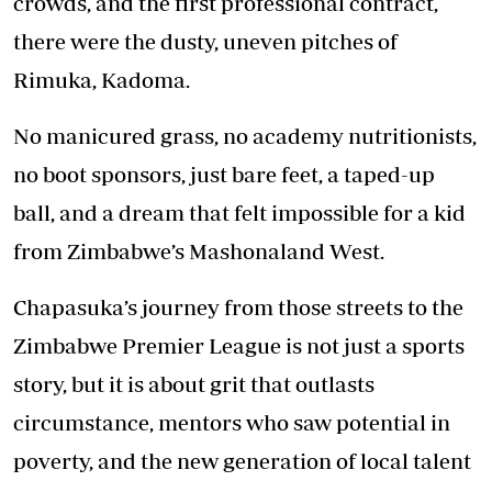
crowds, and the first professional contract,
there were the dusty, uneven pitches of
Rimuka, Kadoma.
No manicured grass, no academy nutritionists,
no boot sponsors, just bare feet, a taped-up
ball, and a dream that felt impossible for a kid
from Zimbabwe’s Mashonaland West.
Chapasuka’s journey from those streets to the
Zimbabwe Premier League is not just a sports
story, but it is about grit that outlasts
circumstance, mentors who saw potential in
poverty, and the new generation of local talent