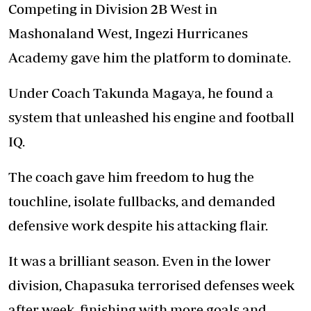
Competing in Division 2B West in
Mashonaland West, Ingezi Hurricanes
Academy gave him the platform to dominate.
Under Coach Takunda Magaya, he found a
system that unleashed his engine and football
IQ.
The coach gave him freedom to hug the
touchline, isolate fullbacks, and demanded
defensive work despite his attacking flair.
It was a brilliant season. Even in the lower
division, Chapasuka terrorised defenses week
after week, finishing with more goals and