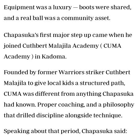
Equipment was a luxury — boots were shared,
and a real ball was a community asset.
Chapasuka’s first major step up came when he
joined Cuthbert Malajila Academy ( CUMA
Academy ) in Kadoma.
Founded by former Warriors striker Cuthbert
Malajila to give local kids a structured path,
CUMA was different from anything Chapasuka
had known. Proper coaching, and a philosophy
that drilled discipline alongside technique.
Speaking about that period, Chapasuka said: