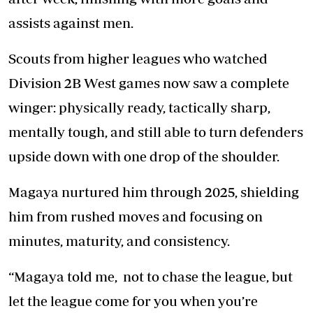
assists against men.
Scouts from higher leagues who watched
Division 2B West games now saw a complete
winger: physically ready, tactically sharp,
mentally tough, and still able to turn defenders
upside down with one drop of the shoulder.
Magaya nurtured him through 2025, shielding
him from rushed moves and focusing on
minutes, maturity, and consistency.
“Magaya told me, not to chase the league, but
let the league come for you when you’re