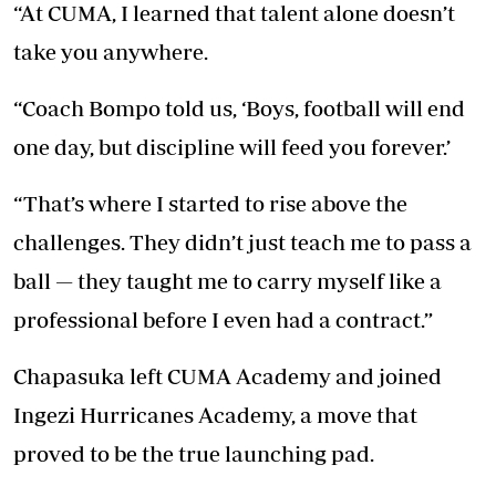
“At CUMA, I learned that talent alone doesn’t
take you anywhere.
“Coach Bompo told us, ‘Boys, football will end
one day, but discipline will feed you forever.’
“That’s where I started to rise above the
challenges. They didn’t just teach me to pass a
ball — they taught me to carry myself like a
professional before I even had a contract.”
Chapasuka left CUMA Academy and joined
Ingezi Hurricanes Academy, a move that
proved to be the true launching pad.