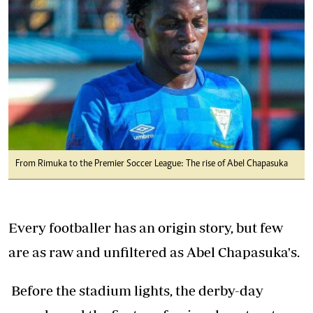
From Rimuka to the Premier Soccer League: The rise of Abel Chapasuka
Every footballer has an origin story, but few
are as raw and unfiltered as Abel Chapasuka's.
Before the stadium lights, the derby-day