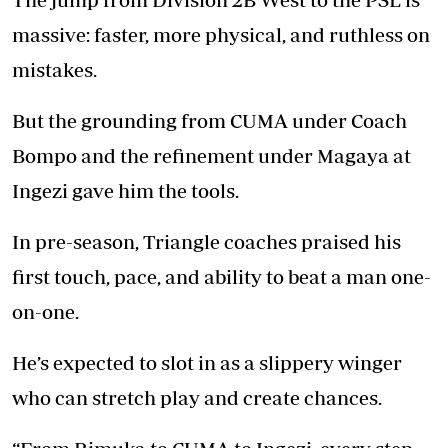
massive: faster, more physical, and ruthless on
mistakes.
But the grounding from CUMA under Coach
Bompo and the refinement under Magaya at
Ingezi gave him the tools.
In pre-season, Triangle coaches praised his
first touch, pace, and ability to beat a man one-
on-one.
He’s expected to slot in as a slippery winger
who can stretch play and create chances.