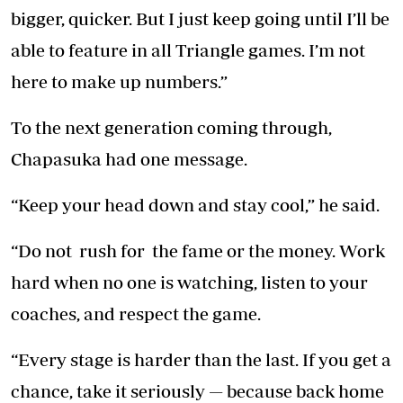
bigger, quicker. But I just keep going until I’ll be
able to feature in all Triangle games. I’m not
here to make up numbers.”
To the next generation coming through,
Chapasuka had one message.
“Keep your head down and stay cool,” he said.
“Do not rush for the fame or the money. Work
hard when no one is watching, listen to your
coaches, and respect the game.
“Every stage is harder than the last. If you get a
chance, take it seriously — because back home