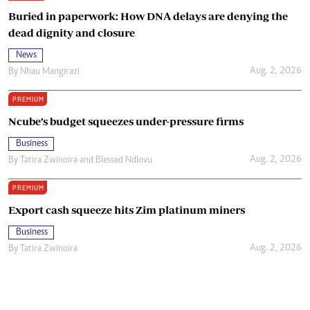
Buried in paperwork: How DNA delays are denying the
dead dignity and closure
News
Aug. 2, 2026
By
Nhau Mangirazi
PREMIUM
Ncube’s budget squeezes under-pressure firms
Business
Aug. 2, 2026
By
Tatira Zwinoira
and
Blessed Ndlovu
PREMIUM
Export cash squeeze hits Zim platinum miners
Business
Aug. 2, 2026
By
Tatira Zwinoira