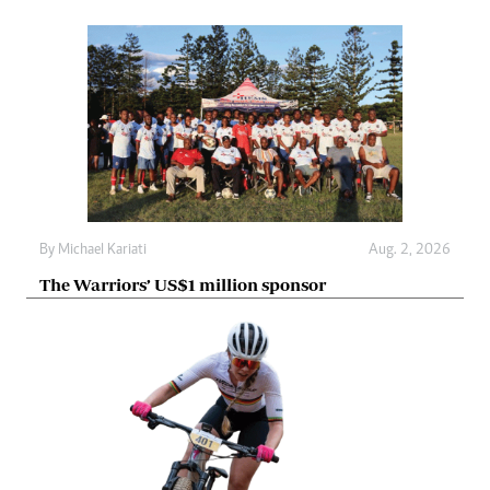
By
Michael Kariati
Aug. 2, 2026
The Warriors’ US$1 million sponsor