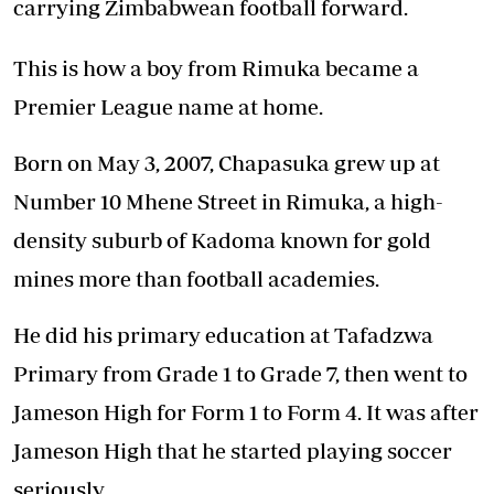
carrying Zimbabwean football forward.
This is how a boy from Rimuka became a
Premier League name at home.
Born on May 3, 2007, Chapasuka grew up at
Number 10 Mhene Street in Rimuka, a high-
density suburb of Kadoma known for gold
mines more than football academies.
He did his primary education at Tafadzwa
Primary from Grade 1 to Grade 7, then went to
Jameson High for Form 1 to Form 4. It was after
Jameson High that he started playing soccer
seriously.