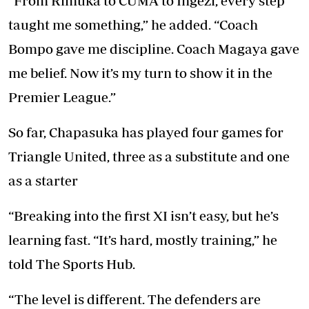
“From Rimuka to CUMA to Ingezi, every step
taught me something,” he added. “Coach
Bompo gave me discipline. Coach Magaya gave
me belief. Now it’s my turn to show it in the
Premier League.”
So far, Chapasuka has played four games for
Triangle United, three as a substitute and one
as a starter
“Breaking into the first XI isn’t easy, but he’s
learning fast. “It’s hard, mostly training,” he
told The Sports Hub.
“The level is different. The defenders are