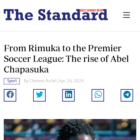
From Rimuka to the Premier
Soccer League: The rise of Abel
Chapasuka
Sport
By
Chimeno Azriel
| Apr. 26, 2026