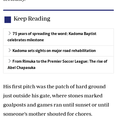
Keep Reading
75 years of spreading the word: Kadoma Baptist
celebrates milestone
Kadoma sets sights on major road rehabilitation
From Rimuka to the Premier Soccer League: The rise of
Abel Chapasuka
His first pitch was the patch of hard ground
just outside his gate, where stones marked
goalposts and games ran until sunset or until
someone’s mother shouted for chores.