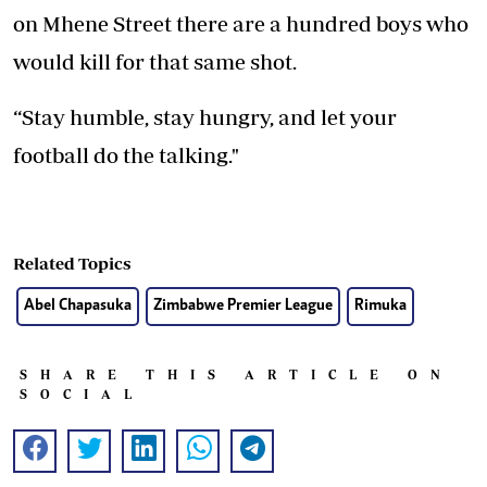
on Mhene Street there are a hundred boys who
would kill for that same shot.
“Stay humble, stay hungry, and let your
football do the talking."
Related Topics
Abel Chapasuka
Zimbabwe Premier League
Rimuka
SHARE THIS ARTICLE ON
SOCIAL