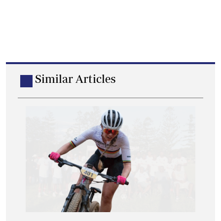
Similar Articles