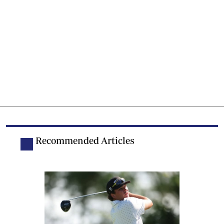
Recommended Articles