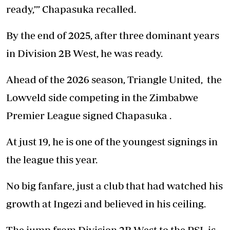
ready,’” Chapasuka recalled.
By the end of 2025, after three dominant years
in Division 2B West, he was ready.
Ahead of the 2026 season, Triangle United, the
Lowveld side competing in the Zimbabwe
Premier League signed Chapasuka .
At just 19, he is one of the youngest signings in
the league this year.
No big fanfare, just a club that had watched his
growth at Ingezi and believed in his ceiling.
The jump from Division 2B West to the PSL is