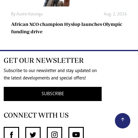
By
Austin Karonga
Aug. 2, 2026
African XCO champion Hyslop launches Olympic
funding drive
GET OUR NEWSLETTER
Subscribe to our newsletter and stay updated on
the latest developments and special offers!
SUBSCRIBE
CONNECT WITH US