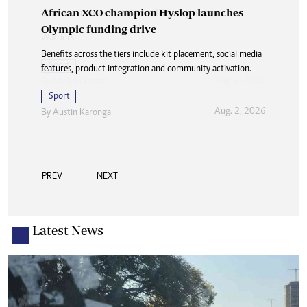
African XCO champion Hyslop launches
Olympic funding drive
Benefits across the tiers include kit placement, social media
features, product integration and community activation.
Sport
Aug. 2, 2026
By
Austin Karonga
PREV
NEXT
Latest News