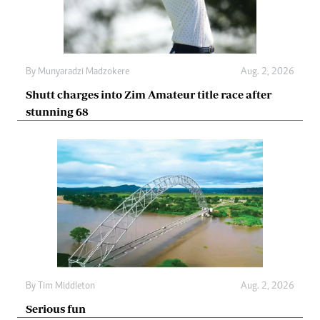
By
Munyaradzi Madzokere
Aug. 2, 2026
Shutt charges into Zim Amateur title race after
stunning 68
By
Tim Middleton
Aug. 2, 2026
Serious fun