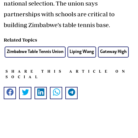
national selection. The union says
partnerships with schools are critical to
building Zimbabwe’s table tennis base.
Related Topics
Zimbabwe Table Tennis Union
Liping Wang
Gateway High
SHARE THIS ARTICLE ON
SOCIAL