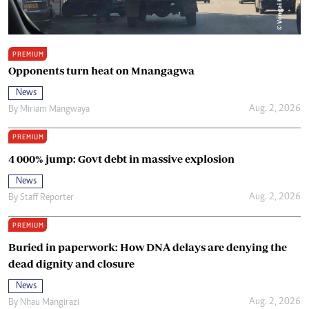
PREMIUM
Opponents turn heat on Mnangagwa
News
Aug. 2, 2026
By
Miriam Mangwaya
PREMIUM
4 000% jump: Govt debt in massive explosion
News
Aug. 2, 2026
By
Staff Reporter
PREMIUM
Buried in paperwork: How DNA delays are denying the
dead dignity and closure
News
Aug. 2, 2026
By
Nhau Mangirazi