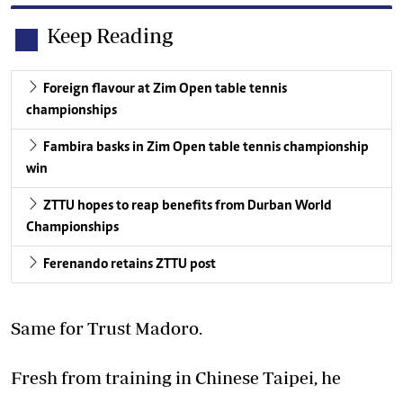
Keep Reading
Foreign flavour at Zim Open table tennis
championships
Fambira basks in Zim Open table tennis championship
win
ZTTU hopes to reap benefits from Durban World
Championships
Ferenando retains ZTTU post
Same for Trust Madoro.
Fresh from training in Chinese Taipei, he