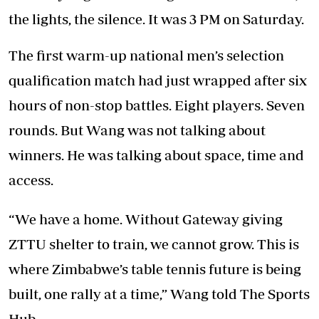
the lights, the silence. It was 3 PM on Saturday.
The first warm-up national men’s selection
qualification match had just wrapped after six
hours of non-stop battles. Eight players. Seven
rounds. But Wang was not talking about
winners. He was talking about space, time and
access.
“We have a home. Without Gateway giving
ZTTU shelter to train, we cannot grow. This is
where Zimbabwe’s table tennis future is being
built, one rally at a time,” Wang told The Sports
Hub.