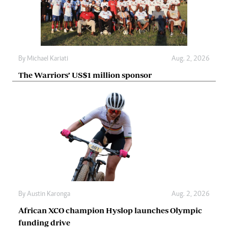
By
Michael Kariati
Aug. 2, 2026
The Warriors’ US$1 million sponsor
By
Austin Karonga
Aug. 2, 2026
African XCO champion Hyslop launches Olympic
funding drive