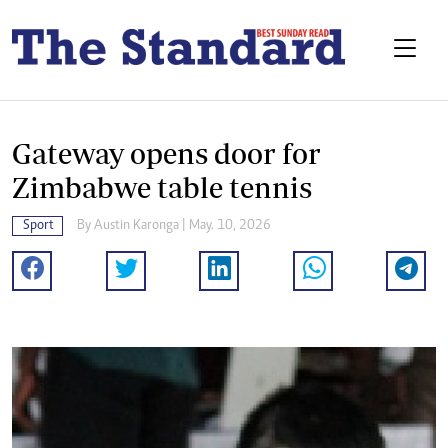
Gateway opens door for
Zimbabwe table tennis
Sport
By
Austin Karonga
| May. 10, 2026