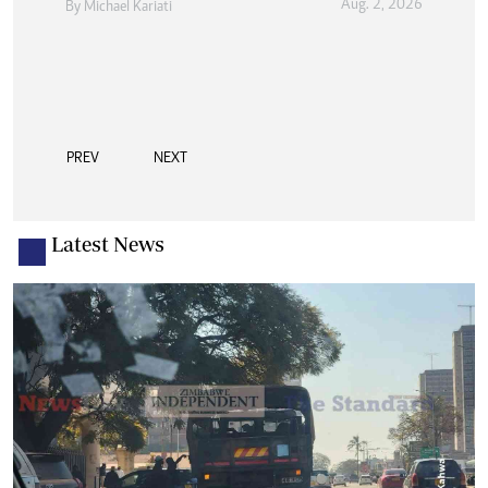
Aug. 2, 2026
By
Michael Kariati
Sport
Aug. 2, 2026
By
Austin Karonga
PREV
NEXT
Latest News