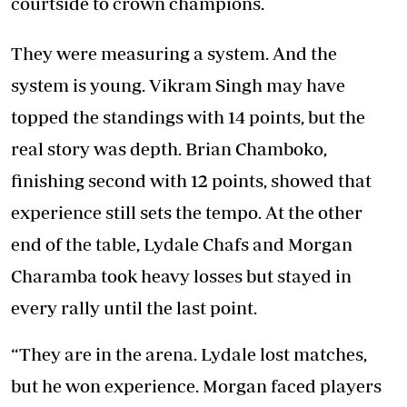
courtside to crown champions.
They were measuring a system. And the
system is young. Vikram Singh may have
topped the standings with 14 points, but the
real story was depth. Brian Chamboko,
finishing second with 12 points, showed that
experience still sets the tempo. At the other
end of the table, Lydale Chafs and Morgan
Charamba took heavy losses but stayed in
every rally until the last point.
“They are in the arena. Lydale lost matches,
but he won experience. Morgan faced players