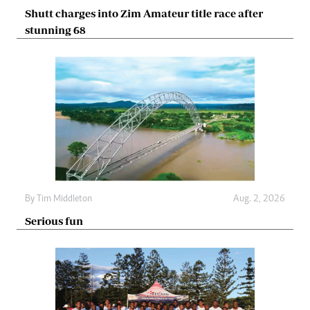
Shutt charges into Zim Amateur title race after
stunning 68
By
Tim Middleton
Aug. 2, 2026
Serious fun