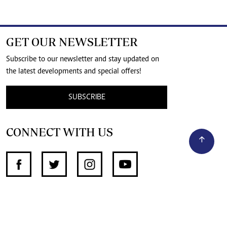
GET OUR NEWSLETTER
Subscribe to our newsletter and stay updated on
the latest developments and special offers!
SUBSCRIBE
CONNECT WITH US
SUPPORT INDEPENDENT JOURNALISM