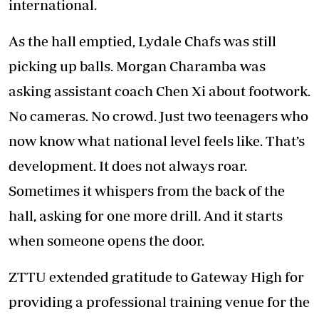
international.
As the hall emptied, Lydale Chafs was still
picking up balls. Morgan Charamba was
asking assistant coach Chen Xi about footwork.
No cameras. No crowd. Just two teenagers who
now know what national level feels like. That’s
development. It does not always roar.
Sometimes it whispers from the back of the
hall, asking for one more drill. And it starts
when someone opens the door.
ZTTU extended gratitude to Gateway High for
providing a professional training venue for the