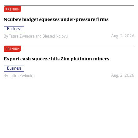
PREMIUM
Ncube’s budget squeezes under-pressure firms
Business
Aug. 2, 2026
By
Tatira Zwinoira
and
Blessed Ndlovu
PREMIUM
Export cash squeeze hits Zim platinum miners
Business
Aug. 2, 2026
By
Tatira Zwinoira