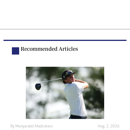
Recommended Articles
By
Munyaradzi Madzokere
Aug. 2, 2026