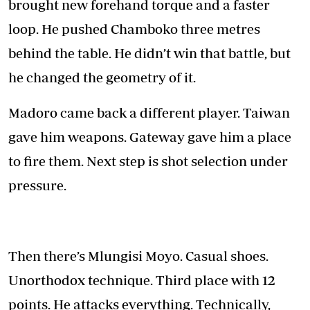
brought new forehand torque and a faster
loop. He pushed Chamboko three metres
behind the table. He didn’t win that battle, but
he changed the geometry of it.
Madoro came back a different player. Taiwan
gave him weapons. Gateway gave him a place
to fire them. Next step is shot selection under
pressure.
Then there’s Mlungisi Moyo. Casual shoes.
Unorthodox technique. Third place with 12
points. He attacks everything. Technically,