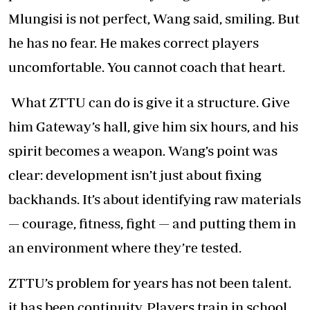
Mlungisi is not perfect, Wang said, smiling. But
he has no fear. He makes correct players
uncomfortable. You cannot coach that heart.
What ZTTU can do is give it a structure. Give
him Gateway’s hall, give him six hours, and his
spirit becomes a weapon. Wang’s point was
clear: development isn’t just about fixing
backhands. It’s about identifying raw materials
— courage, fitness, fight — and putting them in
an environment where they’re tested.
ZTTU’s problem for years has not been talent.
it has been continuity. Players train in school