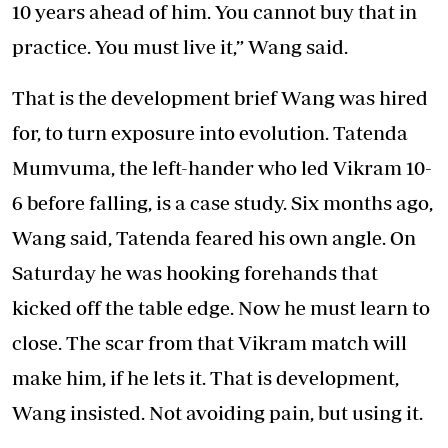
10 years ahead of him. You cannot buy that in
practice. You must live it,” Wang said.
That is the development brief Wang was hired
for, to turn exposure into evolution. Tatenda
Mumvuma, the left-hander who led Vikram 10-
6 before falling, is a case study. Six months ago,
Wang said, Tatenda feared his own angle. On
Saturday he was hooking forehands that
kicked off the table edge. Now he must learn to
close. The scar from that Vikram match will
make him, if he lets it. That is development,
Wang insisted. Not avoiding pain, but using it.