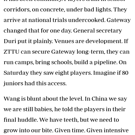
corridors, on concrete, under bad lights. They
arrive at national trials undercooked. Gateway
changed that for one day. General secretary
Duri put it plainly. Venues are development. If
ZTTU can secure Gateway long-term, they can
run camps, bring schools, build a pipeline. On
Saturday they saw eight players. Imagine if 80
juniors had this access.
Wang is blunt about the level. In China we say
we are still babies, he told the players in their
final huddle. We have teeth, but we need to
grow into our bite. Given time. Given intensive