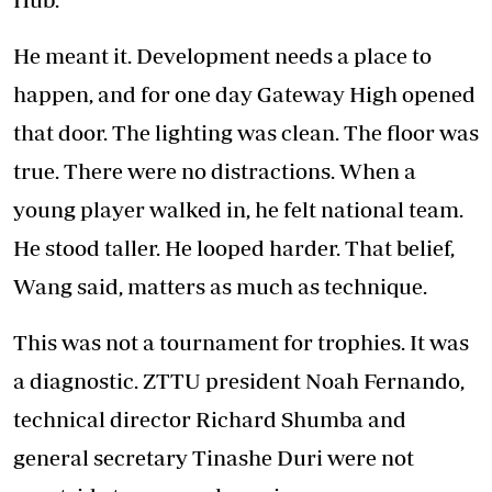
He meant it. Development needs a place to
happen, and for one day Gateway High opened
that door. The lighting was clean. The floor was
true. There were no distractions. When a
young player walked in, he felt national team.
He stood taller. He looped harder. That belief,
Wang said, matters as much as technique.
This was not a tournament for trophies. It was
a diagnostic. ZTTU president Noah Fernando,
technical director Richard Shumba and
general secretary Tinashe Duri were not