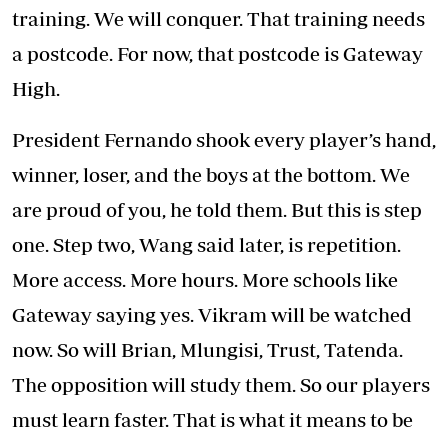
training. We will conquer. That training needs
a postcode. For now, that postcode is Gateway
High.
President Fernando shook every player’s hand,
winner, loser, and the boys at the bottom. We
are proud of you, he told them. But this is step
one. Step two, Wang said later, is repetition.
More access. More hours. More schools like
Gateway saying yes. Vikram will be watched
now. So will Brian, Mlungisi, Trust, Tatenda.
The opposition will study them. So our players
must learn faster. That is what it means to be