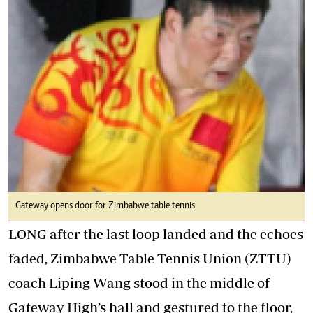
Gateway opens door for Zimbabwe table tennis
LONG after the last loop landed and the echoes
faded, Zimbabwe Table Tennis Union (ZTTU)
coach Liping Wang stood in the middle of
Gateway High’s hall and gestured to the floor,