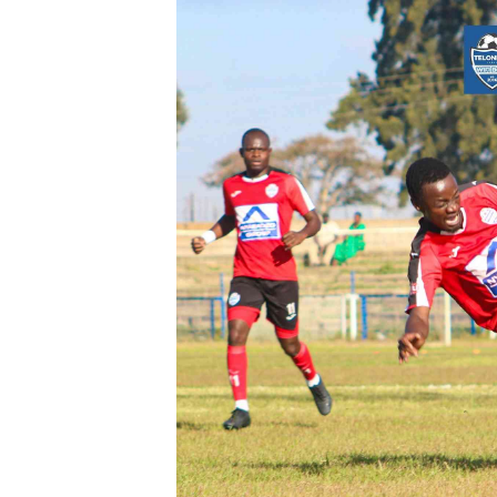
Digital Marketing Manager:
Ng
tmutambara@alphamedia.co.zw
Op
Tel: (04) 771722/3
Qu
Online Advertising
Re
Digital@alphamedia.co.zw
Web Development
jmanyenyere@alphamedia.co.zw