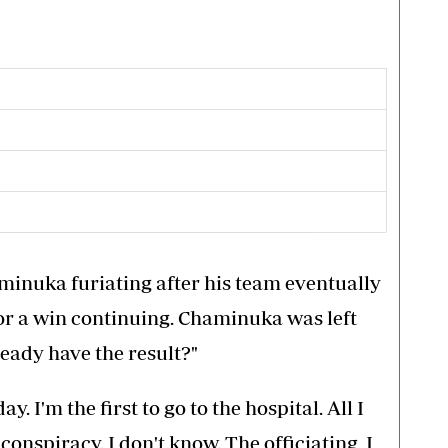
minuka furiating after his team eventually
for a win continuing. Chaminuka was left
ready have the result?"
day. I'm the first to go to the hospital. All I
conspiracy. I don't know. The officiating, I