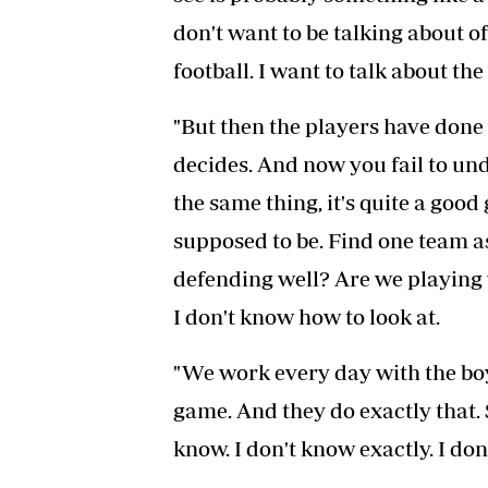
don't want to be talking about o
football. I want to talk about the 
"But then the players have done
decides. And now you fail to un
the same thing, it's quite a good g
supposed to be. Find one team a
defending well? Are we playing w
I don't know how to look at.
"We work every day with the boys
game. And they do exactly that. 
know. I don't know exactly. I d