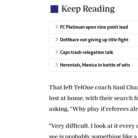
Keep Reading
FC Platinum open nine point lead
DeMbare not giving up title fight
Caps trash relegation talk
Herentals, Manica in battle of wits
That left TelOne coach Saul Cha
lost at home, with their search 
asking, "Why play if referees al
"Very difficult. I look at it every 
see is probably something like a 