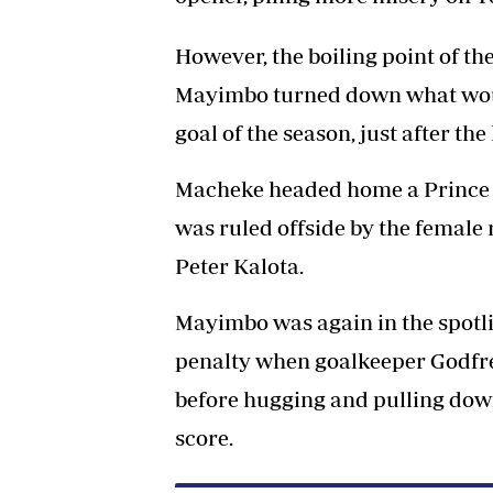
However, the boiling point of t
Mayimbo turned down what wou
goal of the season, just after th
Macheke headed home a Prince Mi
was ruled offside by the female 
Peter Kalota.
Mayimbo was again in the spotli
penalty when goalkeeper Godfrey
before hugging and pulling dow
score.