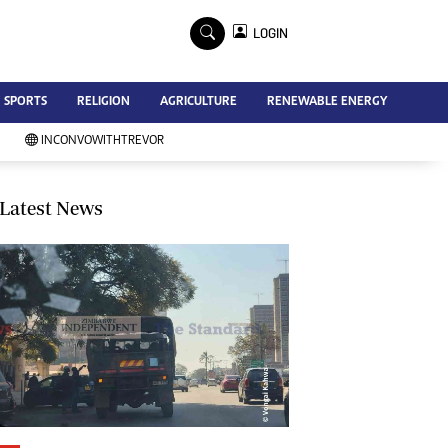
×
LOGIN
Advertise
SPORTS
RELIGION
AGRICULTURE
RENEWABLE ENERGY
Contact Us
Subscribe
INCONVOWITHTREVOR
Zimbabwe Independent
Newsday
Southern Eye
Latest News
Mail & Guardian
My Classifieds
Terms And Conditions
Copyright
Disclaimer
Privacy Policy
Agriculture
Picture Gallery
Standard Education
Technology