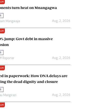
IUM
Renewable Energy
nents turn heat on Mnangagwa
Tinashé Hofisi
s
Aug. 2, 2026
riam Mangwaya
IUM
0% jump: Govt debt in massive
osion
s
Aug. 2, 2026
ff Reporter
IUM
ed in paperwork: How DNA delays are
ing the dead dignity and closure
s
Aug. 2, 2026
u Mangirazi
IUM