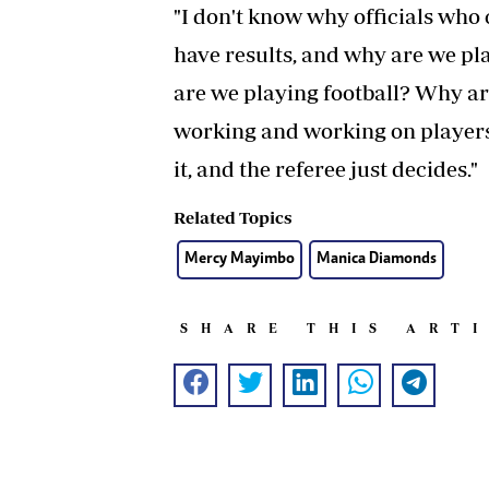
"I don't know why officials who 
have results, and why are we pla
are we playing football? Why a
working and working on players
it, and the referee just decides."
Related Topics
Mercy Mayimbo
Manica Diamonds
SHARE THIS ART