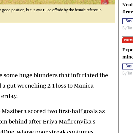
Ncub
ood position, but it was ruled offside by the female referee in
firm
Busi
By
Tat
PREM
Expo
mine
Busi
ome huge blunders that infuriated the
By
Tat
d a gut-wrenching 2-1 loss to Manica
terday.
asibera scored two first-half goals as
m behind after Eriya Mafirenyika's
elOne, whose poor streak continues.