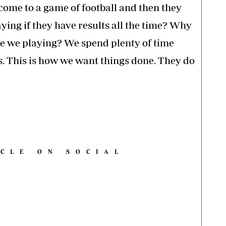
come to a game of football and then they
ying if they have results all the time? Why
re we playing? We spend plenty of time
. This is how we want things done. They do
ICLE ON SOCIAL