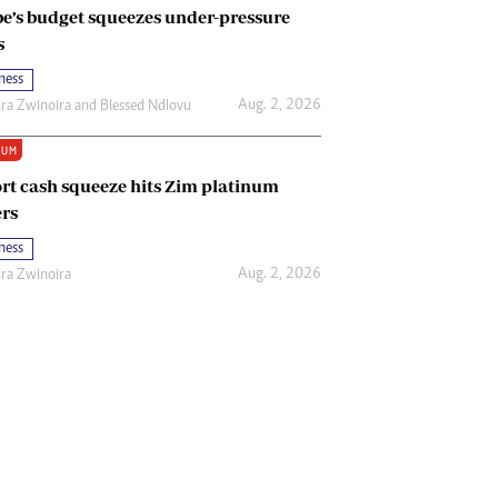
e’s budget squeezes under-pressure
s
ness
Aug. 2, 2026
ira Zwinoira
and
Blessed Ndlovu
IUM
rt cash squeeze hits Zim platinum
rs
ness
Aug. 2, 2026
ira Zwinoira