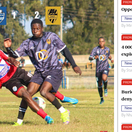
PREM
oma Awards 2014
Copyright
Oppo
eration Hope
Terms And Conditions
New
eenmakers
Privacy Policy
By
Mi
ligion Zone
About Us
PREM
4 00
expl
New
By
Sta
PREM
Buri
deny
New
By
Nha
PREM