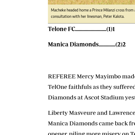
Macheke headed home a Prince Milanzi cross from a g
consultation with her linesman, Peter Kalota.
Telone FC..........................(1)1
Manica Diamonds..............(2)2
REFEREE Mercy Mayimbo made s
TelOne faithfuls as they suffere
Diamonds at Ascot Stadium yes
Liberty Masveure and Lawrence M
Manica Diamonds came back fro
opener, piling more misery on T