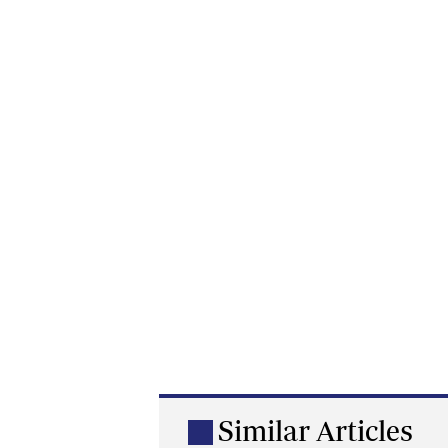
Similar Articles