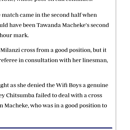
he match came in the second half when
ld have been Tawanda Macheke's second
e hour mark.
lanzi cross from a good position, but it
referee in consultation with her linesman,
ght as she denied the Wifi Boys a genuine
 Chitsumba failed to deal with a cross
n Macheke, who was in a good position to