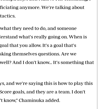
fficiating anymore. We're talking about
tactics.
 what they need to do, and someone
derstand what's really going on. When is
oal that you allow. It's a goal that's
sking themselves questions. Are we
ell? And I don't know... It's something that
, and we're saying this is how to play this
Score goals, and they are a team. I don't
on't know," Chaminuka added.