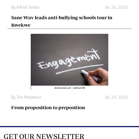
By
Alfred Tembo
Jul. 26, 2026
Sane Wav leads anti-bullying schools tour in
Kwekwe
By
Tim Middleton
Jul. 19, 2026
From proposition to preposition
GET OUR NEWSLETTER