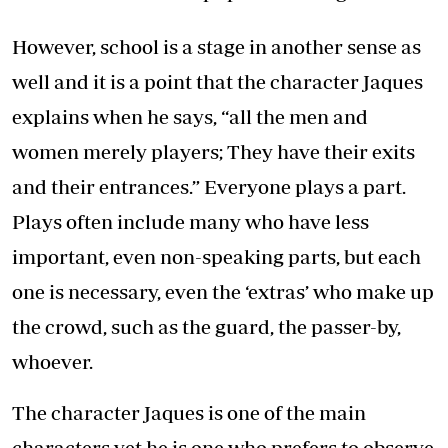
However, school is a stage in another sense as
well and it is a point that the character Jaques
explains when he says, “all the men and
women merely players; They have their exits
and their entrances.” Everyone plays a part.
Plays often include many who have less
important, even non-speaking parts, but each
one is necessary, even the ‘extras’ who make up
the crowd, such as the guard, the passer-by,
whoever.
The character Jaques is one of the main
characters yet he is one who prefers to observe