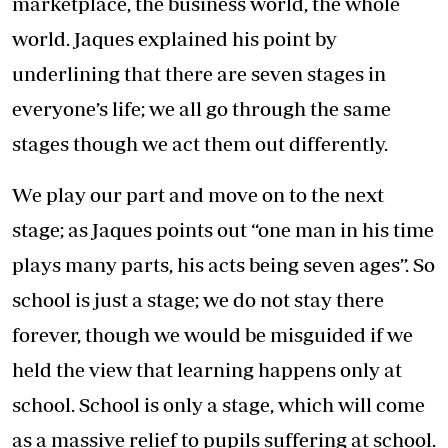
marketplace, the business world, the whole
world. Jaques explained his point by
underlining that there are seven stages in
everyone’s life; we all go through the same
stages though we act them out differently.
We play our part and move on to the next
stage; as Jaques points out “one man in his time
plays many parts, his acts being seven ages”. So
school is just a stage; we do not stay there
forever, though we would be misguided if we
held the view that learning happens only at
school. School is only a stage, which will come
as a massive relief to pupils suffering at school.