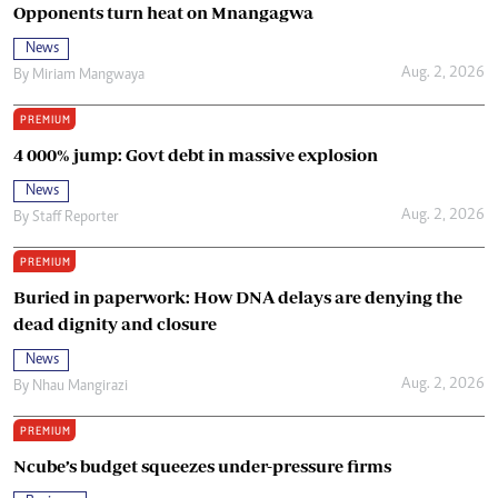
Opponents turn heat on Mnangagwa
News
Aug. 2, 2026
By
Miriam Mangwaya
PREMIUM
4 000% jump: Govt debt in massive explosion
News
Aug. 2, 2026
By
Staff Reporter
PREMIUM
Buried in paperwork: How DNA delays are denying the
dead dignity and closure
News
Aug. 2, 2026
By
Nhau Mangirazi
PREMIUM
Ncube’s budget squeezes under-pressure firms