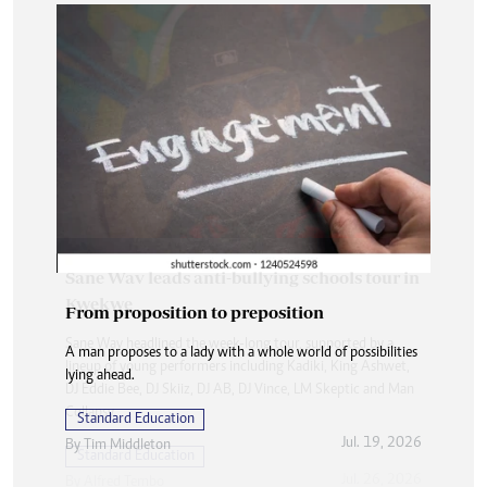
From proposition to preposition
A man proposes to a lady with a whole world of possibilities
lying ahead.
Standard Education
Jul. 19, 2026
By
Tim Middleton