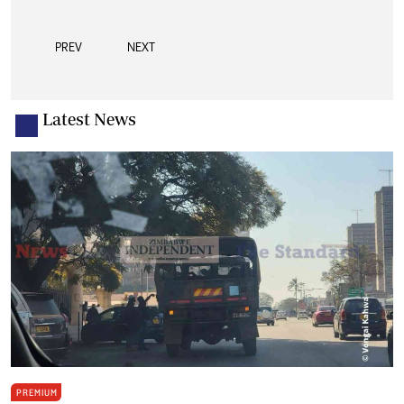
PREV
NEXT
Latest News
PREMIUM