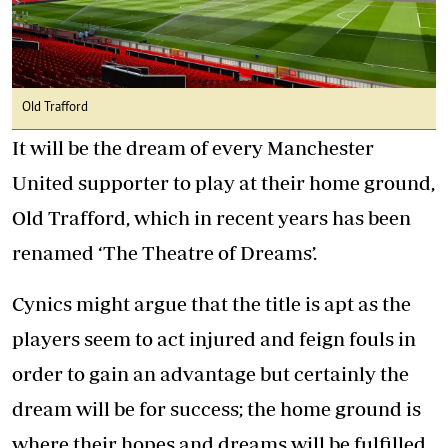
Old Trafford
It will be the dream of every Manchester
United supporter to play at their home ground,
Old Trafford, which in recent years has been
renamed ‘The Theatre of Dreams’.
Cynics might argue that the title is apt as the
players seem to act injured and feign fouls in
order to gain an advantage but certainly the
dream will be for success; the home ground is
where their hopes and dreams will be fulfilled.