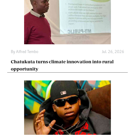
By
Alfred Tembo
Jul. 26, 2026
Chatukuta turns climate innovation into rural
opportunity