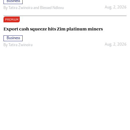
Business
Aug. 2, 2026
By
Tatira Zwinoira
and
Blessed Ndlovu
PREMIUM
Export cash squeeze hits Zim platinum miners
Business
Aug. 2, 2026
By
Tatira Zwinoira