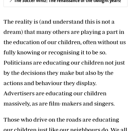
The Soccer Whiz: The renaissance of the twilight years!
The reality is (and understand this is not a
dream) that many others are playing a part in
the education of our children, often without us
fully knowing or recognising it to be so.
Politicians are educating our children not just
by the decisions they make but also by the
actions and behaviour they display.
Advertisers are educating our children
massively, as are film-makers and singers.
Those who drive on the roads are educating
our children just like our neighbours do. We all