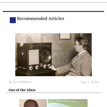
Recommended Articles
By
Tim Middleton
Aug. 2, 2026
Out of the Xbox