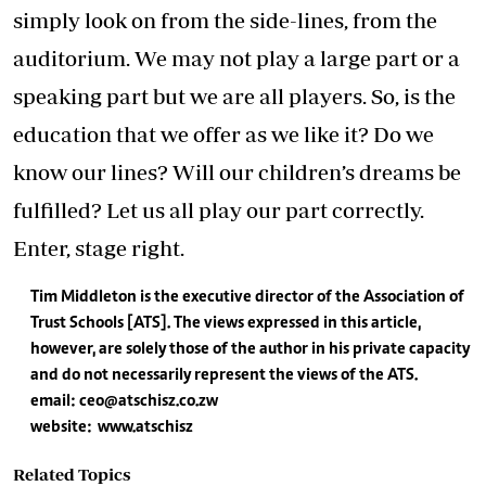
simply look on from the side-lines, from the
auditorium. We may not play a large part or a
speaking part but we are all players. So, is the
education that we offer as we like it? Do we
know our lines? Will our children’s dreams be
fulfilled? Let us all play our part correctly.
Enter, stage right.
Tim Middleton is the executive director of the Association of
Trust Schools [ATS]. The views expressed in this article,
however, are solely those of the author in his private capacity
and do not necessarily represent the views of the ATS.
email:
ceo@atschisz.co.zw
website: www.atschisz
Related Topics