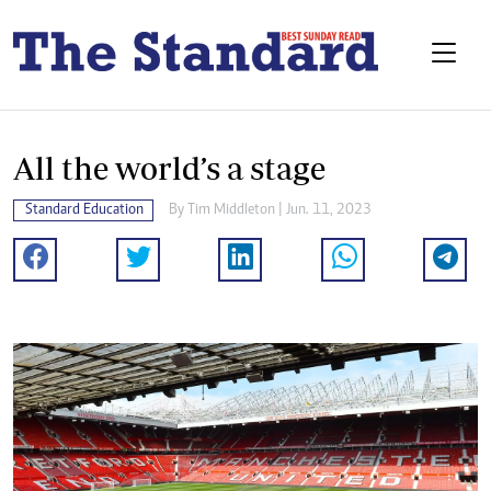
All the world’s a stage
Standard Education
By
Tim Middleton
| Jun. 11, 2023