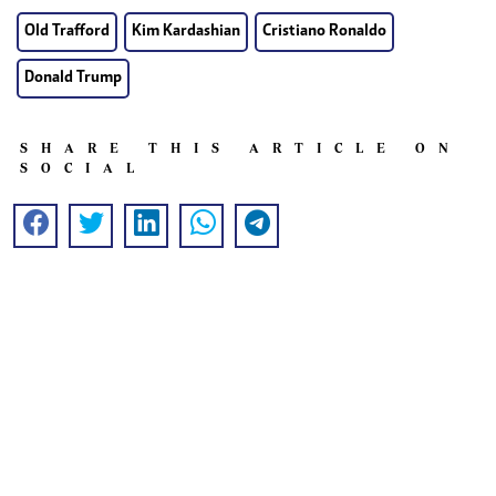
Old Trafford
Kim Kardashian
Cristiano Ronaldo
Donald Trump
SHARE THIS ARTICLE ON
SOCIAL