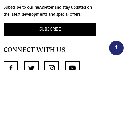
Subscribe to our newsletter and stay updated on
the latest developments and special offers!
SUBSCRIBE
CONNECT WITH US
SUPPORT INDEPENDENT JOURNALISM
OTHER SITES