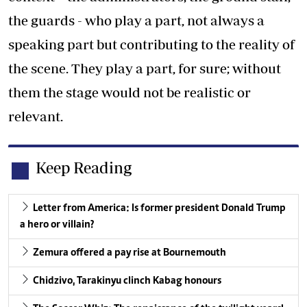
the guards - who play a part, not always a
speaking part but contributing to the reality of
the scene. They play a part, for sure; without
them the stage would not be realistic or
relevant.
Keep Reading
Letter from America: Is former president Donald Trump
a hero or villain?
Zemura offered a pay rise at Bournemouth
Chidzivo, Tarakinyu clinch Kabag honours