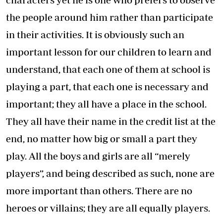
the people around him rather than participate
in their activities. It is obviously such an
important lesson for our children to learn and
understand, that each one of them at school is
playing a part, that each one is necessary and
important; they all have a place in the school.
They all have their name in the credit list at the
end, no matter how big or small a part they
play. All the boys and girls are all “merely
players”, and being described as such, none are
more important than others. There are no
heroes or villains; they are all equally players.