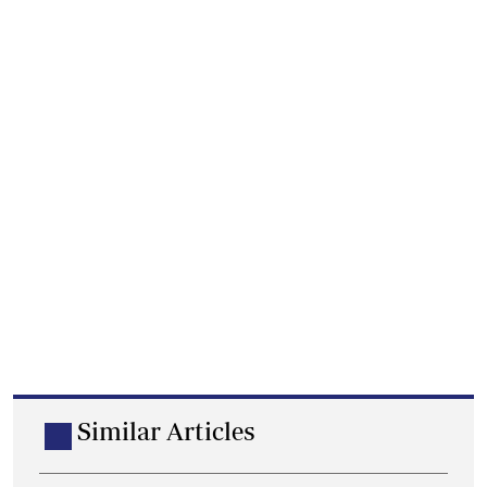
Similar Articles