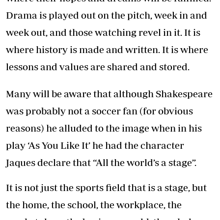
Drama is played out on the pitch, week in and
week out, and those watching revel in it. It is
where history is made and written. It is where
lessons and values are shared and stored.
Many will be aware that although Shakespeare
was probably not a soccer fan (for obvious
reasons) he alluded to the image when in his
play ‘As You Like It’ he had the character
Jaques declare that “All the world’s a stage”.
It is not just the sports field that is a stage, but
the home, the school, the workplace, the