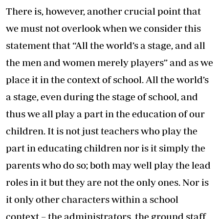
There is, however, another crucial point that
we must not overlook when we consider this
statement that “All the world’s a stage, and all
the men and women merely players” and as we
place it in the context of school. All the world’s
a stage, even during the stage of school, and
thus we all play a part in the education of our
children. It is not just teachers who play the
part in educating children nor is it simply the
parents who do so; both may well play the lead
roles in it but they are not the only ones. Nor is
it only other characters within a school
context – the administrators, the ground staff,