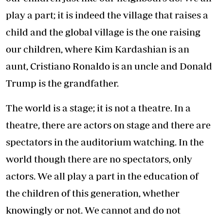
play a part; it is indeed the village that raises a
child and the global village is the one raising
our children, where Kim Kardashian is an
aunt, Cristiano Ronaldo is an uncle and Donald
Trump is the grandfather.
The world is a stage; it is not a theatre. In a
theatre, there are actors on stage and there are
spectators in the auditorium watching. In the
world though there are no spectators, only
actors. We all play a part in the education of
the children of this generation, whether
knowingly or not. We cannot and do not