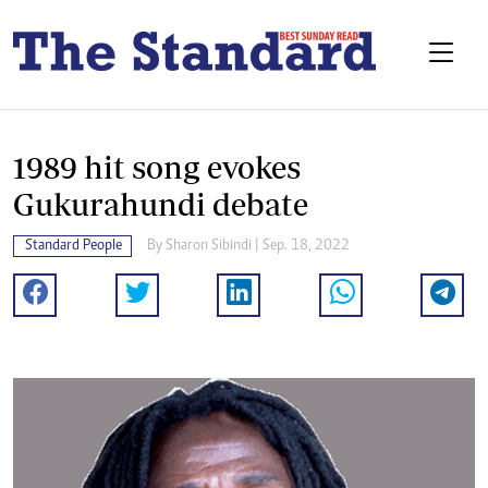
1989 hit song evokes
Gukurahundi debate
Standard People
By
Sharon Sibindi
| Sep. 18, 2022