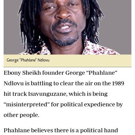
George “Phahlane” Ndlovu
Ebony Sheikh founder George “Phahlane”
Ndlovu is battling to clear the air on the 1989
hit track Isavunguzane, which is being
“misinterpreted” for political expedience by
other people.
Phahlane believes there is a political hand