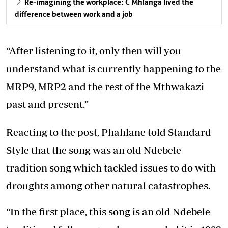
Re-imagining the workplace: C Mhlanga lived the
difference between work and a job
“After listening to it, only then will you
understand what is currently happening to the
MRP9, MRP2 and the rest of the Mthwakazi
past and present.”
Reacting to the post, Phahlane told Standard
Style that the song was an old Ndebele
tradition song which tackled issues to do with
droughts among other natural catastrophes.
“In the first place, this song is an old Ndebele