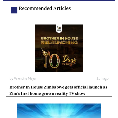
Recommended Articles
By
Valentine Maya
15h ago
Brother In House Zimbabwe gets official launch as
Zim’s first home grown reality TV show