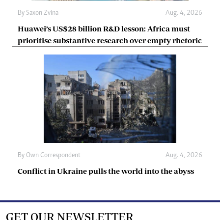
By
Saxon Zvina
Aug. 4, 2026
Huawei’s US$28 billion R&D lesson: Africa must
prioritise substantive research over empty rhetoric
By
Own Correspondent
Aug. 4, 2026
Conflict in Ukraine pulls the world into the abyss
GET OUR NEWSLETTER