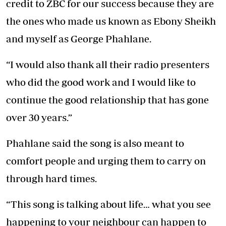
credit to ZBC for our success because they are
the ones who made us known as Ebony Sheikh
and myself as George Phahlane.
“I would also thank all their radio presenters
who did the good work and I would like to
continue the good relationship that has gone
over 30 years.”
Phahlane said the song is also meant to
comfort people and urging them to carry on
through hard times.
“This song is talking about life… what you see
happening to your neighbour can happen to