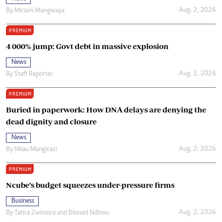
Aug. 2, 2026
By
Miriam Mangwaya
PREMIUM
4 000% jump: Govt debt in massive explosion
News
Aug. 2, 2026
By
Staff Reporter
PREMIUM
Buried in paperwork: How DNA delays are denying the
dead dignity and closure
News
Aug. 2, 2026
By
Nhau Mangirazi
PREMIUM
Ncube’s budget squeezes under-pressure firms
Business
Aug. 2, 2026
By
Tatira Zwinoira
and
Blessed Ndlovu