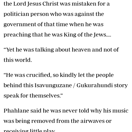
the Lord Jesus Christ was mistaken for a
politician person who was against the
government of that time when he was
preaching that he was King of the Jews….
“Yet he was talking about heaven and not of
this world.
“He was crucified, so kindly let the people
behind this Isavunguzane / Gukurahundi story
speak for themselves.”
Phahlane said he was never told why his music
was being removed from the airwaves or
receiving little play.