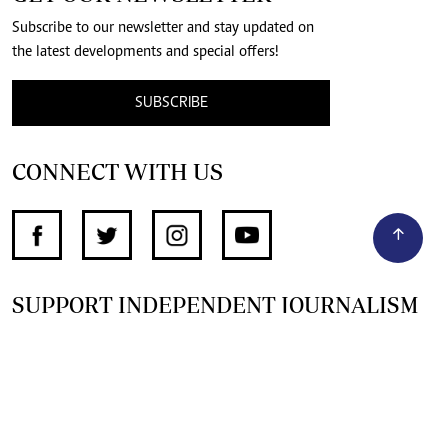
Subscribe to our newsletter and stay updated on
the latest developments and special offers!
SUBSCRIBE
CONNECT WITH US
SUPPORT INDEPENDENT JOURNALISM
OTHER SITES