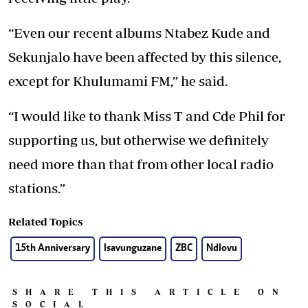
“Even our recent albums Ntabez Kude and
Sekunjalo have been affected by this silence,
except for Khulumami FM,” he said.
“I would like to thank Miss T and Cde Phil for
supporting us, but otherwise we definitely
need more than that from other local radio
stations.”
Related Topics
15th Anniversary
Isavunguzane
ZBC
Ndlovu
SHARE THIS ARTICLE ON
SOCIAL