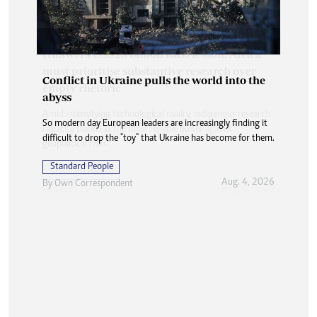
Conflict in Ukraine pulls the world into the
abyss
So modern day European leaders are increasingly finding it
difficult to drop the "toy" that Ukraine has become for them.
Standard People
Aug. 4, 2026
By
Own Correspondent