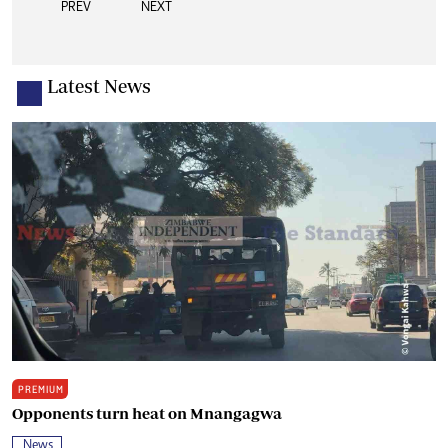
PREV
NEXT
Latest News
PREMIUM
Opponents turn heat on Mnangagwa
News