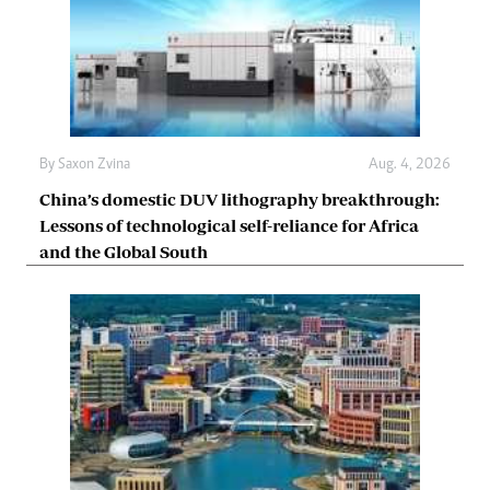
By
Saxon Zvina
Aug. 4, 2026
China’s domestic DUV lithography breakthrough:
Lessons of technological self-reliance for Africa
and the Global South