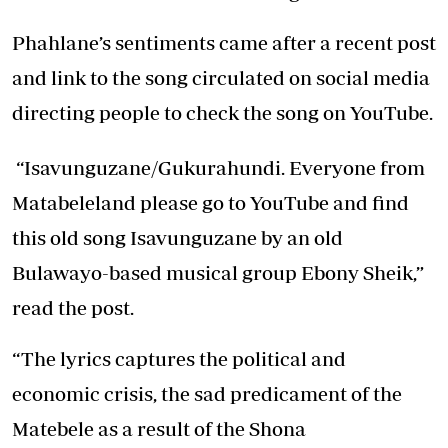
Phahlane’s sentiments came after a recent post
and link to the song circulated on social media
directing people to check the song on YouTube.
“Isavunguzane/Gukurahundi. Everyone from
Matabeleland please go to YouTube and find
this old song Isavunguzane by an old
Bulawayo-based musical group Ebony Sheik,”
read the post.
“The lyrics captures the political and
economic crisis, the sad predicament of the
Matebele as a result of the Shona