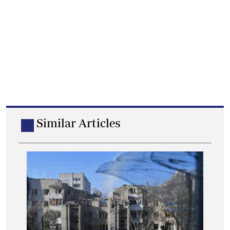
Similar Articles