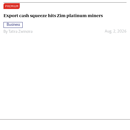
PREMIUM
Export cash squeeze hits Zim platinum miners
Business
Aug. 2, 2026
By
Tatira Zwinoira