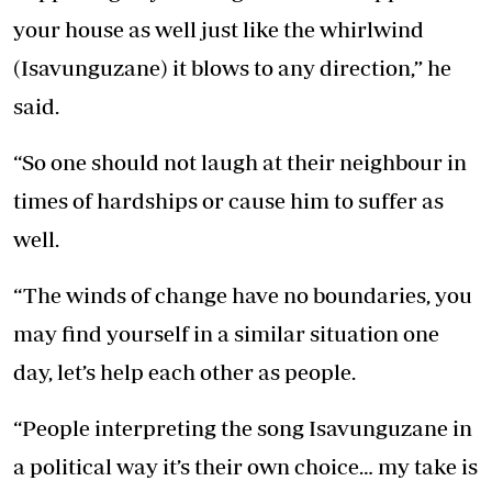
your house as well just like the whirlwind
(Isavunguzane) it blows to any direction,” he
said.
“So one should not laugh at their neighbour in
times of hardships or cause him to suffer as
well.
“The winds of change have no boundaries, you
may find yourself in a similar situation one
day, let’s help each other as people.
“People interpreting the song Isavunguzane in
a political way it’s their own choice… my take is