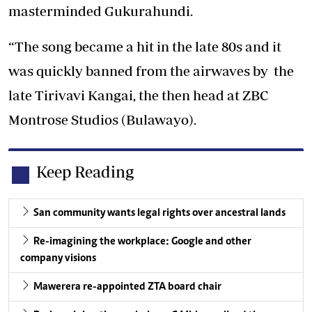
masterminded Gukurahundi.
“The song became a hit in the late 80s and it
was quickly banned from the airwaves by the
late Tirivavi Kangai, the then head at ZBC
Montrose Studios (Bulawayo).
Keep Reading
San community wants legal rights over ancestral lands
Re-imagining the workplace: Google and other
company visions
Mawerera re-appointed ZTA board chair