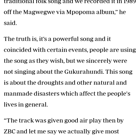
traditional folk song and we recorded it in 1989
off the Magwegwe via Mpopoma album,” he
said.
The truth is, it’s a powerful song and it
coincided with certain events, people are using
the song as they wish, but we sincerely were
not singing about the Gukurahundi. This song
is about the droughts and other natural and
manmade disasters which affect the people's
lives in general.
“The track was given good air play then by
ZBC and let me say we actually give most