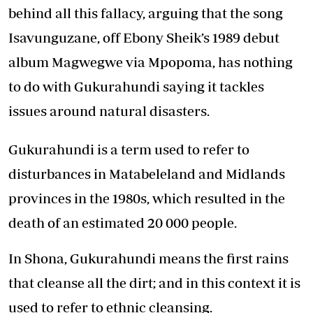
behind all this fallacy, arguing that the song
Isavunguzane, off Ebony Sheik’s 1989 debut
album Magwegwe via Mpopoma, has nothing
to do with Gukurahundi saying it tackles
issues around natural disasters.
Gukurahundi is a term used to refer to
disturbances in Matabeleland and Midlands
provinces in the 1980s, which resulted in the
death of an estimated 20 000 people.
In Shona, Gukurahundi means the first rains
that cleanse all the dirt; and in this context it is
used to refer to ethnic cleansing.