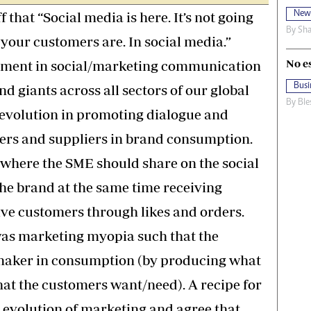
New
that “Social media is here. It’s not going
By
Sha
your customers are. In social media.”
No e
stment in social/marketing communication
Busi
 giants across all sectors of our global
By
Ble
revolution in promoting dialogue and
ers and suppliers in brand consumption.
 where the SME should share on the social
the brand at the same time receiving
ive customers through likes and orders.
was marketing myopia such that the
 maker in consumption (by producing what
what the customers want/need). A recipe for
he evolution of marketing and agree that