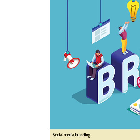
Digital Marketing Manager:
Ng
tmutambara@alphamedia.co.zw
Op
Tel: (04) 771722/3
Qu
Online Advertising
Re
Digital@alphamedia.co.zw
Web Development
jmanyenyere@alphamedia.co.zw
Social media branding