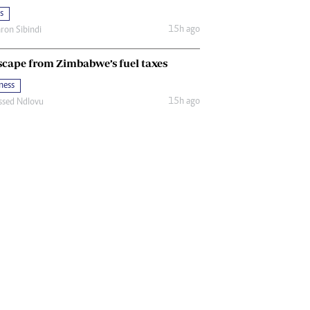
s
15h ago
ron Sibindi
scape from Zimbabwe’s fuel taxes
ness
15h ago
ssed Ndlovu