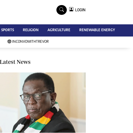
×
LOGIN
Advertise
SPORTS
RELIGION
AGRICULTURE
RENEWABLE ENERGY
Contact Us
Subscribe
INCONVOWITHTREVOR
Zimbabwe Independent
Newsday
Southern Eye
Latest News
Mail & Guardian
My Classifieds
Terms And Conditions
Copyright
Disclaimer
Privacy Policy
Agriculture
Picture Gallery
Standard Education
Technology