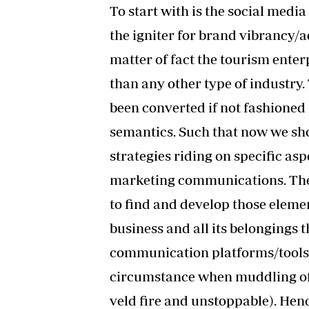
To start with is the social medi
the igniter for brand vibrancy/a
matter of fact the tourism enter
than any other type of industry. 
been converted if not fashioned
semantics. Such that now we sh
strategies riding on specific asp
marketing communications. The t
to find and develop those elemen
business and all its belongings
communication platforms/tools. I
circumstance when muddling of i
veld fire and unstoppable). Henc