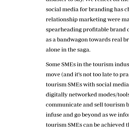
social media for branding has 
relationship marketing were mac
spearheading profitable brand d
as a bandwagon towards real bran
alone in the saga.
Some SMEs in the tourism industr
move (and it’s not too late to p
tourism SMEs with social media 
digitally networked modes/tools
communicate and sell tourism br
infuse and go beyond as we info
tourism SMEs can be achieved t