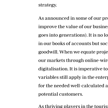
strategy.
As announced in some of our pre
improve the value of our business
goes into generations). It is no 
in our books of accounts but soc
goodwill. When we equate projec
our markets through online-wire
digitalisation. It is imperative t
variables still apply in the ente
for the needed well-calculated 
potential customers.
As thriving players in the touris