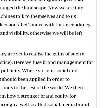
changed the landscape. Now we are into
hines talk to themselves and to us
ecisions. Let’s move with this ascendancy
d visibility, otherwise we will be left
y are yet to realise the gains of such a
ractice). Here we fuse brand management for
publicity. Where various social and
 should been applied in order to
ands to the rest of the world. We then
rm how a stronger brand equity for
hrough a well-crafted social media brand