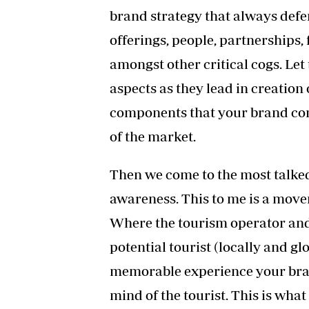
brand strategy that always defe
offerings, people, partnerships
amongst other critical cogs. Let
aspects as they lead in creation
components that your brand comp
of the market.
Then we come to the most talked 
awareness. This to me is a move
Where the tourism operator and 
potential tourist (locally and g
memorable experience your brand
mind of the tourist. This is what