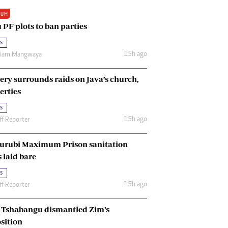
Renewable Energy
IUM
Tinashé Hofisi
 PF plots to ban parties
s
15h ago
riam Mangwaya
ery surrounds raids on Java’s church,
erties
s
15h ago
ff Reporter
urubi Maximum Prison sanitation
s laid bare
s
15h ago
ff Reporter
Tshabangu dismantled Zim’s
sition