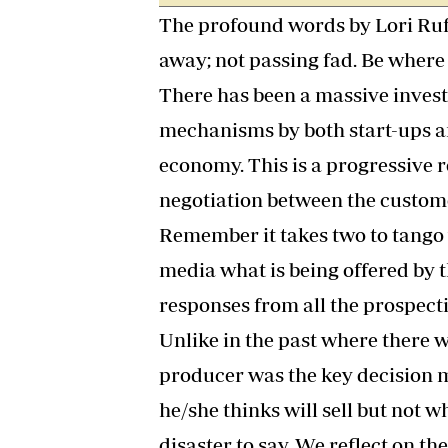
The profound words by Lori Ruff 
away; not passing fad. Be where 
There has been a massive inve
mechanisms by both start-ups and
economy. This is a progressive 
negotiation between the custom
Remember it takes two to tango
media what is being offered by 
responses from all the prospect
Unlike in the past where there 
producer was the key decision
he/she thinks will sell but not 
disaster to say. We reflect on t