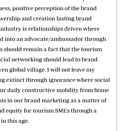
ss, positive perception of the brand
owership and creation lasting brand
 industry is relationships driven where
ted into an advocate/ambassador through
s should remain a fact that the tourism
ocial networking should lead to brand
ven global village. I will not leave my
ng extinct through ignorance where social
our daily constructive mobility from home
his in our brand marketing as a matter of
and equity for tourism SMEs through a
n this age.