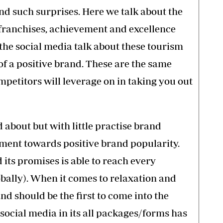
nd such surprises. Here we talk about the
, franchises, achievement and excellence
 the social media talk about these tourism
 of a positive brand. These are the same
etitors will leverage on in taking you out
about but with little practise brand
ment towards positive brand popularity.
its promises is able to reach every
lobally). When it comes to relaxation and
 should be the first to come into the
 social media in its all packages/forms has