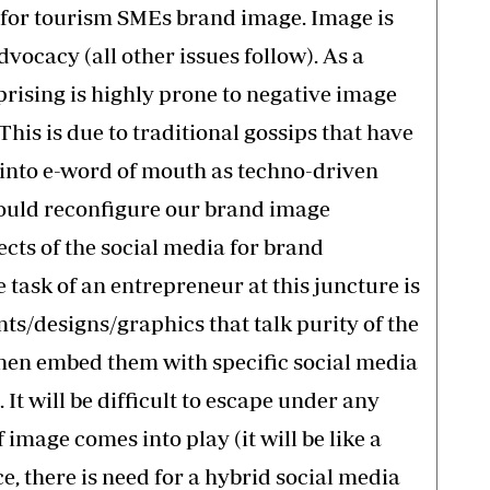
a for tourism SMEs brand image. Image is
dvocacy (all other issues follow). As a
prising is highly prone to negative image
This is due to traditional gossips that have
 into e-word of mouth as techno-driven
ould reconfigure our brand image
ects of the social media for brand
ask of an entrepreneur at this juncture is
ts/designs/graphics that talk purity of the
 then embed them with specific social media
t will be difficult to escape under any
mage comes into play (it will be like a
e, there is need for a hybrid social media