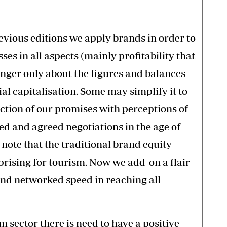
vious editions we apply brands in order to
es in all aspects (mainly profitability that
longer only about the figures and balances
ial capitalisation. Some may simplify it to
tion of our promises with perceptions of
d and agreed negotiations in the age of
o note that the traditional brand equity
rprising for tourism. Now we add-on a flair
and networked speed in reaching all
m sector there is need to have a positive