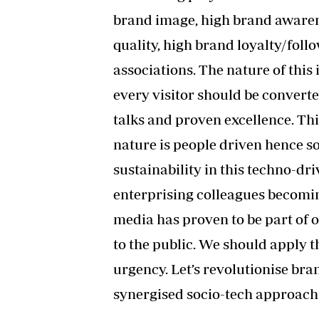
brand image, high brand awarene
quality, high brand loyalty/foll
associations. The nature of this
every visitor should be conver
talks and proven excellence. Thi
nature is people driven hence s
sustainability in this techno-dri
enterprising colleagues becomi
media has proven to be part of 
to the public. We should apply t
urgency. Let’s revolutionise br
synergised socio-tech approach i