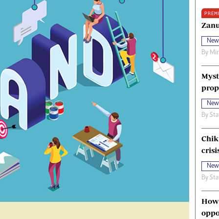
oma Awards 2014
Copyright
PREM
eration Hope
Terms And Conditions
Zanu
eenmakers
Privacy Policy
New
ligion Zone
About Us
By
Mi
Myst
prop
New
By
Sta
Chik
crisi
New
By
Sta
How 
oppo