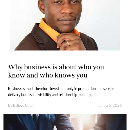
Why business is about who you
know and who knows you
Businesses must therefore invest not only in production and service
delivery but also in visibility and relationship-building.
By
Believe Guta
Jun. 26, 2026