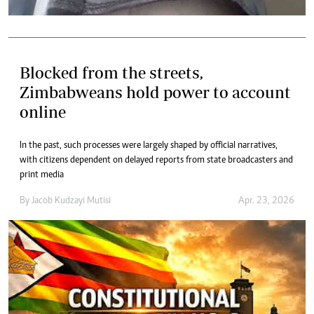
Blocked from the streets,
Zimbabweans hold power to account
online
In the past, such processes were largely shaped by official narratives,
with citizens dependent on delayed reports from state broadcasters and
print media
By
Jacob Kudzayi Mutisi
Apr. 23, 2026