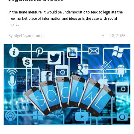
In the same measure, it would be undemocratic to seek to legislate the
free market place of information and ideas as is the case with social
media.
By
Nigel Nyamutumbu
Apr. 28, 2026