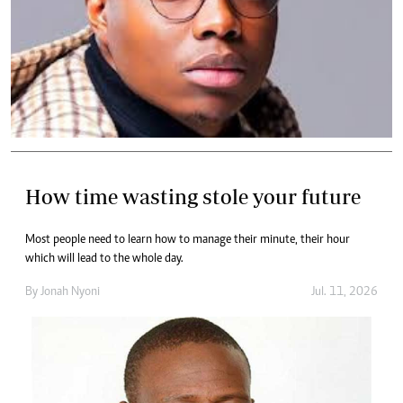
How time wasting stole your future
Most people need to learn how to manage their minute, their hour
which will lead to the whole day.
By
Jonah Nyoni
Jul. 11, 2026