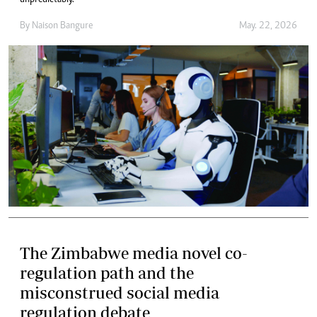
By
Naison Bangure
May. 22, 2026
The Zimbabwe media novel co-
regulation path and the
misconstrued social media
regulation debate