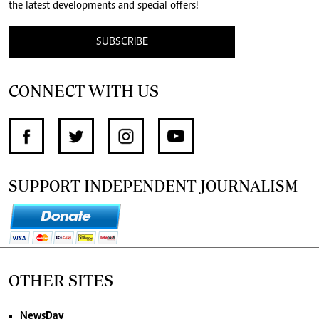
the latest developments and special offers!
SUBSCRIBE
CONNECT WITH US
SUPPORT INDEPENDENT JOURNALISM
OTHER SITES
NewsDay