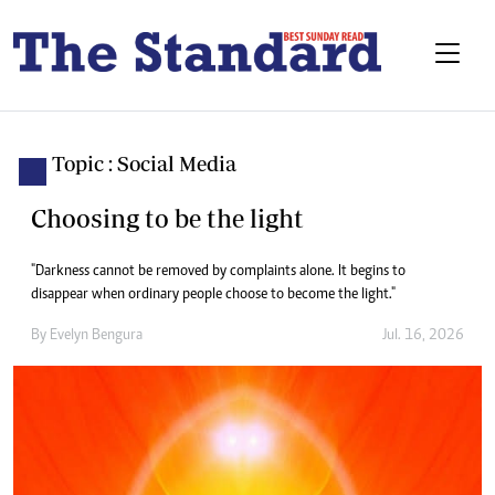
Topic : Social Media
Choosing to be the light
"Darkness cannot be removed by complaints alone. It begins to
disappear when ordinary people choose to become the light."
By
Evelyn Bengura
Jul. 16, 2026