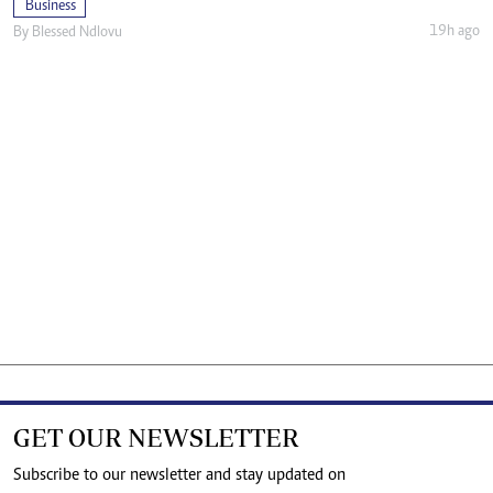
Business
19h ago
By
Blessed Ndlovu
GET OUR NEWSLETTER
Subscribe to our newsletter and stay updated on