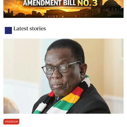
Latest stories
PREMIUM