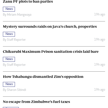
Zanu PF plots to ban parties
News
19h ago
By
Miriam Mangwaya
Mystery surrounds raids on Java’s church, properties
News
19h ago
By
Staff Reporter
Chikurubi Maximum Prison sanitation crisis laid bare
News
19h ago
By
Staff Reporter
How Tshabangu dismantled Zim’s opposition
News
19h ago
By
Sharon Sibindi
No escape from Zimbabwe’s fuel taxes