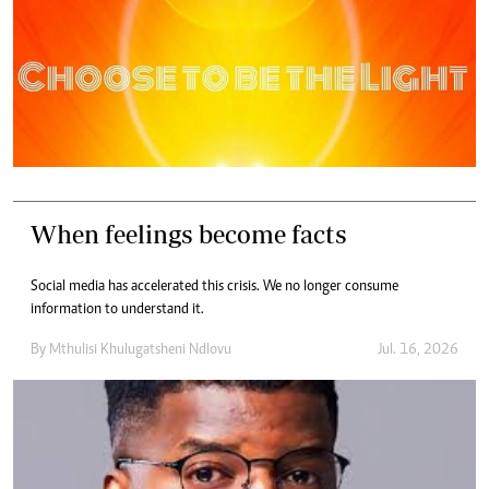
When feelings become facts
Social media has accelerated this crisis. We no longer consume
information to understand it.
By
Mthulisi Khulugatsheni Ndlovu
Jul. 16, 2026