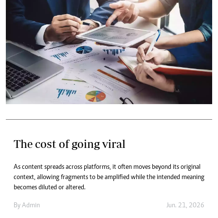
The cost of going viral
As content spreads across platforms, it often moves beyond its original
context, allowing fragments to be amplified while the intended meaning
becomes diluted or altered.
By
Admin
Jun. 21, 2026