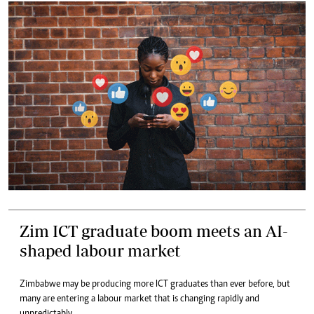
Zim ICT graduate boom meets an AI-
shaped labour market
Zimbabwe may be producing more ICT graduates than ever before, but
many are entering a labour market that is changing rapidly and
unpredictably.