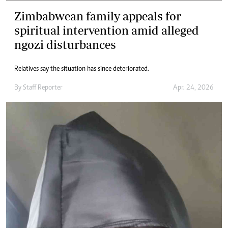
Zimbabwean family appeals for
spiritual intervention amid alleged
ngozi disturbances
Relatives say the situation has since deteriorated.
By
Staff Reporter
Apr. 24, 2026