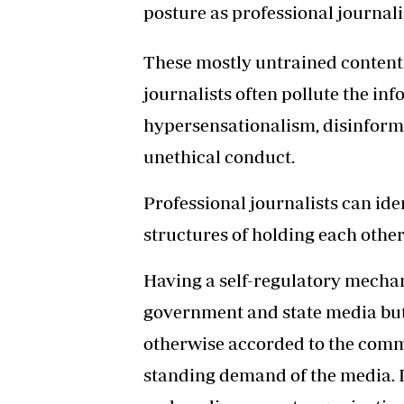
posture as professional journali
These mostly untrained content 
journalists often pollute the i
hypersensationalism, disinform
unethical conduct.
Professional journalists can ide
structures of holding each other
Having a self-regulatory mechan
government and state media but
otherwise accorded to the commi
standing demand of the media. P