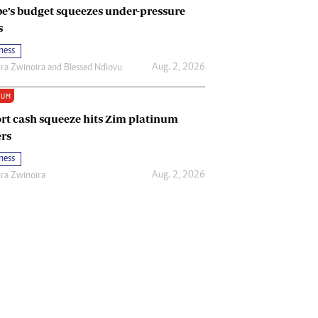
e’s budget squeezes under-pressure
s
ness
Aug. 2, 2026
ira Zwinoira
and
Blessed Ndlovu
IUM
rt cash squeeze hits Zim platinum
rs
ness
Aug. 2, 2026
ira Zwinoira