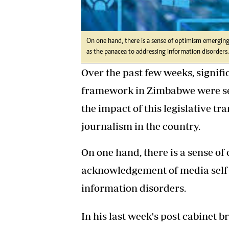
On one hand, there is a sense of optimism emergin
as the panacea to addressing information disorders.
Over the past few weeks, signif
framework in Zimbabwe were set
the impact of this legislative tr
journalism in the country.
On one hand, there is a sense 
acknowledgement of media self-
information disorders.
In his last week's post cabinet b