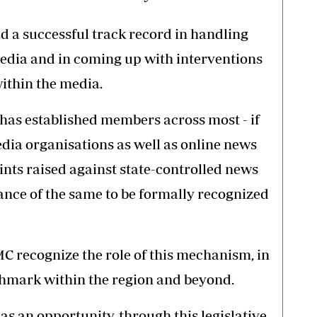
d a successful track record in handling
edia and in coming up with interventions
ithin the media.
has established members across most - if
dia organisations as well as online news
nts raised against state-controlled news
tance of the same to be formally recognized
 recognize the role of this mechanism, in
chmark within the region and beyond.
as an opportunity, through this legislative