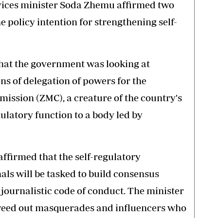
vices minister Soda Zhemu affirmed two
e policy intention for strengthening self-
that the government was looking at
ns of delegation of powers for the
ssion (ZMC), a creature of the country's
gulatory function to a body led by
affirmed that the self-regulatory
als will be tasked to build consensus
journalistic code of conduct. The minister
eed out masquerades and influencers who