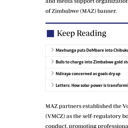
and media support organization
of Zimbabwe (MAZ) banner.
Keep Reading
Mavhunga puts DeMbare into Chibuku
Bulls to charge into Zimbabwe gold st
Ndiraya concerned as goals dry up
Letters: How solar power is transform
MAZ partners established the V
(VMCZ) as the self-regulatory b
conduct, promoting professiona