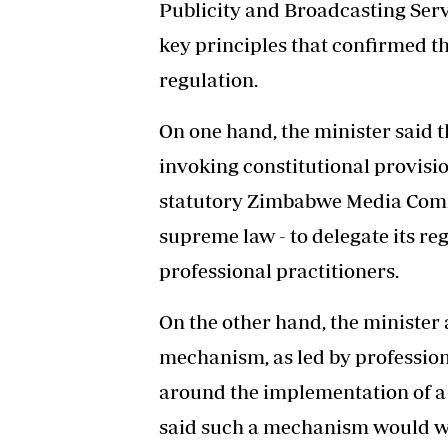
Publicity and Broadcasting Ser
key principles that confirmed th
regulation.
On one hand, the minister said 
invoking constitutional provisio
statutory Zimbabwe Media Commi
supreme law - to delegate its re
professional practitioners.
On the other hand, the minister 
mechanism, as led by profession
around the implementation of a 
said such a mechanism would w