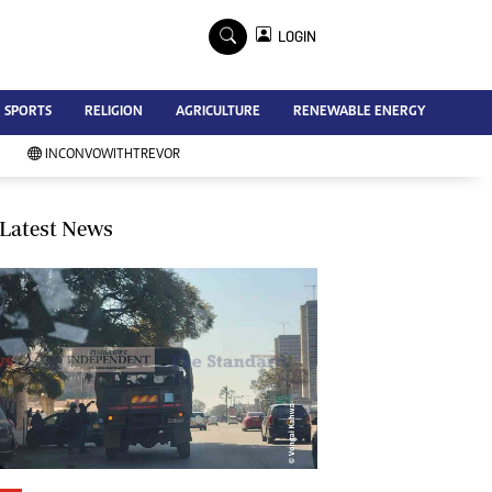
×
LOGIN
Advertise
SPORTS
RELIGION
AGRICULTURE
RENEWABLE ENERGY
Contact Us
Subscribe
INCONVOWITHTREVOR
Zimbabwe Independent
Newsday
Southern Eye
Latest News
Mail & Guardian
My Classifieds
Terms And Conditions
Copyright
Disclaimer
Privacy Policy
Agriculture
Picture Gallery
Standard Education
Technology