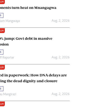
IUM
Renewable Energy
nents turn heat on Mnangagwa
Tinashé Hofisi
s
Aug. 2, 2026
riam Mangwaya
IUM
0% jump: Govt debt in massive
osion
s
Aug. 2, 2026
ff Reporter
IUM
ed in paperwork: How DNA delays are
ing the dead dignity and closure
s
Aug. 2, 2026
u Mangirazi
IUM