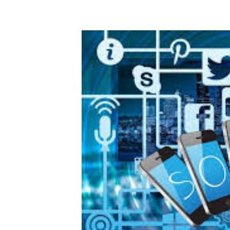
Digital Marketing Manager:
Ng
tmutambara@alphamedia.co.zw
Op
Tel: (04) 771722/3
Qu
Online Advertising
Re
Digital@alphamedia.co.zw
Web Development
jmanyenyere@alphamedia.co.zw