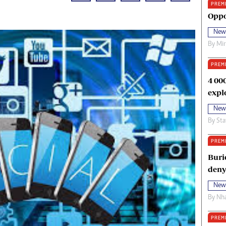
PREM
oma Awards 2014
Copyright
Oppo
eration Hope
Terms And Conditions
New
eenmakers
Privacy Policy
By
Mi
ligion Zone
About Us
PREM
4 00
expl
New
By
Sta
PREM
Buri
deny
New
By
Nha
PREM