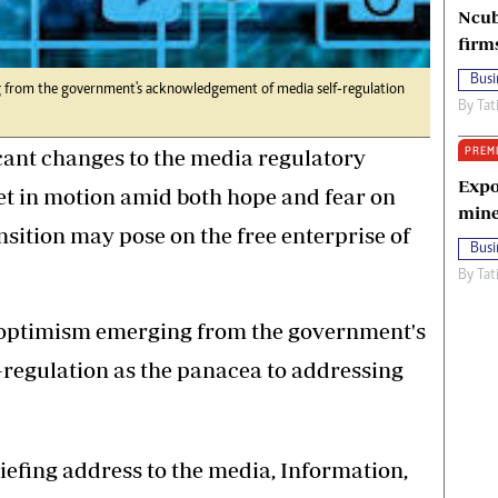
Ncub
firm
Busi
g from the government's acknowledgement of media self-regulation
By
Tat
PREM
icant changes to the media regulatory
Expo
 in motion amid both hope and fear on
mine
ansition may pose on the free enterprise of
Busi
By
Tat
of optimism emerging from the government's
regulation as the panacea to addressing
riefing address to the media, Information,