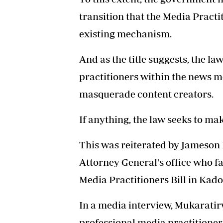
transition that the Media Practit
existing mechanism.
And as the title suggests, the la
practitioners within the news m
masquerade content creators.
If anything, the law seeks to mak
This was reiterated by Jameson M
Attorney General's office who fa
Media Practitioners Bill in Kad
In a media interview, Mukaratirw
professional media practitioner