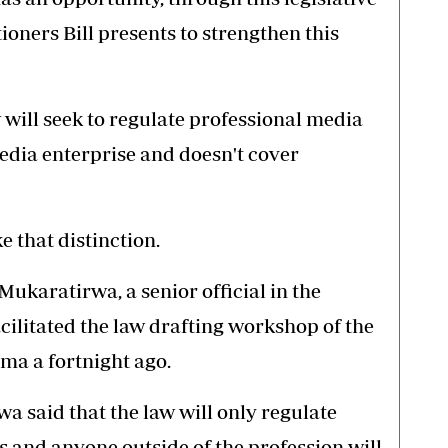
ioners Bill presents to strengthen this
w will seek to regulate professional media
edia enterprise and doesn't cover
e that distinction.
ukaratirwa, a senior official in the
cilitated the law drafting workshop of the
oma a fortnight ago.
a said that the law will only regulate
s and anyone outside of the profession will