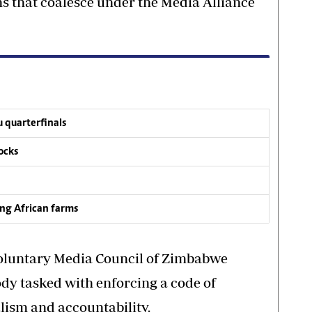
s that coalesce under the Media Alliance
 quarterfinals
ocks
ing African farms
oluntary Media Council of Zimbabwe
ody tasked with enforcing a code of
lism and accountability.