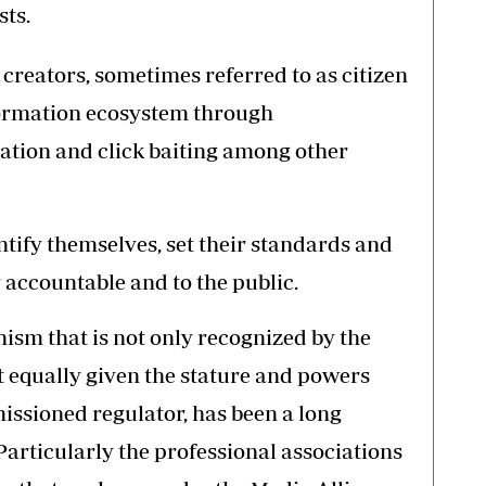
sts.
creators, sometimes referred to as citizen
nformation ecosystem through
ation and click baiting among other
ntify themselves, set their standards and
 accountable and to the public.
ism that is not only recognized by the
 equally given the stature and powers
ssioned regulator, has been a long
articularly the professional associations