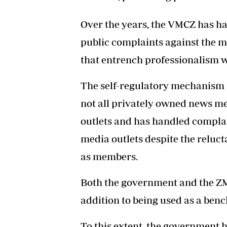
Over the years, the VMCZ has ha
public complaints against the m
that entrench professionalism w
The self-regulatory mechanism 
not all privately owned news me
outlets and has handled complai
media outlets despite the reluc
as members.
Both the government and the ZMC
addition to being used as a ben
To this extent, the government h