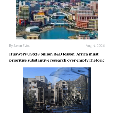
By
Saxon Zvina
Aug. 4, 2026
Huawei’s US$28 billion R&D lesson: Africa must
prioritise substantive research over empty rhetoric