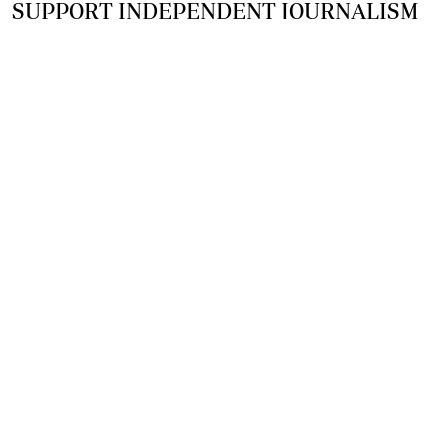
SUPPORT INDEPENDENT JOURNALISM
OTHER SITES
NewsDay
The Zimbabwe Independent
The Standard
The Southern Eye
HSTV