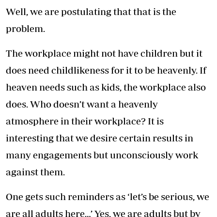
Well, we are postulating that that is the
problem.
The workplace might not have children but it
does need childlikeness for it to be heavenly. If
heaven needs such as kids, the workplace also
does. Who doesn’t want a heavenly
atmosphere in their workplace? It is
interesting that we desire certain results in
many engagements but unconsciously work
against them.
One gets such reminders as ‘let’s be serious, we
are all adults here…’ Yes, we are adults but by