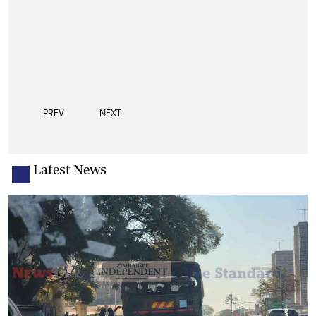
PREV
NEXT
Latest News