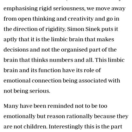
emphasising rigid seriousness, we move away
from open thinking and creativity and go in
the direction of rigidity. Simon Sinek puts it
aptly that it is the limbic brain that makes
decisions and not the organised part of the
brain that thinks numbers and all. This limbic
brain and its function have its role of
emotional connection being associated with
not being serious.
Many have been reminded not to be too
emotionally but reason rationally because they
are not children. Interestingly this is the part