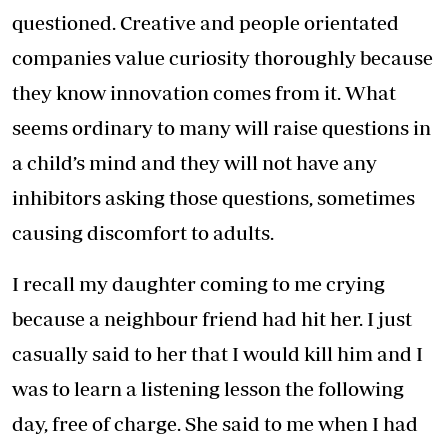
questioned. Creative and people orientated
companies value curiosity thoroughly because
they know innovation comes from it. What
seems ordinary to many will raise questions in
a child’s mind and they will not have any
inhibitors asking those questions, sometimes
causing discomfort to adults.
I recall my daughter coming to me crying
because a neighbour friend had hit her. I just
casually said to her that I would kill him and I
was to learn a listening lesson the following
day, free of charge. She said to me when I had