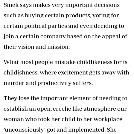
Sinek says makes very important decisions
such as buying certain products, voting for
certain political parties and even deciding to
join a certain company based on the appeal of
their vision and mission.
What most people mistake childlikeness for is
childishness, where excitement gets away with
murder and productivity suffers.
They lose the important element of needing to
establish an open, creche like atmosphere our
woman who took her child to her workplace
‘unconsciously’ got and implemented. She