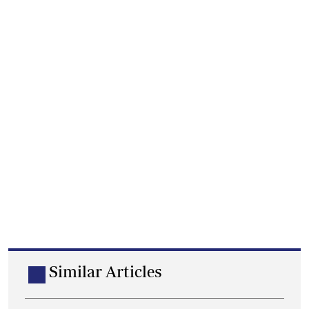
Similar Articles