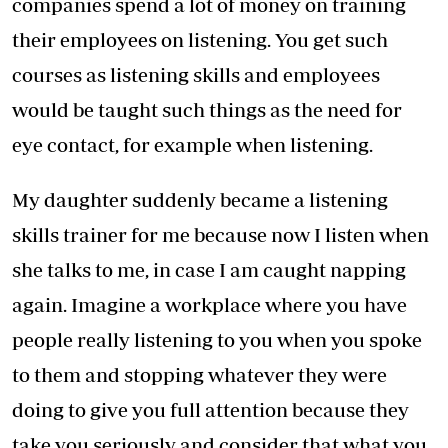
companies spend a lot of money on training
their employees on listening. You get such
courses as listening skills and employees
would be taught such things as the need for
eye contact, for example when listening.
My daughter suddenly became a listening
skills trainer for me because now I listen when
she talks to me, in case I am caught napping
again. Imagine a workplace where you have
people really listening to you when you spoke
to them and stopping whatever they were
doing to give you full attention because they
take you seriously and consider that what you