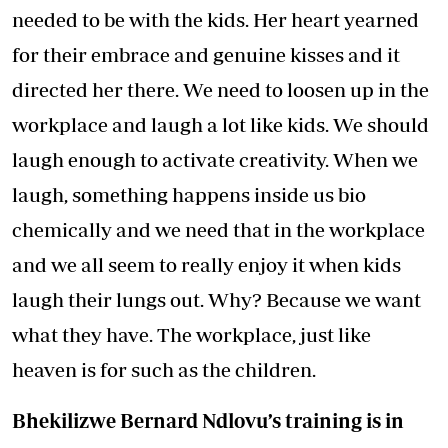
needed to be with the kids. Her heart yearned
for their embrace and genuine kisses and it
directed her there. We need to loosen up in the
workplace and laugh a lot like kids. We should
laugh enough to activate creativity. When we
laugh, something happens inside us bio
chemically and we need that in the workplace
and we all seem to really enjoy it when kids
laugh their lungs out. Why? Because we want
what they have. The workplace, just like
heaven is for such as the children.
Bhekilizwe Bernard Ndlovu’s training is in