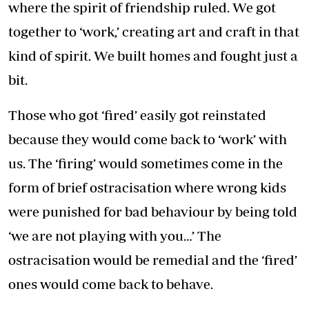
where the spirit of friendship ruled. We got
together to ‘work,’ creating art and craft in that
kind of spirit. We built homes and fought just a
bit.
Those who got ‘fired’ easily got reinstated
because they would come back to ‘work’ with
us. The ‘firing’ would sometimes come in the
form of brief ostracisation where wrong kids
were punished for bad behaviour by being told
‘we are not playing with you…’ The
ostracisation would be remedial and the ‘fired’
ones would come back to behave.