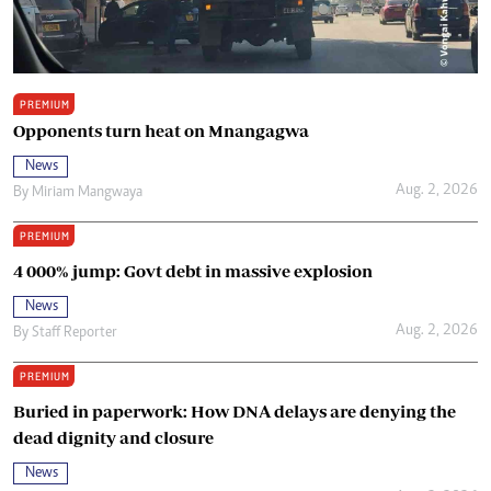
PREMIUM
Opponents turn heat on Mnangagwa
News
Aug. 2, 2026
By
Miriam Mangwaya
PREMIUM
4 000% jump: Govt debt in massive explosion
News
Aug. 2, 2026
By
Staff Reporter
PREMIUM
Buried in paperwork: How DNA delays are denying the
dead dignity and closure
News