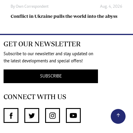
By
Own Correspondent
Aug. 4, 2026
Conflict in Ukraine pulls the world into the abyss
GET OUR NEWSLETTER
Subscribe to our newsletter and stay updated on
the latest developments and special offers!
SUBSCRIBE
CONNECT WITH US