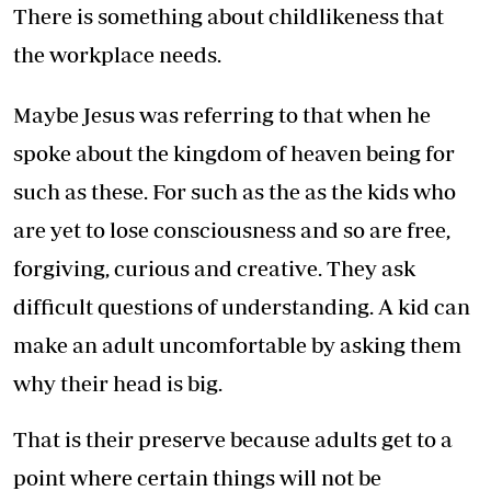
There is something about childlikeness that
the workplace needs.
Maybe Jesus was referring to that when he
spoke about the kingdom of heaven being for
such as these. For such as the as the kids who
are yet to lose consciousness and so are free,
forgiving, curious and creative. They ask
difficult questions of understanding. A kid can
make an adult uncomfortable by asking them
why their head is big.
That is their preserve because adults get to a
point where certain things will not be