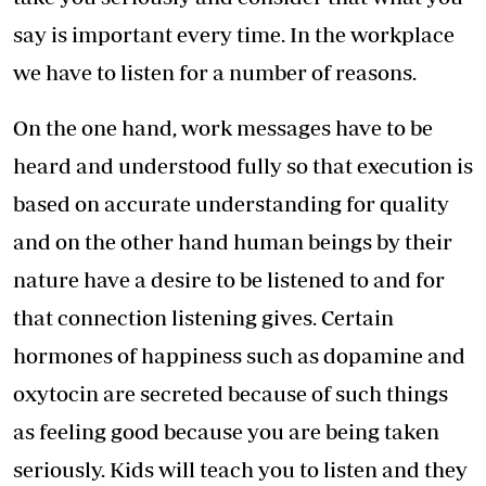
say is important every time. In the workplace
we have to listen for a number of reasons.
On the one hand, work messages have to be
heard and understood fully so that execution is
based on accurate understanding for quality
and on the other hand human beings by their
nature have a desire to be listened to and for
that connection listening gives. Certain
hormones of happiness such as dopamine and
oxytocin are secreted because of such things
as feeling good because you are being taken
seriously. Kids will teach you to listen and they