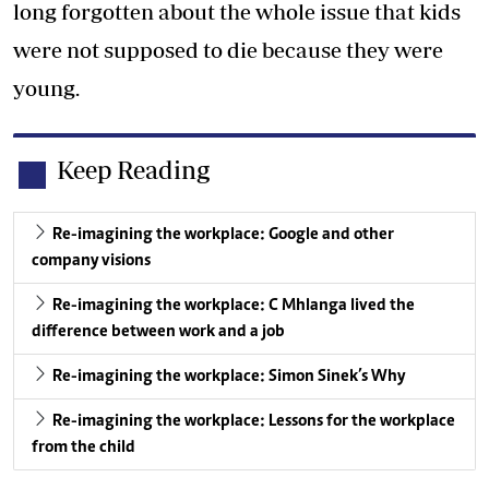
long forgotten about the whole issue that kids
were not supposed to die because they were
young.
Keep Reading
Re-imagining the workplace: Google and other
company visions
Re-imagining the workplace: C Mhlanga lived the
difference between work and a job
Re-imagining the workplace: Simon Sinek’s Why
Re-imagining the workplace: Lessons for the workplace
from the child