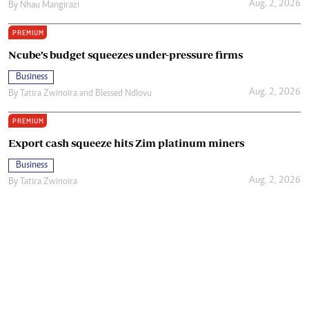
Aug. 2, 2026
By
Nhau Mangirazi
PREMIUM
Ncube’s budget squeezes under-pressure firms
Business
Aug. 2, 2026
By
Tatira Zwinoira
and
Blessed Ndlovu
PREMIUM
Export cash squeeze hits Zim platinum miners
Business
Aug. 2, 2026
By
Tatira Zwinoira