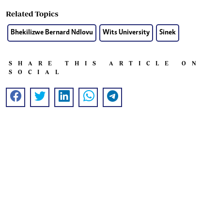
Related Topics
Bhekilizwe Bernard Ndlovu
Wits University
Sinek
SHARE THIS ARTICLE ON
SOCIAL