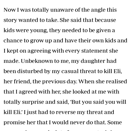
Now I was totally unaware of the angle this
story wanted to take. She said that because
kids were young, they needed to be given a
chance to grow up and have their own kids and
I kept on agreeing with every statement she
made. Unbeknown to me, my daughter had
been disturbed by my casual threat to kill Eli,
her friend, the previous day. When she realised
that I agreed with her, she looked at me with
totally surprise and said, ‘But you said you will
kill Eli.’ I just had to reverse my threat and
promise her that I would never do that. Some