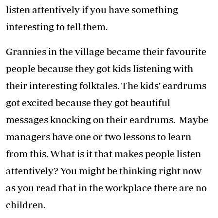
listen attentively if you have something
interesting to tell them.
Grannies in the village became their favourite
people because they got kids listening with
their interesting folktales. The kids’ eardrums
got excited because they got beautiful
messages knocking on their eardrums. Maybe
managers have one or two lessons to learn
from this. What is it that makes people listen
attentively? You might be thinking right now
as you read that in the workplace there are no
children.