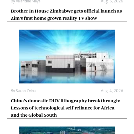
By
Valentine Maya
Aug. 6, 2026
Brother In House Zimbabwe gets official launch as
Zim’s first home grown reality TV show
By
Saxon Zvina
Aug. 4, 2026
China’s domestic DUV lithography breakthrough:
Lessons of technological self-reliance for Africa
and the Global South