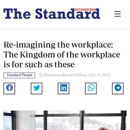
Re-imagining the workplace:
The Kingdom of the workplace
is for such as these
Standard People
By
Bhekilizwe Bernard Ndlovu
| Oct. 9, 2022