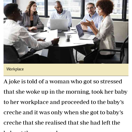
Workplace
A joke is told of a woman who got so stressed
that she woke up in the morning, took her baby
to her workplace and proceeded to the baby’s
creche and it was only when she got to baby’s
creche that she realised that she had left the