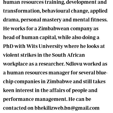
human resources training, development and
transformation, behavioural change, applied
drama, personal mastery and mental fitness.
He works for a Zimbabwean company as
head of human capital, while also doing a
PhD with Wits University where he looks at
violent strikes in the South African
workplace as a researcher. Ndlovu worked as
a human resources manager for several blue-
chip companies in Zimbabwe and still takes
keen interest in the affairs of people and
performance management. He can be
contacted on
bhekilizweb.bn@gmail.com