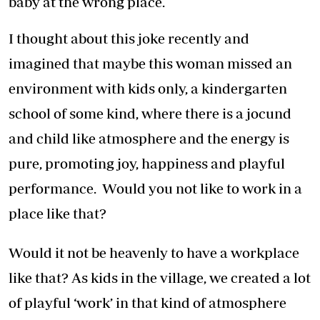
baby at the wrong place.
I thought about this joke recently and
imagined that maybe this woman missed an
environment with kids only, a kindergarten
school of some kind, where there is a jocund
and child like atmosphere and the energy is
pure, promoting joy, happiness and playful
performance. Would you not like to work in a
place like that?
Would it not be heavenly to have a workplace
like that? As kids in the village, we created a lot
of playful ‘work’ in that kind of atmosphere