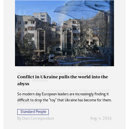
Conflict in Ukraine pulls the world into the
abyss
So modern day European leaders are increasingly finding it
difficult to drop the "toy" that Ukraine has become for them.
Standard People
Aug. 4, 2026
By
Own Correspondent