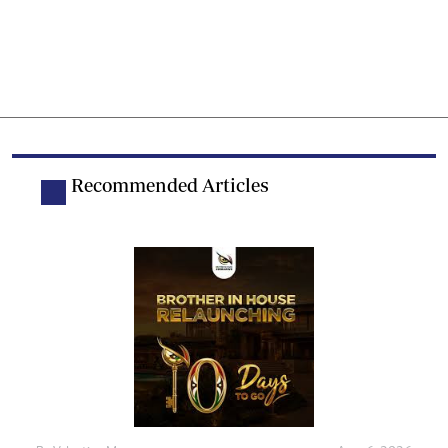
Recommended Articles