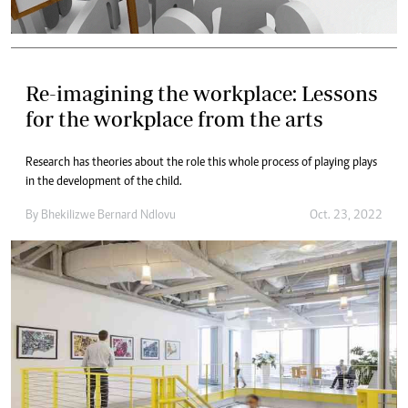
Re-imagining the workplace: Lessons
for the workplace from the arts
Research has theories about the role this whole process of playing plays
in the development of the child.
By
Bhekilizwe Bernard Ndlovu
Oct. 23, 2022