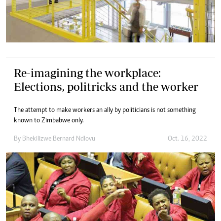
Re-imagining the workplace:
Elections, politricks and the worker
The attempt to make workers an ally by politicians is not something
known to Zimbabwe only.
By
Bhekilizwe Bernard Ndlovu
Oct. 16, 2022