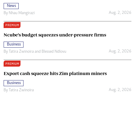
News
Aug. 2, 2026
By
Nhau Mangirazi
PREMIUM
Ncube’s budget squeezes under-pressure firms
Business
Aug. 2, 2026
By
Tatira Zwinoira
and
Blessed Ndlovu
PREMIUM
Export cash squeeze hits Zim platinum miners
Business
Aug. 2, 2026
By
Tatira Zwinoira