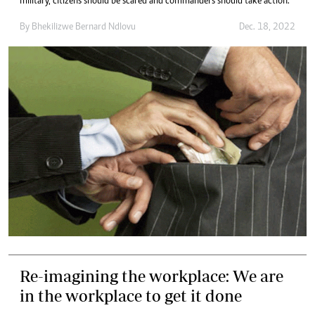
military, citizens should be scared and commanders should take action.
By
Bhekilizwe Bernard Ndlovu
Dec. 18, 2022
Re-imagining the workplace: We are
in the workplace to get it done