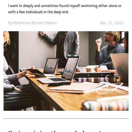
I went in deeply and sometimes found myself swimming either alone or
with a few individuals in the deep end.
By
Bhekilizwe Bernard Ndlovu
Dec. 11, 2022