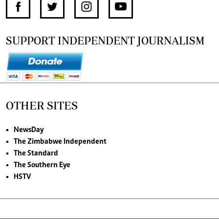
SUPPORT INDEPENDENT JOURNALISM
OTHER SITES
NewsDay
The Zimbabwe Independent
The Standard
The Southern Eye
HSTV