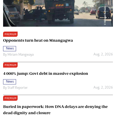
PREMIUM
Opponents turn heat on Mnangagwa
News
Aug. 2, 2026
By
Miriam Mangwaya
PREMIUM
4 000% jump: Govt debt in massive explosion
News
Aug. 2, 2026
By
Staff Reporter
PREMIUM
Buried in paperwork: How DNA delays are denying the
dead dignity and closure