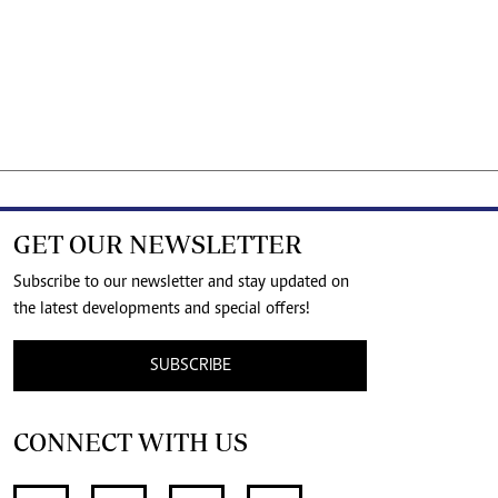
GET OUR NEWSLETTER
Subscribe to our newsletter and stay updated on
the latest developments and special offers!
SUBSCRIBE
CONNECT WITH US