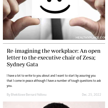
Re-imagining the workplace: An open
letter to the executive chair of Zesa;
Sydney Gata
I have a lot to write to you about and I want to start by assuring you
that I come in peace although I have a number of tough questions to ask
you.
By
Bhekilizwe Bernard Ndlovu
Dec. 25, 2022