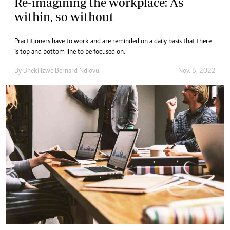
Re-imagining the workplace: As
within, so without
Practitioners have to work and are reminded on a daily basis that there
is top and bottom line to be focused on.
By
Bhekilizwe Bernard Ndlovu
Nov. 6, 2022