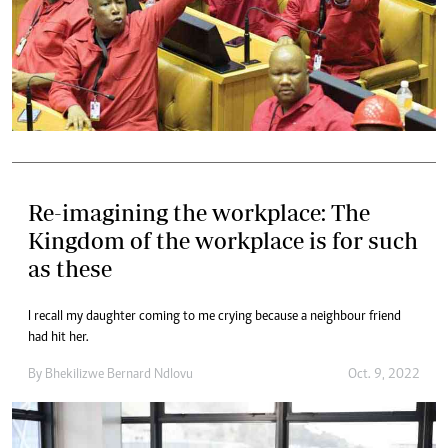
Re-imagining the workplace: The
Kingdom of the workplace is for such
as these
I recall my daughter coming to me crying because a neighbour friend
had hit her.
By
Bhekilizwe Bernard Ndlovu
Oct. 9, 2022