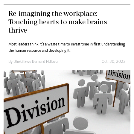
Re-imagining the workplace:
Touching hearts to make brains
thrive
Most leaders think it’s a waste time to invest time in first understanding
the human resource and developing it.
By
Bhekilizwe Bernard Ndlovu
Oct. 30, 2022