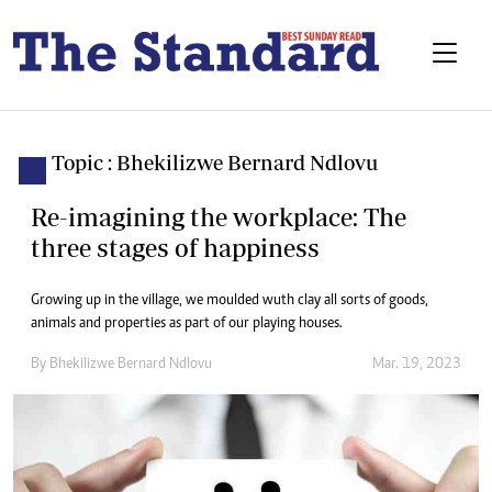
Topic : Bhekilizwe Bernard Ndlovu
Re-imagining the workplace: The
three stages of happiness
Growing up in the village, we moulded wuth clay all sorts of goods,
animals and properties as part of our playing houses.
By
Bhekilizwe Bernard Ndlovu
Mar. 19, 2023