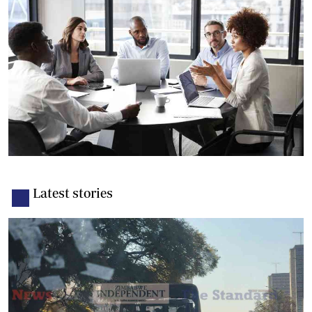
Latest stories