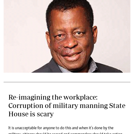
Re-imagining the workplace:
Corruption of military manning State
House is scary
It is unacceptable for anyone to do this and when it’s done by the