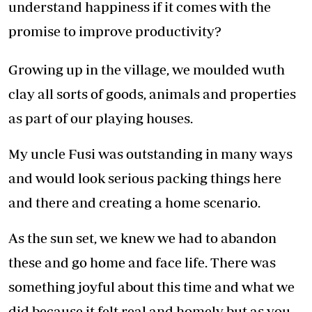
understand happiness if it comes with the
promise to improve productivity?
Growing up in the village, we moulded wuth
clay all sorts of goods, animals and properties
as part of our playing houses.
My uncle Fusi was outstanding in many ways
and would look serious packing things here
and there and creating a home scenario.
As the sun set, we knew we had to abandon
these and go home and face life. There was
something joyful about this time and what we
did because it felt real and homely but as you