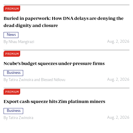
PREMIUM
Buried in paperwork: How DNA delays are denying the
dead dignity and closure
News
Aug. 2, 2026
By
Nhau Mangirazi
PREMIUM
Ncube’s budget squeezes under-pressure firms
Business
Aug. 2, 2026
By
Tatira Zwinoira
and
Blessed Ndlovu
PREMIUM
Export cash squeeze hits Zim platinum miners
Business
Aug. 2, 2026
By
Tatira Zwinoira