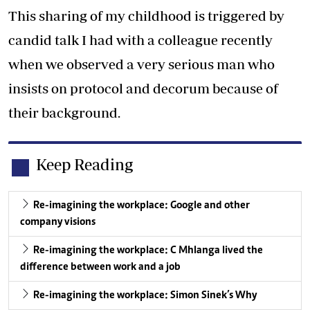
This sharing of my childhood is triggered by
candid talk I had with a colleague recently
when we observed a very serious man who
insists on protocol and decorum because of
their background.
Keep Reading
Re-imagining the workplace: Google and other
company visions
Re-imagining the workplace: C Mhlanga lived the
difference between work and a job
Re-imagining the workplace: Simon Sinek’s Why