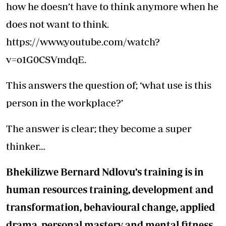
how he doesn’t have to think anymore when he
does not want to think.
https://www.youtube.com/watch?
v=o1G0CSVmdqE.
This answers the question of; ‘what use is this
person in the workplace?’
The answer is clear; they become a super
thinker…
Bhekilizwe Bernard Ndlovu’s training is in
human resources training, development and
transformation, behavioural change, applied
drama, personal mastery and mental fitness.