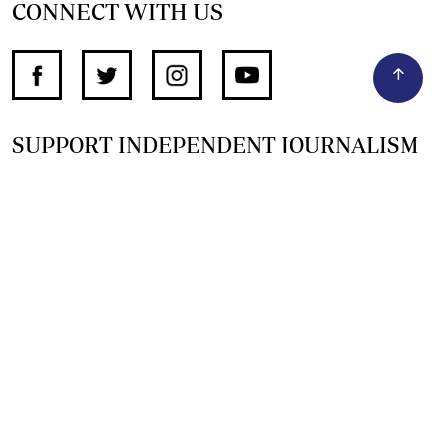
CONNECT WITH US
SUPPORT INDEPENDENT JOURNALISM
OTHER SITES
NewsDay
The Zimbabwe Independent
The Standard
The Southern Eye
HSTV