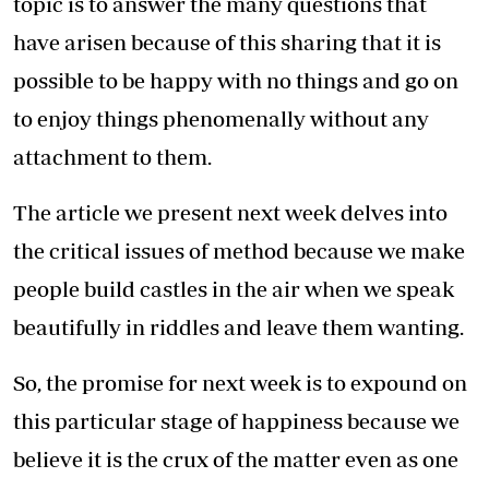
topic is to answer the many questions that
have arisen because of this sharing that it is
possible to be happy with no things and go on
to enjoy things phenomenally without any
attachment to them.
The article we present next week delves into
the critical issues of method because we make
people build castles in the air when we speak
beautifully in riddles and leave them wanting.
So, the promise for next week is to expound on
this particular stage of happiness because we
believe it is the crux of the matter even as one