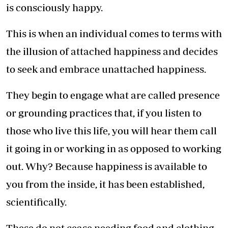
is consciously happy.
This is when an individual comes to terms with
the illusion of attached happiness and decides
to seek and embrace unattached happiness.
They begin to engage what are called presence
or grounding practices that, if you listen to
those who live this life, you will hear them call
it going in or working in as opposed to working
out. Why? Because happiness is available to
you from the inside, it has been established,
scientifically.
These do not cease needing food and clothing,