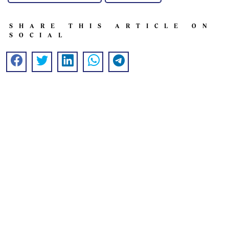
SHARE THIS ARTICLE ON
SOCIAL