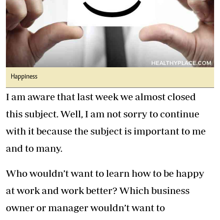
Happiness
I am aware that last week we almost closed
this subject. Well, I am not sorry to continue
with it because the subject is important to me
and to many.
Who wouldn’t want to learn how to be happy
at work and work better? Which business
owner or manager wouldn’t want to