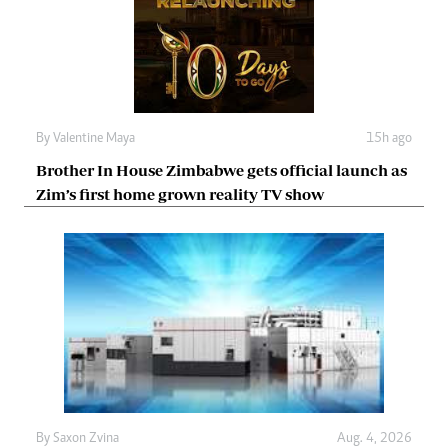
By
Valentine Maya
15h ago
Brother In House Zimbabwe gets official launch as
Zim’s first home grown reality TV show
By
Saxon Zvina
Aug. 4, 2026