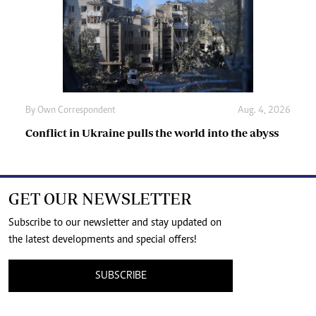
By
Own Correspondent
Aug. 4, 2026
Conflict in Ukraine pulls the world into the abyss
GET OUR NEWSLETTER
Subscribe to our newsletter and stay updated on
the latest developments and special offers!
SUBSCRIBE