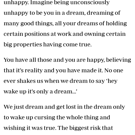
unhappy. Imagine being unconsciously
unhappy to be you in a dream, dreaming of
many good things, all your dreams of holding
certain positions at work and owning certain
big properties having come true.
You have all those and you are happy, believing
that it’s reality and you have made it. No one
ever shakes us when we dream to say ‘hey
wake up it’s only a dream…’
We just dream and get lost in the dream only
to wake up cursing the whole thing and
wishing it was true. The biggest risk that