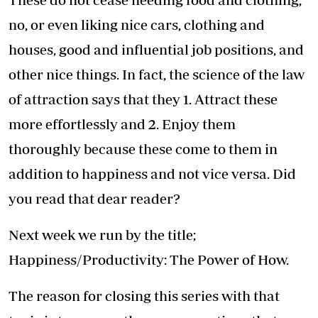
no, or even liking nice cars, clothing and
houses, good and influential job positions, and
other nice things. In fact, the science of the law
of attraction says that they 1. Attract these
more effortlessly and 2. Enjoy them
thoroughly because these come to them in
addition to happiness and not vice versa. Did
you read that dear reader?
Next week we run by the title;
Happiness/Productivity: The Power of How.
The reason for closing this series with that