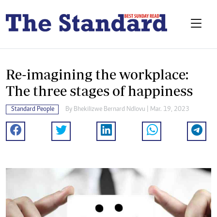
Re-imagining the workplace:
The three stages of happiness
Standard People
By
Bhekilizwe Bernard Ndlovu
| Mar. 19, 2023