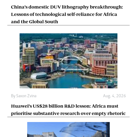
China’s domestic DUV lithography breakthrough:
Lessons of technological self-reliance for Africa
and the Global South
By
Saxon Zvina
Aug. 4, 2026
Huawei’s US$28 billion R&D lesson: Africa must
prioritise substantive research over empty rhetoric