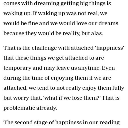
comes with dreaming getting big things is
waking up. If waking up was not real, we
would be fine and we would love our dreams
because they would be reality, but alas.
That is the challenge with attached ‘happiness’
that these things we get attached to are
temporary and may leave us anytime. Even
during the time of enjoying them if we are
attached, we tend to not really enjoy them fully
but worry that, ‘what if we lose them?’ That is
problematic already.
The second stage of happiness in our reading