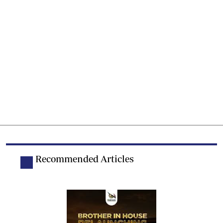
Recommended Articles