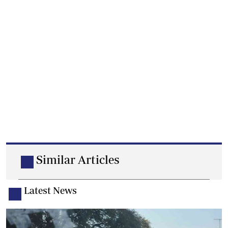
Similar Articles
Latest News