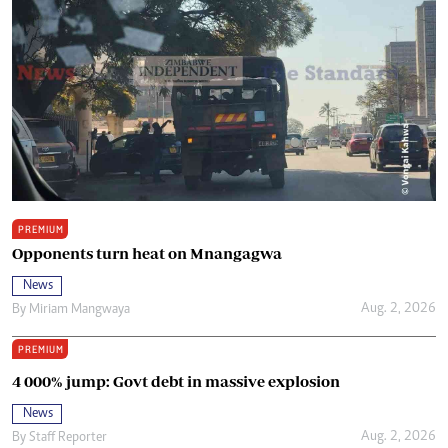
PREMIUM
Opponents turn heat on Mnangagwa
News
Aug. 2, 2026
By
Miriam Mangwaya
PREMIUM
4 000% jump: Govt debt in massive explosion
News
Aug. 2, 2026
By
Staff Reporter