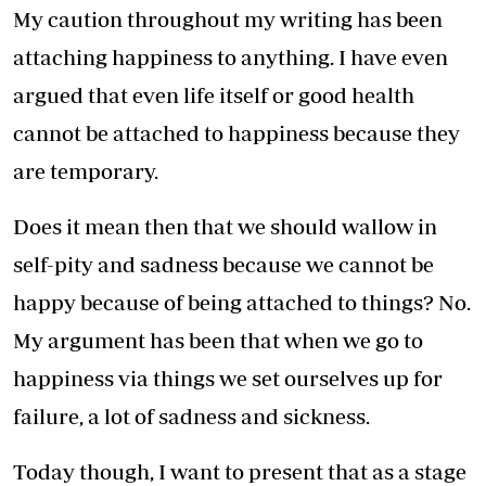
My caution throughout my writing has been
attaching happiness to anything. I have even
argued that even life itself or good health
cannot be attached to happiness because they
are temporary.
Does it mean then that we should wallow in
self-pity and sadness because we cannot be
happy because of being attached to things? No.
My argument has been that when we go to
happiness via things we set ourselves up for
failure, a lot of sadness and sickness.
Today though, I want to present that as a stage