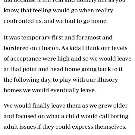
know, that feeling would go when reality
confronted us, and we had to go home.
It was temporary first and foremost and
bordered on illusion. As kids I think our levels
of acceptance were high and so we would leave
at that point and head home going back to it
the following day, to play with our illusory
homes we would eventually leave.
We would finally leave them as we grew older
and focused on what a child would call boring
adult issues if they could express themselves.