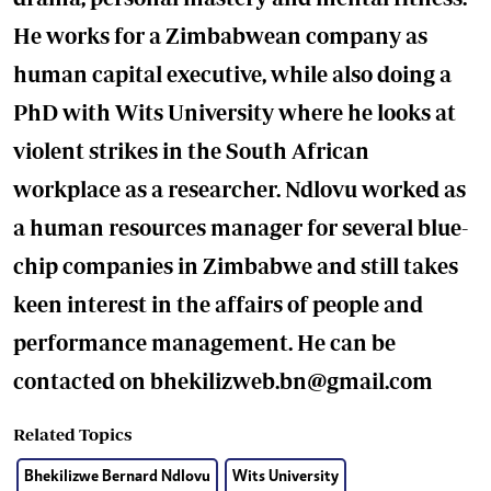
He works for a Zimbabwean company as
human capital executive, while also doing a
PhD with Wits University where he looks at
violent strikes in the South African
workplace as a researcher. Ndlovu worked as
a human resources manager for several blue-
chip companies in Zimbabwe and still takes
keen interest in the affairs of people and
performance management. He can be
contacted on
bhekilizweb.bn@gmail.com
Related Topics
Bhekilizwe Bernard Ndlovu
Wits University