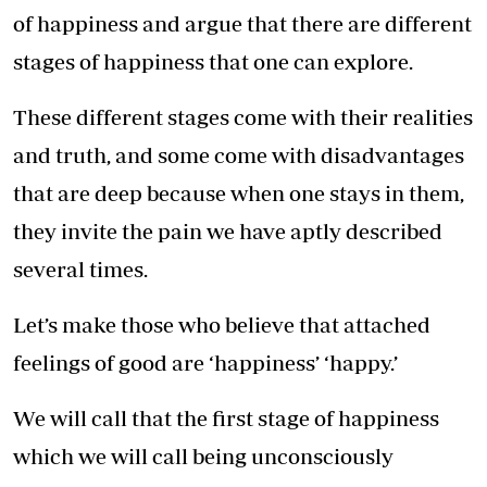
of happiness and argue that there are different
stages of happiness that one can explore.
These different stages come with their realities
and truth, and some come with disadvantages
that are deep because when one stays in them,
they invite the pain we have aptly described
several times.
Let’s make those who believe that attached
feelings of good are ‘happiness’ ‘happy.’
We will call that the first stage of happiness
which we will call being unconsciously