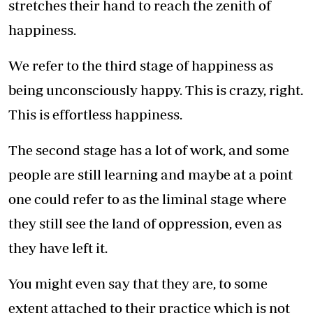
stretches their hand to reach the zenith of
happiness.
We refer to the third stage of happiness as
being unconsciously happy. This is crazy, right.
This is effortless happiness.
The second stage has a lot of work, and some
people are still learning and maybe at a point
one could refer to as the liminal stage where
they still see the land of oppression, even as
they have left it.
You might even say that they are, to some
extent attached to their practice which is not