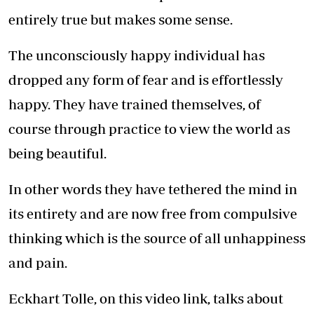
entirely true but makes some sense.
The unconsciously happy individual has
dropped any form of fear and is effortlessly
happy. They have trained themselves, of
course through practice to view the world as
being beautiful.
In other words they have tethered the mind in
its entirety and are now free from compulsive
thinking which is the source of all unhappiness
and pain.
Eckhart Tolle, on this video link, talks about