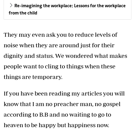
Re-imagining the workplace: Lessons for the workplace
from the child
They may even ask you to reduce levels of
noise when they are around just for their
dignity and status. We wondered what makes
people want to cling to things when these
things are temporary.
If you have been reading my articles you will
know that I am no preacher man, no gospel
according to B.B and no waiting to go to
heaven to be happy but happiness now.