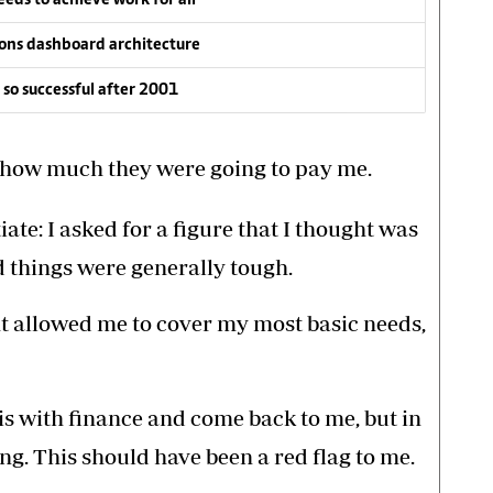
ons dashboard architecture
so successful after 2001
d how much they were going to pay me.
ate: I asked for a figure that I thought was
d things were generally tough.
ght allowed me to cover my most basic needs,
is with finance and come back to me, but in
g. This should have been a red flag to me.