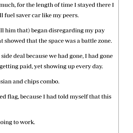
 much, for the length of time I stayed there I
l fuel saver car like my peers.
call him that) began disregarding my pay
t showed that the space was a battle zone.
 side deal because we had gone, I had gone
getting paid, yet showing up every day.
ssian and chips combo.
red flag, because I had told myself that this
going to work.