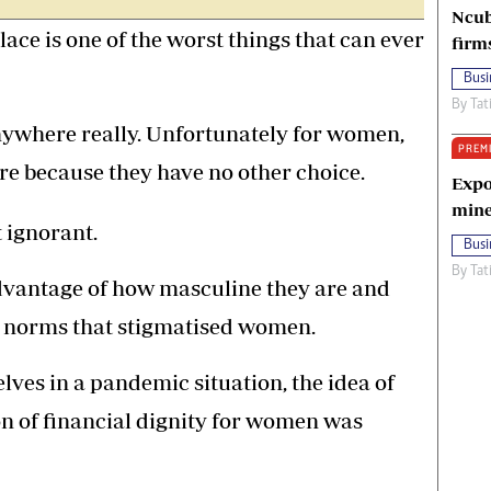
Ncub
lace is one of the worst things that can ever
firm
Busi
By
Tat
anywhere really. Unfortunately for women,
PREM
ure because they have no other choice.
Expo
mine
t ignorant.
Busi
By
Tat
dvantage of how masculine they are and
al norms that stigmatised women.
ves in a pandemic situation, the idea of
n of financial dignity for women was