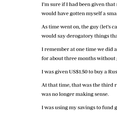
I’m sure if I had been given that
would have gotten myself a smal
As time went on, the guy (let’s 
would say derogatory things tha
I remember at one time we did a
for about three months without 
I was given US$1.50 to buy a Ru
At that time, that was the third 
was no longer making sense.
I was using my savings to fund 