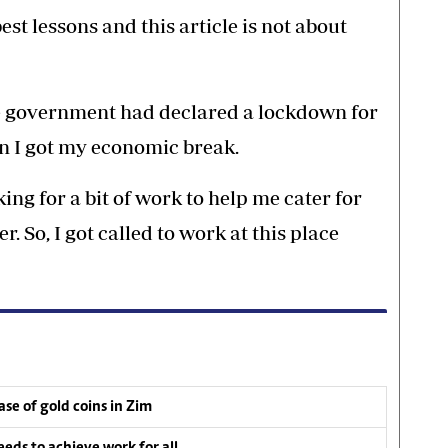
st lessons and this article is not about
he government had declared a lockdown for
n I got my economic break.
ing for a bit of work to help me cater for
. So, I got called to work at this place
se of gold coins in Zim
ds to achieve work for all