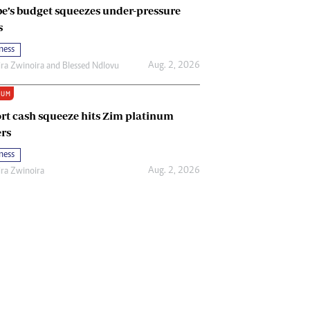
e’s budget squeezes under-pressure
s
ness
Aug. 2, 2026
ira Zwinoira
and
Blessed Ndlovu
IUM
rt cash squeeze hits Zim platinum
rs
ness
Aug. 2, 2026
ira Zwinoira