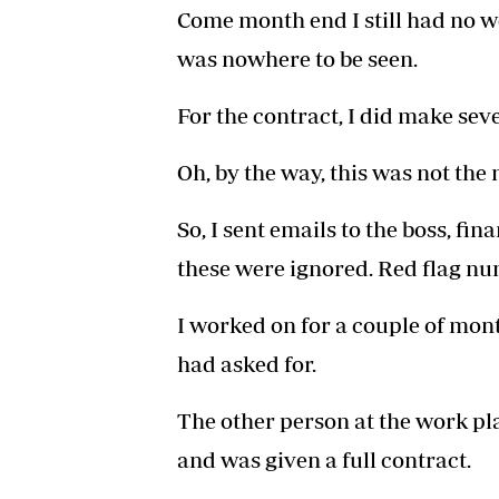
Come month end I still had no w
was nowhere to be seen.
For the contract, I did make sev
Oh, by the way, this was not the 
So, I sent emails to the boss, fi
these were ignored. Red flag n
I worked on for a couple of mont
had asked for.
The other person at the work pl
and was given a full contract.