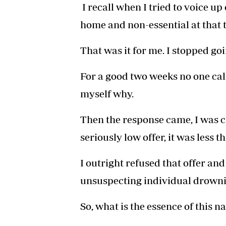
I recall when I tried to voice up
home and non-essential at that t
That was it for me. I stopped go
For a good two weeks no one cal
myself why.
Then the response came, I was c
seriously low offer, it was less 
I outright refused that offer a
unsuspecting individual drownin
So, what is the essence of this n