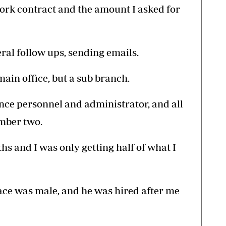
ork contract and the amount I asked for
eral follow ups, sending emails.
main office, but a sub branch.
nance personnel and administrator, and all
umber two.
hs and I was only getting half of what I
ace was male, and he was hired after me