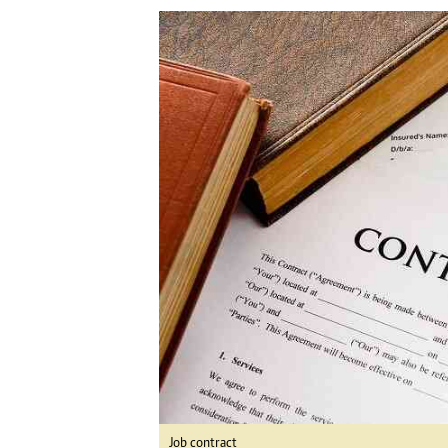
Digital Marketing Manager:
Ng
tmutambara@alphamedia.co.zw
Op
Tel: (04) 771722/3
Qu
Online Advertising
Re
Digital@alphamedia.co.zw
Web Development
jmanyenyere@alphamedia.co.zw
Job contract