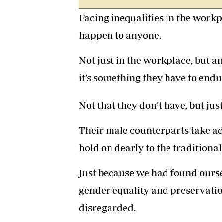
Facing inequalities in the workp
happen to anyone.
Not just in the workplace, but 
it’s something they have to end
Not that they don’t have, but jus
Their male counterparts take a
hold on dearly to the tradition
Just because we had found oursel
gender equality and preservatio
disregarded.