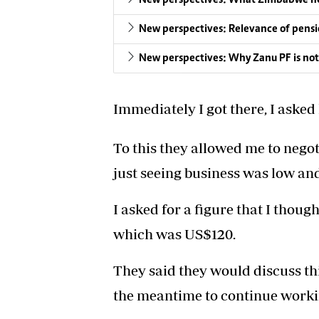
New perspectives: Relevance of pensi
New perspectives: Why Zanu PF is not 
Immediately I got there, I aske
To this they allowed me to negoti
just seeing business was low an
I asked for a figure that I thou
which was US$120.
They said they would discuss th
the meantime to continue workin