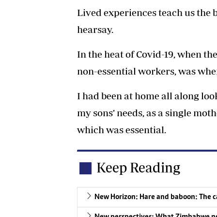
Lived experiences teach us the be
hearsay.
In the heat of Covid-19, when t
non-essential workers, was whe
I had been at home all along look
my sons’ needs, as a single mother
which was essential.
Keep Reading
New Horizon: Hare and baboon: The ca
New perspectives: What Zimbabwe nee