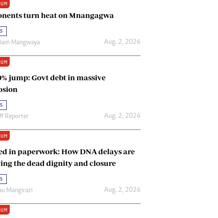
IUM
Renewable Energy
nents turn heat on Mnangagwa
Tinashé Hofisi
s
Aug. 2, 2026
riam Mangwaya
IUM
0% jump: Govt debt in massive
osion
s
Aug. 2, 2026
ff Reporter
IUM
ed in paperwork: How DNA delays are
ing the dead dignity and closure
s
Aug. 2, 2026
u Mangirazi
IUM