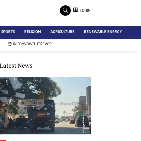
×
LOGIN
Advertise
SPORTS
RELIGION
AGRICULTURE
RENEWABLE ENERGY
Contact Us
Subscribe
INCONVOWITHTREVOR
Zimbabwe Independent
Newsday
Southern Eye
Latest News
Mail & Guardian
My Classifieds
Terms And Conditions
Copyright
Disclaimer
Privacy Policy
Agriculture
Picture Gallery
Standard Education
Technology