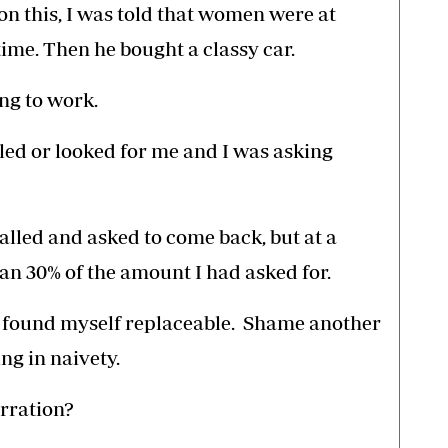
 on this, I was told that women were at
ime. Then he bought a classy car.
ing to work.
led or looked for me and I was asking
alled and asked to come back, but at a
than 30% of the amount I had asked for.
nd found myself replaceable. Shame another
g in naivety.
arration?