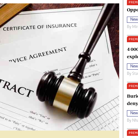
PREM
oma Awards 2014
Copyright
Oppo
eration Hope
Terms And Conditions
New
eenmakers
Privacy Policy
By
Mi
ligion Zone
About Us
PREM
4 00
expl
New
By
Sta
PREM
Buri
deny
New
By
Nha
PREM