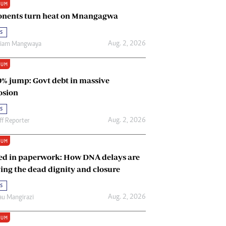
IUM
Renewable Energy
nents turn heat on Mnangagwa
Tinashé Hofisi
s
Aug. 2, 2026
riam Mangwaya
IUM
0% jump: Govt debt in massive
osion
s
Aug. 2, 2026
ff Reporter
IUM
ed in paperwork: How DNA delays are
ing the dead dignity and closure
s
Aug. 2, 2026
u Mangirazi
IUM