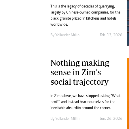
This is the legacy of decades of quarrying,
largely by Chinese-owned companies, for the
black granite prized in kitchens and hotels
worldwide.
By
Yollander Millin
Feb. 13, 2026
Nothing making
sense in Zim’s
social trajectory
In Zimbabwe, we have stopped asking “What
next?” and instead brace ourselves for the
inevitable absurdity around the corner.
By
Yollander Millin
Jun. 26, 2026