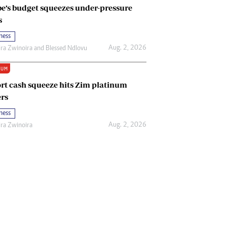
e’s budget squeezes under-pressure
s
ness
Aug. 2, 2026
ira Zwinoira
and
Blessed Ndlovu
IUM
rt cash squeeze hits Zim platinum
rs
ness
Aug. 2, 2026
ira Zwinoira