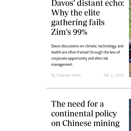
Davos’ distant echo:
Why the elite
gathering fails
Zim’s 99%
Davos discussions on climate, technology, and
health are often framed through the lens of
corporate opportunity and elite risk
management.
By
Yollander Millin
Feb. 6, 2026
The need for a
continental policy
on Chinese mining