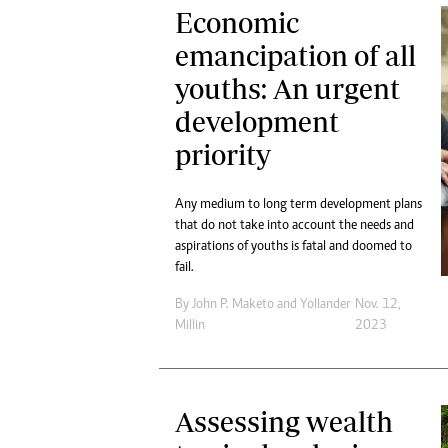
Economic
emancipation of all
youths: An urgent
development
priority
Any medium to long term development plans
that do not take into account the needs and
aspirations of youths is fatal and doomed to
fail.
By
John P. Maketo
and
Yollander
Nov. 12,
Millin
2023
Assessing wealth