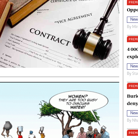
PREM
oma Awards 2014
Copyright
Oppo
eration Hope
Terms And Conditions
New
eenmakers
Privacy Policy
By
Mi
ligion Zone
About Us
PREM
4 00
expl
New
By
Sta
PREM
Buri
deny
New
By
Nha
PREM