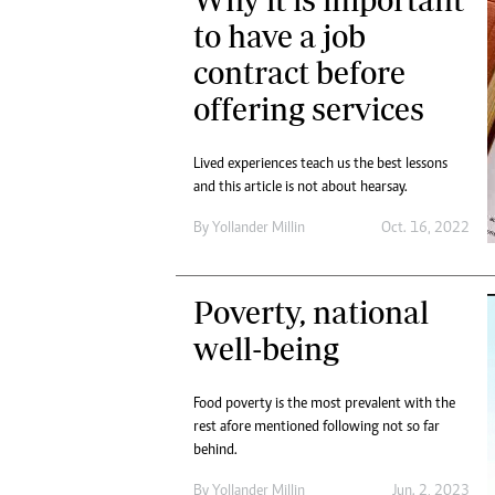
Digital Marketing Manager:
Ng
to have a job
tmutambara@alphamedia.co.zw
Op
contract before
Tel: (04) 771722/3
Qu
Online Advertising
Re
offering services
Digital@alphamedia.co.zw
Web Development
Lived experiences teach us the best lessons
jmanyenyere@alphamedia.co.zw
and this article is not about hearsay.
By
Yollander Millin
Oct. 16, 2022
Poverty, national
well-being
Food poverty is the most prevalent with the
rest afore mentioned following not so far
behind.
By
Yollander Millin
Jun. 2, 2023