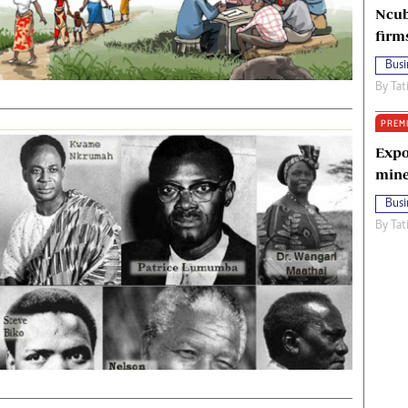
Ncub
firm
Busi
By
Tat
PREM
Expo
mine
Busi
By
Tat