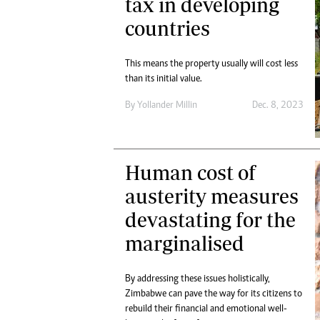
tax in developing
countries
This means the property usually will cost less
than its initial value.
By
Yollander Millin
Dec. 8, 2023
Human cost of
austerity measures
devastating for the
marginalised
By addressing these issues holistically,
Zimbabwe can pave the way for its citizens to
rebuild their financial and emotional well-