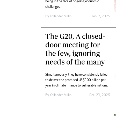
being in the face of ongoing economic
challenges.
By
Yollander Millin
Feb. 7, 2025
The G20, A closed-
door meeting for
the few, ignoring
needs of the many
Simultaneously, they have consistently failed
to deliver the promised US$100 billion per
year in climate finance to vulnerable nations.
By
Yollander Millin
Dec. 21, 2025