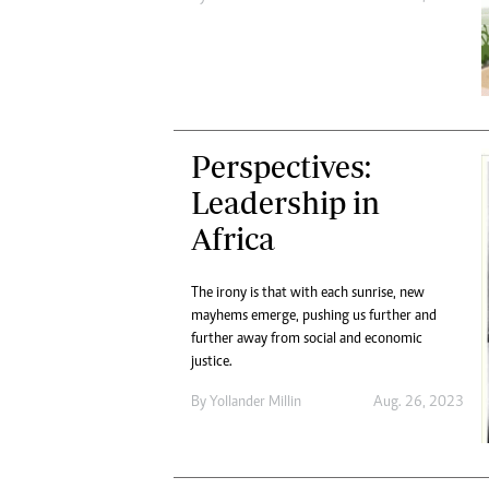
Perspectives:
Leadership in
Africa
The irony is that with each sunrise, new
mayhems emerge, pushing us further and
further away from social and economic
justice.
By
Yollander Millin
Aug. 26, 2023