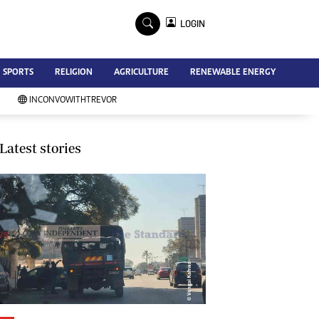
×
LOGIN
Advertise
SPORTS
RELIGION
AGRICULTURE
RENEWABLE ENERGY
Contact Us
Subscribe
INCONVOWITHTREVOR
Zimbabwe Independent
Newsday
Southern Eye
Latest stories
Mail & Guardian
My Classifieds
Terms And Conditions
Copyright
Disclaimer
Privacy Policy
Agriculture
Picture Gallery
Standard Education
Technology