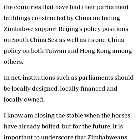
the countries that have had their parliament
buildings constructed by China including
Zimbabwe support Beijing’s policy positions
on South China Sea as well as its one-China
policy on both Taiwan and Hong Kong among
others.
In net, institutions such as parliaments should
be locally designed, locally financed and
locally owned.
I know am closing the stable when the horses
have already bolted, but for the future, it is
important to underscore that Zimbabweans