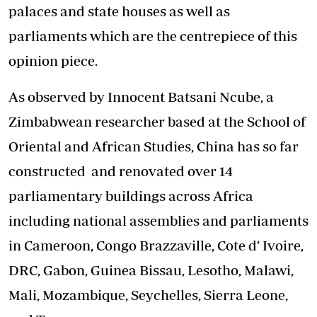
palaces and state houses as well as
parliaments which are the centrepiece of this
opinion piece.
As observed by Innocent Batsani Ncube, a
Zimbabwean researcher based at the School of
Oriental and African Studies, China has so far
constructed and renovated over 14
parliamentary buildings across Africa
including national assemblies and parliaments
in Cameroon, Congo Brazzaville, Cote d’ Ivoire,
DRC, Gabon, Guinea Bissau, Lesotho, Malawi,
Mali, Mozambique, Seychelles, Sierra Leone,