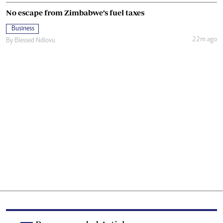
No escape from Zimbabwe’s fuel taxes
Business
22m ago
By
Blessed Ndlovu