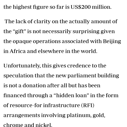
the highest figure so far is US$200 million.
The lack of clarity on the actually amount of
the “gift” is not necessarily surprising given
the opaque operations associated with Beijing
in Africa and elsewhere in the world.
Unfortunately, this gives credence to the
speculation that the new parliament building
is not a donation after all but has been
financed through a “hidden loan” in the form
of resource-for infrastructure (RFI)
arrangements involving platinum, gold,
chrome and nickel.