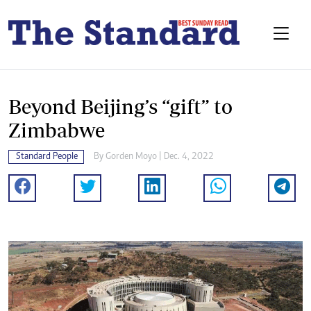
Beyond Beijing’s “gift” to
Zimbabwe
Standard People
By
Gorden Moyo
| Dec. 4, 2022