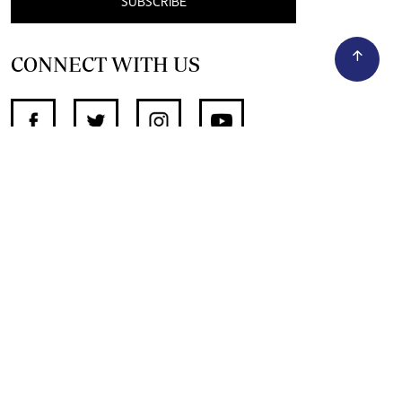
SUBSCRIBE
CONNECT WITH US
SUPPORT INDEPENDENT JOURNALISM
OTHER SITES
NewsDay
The Zimbabwe Independent
The Standard