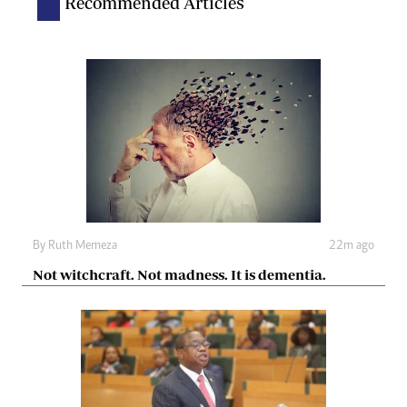
Recommended Articles
By
Ruth Memeza
22m ago
Not witchcraft. Not madness. It is dementia.