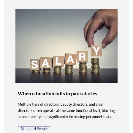
When education fails to pay salaries
Multiple tiers of directors, deputy directors, and chief
directors often operate at the same functional level, blurring
accountability and significantly increasing personnel costs.
Standard People