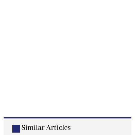
Similar Articles