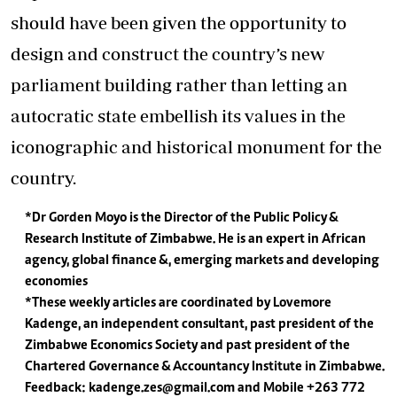
should have been given the opportunity to
design and construct the country’s new
parliament building rather than letting an
autocratic state embellish its values in the
iconographic and historical monument for the
country.
*Dr Gorden Moyo is the Director of the Public Policy &
Research Institute of Zimbabwe. He is an expert in African
agency, global finance &, emerging markets and developing
economies
*These weekly articles are coordinated by Lovemore
Kadenge, an independent consultant, past president of the
Zimbabwe Economics Society and past president of the
Chartered Governance & Accountancy Institute in Zimbabwe.
Feedback:
kadenge.zes@gmail.com
and Mobile +263 772