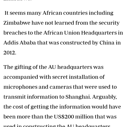
It seems many African countries including
Zimbabwe have not learned from the security
breaches to the African Union Headquarters in
Addis Ababa that was constructed by China in
2012.
The gifting of the AU headquarters was
accompanied with secret installation of
microphones and cameras that were used to
transmit information to Shanghai. Arguably,
the cost of getting the information would have
been more than the US$200 million that was
used in constructing the AU headquarters.