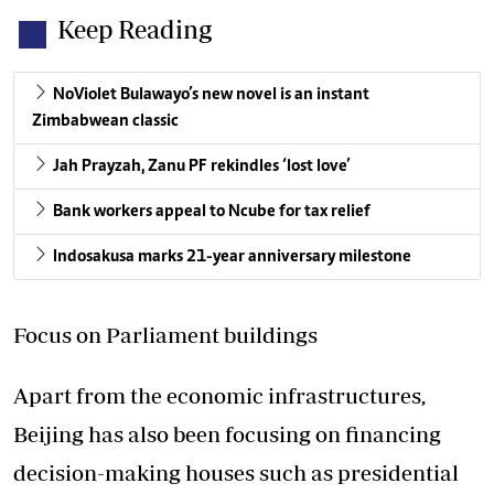
Keep Reading
NoViolet Bulawayo’s new novel is an instant
Zimbabwean classic
Jah Prayzah, Zanu PF rekindles ‘lost love’
Bank workers appeal to Ncube for tax relief
Indosakusa marks 21-year anniversary milestone
Focus on Parliament buildings
Apart from the economic infrastructures,
Beijing has also been focusing on financing
decision-making houses such as presidential