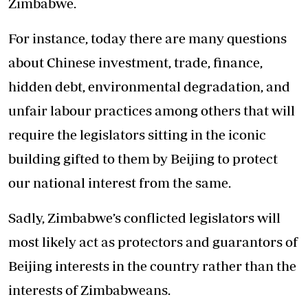
Zimbabwe.
For instance, today there are many questions
about Chinese investment, trade, finance,
hidden debt, environmental degradation, and
unfair labour practices among others that will
require the legislators sitting in the iconic
building gifted to them by Beijing to protect
our national interest from the same.
Sadly, Zimbabwe’s conflicted legislators will
most likely act as protectors and guarantors of
Beijing interests in the country rather than the
interests of Zimbabweans.