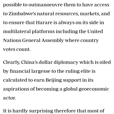
possible to outmanoeuvre them to have access
to Zimbabwe’s natural resources, markets, and
to ensure that Harare is always on its side in
multilateral platforms including the United
Nations General Assembly where country
votes count.
Clearly, China’s dollar diplomacy which is oiled
by financial largesse to the ruling elite is
calculated to earn Beijing support in its
aspirations of becoming a global geoeconomic
actor.
It is hardly surprising therefore that most of