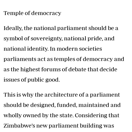
Temple of democracy
Ideally, the national parliament should be a
symbol of sovereignty, national pride, and
national identity. In modern societies
parliaments act as temples of democracy and
as the highest forums of debate that decide
issues of public good.
This is why the architecture of a parliament
should be designed, funded, maintained and
wholly owned by the state. Considering that
Zimbabwe’s new parliament building was