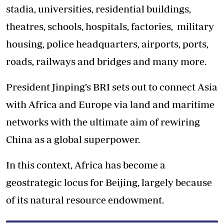
stadia, universities, residential buildings,
theatres, schools, hospitals, factories, military
housing, police headquarters, airports, ports,
roads, railways and bridges and many more.
President Jinping’s BRI sets out to connect Asia
with Africa and Europe via land and maritime
networks with the ultimate aim of rewiring
China as a global superpower.
In this context, Africa has become a
geostrategic locus for Beijing, largely because
of its natural resource endowment.