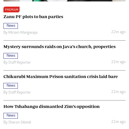
PREMIUM
Zanu PF plots to ban parties
News
22m ago
By
Miriam Mangwaya
Mystery surrounds raids on Java’s church, properties
News
22m ago
By
Staff Reporter
Chikurubi Maximum Prison sanitation crisis laid bare
News
22m ago
By
Staff Reporter
How Tshabangu dismantled Zim’s opposition
News
22m ago
By
Sharon Sibindi