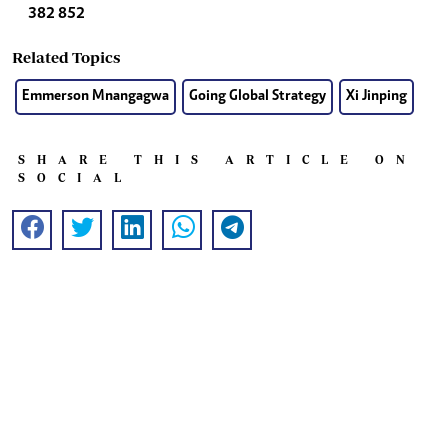
382 852
Related Topics
Emmerson Mnangagwa
Going Global Strategy
Xi Jinping
SHARE THIS ARTICLE ON
SOCIAL