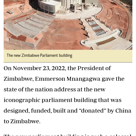
The new Zimbabwe Parliament building
On November 23, 2022, the President of
Zimbabwe, Emmerson Mnangagwa gave the
state of the nation address at the new
iconographic parliament building that was
designed, funded, built and “donated” by China
to Zimbabwe.