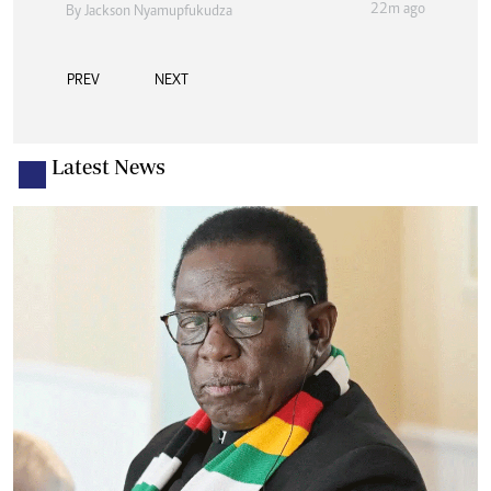
22m ago
By
Jackson Nyamupfukudza
PREV
NEXT
Latest News