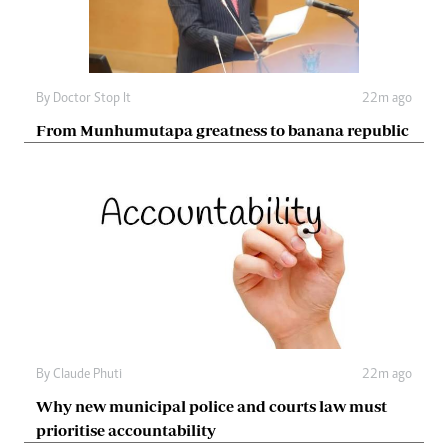
By
Doctor Stop It
22m ago
From Munhumutapa greatness to banana republic
By
Claude Phuti
22m ago
Why new municipal police and courts law must
prioritise accountability