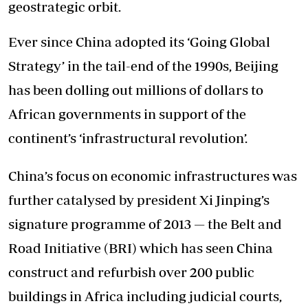
geostrategic orbit.
Ever since China adopted its ‘Going Global
Strategy’ in the tail-end of the 1990s, Beijing
has been dolling out millions of dollars to
African governments in support of the
continent’s ‘infrastructural revolution’.
China’s focus on economic infrastructures was
further catalysed by president Xi Jinping’s
signature programme of 2013 — the Belt and
Road Initiative (BRI) which has seen China
construct and refurbish over 200 public
buildings in Africa including judicial courts,