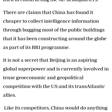
There are claims that China has found it
cheaper to collect intelligence information
through bugging most of the public buildings
that it has been constructing around the globe
as part of its BRI programme.
It is not a secret that Beijing is an aspiring
global superpower and is currently involved in
tense geoeconomic and geopolitical
competition with the US and its transAtlantic
allies.
Like its competitors, China would do anything