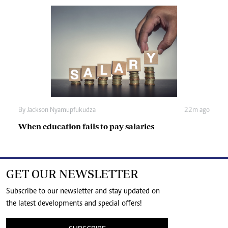
By
Jackson Nyamupfukudza
22m ago
When education fails to pay salaries
GET OUR NEWSLETTER
Subscribe to our newsletter and stay updated on
the latest developments and special offers!