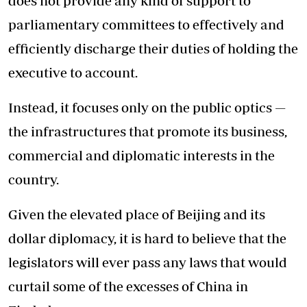
does not provide any kind of support to
parliamentary committees to effectively and
efficiently discharge their duties of holding the
executive to account.
Instead, it focuses only on the public optics —
the infrastructures that promote its business,
commercial and diplomatic interests in the
country.
Given the elevated place of Beijing and its
dollar diplomacy, it is hard to believe that the
legislators will ever pass any laws that would
curtail some of the excesses of China in