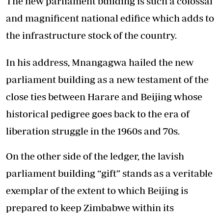
The new parliament building is such a colossal
and magnificent national edifice which adds to
the infrastructure stock of the country.
In his address, Mnangagwa hailed the new
parliament building as a new testament of the
close ties between Harare and Beijing whose
historical pedigree goes back to the era of
liberation struggle in the 1960s and 70s.
On the other side of the ledger, the lavish
parliament building “gift” stands as a veritable
exemplar of the extent to which Beijing is
prepared to keep Zimbabwe within its