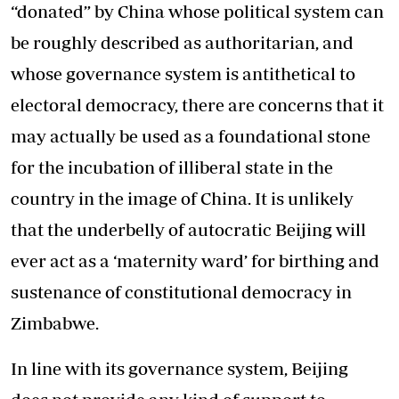
“donated” by China whose political system can
be roughly described as authoritarian, and
whose governance system is antithetical to
electoral democracy, there are concerns that it
may actually be used as a foundational stone
for the incubation of illiberal state in the
country in the image of China. It is unlikely
that the underbelly of autocratic Beijing will
ever act as a ‘maternity ward’ for birthing and
sustenance of constitutional democracy in
Zimbabwe.
In line with its governance system, Beijing