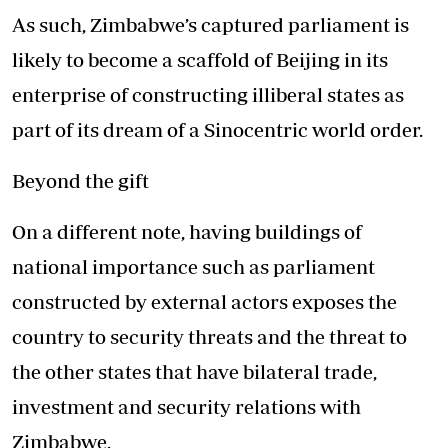
As such, Zimbabwe’s captured parliament is
likely to become a scaffold of Beijing in its
enterprise of constructing illiberal states as
part of its dream of a Sinocentric world order.
Beyond the gift
On a different note, having buildings of
national importance such as parliament
constructed by external actors exposes the
country to security threats and the threat to
the other states that have bilateral trade,
investment and security relations with
Zimbabwe.