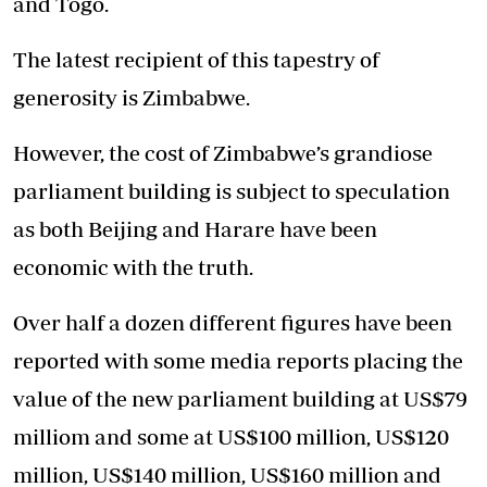
and Togo.
The latest recipient of this tapestry of
generosity is Zimbabwe.
However, the cost of Zimbabwe’s grandiose
parliament building is subject to speculation
as both Beijing and Harare have been
economic with the truth.
Over half a dozen different figures have been
reported with some media reports placing the
value of the new parliament building at US$79
milliom and some at US$100 million, US$120
million, US$140 million, US$160 million and