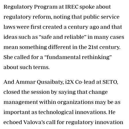
Regulatory Program at IREC spoke about
regulatory reform, noting that public service
laws were first created a century ago and that
ideas such as “safe and reliable” in many cases
mean something different in the 21st century.
She called for a “fundamental rethinking”
about such terms.
And Ammar Qusaibaty, i2X Co-lead at SETO,
closed the session by saying that change
management within organizations may be as
important as technological innovations. He
echoed Valova’s call for regulatory innovation