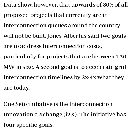
Data show, however, that upwards of 80% of all
proposed projects that currently are in
interconnection queues around the country
will not be built. Jones-Albertus said two goals
are to address interconnection costs,
particularly for projects that are between 1-20
MW in size. A second goal is to accelerate grid
interconnection timelines by 2x-4x what they
are today.
One Seto initiative is the Interconnection
Innovation e-Xchange (i2X). The initiative has
four specific goals.