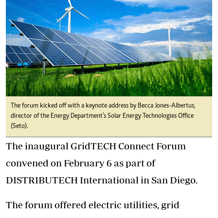
The forum kicked off with a keynote address by Becca Jones-Albertus,
director of the Energy Department’s Solar Energy Technologies Office
(Seto).
The inaugural GridTECH Connect Forum
convened on February 6 as part of
DISTRIBUTECH International in San Diego.
The forum offered electric utilities, grid