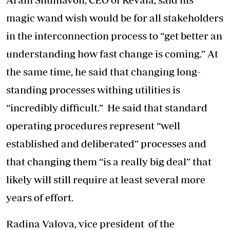
magic wand wish would be for all stakeholders
in the interconnection process to “get better an
understanding how fast change is coming.” At
the same time, he said that changing long-
standing processes withing utilities is
“incredibly difficult.” He said that standard
operating procedures represent “well
established and deliberated” processes and
that changing them “is a really big deal” that
likely will still require at least several more
years of effort.
Radina Valova, vice president of the