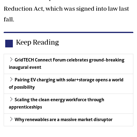
Reduction Act, which was signed into law last
fall.
Keep Reading
GridTECH Connect Forum celebrates ground-breaking
inaugural event
Pairing EV charging with solar+storage opens a world
of possibility
Scaling the clean energy workforce through
apprenticeships
Why renewables are a massive market disruptor