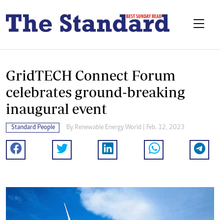
GridTECH Connect Forum
celebrates ground-breaking
inaugural event
Standard People
By
Renewable Energy World
| Feb. 12, 2023