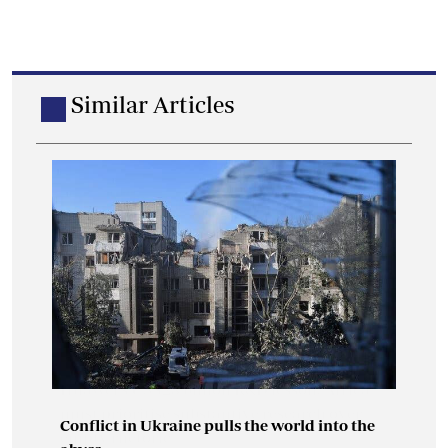
Similar Articles
Conflict in Ukraine pulls the world into the