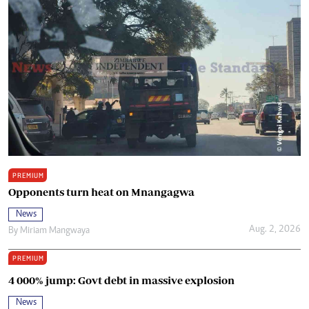
PREMIUM
Opponents turn heat on Mnangagwa
News
Aug. 2, 2026
By
Miriam Mangwaya
PREMIUM
4 000% jump: Govt debt in massive explosion
News