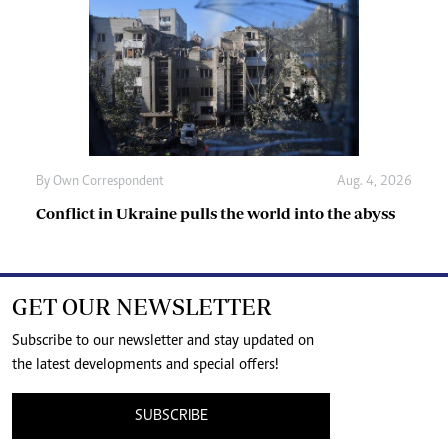
By
Own Correspondent
Aug. 4, 2026
Conflict in Ukraine pulls the world into the abyss
GET OUR NEWSLETTER
Subscribe to our newsletter and stay updated on
the latest developments and special offers!
SUBSCRIBE