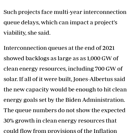
Such projects face multi-year interconnection
queue delays, which can impact a project’s
viability, she said.
Interconnection queues at the end of 2021
showed backlogs as large as as 1,000 GW of
clean energy resources, including 700 GW of
solar. If all of it were built, Jones-Albertus said
the new capacity would be enough to hit clean
energy goals set by the Biden Administration.
The queue numbers do not show the expected
30% growth in clean energy resources that
could flow from provisions of the Inflation