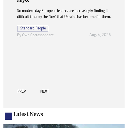
abyss
So modern day European leaders are increasingly finding it
difficult to drop the "toy" that Ukraine has become for them.
Standard People
Aug. 4, 2026
By
Own Correspondent
PREV
NEXT
Latest News