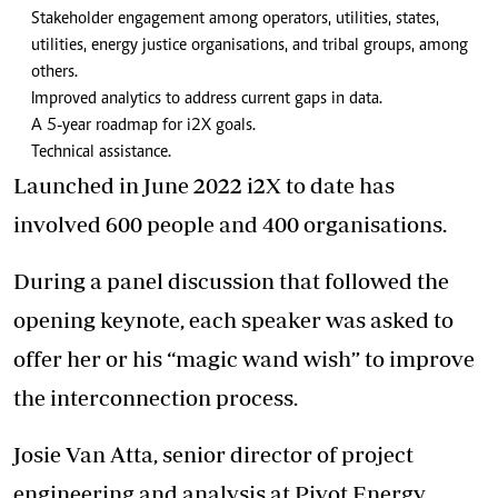
Stakeholder engagement among operators, utilities, states,
utilities, energy justice organisations, and tribal groups, among
others.
Improved analytics to address current gaps in data.
A 5-year roadmap for i2X goals.
Technical assistance.
Launched in June 2022 i2X to date has
involved 600 people and 400 organisations.
During a panel discussion that followed the
opening keynote, each speaker was asked to
offer her or his “magic wand wish” to improve
the interconnection process.
Josie Van Atta, senior director of project
engineering and analysis at Pivot Energy,