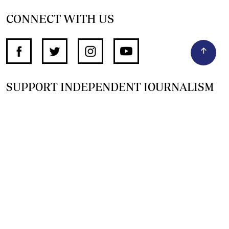
CONNECT WITH US
SUPPORT INDEPENDENT JOURNALISM
OTHER SITES
NewsDay
The Zimbabwe Independent
The Standard
The Southern Eye