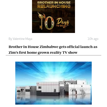
By
Valentine Maya
10h ago
Brother In House Zimbabwe gets official launch as
Zim’s first home grown reality TV show