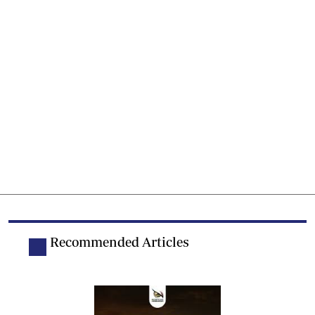
Recommended Articles