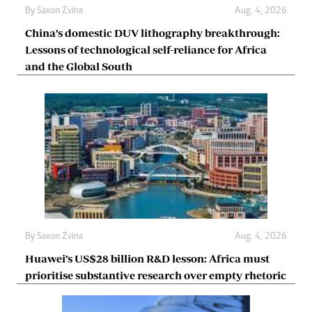
By
Saxon Zvina
Aug. 4, 2026
China’s domestic DUV lithography breakthrough:
Lessons of technological self-reliance for Africa
and the Global South
By
Saxon Zvina
Aug. 4, 2026
Huawei’s US$28 billion R&D lesson: Africa must
prioritise substantive research over empty rhetoric