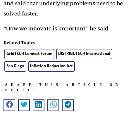
and said that underlying problems need to be
solved faster.
“How we innovate is important,” he said.
Related Topics
GridTECH Connect Forum
DISTRIBUTECH International
San Diego
Inflation Reduction Act
SHARE THIS ARTICLE ON
SOCIAL