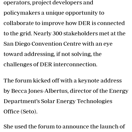
operators, project developers and
policymakers a unique opportunity to
collaborate to improve how DER is connected
to the grid. Nearly 300 stakeholders met at the
San Diego Convention Centre with an eye
toward addressing, if not solving, the
challenges of DER interconnection.
The forum kicked off with a keynote address
by Becca Jones-Albertus, director of the Energy
Department’s Solar Energy Technologies
Office (Seto).
She used the forum to announce the launch of