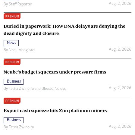
Aug. 2, 2026
By
Staff Reporter
PREMIUM
Buried in paperwork: How DNA delays are denying the
dead dignity and closure
News
Aug. 2, 2026
By
Nhau Mangirazi
PREMIUM
Ncube’s budget squeezes under-pressure firms
Business
Aug. 2, 2026
By
Tatira Zwinoira
and
Blessed Ndlovu
PREMIUM
Export cash squeeze hits Zim platinum miners
Business
Aug. 2, 2026
By
Tatira Zwinoira