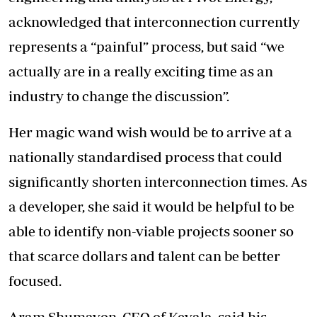
acknowledged that interconnection currently
represents a “painful” process, but said “we
actually are in a really exciting time as an
industry to change the discussion”.
Her magic wand wish would be to arrive at a
nationally standardised process that could
significantly shorten interconnection times. As
a developer, she said it would be helpful to be
able to identify non-viable projects sooner so
that scarce dollars and talent can be better
focused.
Aram Shumavon, CEO of Kevala, said his