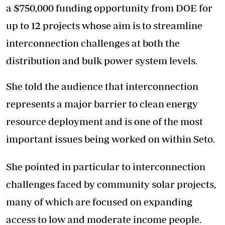
a $750,000 funding opportunity from DOE for
up to 12 projects whose aim is to streamline
interconnection challenges at both the
distribution and bulk power system levels.
She told the audience that interconnection
represents a major barrier to clean energy
resource deployment and is one of the most
important issues being worked on within Seto.
She pointed in particular to interconnection
challenges faced by community solar projects,
many of which are focused on expanding
access to low and moderate income people.